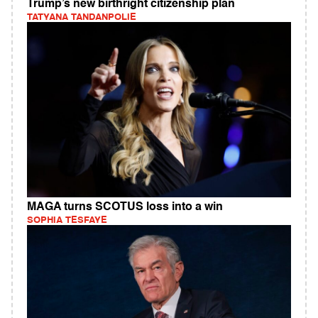
Trump’s new birthright citizenship plan
TATYANA TANDANPOLIE
MAGA turns SCOTUS loss into a win
SOPHIA TESFAYE