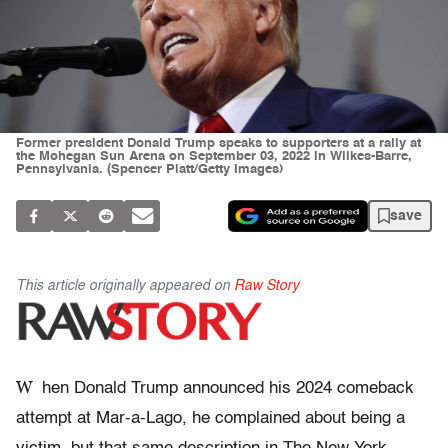
Former president Donald Trump speaks to supporters at a rally at
the Mohegan Sun Arena on September 03, 2022 in Wilkes-Barre,
Pennsylvania. (Spencer Platt/Getty Images)
save
This article originally appeared on
Raw Story
W
hen Donald Trump announced his 2024 comeback
attempt at Mar-a-Lago, he complained about being a