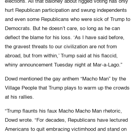
elections. All that baloney about rigged voting has only
hurt Republican participation and swung independents
and even some Republicans who were sick of Trump to
Democrats. But he doesn’t care, so long as he can
deflect the blame for his loss. ‘As I have said before,
the gravest threats to our civilization are not from
abroad, but from within,’ Trump said at his flaccid,
whiny announcement Tuesday night at Mar-a-Lago.”
Dowd mentioned the gay anthem “Macho Man” by the
Village People that Trump plays to warm up the crowds
at his rallies.
“Trump flaunts his faux Macho Macho Man rhetoric,
Dowd wrote. “For decades, Republicans have lectured
Americans to quit embracing victimhood and stand on