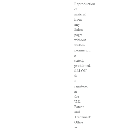
Reproduction
of
material
from
any
Salon
pages
without
written
permission
is
strictly
prohibited.
SALON
®
is
registered
in
the
U.S.
Patent
and
Trademark
Office
as