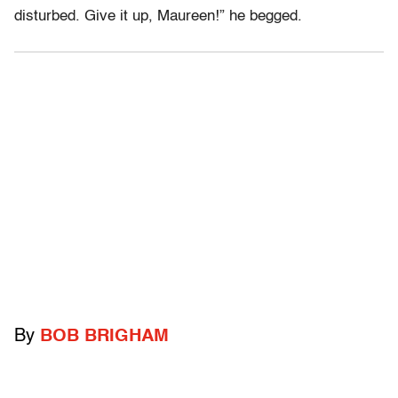
disturbed. Give it up, Maureen!” he begged.
By
BOB BRIGHAM