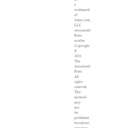
a
trademark
of
Salon.com,
LLC.
Associated
Press
articles:
Copyright
©
2016
The
Associated
Press.
All
rights
reserved.
This
material
may
not
be
published,
broadcast,