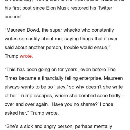
his first post since Elon Musk restored his Twitter
account.
“Maureen Dowd, the super whacko who constantly
writes so nastily about me, saying things that if ever
said about another person, trouble would ensue,”
Trump
wrote
.
“This has been going on for years, even before The
Times became a financially failing enterprise. Maureen
always wants to be so ‘juicy,’ so why doesn’t she write
of her Trump escapes, where she bombed sooo badly –
over and over again. ‘Have you no shame?’ I once
asked her,” Trump wrote.
“She’s a sick and angry person, perhaps mentally