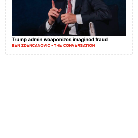
Trump admin weaponizes imagined fraud
BEN ZDENCANOVIC - THE CONVERSATION