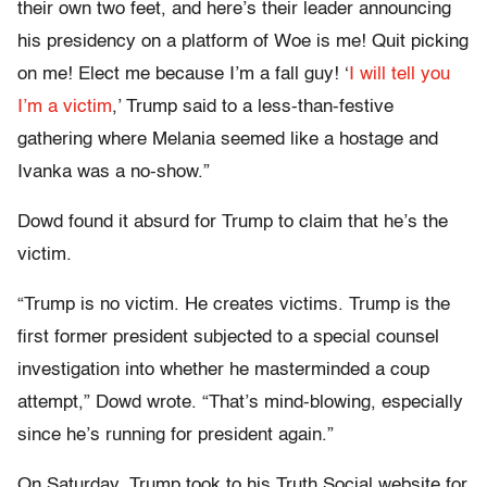
their own two feet, and here’s their leader announcing
his presidency on a platform of Woe is me! Quit picking
on me! Elect me because I’m a fall guy! ‘
I will tell you
I’m a victim
,’ Trump said to a less-than-festive
gathering where Melania seemed like a hostage and
Ivanka was a no-show.”
Dowd found it absurd for Trump to claim that he’s the
victim.
“Trump is no victim. He creates victims. Trump is the
first former president subjected to a special counsel
investigation into whether he masterminded a coup
attempt,” Dowd wrote. “That’s mind-blowing, especially
since he’s running for president again.”
On Saturday, Trump took to his Truth Social website for