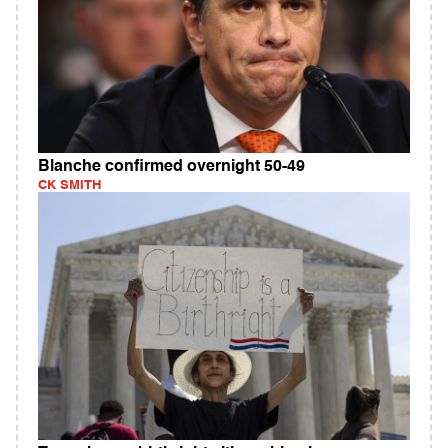
Blanche confirmed overnight 50-49
CK SMITH