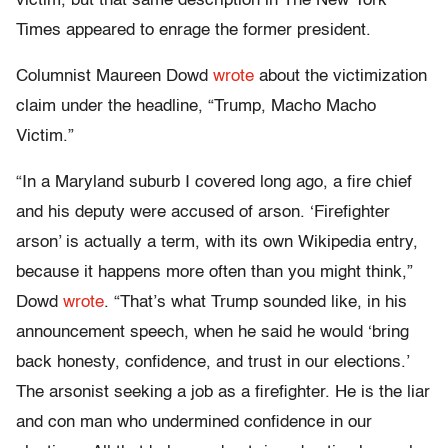
victim, but that same description in The New York
Times appeared to enrage the former president.
Columnist Maureen Dowd
wrote
about the victimization
claim under the headline, “Trump, Macho Macho
Victim.”
“In a Maryland suburb I covered long ago, a fire chief
and his deputy were accused of arson. ‘Firefighter
arson’ is actually a term, with its own Wikipedia entry,
because it happens more often than you might think,”
Dowd
wrote
. “That’s what Trump sounded like, in his
announcement speech, when he said he would ‘bring
back honesty, confidence, and trust in our elections.’
The arsonist seeking a job as a firefighter. He is the liar
and con man who undermined confidence in our