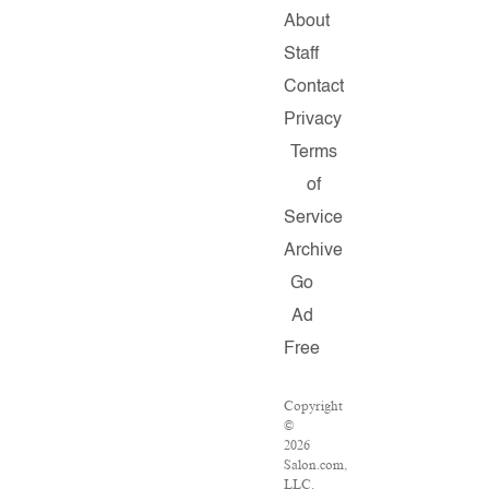
About
Staff
Contact
Privacy
Terms
of
Service
Archive
Go
Ad
Free
Copyright
©
2026
Salon.com,
LLC.