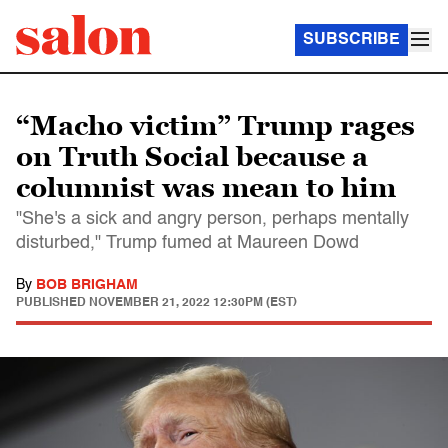
SUBSCRIBE
“Macho victim” Trump rages
on Truth Social because a
columnist was mean to him
"She's a sick and angry person, perhaps mentally
disturbed," Trump fumed at Maureen Dowd
By
BOB BRIGHAM
PUBLISHED
NOVEMBER 21, 2022 12:30PM (EST)