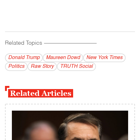
Related Topics
------------------------------------------
Donald Trump
Maureen Dowd
New York Times
Politics
Raw Story
TRUTH Social
Related Articles