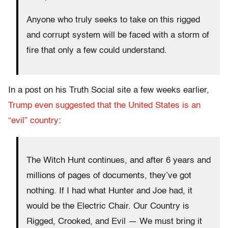
Anyone who truly seeks to take on this rigged
and corrupt system will be faced with a storm of
fire that only a few could understand.
In a post on his Truth Social site a few weeks earlier,
Trump even suggested that the United States is an
“evil” country
:
The Witch Hunt continues, and after 6 years and
millions of pages of documents, they’ve got
nothing. If I had what Hunter and Joe had, it
would be the Electric Chair. Our Country is
Rigged, Crooked, and Evil — We must bring it