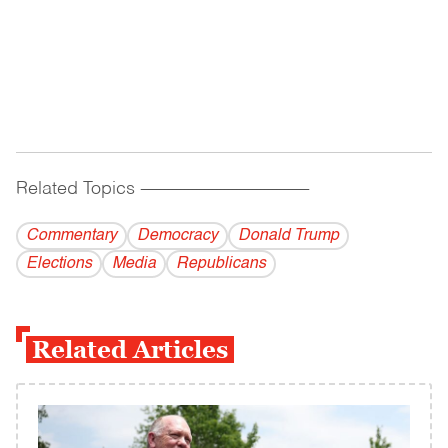
Related Topics
------------------------------------------
Commentary
Democracy
Donald Trump
Elections
Media
Republicans
Related Articles