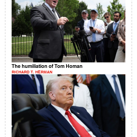
The humiliation of Tom Homan
RICHARD T. HERMAN