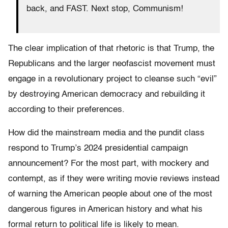
back, and FAST. Next stop, Communism!
The clear implication of that rhetoric is that Trump, the
Republicans and the larger neofascist movement must
engage in a revolutionary project to cleanse such “evil”
by destroying American democracy and rebuilding it
according to their preferences.
How did the mainstream media and the pundit class
respond to Trump’s 2024 presidential campaign
announcement? For the most part, with mockery and
contempt, as if they were writing movie reviews instead
of warning the American people about one of the most
dangerous figures in American history and what his
formal return to political life is likely to mean.