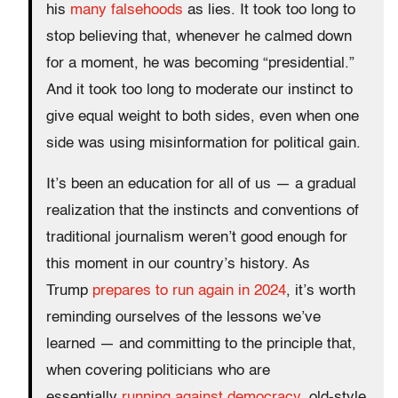
his
many falsehoods
as lies. It took too long to
stop believing that, whenever he calmed down
for a moment, he was becoming “presidential.”
And it took too long to moderate our instinct to
give equal weight to both sides, even when one
side was using misinformation for political gain.
It’s been an education for all of us — a gradual
realization that the instincts and conventions of
traditional journalism weren’t good enough for
this moment in our country’s history. As
Trump
prepares to run again in 2024
, it’s worth
reminding ourselves of the lessons we’ve
learned — and committing to the principle that,
when covering politicians who are
essentially
running against democracy
, old-style