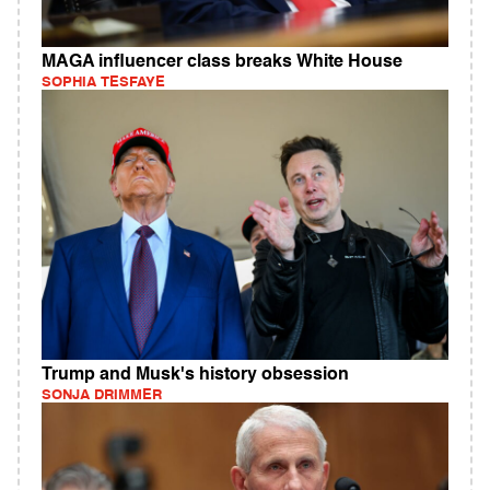
MAGA influencer class breaks White House
SOPHIA TESFAYE
Trump and Musk's history obsession
SONJA DRIMMER