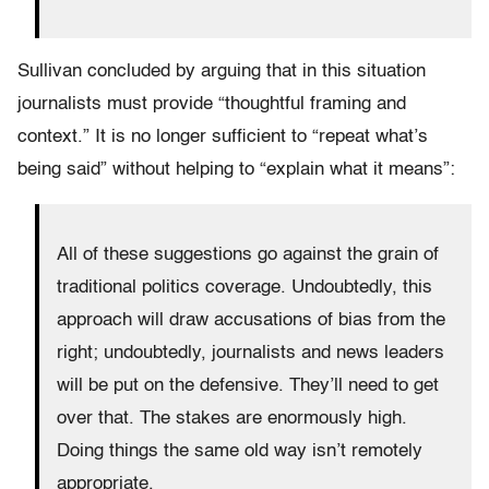
Sullivan concluded by arguing that in this situation
journalists must provide “thoughtful framing and
context.” It is no longer sufficient to “repeat what’s
being said” without helping to “explain what it means”:
All of these suggestions go against the grain of
traditional politics coverage. Undoubtedly, this
approach will draw accusations of bias from the
right; undoubtedly, journalists and news leaders
will be put on the defensive. They’ll need to get
over that. The stakes are enormously high.
Doing things the same old way isn’t remotely
appropriate.