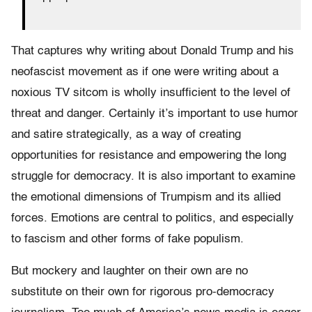
That captures why writing about Donald Trump and his
neofascist movement as if one were writing about a
noxious TV sitcom is wholly insufficient to the level of
threat and danger. Certainly it’s important to use humor
and satire strategically, as a way of creating
opportunities for resistance and empowering the long
struggle for democracy. It is also important to examine
the emotional dimensions of Trumpism and its allied
forces. Emotions are central to politics, and especially
to fascism and other forms of fake populism.
But mockery and laughter on their own are no
substitute on their own for rigorous pro-democracy