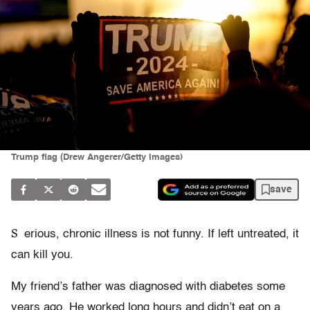
Trump flag (Drew Angerer/Getty Images)
save
S
erious, chronic illness is not funny. If left untreated, it
can kill you.
My friend’s father was diagnosed with diabetes some
years ago. He worked long hours and didn’t eat on a