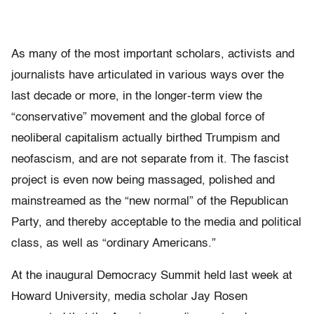
As many of the most important scholars, activists and
journalists have articulated in various ways over the
last decade or more, in the longer-term view the
“conservative” movement and the global force of
neoliberal capitalism actually birthed Trumpism and
neofascism, and are not separate from it. The fascist
project is even now being massaged, polished and
mainstreamed as the “new normal” of the Republican
Party, and thereby acceptable to the media and political
class, as well as “ordinary Americans.”
At the inaugural Democracy Summit held last week at
Howard University, media scholar Jay Rosen