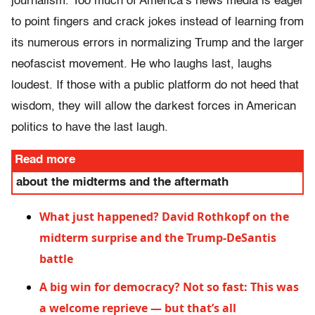
journalism. Too much of America’s news media is eager
to point fingers and crack jokes instead of learning from
its numerous errors in normalizing Trump and the larger
neofascist movement. He who laughs last, laughs
loudest. If those with a public platform do not heed that
wisdom, they will allow the darkest forces in American
politics to have the last laugh.
Read more
about the midterms and the aftermath
What just happened? David Rothkopf on the
midterm surprise and the Trump-DeSantis
battle
A big win for democracy? Not so fast: This was
a welcome reprieve — but that’s all