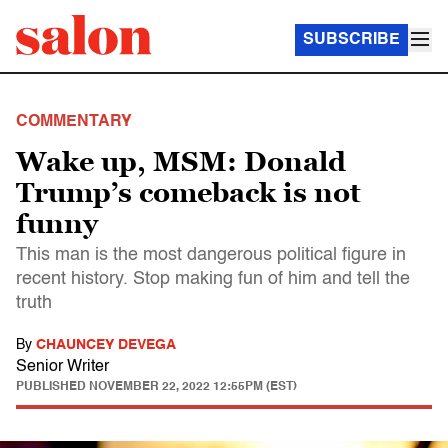
SUBSCRIBE
COMMENTARY
Wake up, MSM: Donald
Trump’s comeback is not
funny
This man is the most dangerous political figure in
recent history. Stop making fun of him and tell the
truth
By
CHAUNCEY DEVEGA
Senior Writer
PUBLISHED
NOVEMBER 22, 2022 12:55PM (EST)