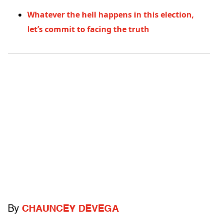
Whatever the hell happens in this election,
let’s commit to facing the truth
By
CHAUNCEY DEVEGA