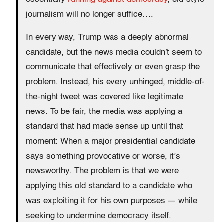
journalism will no longer suffice….
In every way, Trump was a deeply abnormal
candidate, but the news media couldn’t seem to
communicate that effectively or even grasp the
problem. Instead, his every unhinged, middle-of-
the-night tweet was covered like legitimate
news. To be fair, the media was applying a
standard that had made sense up until that
moment: When a major presidential candidate
says something provocative or worse, it’s
newsworthy. The problem is that we were
applying this old standard to a candidate who
was exploiting it for his own purposes — while
seeking to undermine democracy itself.