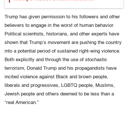
Trump has given permission to his followers and other
believers to engage in the worst of human behavior.
Political scientists, historians, and other experts have
shown that Trump’s movement are pushing the country
into a potential period of sustained right-wing violence.
Both explicitly and through the use of stochastic
terrorism, Donald Trump and his propagandists have
incited violence against Black and brown people,
liberals and progressives, LGBTQ people, Muslims,
Jewish people and others deemed to be less than a
“real American.”