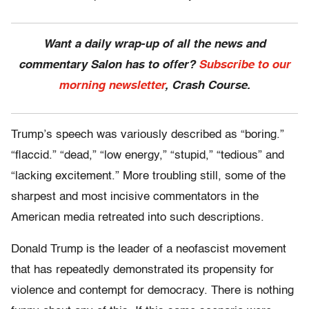
Want a daily wrap-up of all the news and
commentary Salon has to offer?
Subscribe to our
morning newsletter
, Crash Course.
Trump’s speech was variously described as “boring.”
“flaccid.” “dead,” “low energy,” “stupid,” “tedious” and
“lacking excitement.” More troubling still, some of the
sharpest and most incisive commentators in the
American media retreated into such descriptions.
Donald Trump is the leader of a neofascist movement
that has repeatedly demonstrated its propensity for
violence and contempt for democracy. There is nothing