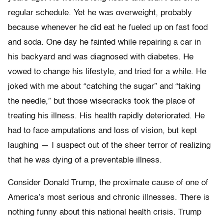
regular schedule. Yet he was overweight, probably
because whenever he did eat he fueled up on fast food
and soda. One day he fainted while repairing a car in
his backyard and was diagnosed with diabetes. He
vowed to change his lifestyle, and tried for a while. He
joked with me about “catching the sugar” and “taking
the needle,” but those wisecracks took the place of
treating his illness. His health rapidly deteriorated. He
had to face amputations and loss of vision, but kept
laughing — I suspect out of the sheer terror of realizing
that he was dying of a preventable illness.
Consider Donald Trump, the proximate cause of one of
America’s most serious and chronic illnesses. There is
nothing funny about this national health crisis. Trump