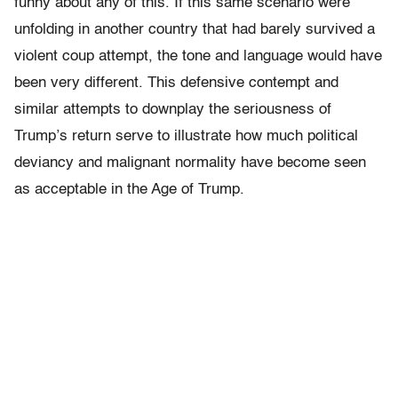
funny about any of this. If this same scenario were
unfolding in another country that had barely survived a
violent coup attempt, the tone and language would have
been very different. This defensive contempt and
similar attempts to downplay the seriousness of
Trump’s return serve to illustrate how much political
deviancy and malignant normality have become seen
as acceptable in the Age of Trump.