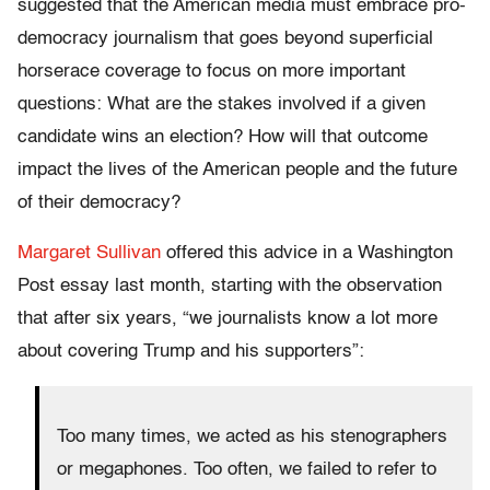
suggested that the American media must embrace pro-
democracy journalism that goes beyond superficial
horserace coverage to focus on more important
questions:
What are the stakes involved if a given
candidate wins an election? How will that outcome
impact the lives of the American people and the future
of their democracy?
Margaret Sullivan
offered this advice in a Washington
Post essay last month, starting with the observation
that after six years, “we journalists know a lot more
about covering Trump and his supporters”:
Too many times, we acted as his stenographers
or megaphones. Too often, we failed to refer to