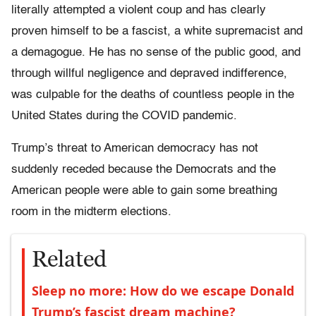
literally attempted a violent coup and has clearly
proven himself to be a fascist, a white supremacist and
a demagogue. He has no sense of the public good, and
through willful negligence and depraved indifference,
was culpable for the deaths of countless people in the
United States during the COVID pandemic.
Trump’s threat to American democracy has not
suddenly receded because the Democrats and the
American people were able to gain some breathing
room in the midterm elections.
Related
Sleep no more: How do we escape Donald
Trump’s fascist dream machine?