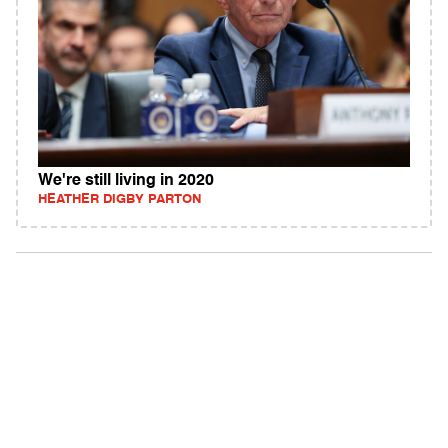
We're still living in 2020
HEATHER DIGBY PARTON