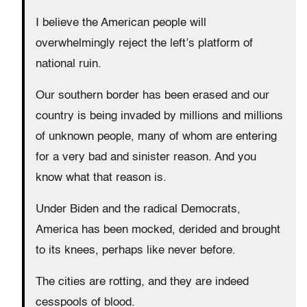
I believe the American people will
overwhelmingly reject the left’s platform of
national ruin.
Our southern border has been erased and our
country is being invaded by millions and millions
of unknown people, many of whom are entering
for a very bad and sinister reason. And you
know what that reason is.
Under Biden and the radical Democrats,
America has been mocked, derided and brought
to its knees, perhaps like never before.
The cities are rotting, and they are indeed
cesspools of blood.