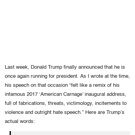
Last week, Donald Trump finally announced that he is
once again running for president. As I wrote at the time,
his speech on that occasion “felt like a remix of his
infamous 2017 ‘American Carnage’ inaugural address,
full of fabrications, threats, victimology, incitements to
violence and outright hate speech.” Here are Trump’s
actual words: