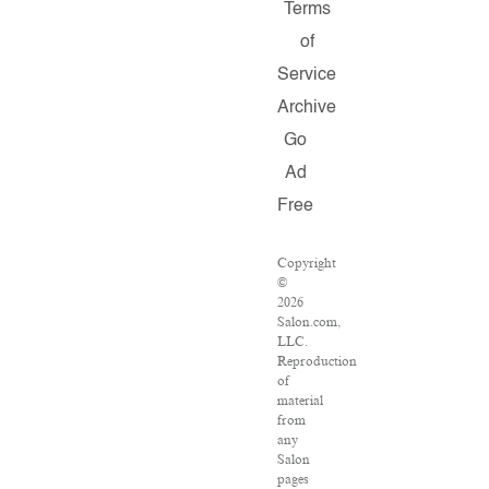
Terms
of
Service
Archive
Go
Ad
Free
Copyright
©
2026
Salon.com,
LLC.
Reproduction
of
material
from
any
Salon
pages