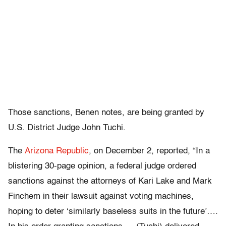
Those sanctions, Benen notes, are being granted by
U.S. District Judge John Tuchi.
The
Arizona Republic
, on December 2, reported, “In a
blistering 30-page opinion, a federal judge ordered
sanctions against the attorneys of Kari Lake and Mark
Finchem in their lawsuit against voting machines,
hoping to deter ‘similarly baseless suits in the future’….