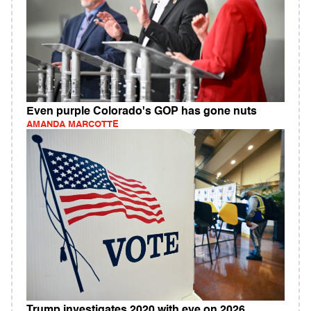
Even purple Colorado's GOP has gone nuts
AMANDA MARCOTTE
Trump investigates 2020 with eye on 2026