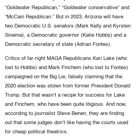
“Goldwater Republican,” “Goldwater conservative” and
“McCain Republican.” But in 2023, Arizona will have
two Democratic U.S. senators (Mark Kelly and Kyrsten
Sinema), a Democratic governor (Katie Hobbs) and a
Democratic secretary of state (Adrian Fontes).
Critics of far-right MAGA Republicans Kari Lake (who
lost to Hobbs) and Mark Finchem (who lost to Fontes)
campaigned on the Big Lie, falsely claiming that the
2020 election was stolen from former President Donald
Trump. But that wasn’t a recipe for success for Lake
and Finchem, who have been quite litigious. And now,
according to journalist Steve Benen, they are finding
out that some judges don’t like having the courts used
for cheap political theatrics.