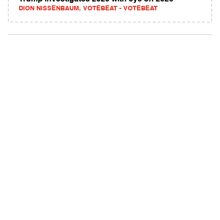
DION NISSENBAUM, VOTEBEAT - VOTEBEAT