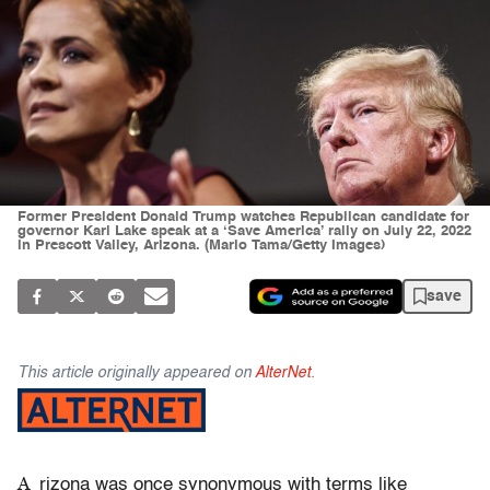
Former President Donald Trump watches Republican candidate for
governor Kari Lake speak at a ‘Save America’ rally on July 22, 2022
in Prescott Valley, Arizona. (Mario Tama/Getty Images)
save
This article originally appeared on
AlterNet
.
A
rizona was once synonymous with terms like