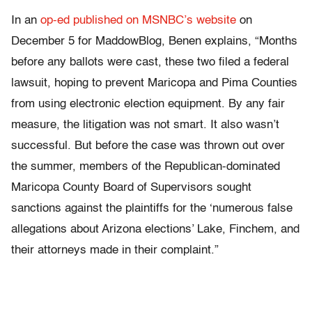
In an
op-ed published on MSNBC’s website
on
December 5 for MaddowBlog, Benen explains, “Months
before any ballots were cast, these two filed a federal
lawsuit, hoping to prevent Maricopa and Pima Counties
from using electronic election equipment. By any fair
measure, the litigation was not smart. It also wasn’t
successful. But before the case was thrown out over
the summer, members of the Republican-dominated
Maricopa County Board of Supervisors sought
sanctions against the plaintiffs for the ‘numerous false
allegations about Arizona elections’ Lake, Finchem, and
their attorneys made in their complaint.”