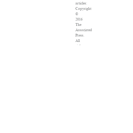
articles:
Copyright
©
2016
The
Associated
Press.
All
rights
reserved.
This
material
may
not
be
published,
broadcast,
rewritten
or
redistributed.
VPN
Providers
DMCA