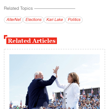
Related Topics
------------------------------------------
AlterNet
Elections
Kari Lake
Politics
Related Articles