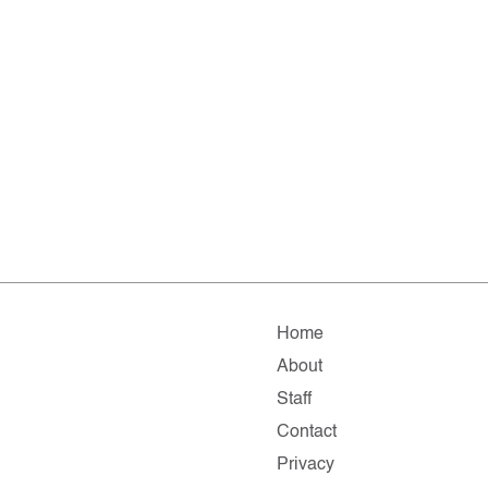
Home
About
Staff
Contact
Privacy