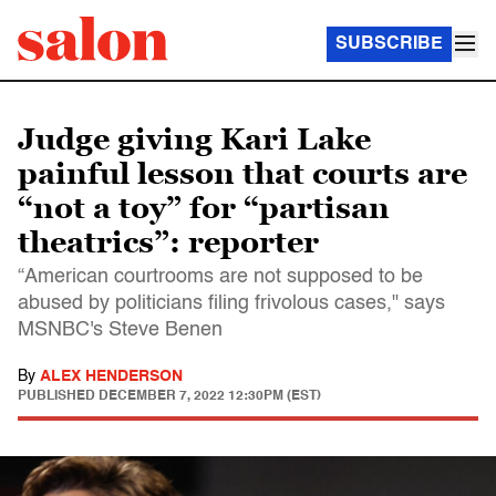
SUBSCRIBE
Judge giving Kari Lake
painful lesson that courts are
“not a toy” for “partisan
theatrics”: reporter
“American courtrooms are not supposed to be
abused by politicians filing frivolous cases," says
MSNBC's Steve Benen
By
ALEX HENDERSON
PUBLISHED
DECEMBER 7, 2022 12:30PM (EST)