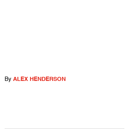
By
ALEX HENDERSON