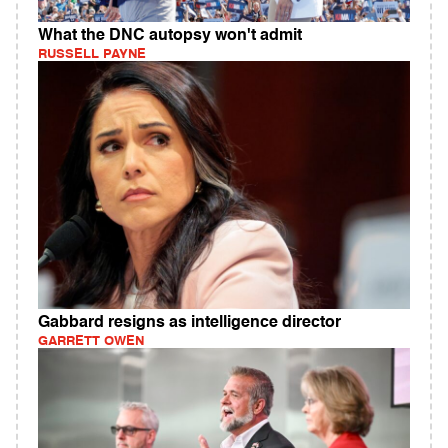
What the DNC autopsy won't admit
RUSSELL PAYNE
Gabbard resigns as intelligence director
GARRETT OWEN