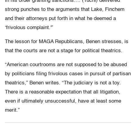
In his order granting sanctions…. (Tuchi) delivered
strong punches to the arguments that Lake, Finchem
and their attorneys put forth in what he deemed a
‘frivolous complaint.'”
The lesson for MAGA Republicans, Benen stresses, is
that the courts are not a stage for political theatrics.
“American courtrooms are not supposed to be abused
by politicians filing frivolous cases in pursuit of partisan
theatrics,” Benen writes. “The judiciary is not a toy.
There is a reasonable expectation that all litigation,
even if ultimately unsuccessful, have at least some
merit.”