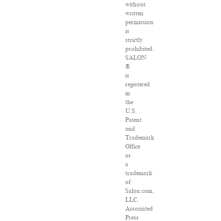
without
written
permission
is
strictly
prohibited.
SALON
®
is
registered
in
the
U.S.
Patent
and
Trademark
Office
as
a
trademark
of
Salon.com,
LLC.
Associated
Press