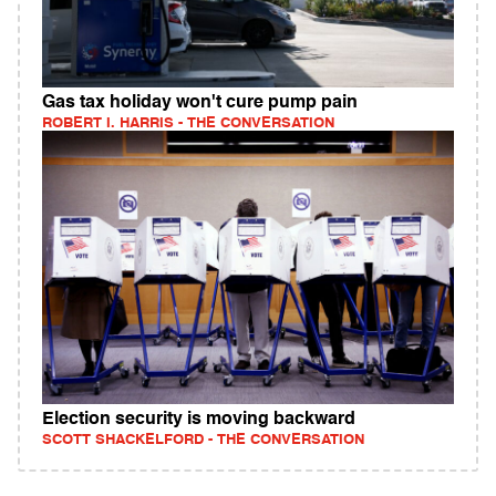
Gas tax holiday won't cure pump pain
ROBERT I. HARRIS - THE CONVERSATION
Election security is moving backward
SCOTT SHACKELFORD - THE CONVERSATION