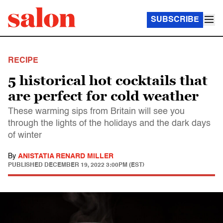
SUBSCRIBE
RECIPE
5 historical hot cocktails that
are perfect for cold weather
These warming sips from Britain will see you
through the lights of the holidays and the dark days
of winter
By
ANISTATIA RENARD MILLER
PUBLISHED
DECEMBER 19, 2022 3:00PM (EST)