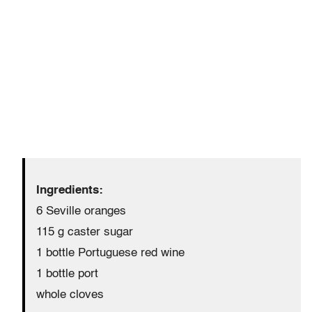
Ingredients:
6 Seville oranges
115 g caster sugar
1 bottle Portuguese red wine
1 bottle port
whole cloves