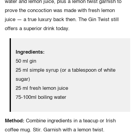
water and lemon juice, plus a lemon twist garnish to
prove the concoction was made with fresh lemon
juice — a true luxury back then. The Gin Twist still
offers a superior drink today.
Ingredients:
50 ml gin
25 ml simple syrup (or a tablespoon of white
sugar)
25 ml fresh lemon juice
75-100ml boiling water
Method:
Combine ingredients in a teacup or Irish
coffee mug. Stir. Garnish with a lemon twist.