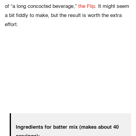
of “a long concocted beverage,”
the Flip
. It might seem
a bit fiddly to make, but the result is worth the extra
effort.
Ingredients for batter mix (makes about 40