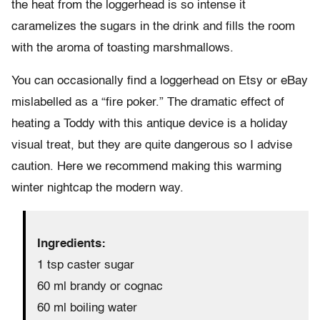
the heat from the loggerhead is so intense it
caramelizes the sugars in the drink and fills the room
with the aroma of toasting marshmallows.
You can occasionally find a loggerhead on Etsy or eBay
mislabelled as a “fire poker.” The dramatic effect of
heating a Toddy with this antique device is a holiday
visual treat, but they are quite dangerous so I advise
caution. Here we recommend making this warming
winter nightcap the modern way.
Ingredients:
1 tsp caster sugar
60 ml brandy or cognac
60 ml boiling water