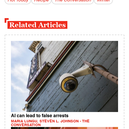
Hot Toddy
Recipe
The Conversation
Winter
Related Articles
AI can lead to false arrests
MARIA LUNGU, STEVEN L. JOHNSON - THE
CONVERSATION