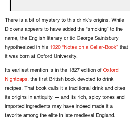
There is a bit of mystery to this drink’s origins. While
Dickens appears to have added the “smoking” to the
name, the English literary critic George Saintsbury
hypothesized in his
1920 “Notes on a Cellar-Book”
that
it was born at Oxford University.
Its earliest mention is in the 1827 edition of
Oxford
Nightcaps
, the first British book devoted to drink
recipes. That book calls it a traditional drink and cites
its origins in antiquity — and its rich, spicy tones and
imported ingredients may have indeed made it a
favorite among the elite in late medieval England.