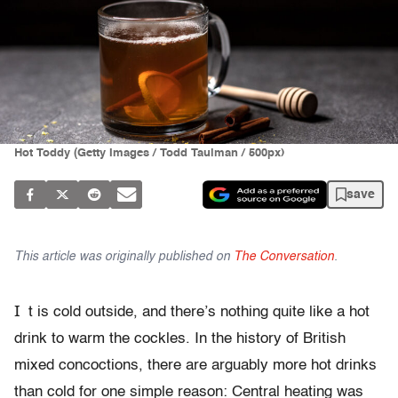
Hot Toddy (Getty Images / Todd Taulman / 500px)
save
This article was originally published on
The Conversation
.
I
t is cold outside, and there’s nothing quite like a hot
drink to warm the cockles. In the history of British
mixed concoctions, there are arguably more hot drinks
than cold for one simple reason: Central heating was