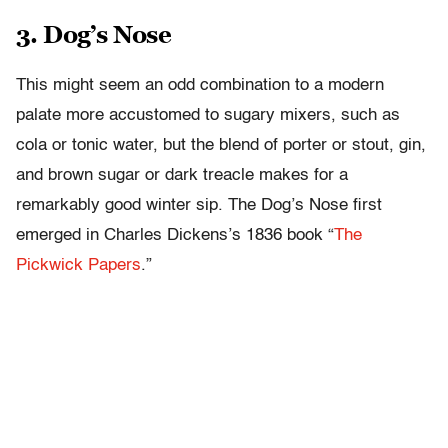
3. Dog’s Nose
This might seem an odd combination to a modern
palate more accustomed to sugary mixers, such as
cola or tonic water, but the blend of porter or stout, gin,
and brown sugar or dark treacle makes for a
remarkably good winter sip. The Dog’s Nose first
emerged in Charles Dickens’s 1836 book “
The
Pickwick Papers
.”