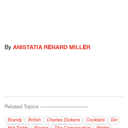
By
ANISTATIA RENARD MILLER
Related Topics
------------------------------------------
Brandy
British
Charles Dickens
Cocktails
Gin