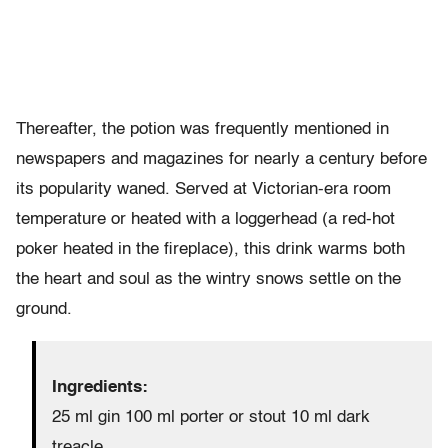
Thereafter, the potion was frequently mentioned in
newspapers and magazines for nearly a century before
its popularity waned. Served at Victorian-era room
temperature or heated with a loggerhead (a red-hot
poker heated in the fireplace), this drink warms both
the heart and soul as the wintry snows settle on the
ground.
Ingredients:
25 ml gin 100 ml porter or stout 10 ml dark
treacle