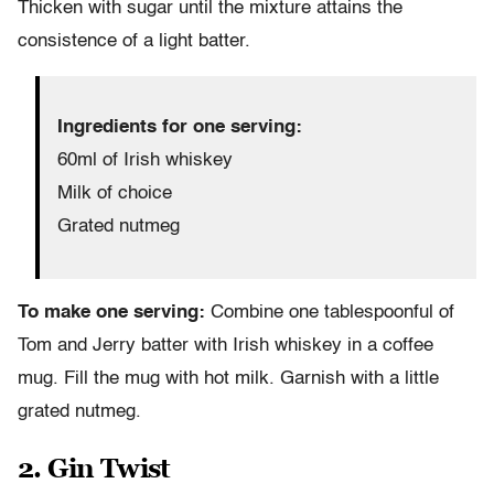
Thicken with sugar until the mixture attains the
consistence of a light batter.
Ingredients for one serving:
60ml of Irish whiskey
Milk of choice
Grated nutmeg
To make one serving:
Combine one tablespoonful of
Tom and Jerry batter with Irish whiskey in a coffee
mug. Fill the mug with hot milk. Garnish with a little
grated nutmeg.
2. Gin Twist