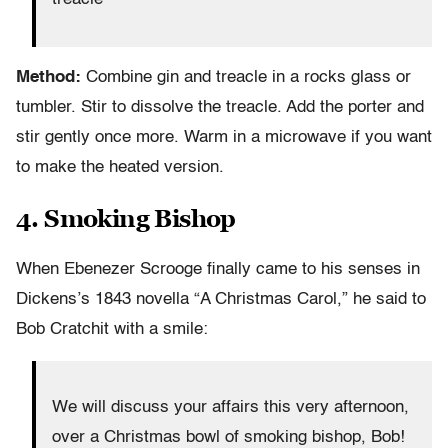
Method:
Combine gin and treacle in a rocks glass or
tumbler. Stir to dissolve the treacle. Add the porter and
stir gently once more. Warm in a microwave if you want
to make the heated version.
4. Smoking Bishop
When Ebenezer Scrooge finally came to his senses in
Dickens’s 1843 novella “A Christmas Carol,” he said to
Bob Cratchit with a smile:
We will discuss your affairs this very afternoon,
over a Christmas bowl of smoking bishop, Bob!