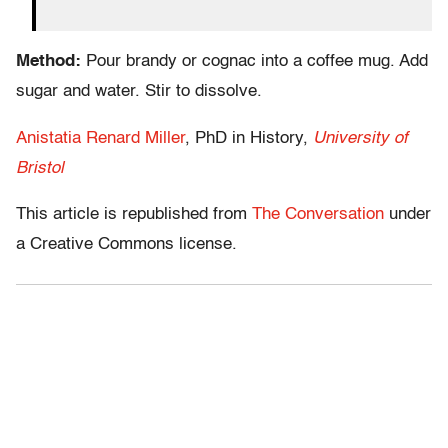
Method:
Pour brandy or cognac into a coffee mug. Add
sugar and water. Stir to dissolve.
Anistatia Renard Miller
, PhD in History,
University of
Bristol
This article is republished from
The Conversation
under
a Creative Commons license.