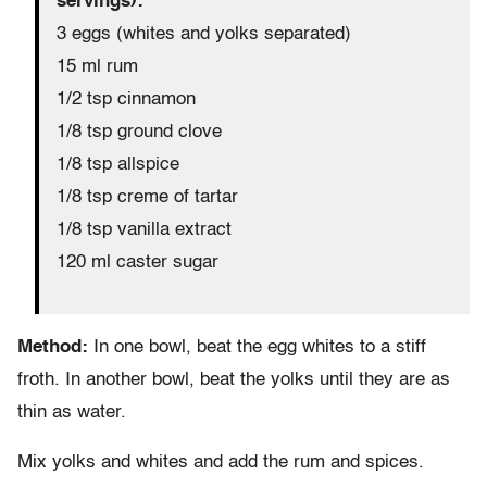
servings):
3 eggs (whites and yolks separated)
15 ml rum
1/2 tsp cinnamon
1/8 tsp ground clove
1/8 tsp allspice
1/8 tsp creme of tartar
1/8 tsp vanilla extract
120 ml caster sugar
Method:
In one bowl, beat the egg whites to a stiff
froth. In another bowl, beat the yolks until they are as
thin as water.
Mix yolks and whites and add the rum and spices.