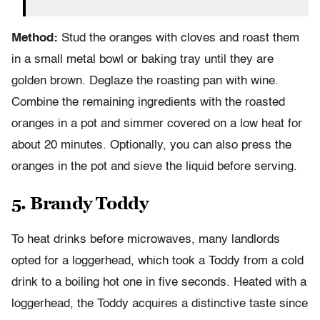
Method:
Stud the oranges with cloves and roast them
in a small metal bowl or baking tray until they are
golden brown. Deglaze the roasting pan with wine.
Combine the remaining ingredients with the roasted
oranges in a pot and simmer covered on a low heat for
about 20 minutes. Optionally, you can also press the
oranges in the pot and sieve the liquid before serving.
5. Brandy Toddy
To heat drinks before microwaves, many landlords
opted for a loggerhead, which took a Toddy from a cold
drink to a boiling hot one in five seconds. Heated with a
loggerhead, the Toddy acquires a distinctive taste since