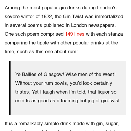
Among the most popular gin drinks during London’s
severe winter of 1822, the Gin Twist was immortalized
in several poems published in London newspapers.
One such poem comprised
149 lines
with each stanza
comparing the tipple with other popular drinks at the
time, such as this one about rum:
Ye Bailies of Glasgow! Wise men of the West!
Without your rum bowls, you’d look certainly
tristes; Yet I laugh when I’m told, that liquor so
cold Is as good as a foaming hot jug of gin-twist.
It is a remarkably simple drink made with gin, sugar,