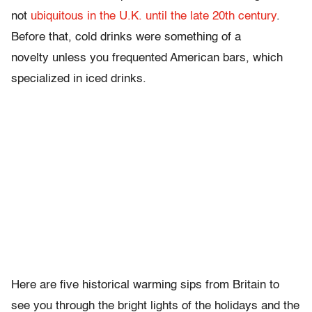
not
ubiquitous in the U.K. until the late 20th century
.
Before that, cold drinks were something of a
novelty unless you frequented American bars, which
specialized in iced drinks.
Here are five historical warming sips from Britain to
see you through the bright lights of the holidays and the