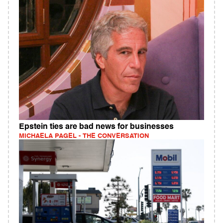
Epstein ties are bad news for businesses
MICHAELA PAGEL - THE CONVERSATION