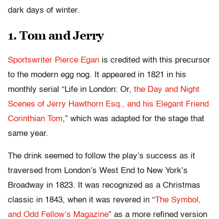
dark days of winter.
1. Tom and Jerry
Sportswriter Pierce Egan
is credited with this precursor
to the modern egg nog. It appeared in 1821 in his
monthly serial “Life in London: Or,
the Day and Night
Scenes of Jerry Hawthorn Esq., and his Elegant Friend
Corinthian Tom
,” which was adapted for the stage that
same year.
The drink seemed to follow the play’s success as it
traversed from London’s West End to New York’s
Broadway in 1823. It was recognized as a Christmas
classic in 1843, when it was revered in “
The Symbol,
and Odd Fellow’s Magazine
” as a more refined version