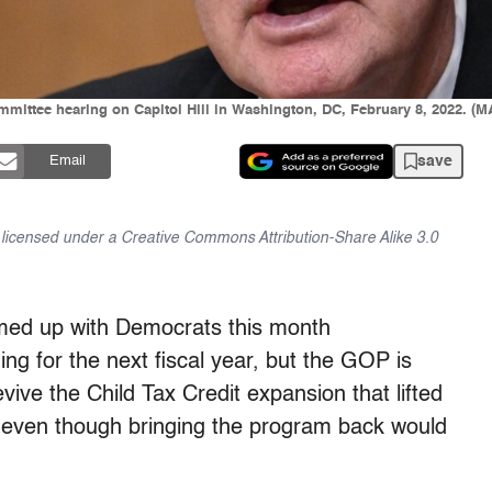
mittee hearing on Capitol Hill in Washington, DC, February 8, 2022. 
save
Email
is licensed under a Creative Commons Attribution-Share Alike 3.0
amed up with Democrats this month
ding for the next fiscal year, but the GOP is
vive the Child Tax Credit expansion that lifted
ar—even though bringing the program back would