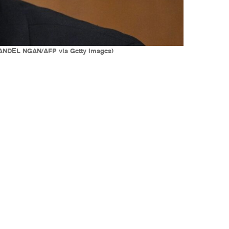
(MANDEL NGAN/AFP via Getty Images)