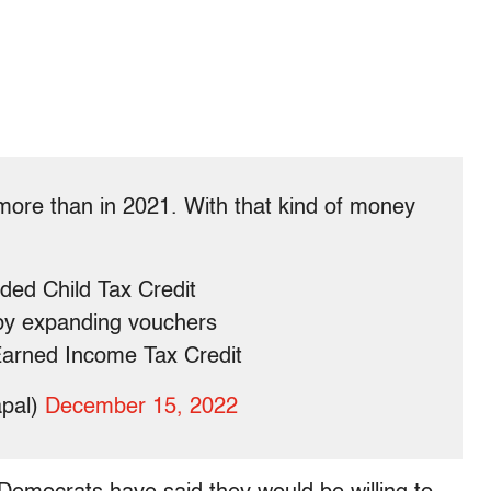
 more than in 2021. With that kind of money
ded Child Tax Credit
by expanding vouchers
 Earned Income Tax Credit
apal)
December 15, 2022