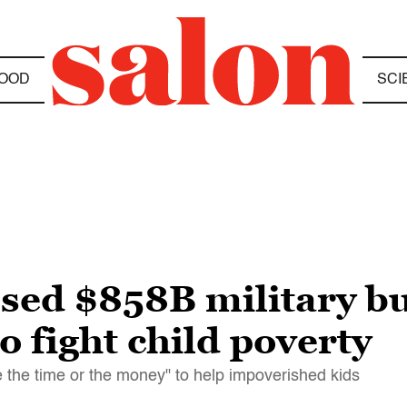
OOD
SCI
ssed $858B military b
o fight child poverty
 the time or the money" to help impoverished kids