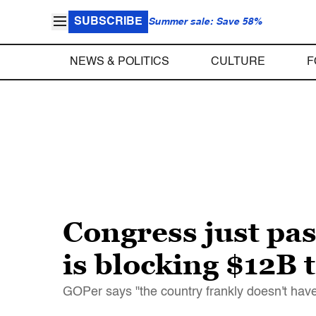
SUBSCRIBE
Summer sale: Save 58%
NEWS & POLITICS
CULTURE
F
Congress just pa
is blocking $12B t
GOPer says "the country frankly doesn't have