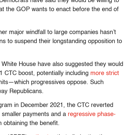
 Democrats have said they would be willing to
at the GOP wants to enact before the end of
her major windfall to large companies hasn’t
ans to suspend their longstanding opposition to
 White House have also suggested they would
1 CTC boost, potentially including
more strict
 limits—which progressives oppose. Such
way Republicans.
ogram in December 2021, the CTC reverted
es smaller payments and a
regressive phase-
 obtaining the benefit.