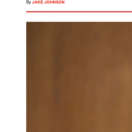
By
JAKE JOHNSON