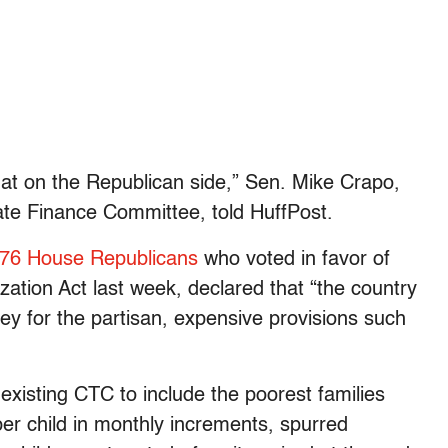
that on the Republican side,” Sen. Mike Crapo,
ate Finance Committee, told HuffPost.
76 House Republicans
who voted in favor of
zation Act last week, declared that “the country
ey for the partisan, expensive provisions such
isting CTC to include the poorest families
er child in monthly increments, spurred