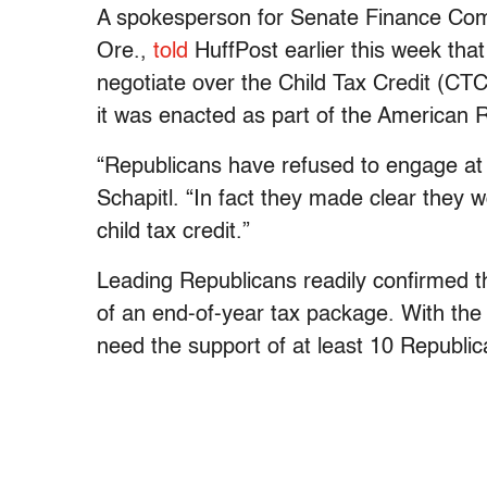
A spokesperson for Senate Finance Co
Ore.,
told
HuffPost earlier this week that
negotiate over the Child Tax Credit (C
it was enacted as part of the American R
“Republicans have refused to engage at a
Schapitl. “In fact they made clear they w
child tax credit.”
Leading Republicans readily confirmed th
of an end-of-year tax package. With the 
need the support of at least 10 Republi