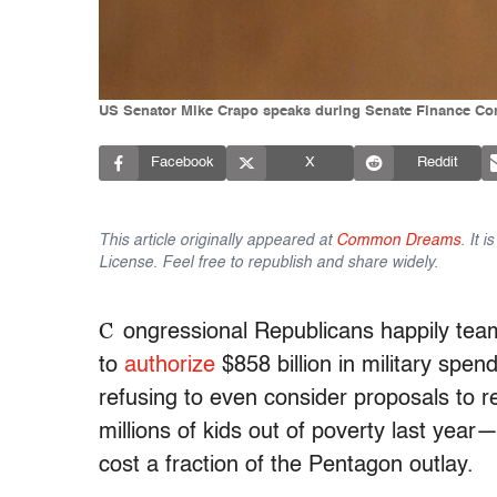
US Senator Mike Crapo speaks during Senate Finance Com
Facebook
X
Reddit
This article originally appeared at
Common Dreams
. It 
License. Feel free to republish and share widely.
C
ongressional Republicans happily te
to
authorize
$858 billion in military spen
refusing to even consider proposals to re
millions of kids out of poverty last ye
cost a fraction of the Pentagon outlay.