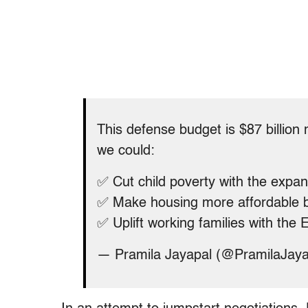
This defense budget is $87 billion
we could:
✅ Cut child poverty with the expan
✅ Make housing more affordable 
✅ Uplift working families with the
— Pramila Jayapal (@PramilaJay