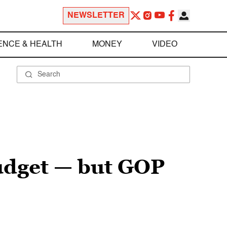
NEWSLETTER
ENCE & HEALTH
MONEY
VIDEO
udget — but GOP