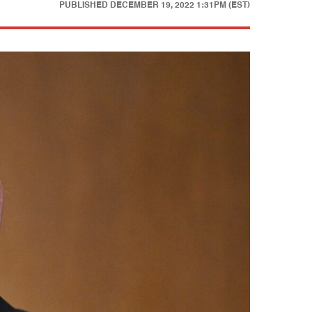
PUBLISHED
DECEMBER 19, 2022 1:31PM (EST)