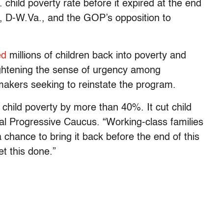
 child poverty rate before it expired at the end
n, D-W.Va., and the GOP’s opposition to
ed
millions of children back into poverty and
ghtening the sense of urgency among
kers seeking to reinstate the program.
child poverty by more than 40%. It cut child
nal Progressive Caucus. “Working-class families
 chance to bring it back before the end of this
et this done.”