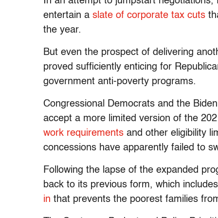
In an attempt to jumpstart negotiations,
entertain a
slate of corporate tax cuts
th
the year.
But even the prospect of delivering anot
proved sufficiently enticing for Republic
government anti-poverty programs.
Congressional Democrats and the Biden
accept a more limited version of the 202
work requirements
and other eligibility
concessions have apparently failed to s
Following the lapse of the expanded pr
back to its previous form, which includ
in
that prevents the poorest families from