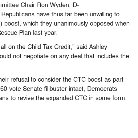
mmittee Chair Ron Wyden, D-
 Republicans have thus far been unwilling to
TC) boost, which they unanimously opposed when
escue Plan last year.
ll on the Child Tax Credit,” said Ashley
ould not negotiate on any deal that includes the
eir refusal to consider the CTC boost as part
60-vote Senate filibuster intact, Democrats
cans to revive the expanded CTC in some form.