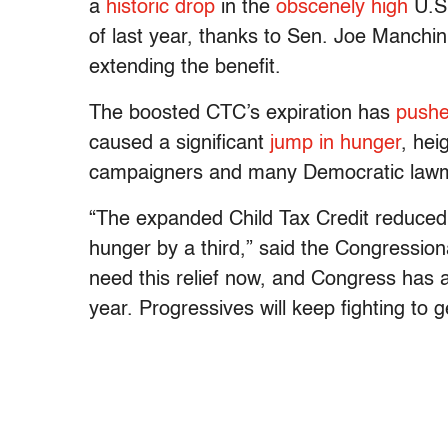
a
historic drop
in the
obscenely high
U.S.
of last year, thanks to Sen. Joe Manchi
extending the benefit.
The boosted CTC’s expiration has
push
caused a significant
jump in hunger
, hei
campaigners and many Democratic lawma
“The expanded Child Tax Credit reduced 
hunger by a third,” said the Congressio
need this relief now, and Congress has a
year. Progressives will keep fighting to g