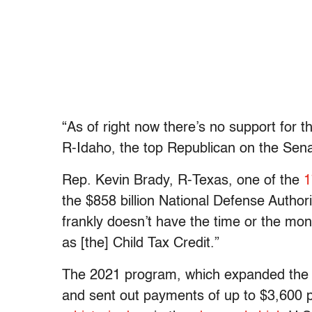
“As of right now there’s no support for 
R-Idaho, the top Republican on the Sen
Rep. Kevin Brady, R-Texas, one of the
1
the $858 billion National Defense Authori
frankly doesn’t have the time or the mon
as [the] Child Tax Credit.”
The 2021 program, which expanded the ex
and sent out payments of up to $3,600 p