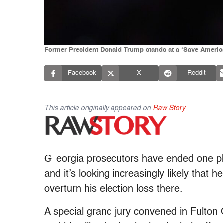
Former President Donald Trump stands at a ‘Save America’ 
Facebook
X
Reddit
This article originally appeared on
Raw Story
G
eorgia prosecutors have ended one ph
and it’s looking increasingly likely that
overturn his election loss there.
A special grand jury convened in Fulton