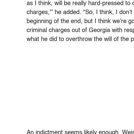
as I think, will be really hard-pressed to
charges,'” he added. “So, I think, I don’t
beginning of the end, but I think we’re 
criminal charges out of Georgia with res
what he did to overthrow the will of the p
An indictment seems likely enough, Weis