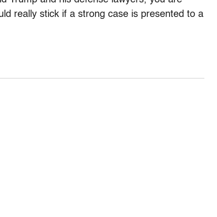
 really stick if a strong case is presented to a