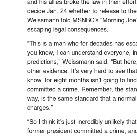
and his allies broke the law in their effor
decide Jan. 24 whether to release to th
Weissmann told MSNBC’s “Morning Joe” t
escaping legal consequences.
“This is a man who for decades has escaped
you know, I can understand everyone, inc
predictions,” Weissmann said. “But here,
other evidence. It’s very hard to see tha
know, for eight months isn’t going to fi
committed a crime. Remember, the standa
way, is the same standard that a normal 
charges.”
“So I think it’s just incredibly unlikely t
former president committed a crime, and t