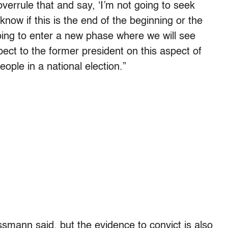
 overrule that and say, ‘I’m not going to seek
 know if this is the end of the beginning or the
going to enter a new phase where we will see
pect to the former president on this aspect of
eople in a national election.”
smann said, but the evidence to convict is also