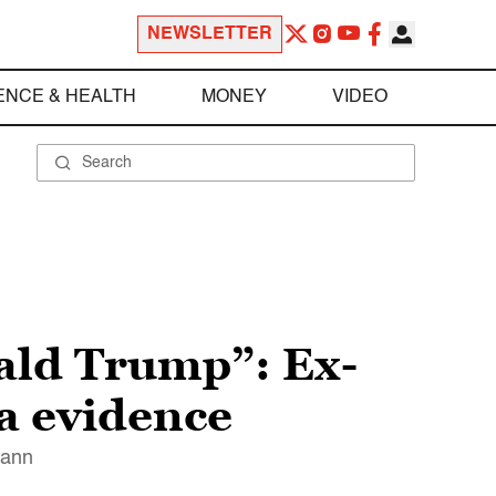
NEWSLETTER
ENCE & HEALTH
MONEY
VIDEO
nald Trump”: Ex-
a evidence
mann