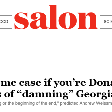
OOD
SCI
ome case if you’re Do
 of “damning” Georgi
ning or the beginning of the end," predicted Andrew Weiss