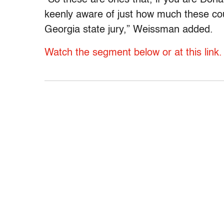
keenly aware of just how much these could
Georgia state jury,” Weissman added.
Watch the segment below or at this link.