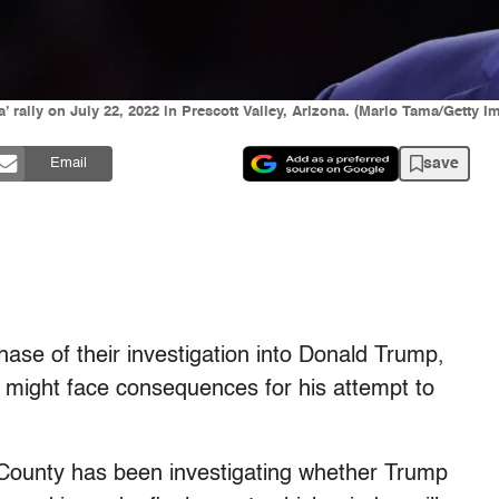
rally on July 22, 2022 in Prescott Valley, Arizona. (Mario Tama/Getty I
save
Email
ase of their investigation into Donald Trump,
 he might face consequences for his attempt to
 County has been investigating whether Trump