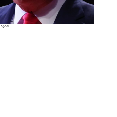
mages)