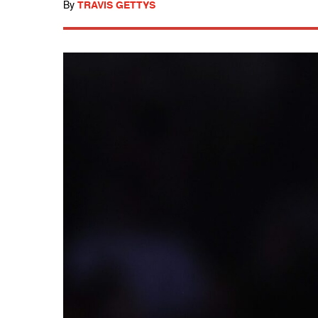
By
TRAVIS GETTYS