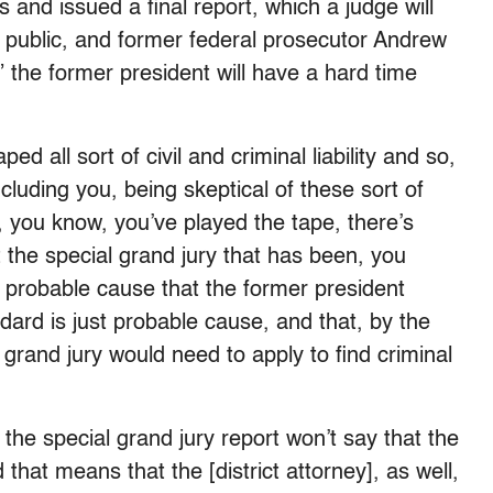
ts and issued a final report, which a judge will
e public, and former federal prosecutor Andrew
he former president will have a hard time
 all sort of civil and criminal liability and so,
luding you, being skeptical of these sort of
 you know, you’ve played the tape, there’s
t the special grand jury that has been, you
nd probable cause that the former president
rd is just probable cause, and that, by the
grand jury would need to apply to find criminal
hat the special grand jury report won’t say that the
hat means that the [district attorney], as well,