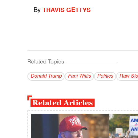
By
TRAVIS GETTYS
Related Topics
------------------------------------------
Donald Trump
Fani Willis
Politics
Raw Sto
Related Articles