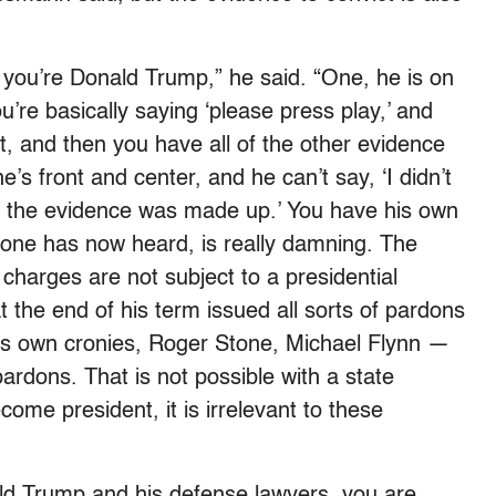
 you’re Donald Trump,” he said. “One, he is on
ou’re basically saying ‘please press play,’ and
t, and then you have all of the other evidence
’s front and center, and he can’t say, ‘I didn’t
, the evidence was made up.’ You have his own
yone has now heard, is really damning. The
 charges are not subject to a presidential
 the end of his term issued all sorts of pardons
 his own cronies, Roger Stone, Michael Flynn —
rdons. That is not possible with a state
come president, it is irrelevant to these
ald Trump and his defense lawyers, you are