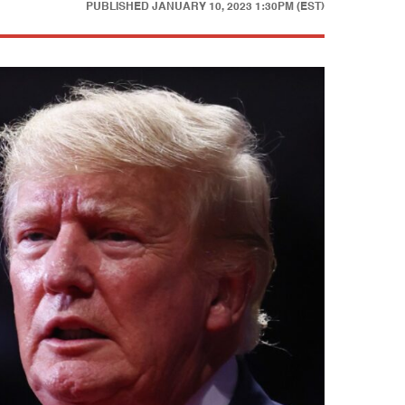
PUBLISHED
JANUARY 10, 2023 1:30PM (EST)