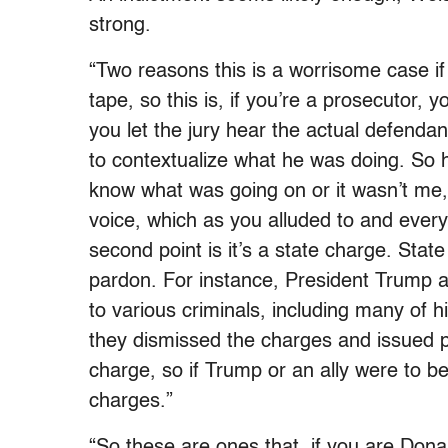
strong.
“Two reasons this is a worrisome case if
tape, so this is, if you’re a prosecutor, y
you let the jury hear the actual defendan
to contextualize what he was doing. So he
know what was going on or it wasn’t me
voice, which as you alluded to and ever
second point is it’s a state charge. State
pardon. For instance, President Trump at
to various criminals, including many of
they dismissed the charges and issued pa
charge, so if Trump or an ally were to be
charges.”
“So these are ones that, if you are Don