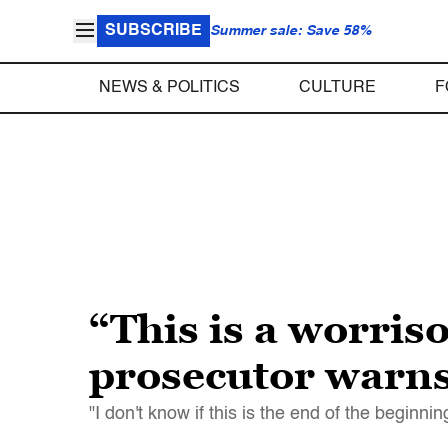
SUBSCRIBE
Summer sale: Save 58%
NEWS & POLITICS
CULTURE
F
“This is a worris
prosecutor warns
"I don't know if this is the end of the begin