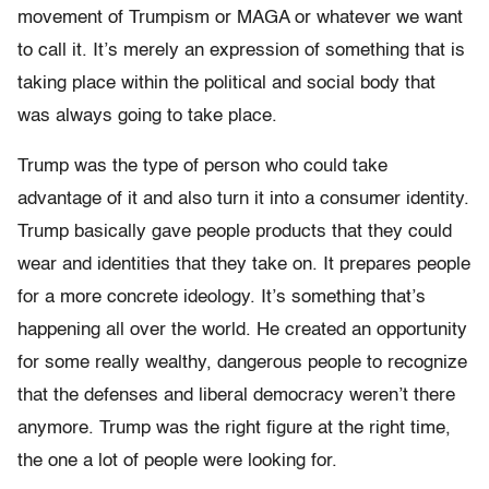
movement of Trumpism or MAGA or whatever we want
to call it. It’s merely an expression of something that is
taking place within the political and social body that
was always going to take place.
Trump was the type of person who could take
advantage of it and also turn it into a consumer identity.
Trump basically gave people products that they could
wear and identities that they take on. It prepares people
for a more concrete ideology. It’s something that’s
happening all over the world. He created an opportunity
for some really wealthy, dangerous people to recognize
that the defenses and liberal democracy weren’t there
anymore. Trump was the right figure at the right time,
the one a lot of people were looking for.