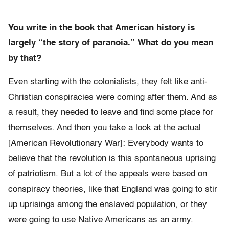
You write in the book that American history is
largely “the story of paranoia.” What do you mean
by that?
Even starting with the colonialists, they felt like anti-
Christian conspiracies were coming after them. And as
a result, they needed to leave and find some place for
themselves. And then you take a look at the actual
[American Revolutionary War]: Everybody wants to
believe that the revolution is this spontaneous uprising
of patriotism. But a lot of the appeals were based on
conspiracy theories, like that England was going to stir
up uprisings among the enslaved population, or they
were going to use Native Americans as an army.