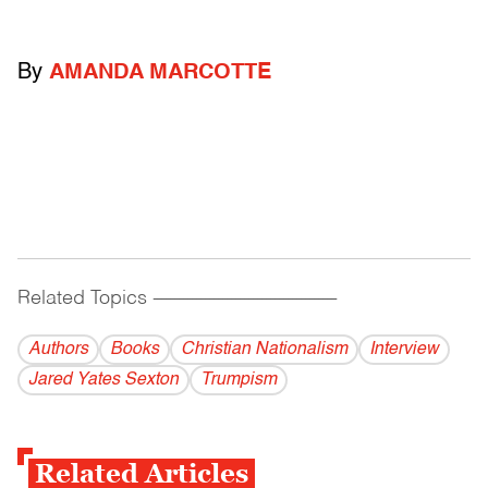
By
AMANDA MARCOTTE
Related Topics
------------------------------------------
Authors
Books
Christian Nationalism
Interview
Jared Yates Sexton
Trumpism
Related Articles