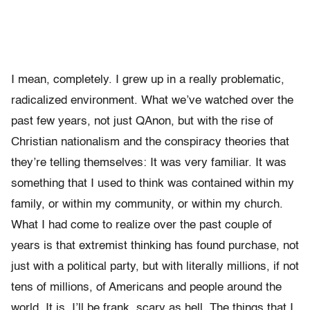
I mean, completely. I grew up in a really problematic,
radicalized environment. What we’ve watched over the
past few years, not just QAnon, but with the rise of
Christian nationalism and the conspiracy theories that
they’re telling themselves: It was very familiar. It was
something that I used to think was contained within my
family, or within my community, or within my church.
What I had come to realize over the past couple of
years is that extremist thinking has found purchase, not
just with a political party, but with literally millions, if not
tens of millions, of Americans and people around the
world. It is, I’ll be frank, scary as hell. The things that I