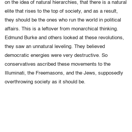
on the idea of natural hierarchies, that there is a natural
elite that rises to the top of society, and as a result,
they should be the ones who run the world in political
affairs. This is a leftover from monarchical thinking.
Edmund Burke and others looked at these revolutions,
they saw an unnatural leveling. They believed
democratic energies were very destructive. So
conservatives ascribed these movements to the
Illuminati, the Freemasons, and the Jews, supposedly
overthrowing society as it should be.