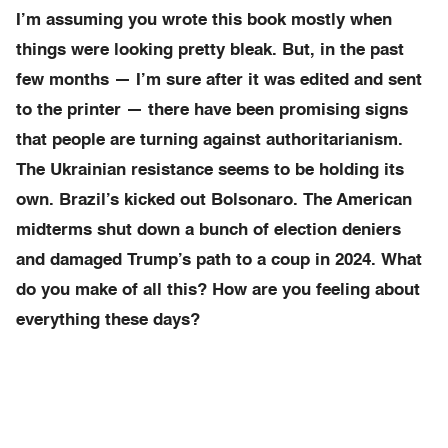
I’m assuming you wrote this book mostly when
things were looking pretty bleak. But, in the past
few months — I’m sure after it was edited and sent
to the printer — there have been promising signs
that people are turning against authoritarianism.
The Ukrainian resistance seems to be holding its
own. Brazil’s kicked out Bolsonaro. The American
midterms shut down a bunch of election deniers
and damaged Trump’s path to a coup in 2024. What
do you make of all this? How are you feeling about
everything these days?