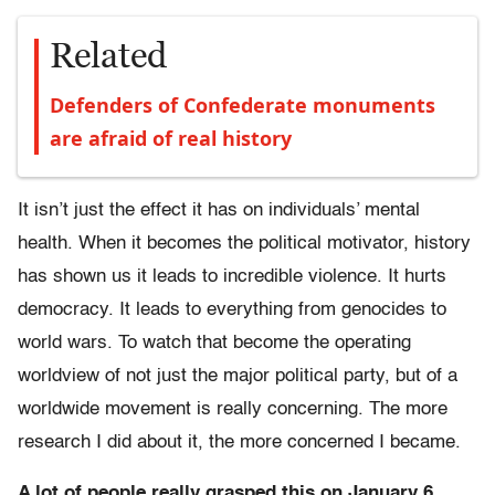
Related
Defenders of Confederate monuments
are afraid of real history
It isn’t just the effect it has on individuals’ mental
health. When it becomes the political motivator, history
has shown us it leads to incredible violence. It hurts
democracy. It leads to everything from genocides to
world wars. To watch that become the operating
worldview of not just the major political party, but of a
worldwide movement is really concerning. The more
research I did about it, the more concerned I became.
A lot of people really grasped this on January 6,