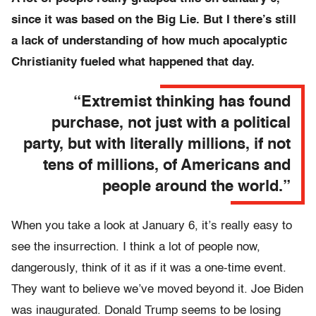
since it was based on the Big Lie. But I there’s still
a lack of understanding of how much apocalyptic
Christianity fueled what happened that day.
“Extremist thinking has found
purchase, not just with a political
party, but with literally millions, if not
tens of millions, of Americans and
people around the world.”
When you take a look at January 6, it’s really easy to
see the insurrection. I think a lot of people now,
dangerously, think of it as if it was a one-time event.
They want to believe we’ve moved beyond it. Joe Biden
was inaugurated. Donald Trump seems to be losing