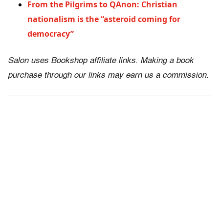
From the Pilgrims to QAnon: Christian
nationalism is the “asteroid coming for
democracy”
Salon uses Bookshop affiliate links. Making a book
purchase through our links may earn us a commission.