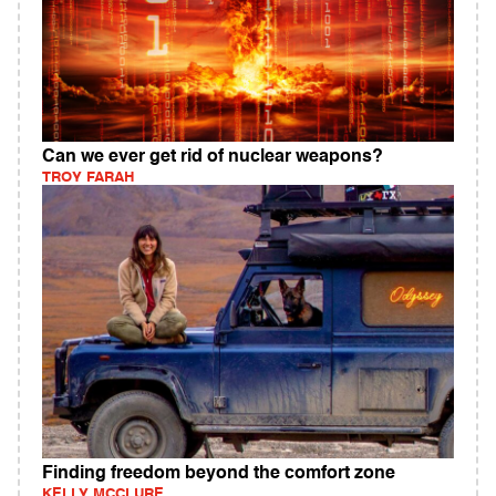
Can we ever get rid of nuclear weapons?
TROY FARAH
Finding freedom beyond the comfort zone
KELLY MCCLURE