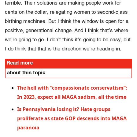
terrible. Their solutions are making people work for
cents on the dollar, relegating women to second-class
birthing machines. But I think the window is open for a
positive, generational change. And I think that’s where
we’re going to go. I don’t think it’s going to be easy, but
I do think that that is the direction we’re heading in.
Read more
about this topic
The hell with “compassionate conservatism”:
In 2023, expect all MAGA sadism, all the time
Is Pennsylvania losing it? Hate groups
proliferate as state GOP descends into MAGA
paranoia