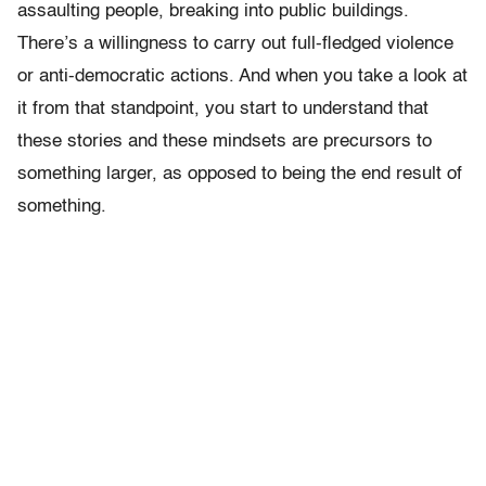
assaulting people, breaking into public buildings.
There’s a willingness to carry out full-fledged violence
or anti-democratic actions. And when you take a look at
it from that standpoint, you start to understand that
these stories and these mindsets are precursors to
something larger, as opposed to being the end result of
something.