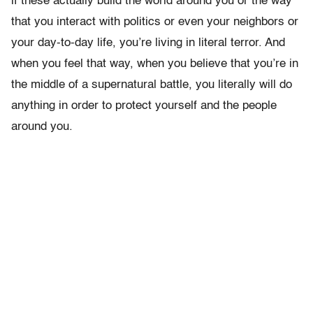
if these actually build the world around you or the way
that you interact with politics or even your neighbors or
your day-to-day life, you’re living in literal terror. And
when you feel that way, when you believe that you’re in
the middle of a supernatural battle, you literally will do
anything in order to protect yourself and the people
around you.