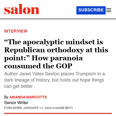
SUBSCRIBE
INTERVIEW
“The apocalyptic mindset is
Republican orthodoxy at this
point:” How paranoia
consumed the GOP
Author Jared Yates Sexton places Trumpism in a
dark lineage of history, but holds out hope things
can get better
By
AMANDA MARCOTTE
Senior Writer
PUBLISHED
JANUARY 17, 2023 6:00AM (EST)