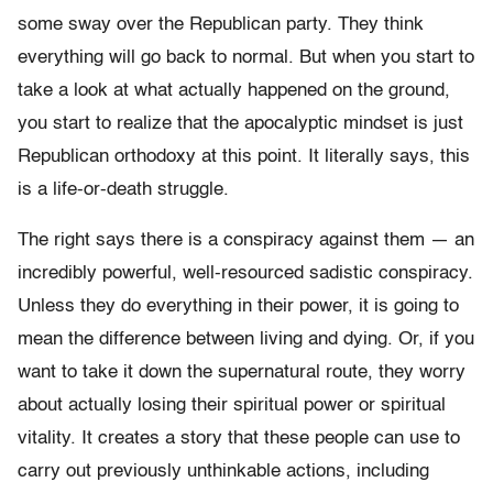
some sway over the Republican party. They think
everything will go back to normal. But when you start to
take a look at what actually happened on the ground,
you start to realize that the apocalyptic mindset is just
Republican orthodoxy at this point. It literally says, this
is a life-or-death struggle.
The right says there is a conspiracy against them — an
incredibly powerful, well-resourced sadistic conspiracy.
Unless they do everything in their power, it is going to
mean the difference between living and dying. Or, if you
want to take it down the supernatural route, they worry
about actually losing their spiritual power or spiritual
vitality. It creates a story that these people can use to
carry out previously unthinkable actions, including