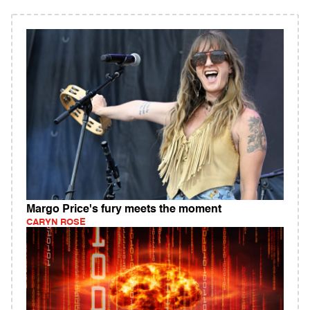
Margo Price's fury meets the moment
CARYN ROSE