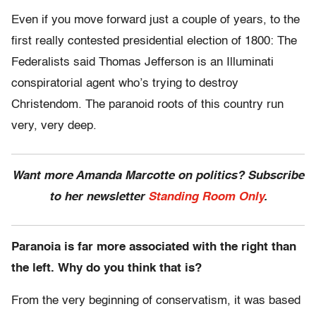
Even if you move forward just a couple of years, to the
first really contested presidential election of 1800: The
Federalists said Thomas Jefferson is an Illuminati
conspiratorial agent who’s trying to destroy
Christendom. The paranoid roots of this country run
very, very deep.
Want more Amanda Marcotte on politics? Subscribe
to her newsletter
Standing Room Only
.
Paranoia is far more associated with the right than
the left. Why do you think that is?
From the very beginning of conservatism, it was based