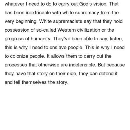
whatever I need to do to carry out God’s vision. That
has been inextricable with white supremacy from the
very beginning. White supremacists say that they hold
possession of so-called Western civilization or the
progress of humanity. They’ve been able to say, listen,
this is why I need to enslave people. This is why I need
to colonize people. It allows them to carry out the
processes that otherwise are indefensible. But because
they have that story on their side, they can defend it
and tell themselves the story.