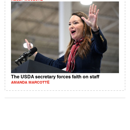
The USDA secretary forces faith on staff
AMANDA MARCOTTE