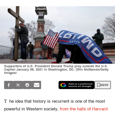
Supporters of U.S. President Donald Trump pray outside the U.S.
Capitol January 06, 2021 in Washington, DC. (Win McNamee/Getty
Images)
save
T
he idea that history is recurrent is one of the most
powerful in Western society,
from the halls of Harvard