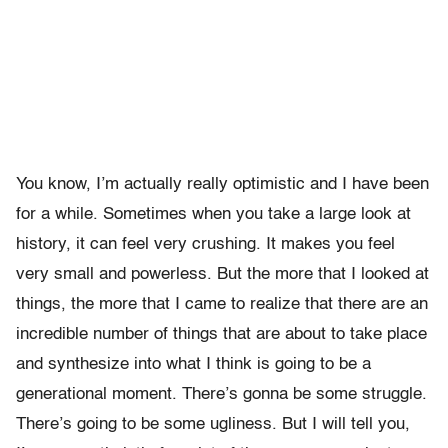
You know, I’m actually really optimistic and I have been
for a while. Sometimes when you take a large look at
history, it can feel very crushing. It makes you feel
very small and powerless. But the more that I looked at
things, the more that I came to realize that there are an
incredible number of things that are about to take place
and synthesize into what I think is going to be a
generational moment. There’s gonna be some struggle.
There’s going to be some ugliness. But I will tell you,