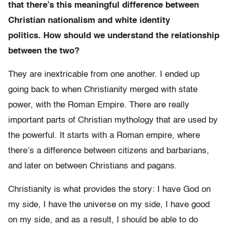
that there’s this meaningful difference between
Christian nationalism and white identity
politics. How should we understand the relationship
between the two?
They are inextricable from one another. I ended up
going back to when Christianity merged with state
power, with the Roman Empire. There are really
important parts of Christian mythology that are used by
the powerful. It starts with a Roman empire, where
there’s a difference between citizens and barbarians,
and later on between Christians and pagans.
Christianity is what provides the story: I have God on
my side, I have the universe on my side, I have good
on my side, and as a result, I should be able to do