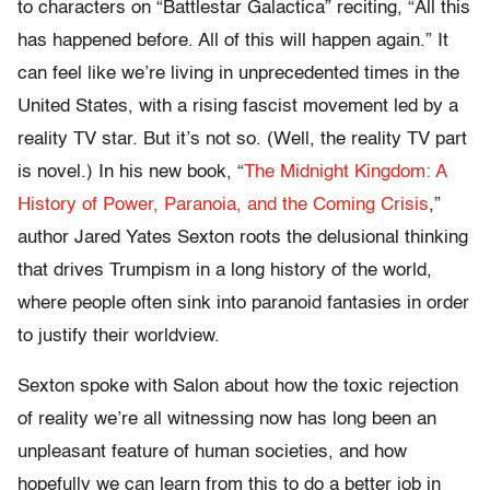
to characters on “Battlestar Galactica” reciting, “All this
has happened before. All of this will happen again.” It
can feel like we’re living in unprecedented times in the
United States, with a rising fascist movement led by a
reality TV star. But it’s not so. (Well, the reality TV part
is novel.) In his new book, “
The Midnight Kingdom: A
History of Power, Paranoia, and the Coming Crisis
,”
author Jared Yates Sexton roots the delusional thinking
that drives Trumpism in a long history of the world,
where people often sink into paranoid fantasies in order
to justify their worldview.
Sexton spoke with Salon about how the toxic rejection
of reality we’re all witnessing now has long been an
unpleasant feature of human societies, and how
hopefully we can learn from this to do a better job in