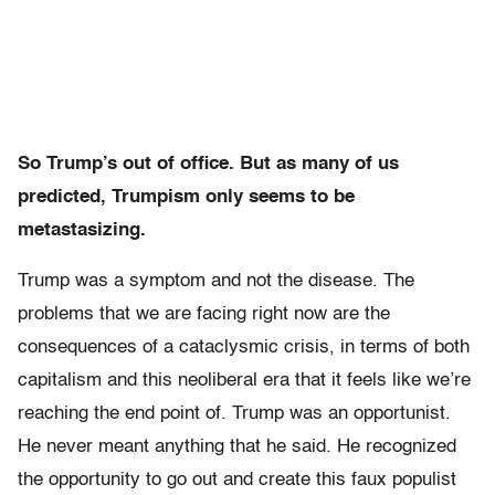
So Trump’s out of office. But as many of us
predicted, Trumpism only seems to be
metastasizing.
Trump was a symptom and not the disease. The
problems that we are facing right now are the
consequences of a cataclysmic crisis, in terms of both
capitalism and this neoliberal era that it feels like we’re
reaching the end point of. Trump was an opportunist.
He never meant anything that he said. He recognized
the opportunity to go out and create this faux populist