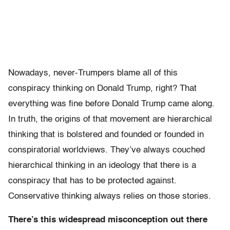
Nowadays, never-Trumpers blame all of this
conspiracy thinking on Donald Trump, right? That
everything was fine before Donald Trump came along.
In truth, the origins of that movement are hierarchical
thinking that is bolstered and founded or founded in
conspiratorial worldviews. They’ve always couched
hierarchical thinking in an ideology that there is a
conspiracy that has to be protected against.
Conservative thinking always relies on those stories.
There’s this widespread misconception out there