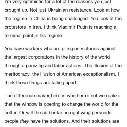
I’m very optimistic for a lot of the reasons you just
brought up. Not just Ukrainian resistance. Look at how
the regime in China is being challenged. You look at the
protestors in Iran. I think Vladimir Putin is reaching a
terminal point in his regime.
You have workers who are piling on victories against
the largest corporations in the history of the world
through organizing and labor actions. The illusion of the
meritocracy, the illusion of American exceptionalism, I
think those things are falling apart.
The difference maker here is whether or not we realize
that the window is opening to change the world for the
better. Or will the authoritarian right wing persuade
people
they
have the solutions. And their solutions are