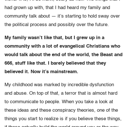
had grown up with, that I had heard my family and
community talk about — it’s starting to hold sway over
the political process and possibly over the future.
My family wasn’t like that, but I grew up in a
community with a lot of evangelical Christians who
would talk about the end of the world, the Beast and
666, stuff like that. I barely believed that they
believed it. Now it’s mainstream.
My childhood was marked by incredible dysfunction
and abuse. On top of that, a terror that is almost hard
to communicate to people. When you take a look at
these ideas and these conspiracy theories, one of the
things you start to realize is if you believe these things,