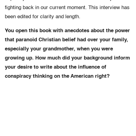
fighting back in our current moment. This interview has
been edited for clarity and length.
You open this book with anecdotes about the power
that paranoid Christian belief had over your family,
especially your grandmother, when you were
growing up. How much did your background inform
your desire to write about the influence of
conspiracy thinking on the American right?