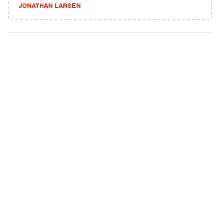
JONATHAN LARSEN