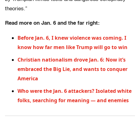
theories.”
Read more on Jan. 6 and the far right:
Before Jan. 6, I knew violence was coming. I
know how far men like Trump will go to win
Christian nationalism drove Jan. 6: Now it’s
embraced the Big Lie, and wants to conquer
America
Who were the Jan. 6 attackers? Isolated white
folks, searching for meaning — and enemies