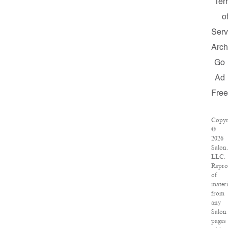
Ter
o
Serv
Arch
Go
Ad
Fre
Copyr
©
2026
Salon
LLC.
Repro
of
materi
from
any
Salon
pages