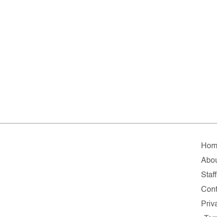
Hom
Abo
Staff
Cont
Priv