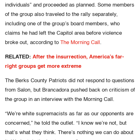
individuals” and proceeded as planned. Some members
of the group also traveled to the rally separately,
including one of the group’s board members, who
claims he had left the Capitol area before violence
broke out, according to
The Morning Call
.
RELATED:
After the insurrection, America’s far-
right groups get more extreme
The Berks County Patriots did not respond to questions
from Salon, but Brancadora pushed back on criticism of
the group in an interview with the Morning Call.
“We’re white supremacists as far as our opponents are
concerned,” he told the outlet. “I know we’re not, but
that’s what they think. There’s nothing we can do about