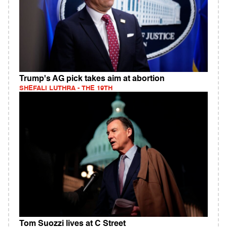
Trump's AG pick takes aim at abortion
SHEFALI LUTHRA - THE 19TH
Tom Suozzi lives at C Street