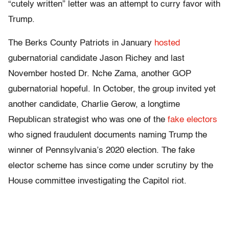
“cutely written” letter was an attempt to curry favor with
Trump.
The Berks County Patriots in January
hosted
gubernatorial candidate Jason Richey and last
November hosted Dr. Nche Zama, another GOP
gubernatorial hopeful. In October, the group invited yet
another candidate, Charlie Gerow, a longtime
Republican strategist who was one of the
fake electors
who signed fraudulent documents naming Trump the
winner of Pennsylvania’s 2020 election. The fake
elector scheme has since come under scrutiny by the
House committee investigating the Capitol riot.