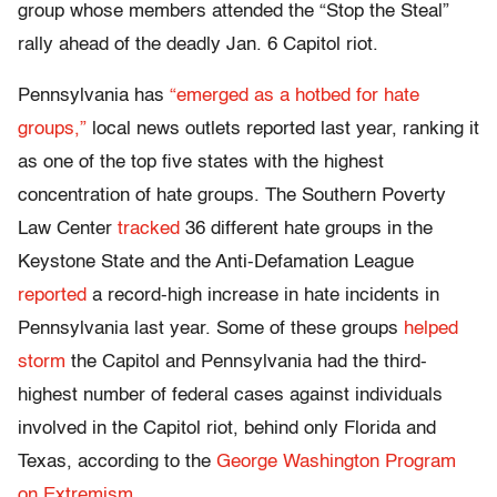
group whose members attended the “Stop the Steal”
rally ahead of the deadly Jan. 6 Capitol riot.
Pennsylvania has
“emerged as a hotbed for hate
groups,”
local news outlets reported last year, ranking it
as one of the top five states with the highest
concentration of hate groups. The Southern Poverty
Law Center
tracked
36 different hate groups in the
Keystone State and the Anti-Defamation League
reported
a record-high increase in hate incidents in
Pennsylvania last year. Some of these groups
helped
storm
the Capitol and Pennsylvania had the third-
highest number of federal cases against individuals
involved in the Capitol riot, behind only Florida and
Texas, according to the
George Washington Program
on Extremism
.