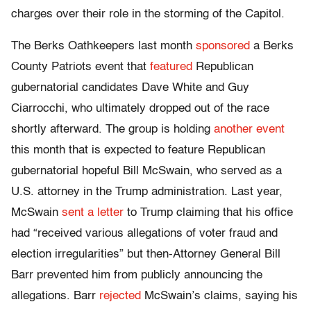
charges over their role in the storming of the Capitol.
The Berks Oathkeepers last month
sponsored
a Berks
County Patriots event that
featured
Republican
gubernatorial candidates Dave White and Guy
Ciarrocchi, who ultimately dropped out of the race
shortly afterward. The group is holding
another event
this month that is expected to feature Republican
gubernatorial hopeful Bill McSwain, who served as a
U.S. attorney in the Trump administration. Last year,
McSwain
sent a letter
to Trump claiming that his office
had “received various allegations of voter fraud and
election irregularities” but then-Attorney General Bill
Barr prevented him from publicly announcing the
allegations. Barr
rejected
McSwain’s claims, saying his