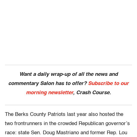
Want a daily wrap-up of all the news and
commentary Salon has to offer?
Subscribe to our
morning newsletter
, Crash Course.
The Berks County Patriots last year also hosted the
two frontrunners in the crowded Republican governor’s
race: state Sen. Doug Mastriano and former Rep. Lou