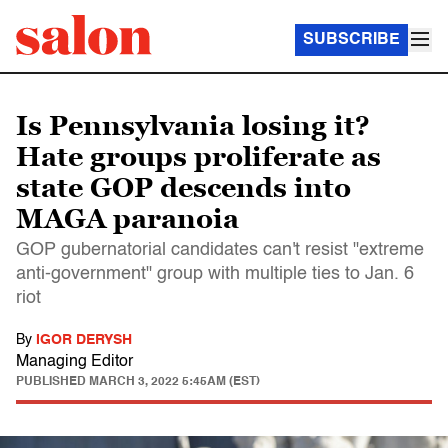
SUBSCRIBE
Is Pennsylvania losing it?
Hate groups proliferate as
state GOP descends into
MAGA paranoia
GOP gubernatorial candidates can't resist "extreme
anti-government" group with multiple ties to Jan. 6
riot
By
IGOR DERYSH
Managing Editor
PUBLISHED
MARCH 3, 2022 5:45AM (EST)