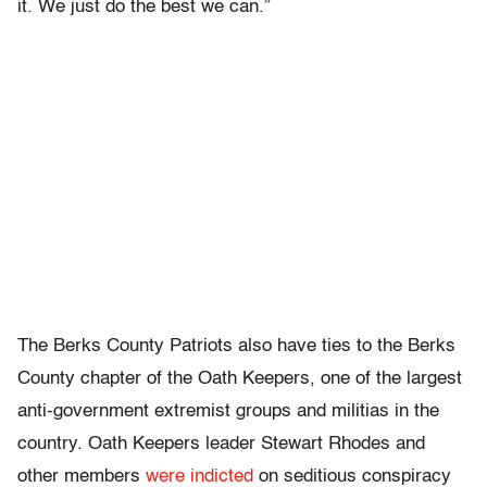
it. We just do the best we can.”
The Berks County Patriots also have ties to the Berks
County chapter of the Oath Keepers, one of the largest
anti-government extremist groups and militias in the
country. Oath Keepers leader Stewart Rhodes and
other members
were indicted
on seditious conspiracy