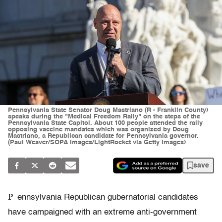
Pennsylvania State Senator Doug Mastriano (R - Franklin County)
speaks during the "Medical Freedom Rally" on the steps of the
Pennsylvania State Capitol. About 100 people attended the rally
opposing vaccine mandates which was organized by Doug
Mastriano, a Republican candidate for Pennsylvania governor.
(Paul Weaver/SOPA Images/LightRocket via Getty Images)
save
P
ennsylvania Republican gubernatorial candidates
have campaigned with an extreme anti-government