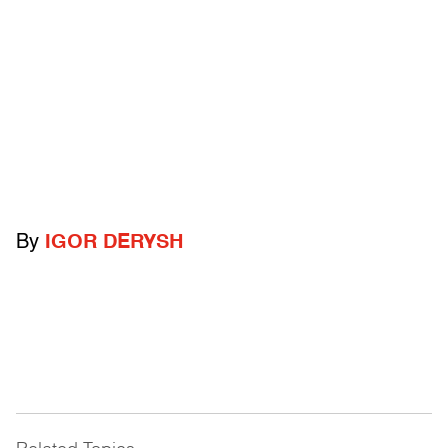
By
IGOR DERYSH