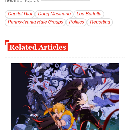
Related Topics
------------------------------------------
Capitol Riot
Doug Mastriano
Lou Barletta
Pennsylvania Hate Groups
Politics
Reporting
Related Articles