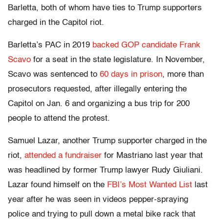
Barletta, both of whom have ties to Trump supporters
charged in the Capitol riot.
Barletta’s PAC in 2019
backed GOP candidate Frank
Scavo
for a seat in the state legislature. In November,
Scavo was sentenced to
60 days in prison
, more than
prosecutors requested, after illegally entering the
Capitol on Jan. 6 and organizing a bus trip for 200
people to attend the protest.
Samuel Lazar, another Trump supporter charged in the
riot,
attended a fundraiser
for Mastriano last year that
was headlined by former Trump lawyer Rudy Giuliani.
Lazar found himself on the
FBI’s Most Wanted List
last
year after he was seen in videos pepper-spraying
police and trying to pull down a metal bike rack that