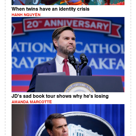
When twins have an identity crisis
HANH NGUYEN
JD's sad book tour shows why he's losing
AMANDA MARCOTTE