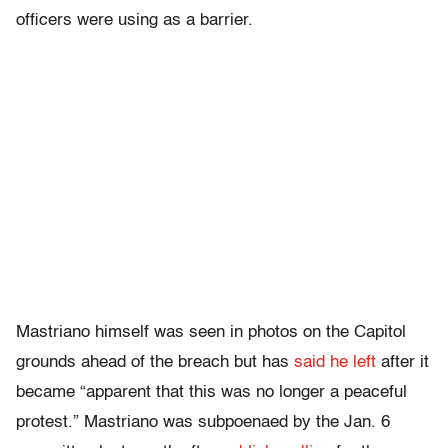
officers were using as a barrier.
Mastriano himself was seen in photos on the Capitol
grounds ahead of the breach but has
said he left
after it
became “apparent that this was no longer a peaceful
protest.” Mastriano was subpoenaed by the Jan. 6