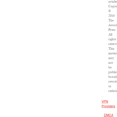
article
Copyr
©
2016
The
Assoc
Press.
All
rights
reserv
This
materi
may
not
be
publis
broad
rewrit
or
redist
VPN
Providers
DMCA