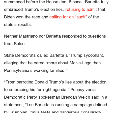
summoned before the House Jan. 6 panel. Barletta fully
embraced Trump’s election lies,
refusing to admit
that
Biden won the race and
calling for an “audit”
of the
state’s results.
Neither Mastriano nor Barletta responded to questions
from Salon.
State Democrats called Barletta a “Trump sycophant,
alleging that he cared “more about Mar-a-Lago than
Pennsylvania’s working families.”
“From parroting Donald Trump’s lies about the election
to embracing his far-right agenda,” Pennsylvania
Democratic Party spokesman Brendan Welch said in a
statement, “Lou Barletta is running a campaign defined
by Trumpian litmus tests and dangerous conspiracy