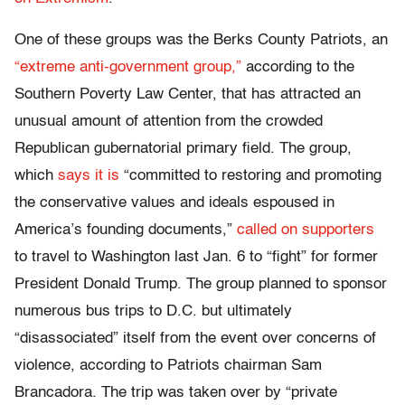
One of these groups was the Berks County Patriots, an
“extreme anti-government group,”
according to the
Southern Poverty Law Center, that has attracted an
unusual amount of attention from the crowded
Republican gubernatorial primary field. The group,
which
says it is
“committed to restoring and promoting
the conservative values and ideals espoused in
America’s founding documents,”
called on supporters
to travel to Washington last Jan. 6 to “fight” for former
President Donald Trump. The group planned to sponsor
numerous bus trips to D.C. but ultimately
“disassociated” itself from the event over concerns of
violence, according to Patriots chairman Sam
Brancadora. The trip was taken over by “private