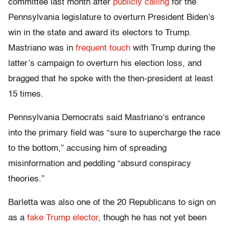
committee last month after
publicly calling
for the
Pennsylvania legislature to overturn President Biden’s
win in the state and award its electors to Trump.
Mastriano was in
frequent touch
with Trump during the
latter’s campaign to overturn his election loss, and
bragged that he spoke with the then-president at least
15 times.
Pennsylvania Democrats said Mastriano’s entrance
into the primary field was “sure to supercharge the race
to the bottom,” accusing him of spreading
misinformation and peddling “absurd conspiracy
theories.”
Barletta was also one of the 20 Republicans to sign on
as a
fake Trump elector
, though he has not yet been