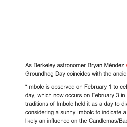
As Berkeley astronomer Bryan Méndez
Groundhog Day coincides with the ancient
“Imbolc is observed on February 1 to cele
day, which now occurs on February 3 in
traditions of Imbolc held it as a day to 
considering a sunny Imbolc to indicate a 
likely an influence on the Candlemas/Bad