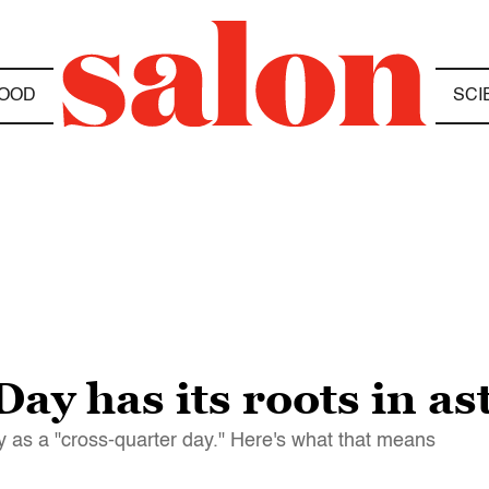
OOD
SCI
y has its roots in a
as a "cross-quarter day." Here's what that means