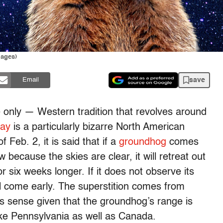
mages)
save
Email
 only — Western tradition that revolves around
ay
is a particularly bizarre North American
 Feb. 2, it is said that if a
groundhog
comes
 because the skies are clear, it will retreat out
or six weeks longer. If it does not observe its
ll come early. The superstition comes from
s sense given that the groundhog’s range is
like Pennsylvania as well as Canada.