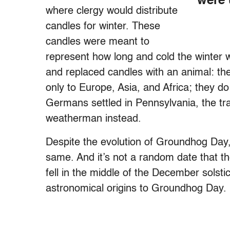
were 
where clergy would distribute
candles for winter. These
candles were meant to
represent how long and cold the winter 
and replaced candles with an animal: t
only to Europe, Asia, and Africa; they d
Germans settled in Pennsylvania, the tr
weatherman instead.
Despite the evolution of Groundhog Day
same. And it’s not a random date that the
fell in the middle of the December solst
astronomical origins to Groundhog Day.