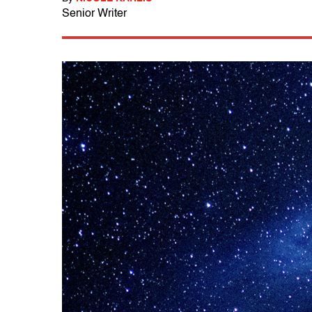
Senior Writer