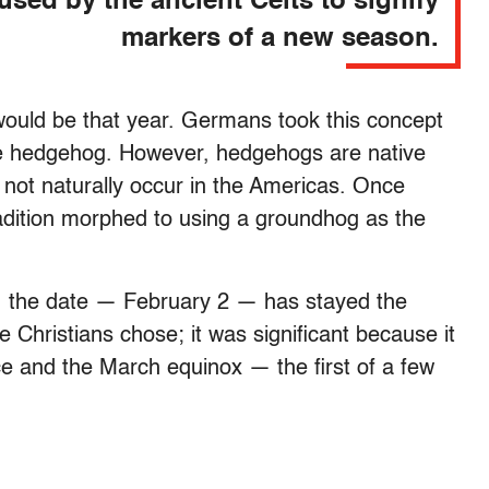
used by the ancient Celts to signify
markers of a new season.
would be that year. Germans took this concept
he hedgehog. However, hedgehogs are native
o not naturally occur in the Americas. Once
adition morphed to using a groundhog as the
, the date — February 2 — has stayed the
 Christians chose; it was significant because it
ice and the March equinox — the first of a few