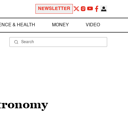
NEWSLETTER
ENCE & HEALTH
MONEY
VIDEO
stronomy