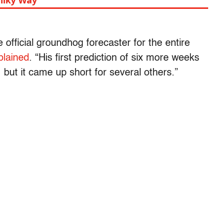
ilky Way
official groundhog forecaster for the entire
plained
. “His first prediction of six more weeks
 but it came up short for several others.”