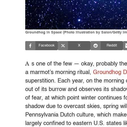
Groundhog in Space (Photo illustration by Salon/Getty I
Facebook
X
Reddit
A
s one of the few — okay, probably the
a marmot’s morning ritual,
Groundhog D
superstition. Each year, on the morning of
out of its burrow and observes its shadow
of fear, at which point winter continues f
shadow due to overcast skies, spring wi
Pennsylvania Dutch culture, which make
largely confined to eastern U.S. states 