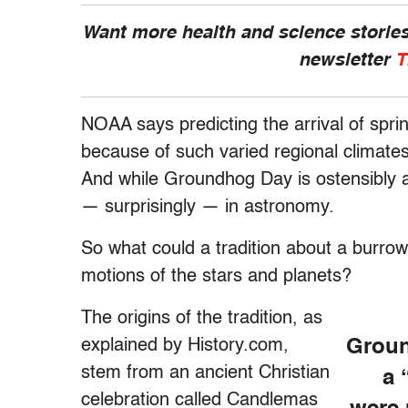
Want more health and science stories
newsletter
T
NOAA says predicting the arrival of sprin
because of such varied regional climates,
And while Groundhog Day is ostensibly a 
— surprisingly — in astronomy.
So what could a tradition about a burro
motions of the stars and planets?
The origins of the tradition, as
explained by History.com,
Groun
stem from an ancient Christian
a 
celebration called Candlemas