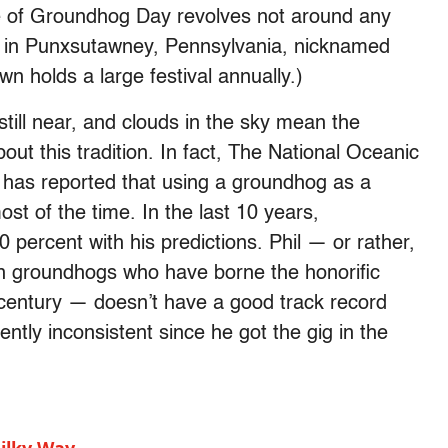
 of Groundhog Day revolves not around any
g in Punxsutawney, Pennsylvania, nicknamed
n holds a large festival annually.)
still near, and clouds in the sky mean the
about this tradition. In fact, The National Oceanic
has reported that using a groundhog as a
st of the time. In the last 10 years,
percent with his predictions. Phil — or rather,
n groundhogs who have borne the honorific
century — doesn’t have a good track record
ently inconsistent since he got the gig in the