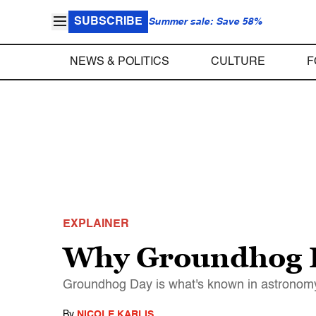
SUBSCRIBE
Summer sale: Save 58%
NEWS & POLITICS
CULTURE
F
EXPLAINER
Why Groundhog Da
Groundhog Day is what's known in astronomy 
By
NICOLE KARLIS