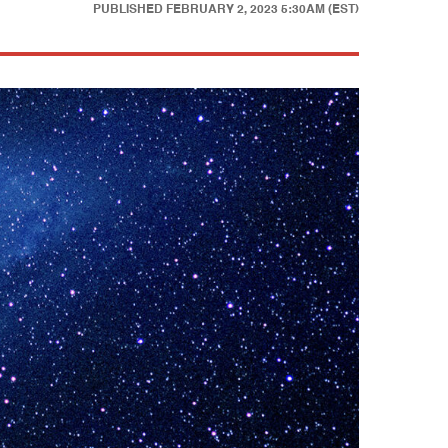
PUBLISHED
FEBRUARY 2, 2023 5:30AM (EST)