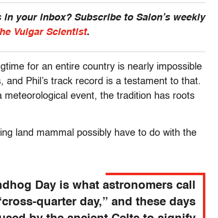
 in your inbox? Subscribe to Salon’s weekly
he Vulgar Scientist
.
gtime for an entire country is nearly impossible
 and Phil’s track record is a testament to that.
meteorological event, the tradition has roots
wing land mammal possibly have to do with the
dhog Day is what astronomers call
“cross-quarter day,” and these days