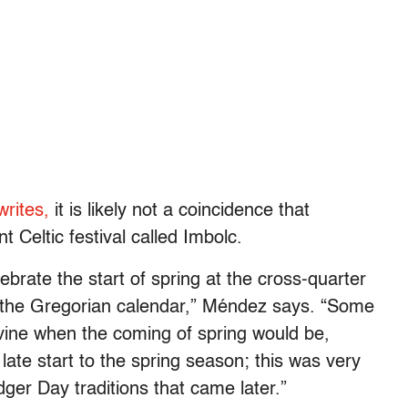
writes,
it is likely not a coincidence that
 Celtic festival called Imbolc.
brate the start of spring at the cross-quarter
 the Gregorian calendar,” Méndez says. “Some
divine when the coming of spring would be,
late start to the spring season; this was very
ger Day traditions that came later.”