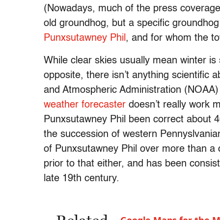
(Nowadays, much of the press coverage
old groundhog, but a specific groundho
Punxsutawney Phil
, and for whom the tow
While clear skies usually mean winter is 
opposite, there isn’t anything scientific 
and Atmospheric Administration (NOAA) 
weather forecaster
doesn’t really work mo
Punxsutawney Phil been correct about 40 
the succession of western Pennyslvania
of Punxsutawney Phil over more than a 
prior to that either, and has been consist
late 19th century.