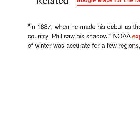
Related
Google Maps for the M
“In 1887, when he made his debut as the 
country, Phil saw his shadow,” NOAA
ex
of winter was accurate for a few regions,