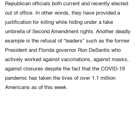
Republican officials both current and recently elected
out of office. In other words, they have provided a
justification for killing while hiding under a fake
umbrella of Second Amendment rights. Another deadly
example is the refusal of “leaders” such as the former
President and Florida governor Ron DeSantis who
actively worked against vaccinations, against masks,
against closures despite the fact that the COVID-19
pandemic has taken the lives of over 1.1 million
Americans as of this week.