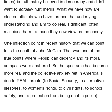
times) but ultimately believed in democracy and didn’t
want to
actually
hurt me/us. What we have now are
elected officials who have torched that underlying
understanding and aim to do real, significant, often
malicious harm to those they now view as the enemy.
One inflection point in recent history that we can point
to is the death of John McCain. That was one of the
true points where Republican decency and its moral
compass were shattered. So the spectacle has become
more real and the collective anxiety felt in America is
due to REAL threats (to Social Security, to alternative
lifestyles, to women’s rights, to civil rights, to school
safety, and to protection from being shot in public).