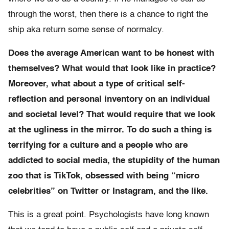
through the worst, then there is a chance to right the
ship aka return some sense of normalcy.
Does the average American want to be honest with
themselves? What would that look like in practice?
Moreover, what about a type of critical self-
reflection and personal inventory on an individual
and societal level? That would require that we look
at the ugliness in the mirror. To do such a thing is
terrifying for a culture and a people who are
addicted to social media, the stupidity of the human
zoo that is TikTok, obsessed with being “micro
celebrities” on Twitter or Instagram, and the like.
This is a great point. Psychologists have long known