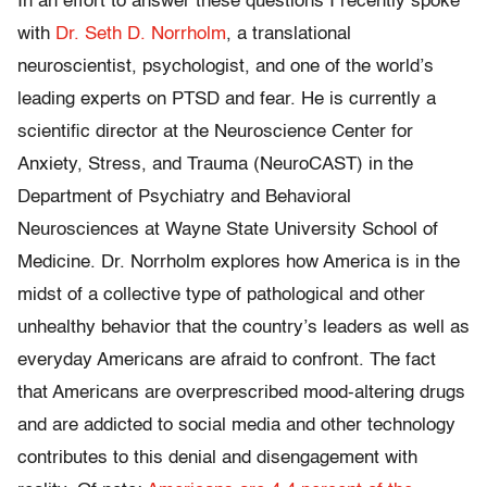
In an effort to answer these questions I recently spoke
with
Dr. Seth D. Norrholm
, a translational
neuroscientist, psychologist, and one of the world’s
leading experts on PTSD and fear. He is currently a
scientific director at the Neuroscience Center for
Anxiety, Stress, and Trauma (NeuroCAST) in the
Department of Psychiatry and Behavioral
Neurosciences at Wayne State University School of
Medicine. Dr. Norrholm explores how America is in the
midst of a collective type of pathological and other
unhealthy behavior that the country’s leaders as well as
everyday Americans are afraid to confront. The fact
that Americans are overprescribed mood-altering drugs
and are addicted to social media and other technology
contributes to this denial and disengagement with