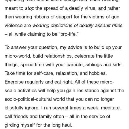
meant to
stop
the spread of a deadly virus, and rather
than wearing ribbons of support for the victims of gun
violence are
wearing depictions of deadly assault rifles
– all while claiming to be “pro-life.”
To answer your question, my advice is to build up your
micro-world, build relationships, celebrate the little
things, spend time with your parents, siblings and kids.
Take time for self-care, relaxation, and hobbies.
Exercise regularly and eat right. All of these micro-
scale activities will help you gain resistance against the
socio-political-cultural world that you can no longer
blissfully ignore. I run several times a week, meditate,
call friends and family often – all in the service of
girding myself for the long haul.