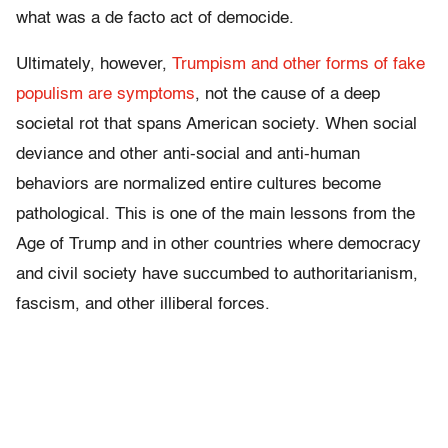
what was a de facto act of democide.
Ultimately, however,
Trumpism and other forms of fake
populism are symptoms
, not the cause of a deep
societal rot that spans American society. When social
deviance and other anti-social and anti-human
behaviors are normalized entire cultures become
pathological. This is one of the main lessons from the
Age of Trump and in other countries where democracy
and civil society have succumbed to authoritarianism,
fascism, and other illiberal forces.