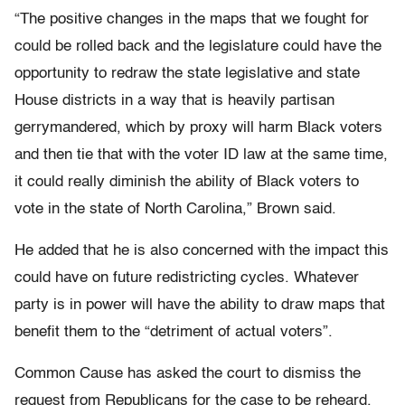
“The positive changes in the maps that we fought for
could be rolled back and the legislature could have the
opportunity to redraw the state legislative and state
House districts in a way that is heavily partisan
gerrymandered, which by proxy will harm Black voters
and then tie that with the voter ID law at the same time,
it could really diminish the ability of Black voters to
vote in the state of North Carolina,” Brown said.
He added that he is also concerned with the impact this
could have on future redistricting cycles. Whatever
party is in power will have the ability to draw maps that
benefit them to the “detriment of actual voters”.
Common Cause has asked the court to dismiss the
request from Republicans for the case to be reheard,