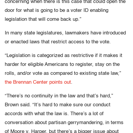
concerning when there is this case that could open the
door for what is going to be a voter ID enabling
legislation that will come back up.”
In many state legislatures, lawmakers have introduced
or enacted laws that restrict access to the vote.
“Legislation is categorized as restrictive if it makes it
harder for eligible Americans to register, stay on the
rolls, and/or vote as compared to existing state law,”
the Brennan Center points out
.
“There’s no continuity in the law and that’s hard,”
Brown said. “It’s hard to make sure our conduct
accords with what the law is. There’s a lot of
conversation about partisan gerrymandering, in terms
of Moore v. Harper, but there’s a bigger issue about