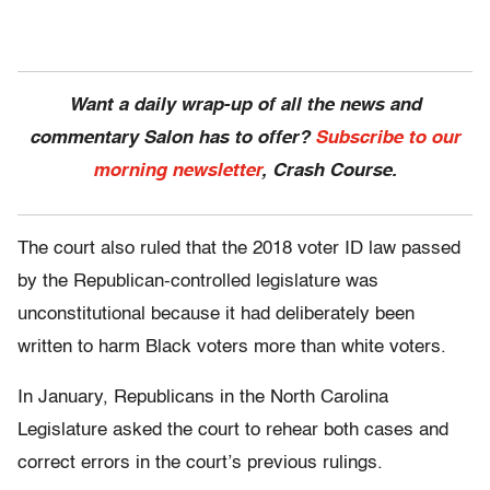
Want a daily wrap-up of all the news and
commentary Salon has to offer?
Subscribe to our
morning newsletter
, Crash Course.
The court also ruled that the 2018 voter ID law passed
by the Republican-controlled legislature was
unconstitutional because it had deliberately been
written to harm Black voters more than white voters.
In January, Republicans in the North Carolina
Legislature asked the court to rehear both cases and
correct errors in the court’s previous rulings.