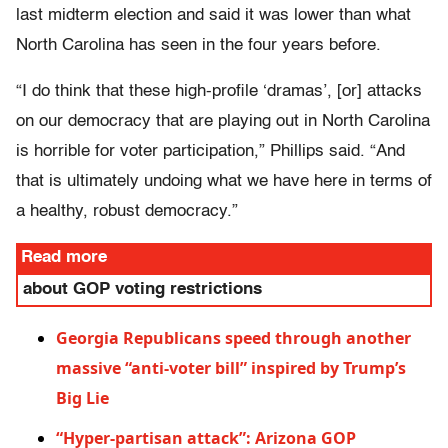
last midterm election and said it was lower than what
North Carolina has seen in the four years before.
“I do think that these high-profile ‘dramas’, [or] attacks
on our democracy that are playing out in North Carolina
is horrible for voter participation,” Phillips said. “And
that is ultimately undoing what we have here in terms of
a healthy, robust democracy.”
Read more
about GOP voting restrictions
Georgia Republicans speed through another
massive “anti-voter bill” inspired by Trump’s
Big Lie
“Hyper-partisan attack”: Arizona GOP