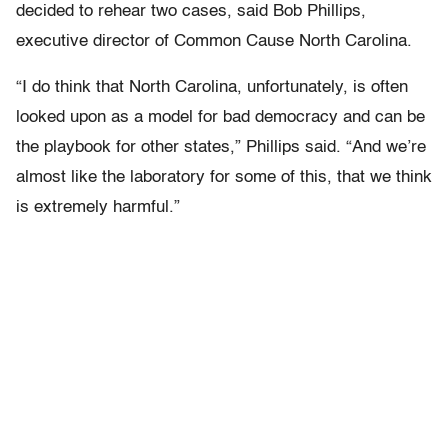
decided to rehear two cases, said Bob Phillips,
executive director of Common Cause North Carolina.
“I do think that North Carolina, unfortunately, is often
looked upon as a model for bad democracy and can be
the playbook for other states,” Phillips said. “And we’re
almost like the laboratory for some of this, that we think
is extremely harmful.”