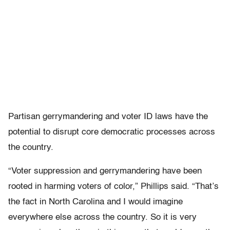
Partisan gerrymandering and voter ID laws have the
potential to disrupt core democratic processes across
the country.
“Voter suppression and gerrymandering have been
rooted in harming voters of color,” Phillips said. “That’s
the fact in North Carolina and I would imagine
everywhere else across the country. So it is very