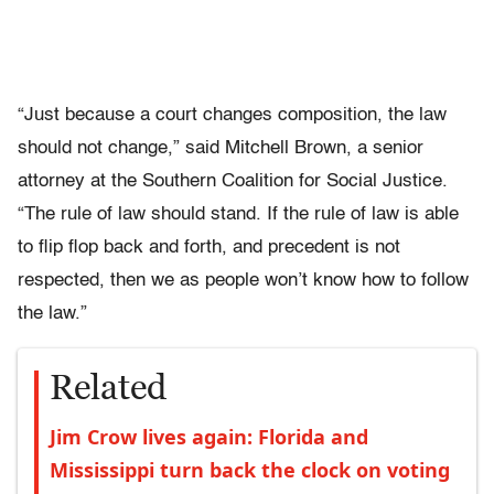
“Just because a court changes composition, the law
should not change,” said Mitchell Brown, a senior
attorney at the Southern Coalition for Social Justice.
“The rule of law should stand. If the rule of law is able
to flip flop back and forth, and precedent is not
respected, then we as people won’t know how to follow
the law.”
Related
Jim Crow lives again: Florida and
Mississippi turn back the clock on voting