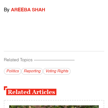
By
AREEBA SHAH
Related Topics
------------------------------------------
Politics
Reporting
Voting Rights
Related Articles