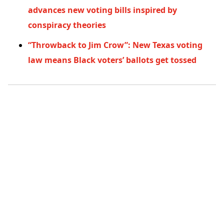
advances new voting bills inspired by
conspiracy theories
“Throwback to Jim Crow”: New Texas voting
law means Black voters’ ballots get tossed