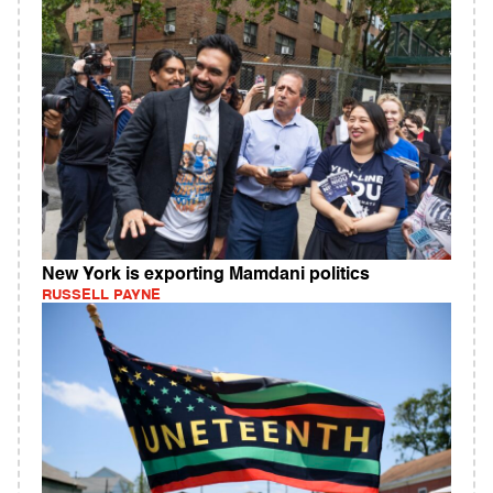
New York is exporting Mamdani politics
RUSSELL PAYNE