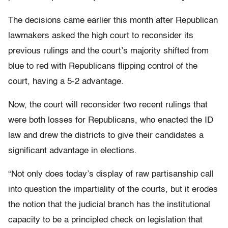
The decisions came earlier this month after Republican
lawmakers asked the high court to reconsider its
previous rulings and the court’s majority shifted from
blue to red with Republicans flipping control of the
court, having a 5-2 advantage.
Now, the court will reconsider two recent rulings that
were both losses for Republicans, who enacted the ID
law and drew the districts to give their candidates a
significant advantage in elections.
“Not only does today’s display of raw partisanship call
into question the impartiality of the courts, but it erodes
the notion that the judicial branch has the institutional
capacity to be a principled check on legislation that