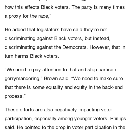
how this affects Black voters. The party is many times
a proxy for the race,”
He added that legislators have said they’re not
discriminating against Black voters, but instead,
discriminating against the Democrats. However, that in
turn harms Black voters.
“We need to pay attention to that and stop partisan
gerrymandering,” Brown said. “We need to make sure
that there is some equality and equity in the back-end
process.”
These efforts are also negatively impacting voter
participation, especially among younger voters, Phillips
said. He pointed to the drop in voter participation in the