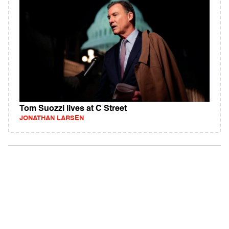
Tom Suozzi lives at C Street
JONATHAN LARSEN