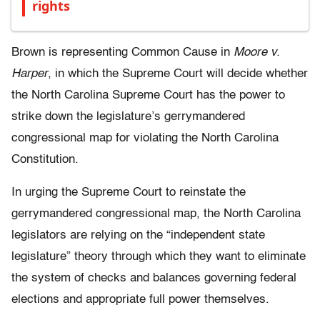
rights
Brown is representing Common Cause in
Moore v.
Harper
, in which the Supreme Court will decide whether
the North Carolina Supreme Court has the power to
strike down the legislature’s gerrymandered
congressional map for violating the North Carolina
Constitution.
In urging the Supreme Court to reinstate the
gerrymandered congressional map, the North Carolina
legislators are relying on the “independent state
legislature” theory through which they want to eliminate
the system of checks and balances governing federal
elections and appropriate full power themselves.