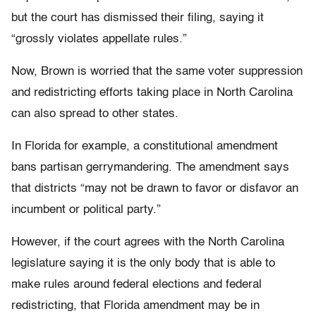
but the court has dismissed their filing, saying it
“grossly violates appellate rules.”
Now, Brown is worried that the same voter suppression
and redistricting efforts taking place in North Carolina
can also spread to other states.
In Florida for example, a constitutional amendment
bans partisan gerrymandering. The amendment says
that districts “may not be drawn to favor or disfavor an
incumbent or political party.”
However, if the court agrees with the North Carolina
legislature saying it is the only body that is able to
make rules around federal elections and federal
redistricting, that Florida amendment may be in