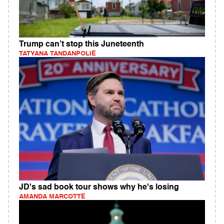
Trump can’t stop this Juneteenth
TATYANA TANDANPOLIE
JD's sad book tour shows why he's losing
AMANDA MARCOTTE