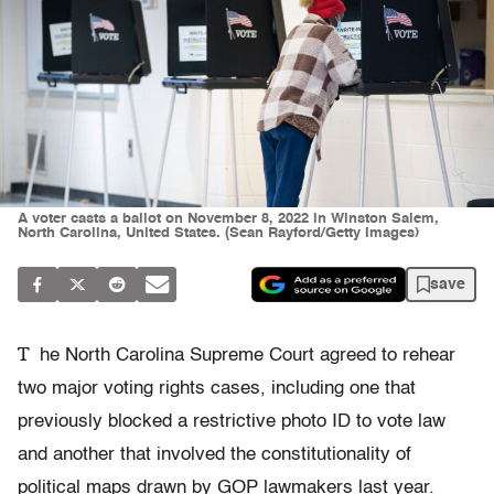
A voter casts a ballot on November 8, 2022 in Winston Salem,
North Carolina, United States. (Sean Rayford/Getty Images)
save
T
he North Carolina Supreme Court agreed to rehear
two major voting rights cases, including one that
previously blocked a restrictive photo ID to vote law
and another that involved the constitutionality of
political maps drawn by GOP lawmakers last year.