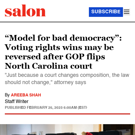
SUBSCRIBE
“Model for bad democracy”:
Voting rights wins may be
reversed after GOP flips
North Carolina court
"Just because a court changes composition, the law
should not change," attorney says
By
AREEBA SHAH
Staff Writer
PUBLISHED
FEBRUARY 25, 2023 6:00AM (EST)