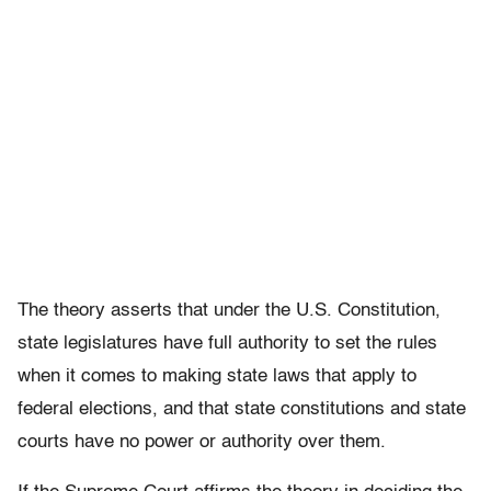
The theory asserts that under the U.S. Constitution,
state legislatures have full authority to set the rules
when it comes to making state laws that apply to
federal elections, and that state constitutions and state
courts have no power or authority over them.