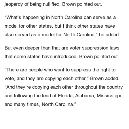
jeopardy of being nullified, Brown pointed out.
“What’s happening in North Carolina can serve as a
model for other states, but I think other states have
also served as a model for North Carolina,” he added.
But even deeper than that are voter suppression laws
that some states have introduced, Brown pointed out.
“There are people who want to suppress the right to
vote, and they are copying each other,” Brown added.
“And they’re copying each other throughout the country
and following the lead of Florida, Alabama, Mississippi
and many times, North Carolina.”