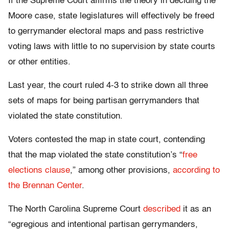
If the Supreme Court affirms the theory in deciding the
Moore case, state legislatures will effectively be freed
to gerrymander electoral maps and pass restrictive
voting laws with little to no supervision by state courts
or other entities.
Last year, the court ruled 4-3 to strike down all three
sets of maps for being partisan gerrymanders that
violated the state constitution.
Voters contested the map in state court, contending
that the map violated the state constitution’s “
free
elections clause
,” among other provisions,
according to
the Brennan Center
.
The North Carolina Supreme Court
described
it as an
“egregious and intentional partisan gerrymanders,