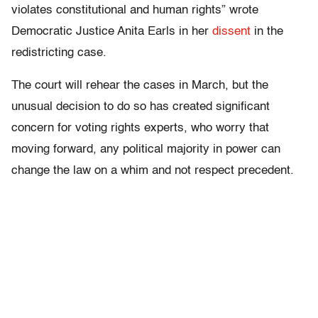
violates constitutional and human rights” wrote
Democratic Justice Anita Earls in her
dissent
in the
redistricting case.
The court will rehear the cases in March, but the
unusual decision to do so has created significant
concern for voting rights experts, who worry that
moving forward, any political majority in power can
change the law on a whim and not respect precedent.