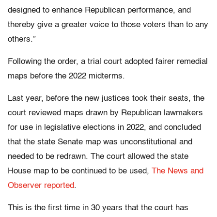
designed to enhance Republican performance, and
thereby give a greater voice to those voters than to any
others.”
Following the order, a trial court adopted fairer remedial
maps before the 2022 midterms.
Last year, before the new justices took their seats, the
court reviewed maps drawn by Republican lawmakers
for use in legislative elections in 2022, and concluded
that the state Senate map was unconstitutional and
needed to be redrawn. The court allowed the state
House map to be continued to be used,
The News and
Observer reported
.
This is the first time in 30 years that the court has