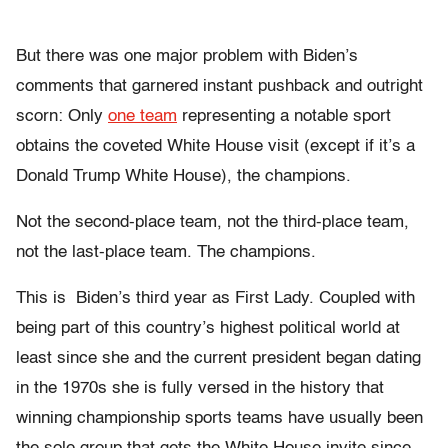
But there was one major problem with Biden’s
comments that garnered instant pushback and outright
scorn: Only
one team
representing a notable sport
obtains the coveted White House visit (except if it’s a
Donald Trump White House), the champions.
Not the second-place team, not the third-place team,
not the last-place team. The champions.
This is Biden’s third year as First Lady. Coupled with
being part of this country’s highest political world at
least since she and the current president began dating
in the 1970s she is fully versed in the history that
winning championship sports teams have usually been