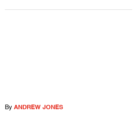
By
ANDREW JONES