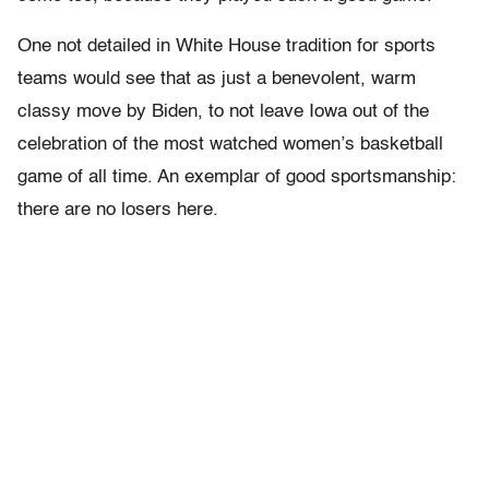
One not detailed in White House tradition for sports
teams would see that as just a benevolent, warm
classy move by Biden, to not leave Iowa out of the
celebration of the most watched women’s basketball
game of all time. An exemplar of good sportsmanship:
there are no losers here.