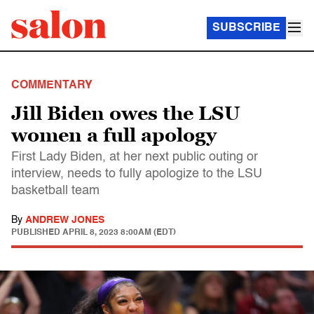
SUBSCRIBE
COMMENTARY
Jill Biden owes the LSU
women a full apology
First Lady Biden, at her next public outing or
interview, needs to fully apologize to the LSU
basketball team
By
ANDREW JONES
PUBLISHED
APRIL 8, 2023 8:00AM (EDT)