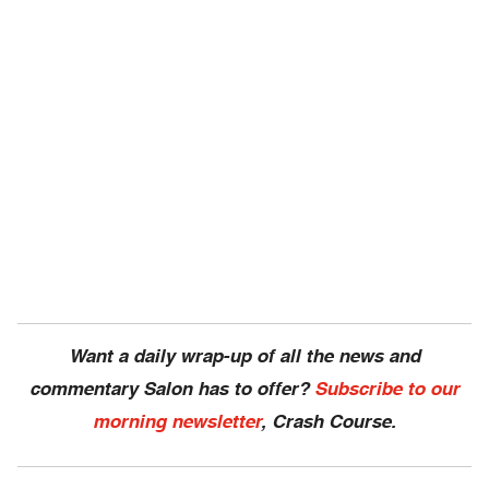
Want a daily wrap-up of all the news and
commentary Salon has to offer?
Subscribe to our
morning newsletter
, Crash Course.