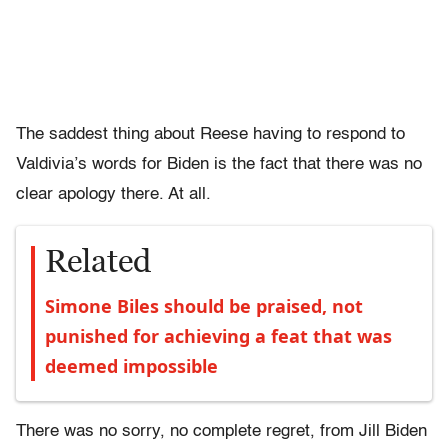
The saddest thing about Reese having to respond to
Valdivia’s words for Biden is the fact that there was no
clear apology there. At all.
Related
Simone Biles should be praised, not
punished for achieving a feat that was
deemed impossible
There was no sorry, no complete regret, from Jill Biden