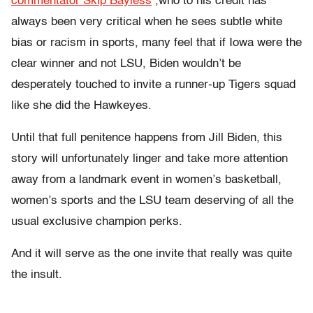
commentator Skip Bayless
,who to his credit has
always been very critical when he sees subtle white
bias or racism in sports, many feel that if Iowa were the
clear winner and not LSU, Biden wouldn’t be
desperately touched to invite a runner-up Tigers squad
like she did the Hawkeyes.
Until that full penitence happens from Jill Biden, this
story will unfortunately linger and take more attention
away from a landmark event in women’s basketball,
women’s sports and the LSU team deserving of all the
usual exclusive champion perks.
And it will serve as the one invite that really was quite
the insult.