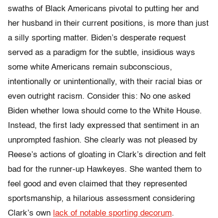
swaths of Black Americans pivotal to putting her and
her husband in their current positions, is more than just
a silly sporting matter. Biden’s desperate request
served as a paradigm for the subtle, insidious ways
some white Americans remain subconscious,
intentionally or unintentionally, with their racial bias or
even outright racism. Consider this: No one asked
Biden whether Iowa should come to the White House.
Instead, the first lady expressed that sentiment in an
unprompted fashion. She clearly was not pleased by
Reese’s actions of gloating in Clark’s direction and felt
bad for the runner-up Hawkeyes. She wanted them to
feel good and even claimed that they represented
sportsmanship, a hilarious assessment considering
Clark’s own
lack of notable sporting decorum
.