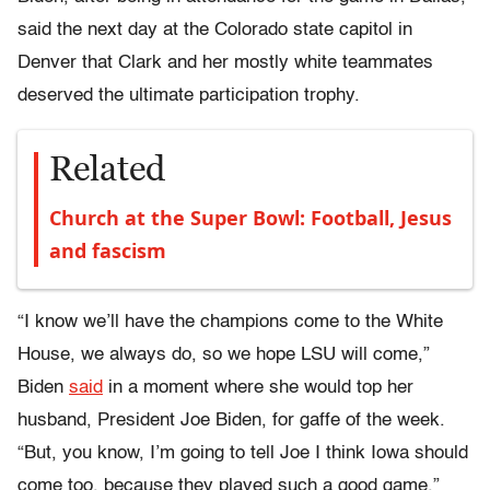
said the next day at the Colorado state capitol in
Denver that Clark and her mostly white teammates
deserved the ultimate participation trophy.
Related
Church at the Super Bowl: Football, Jesus
and fascism
“I know we’ll have the champions come to the White
House, we always do, so we hope LSU will come,”
Biden
said
in a moment where she would top her
husband, President Joe Biden, for gaffe of the week.
“But, you know, I’m going to tell Joe I think Iowa should
come too, because they played such a good game.”