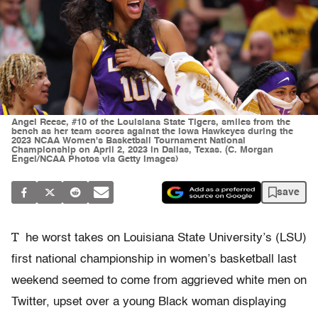
Angel Reese, #10 of the Louisiana State Tigers, smiles from the
bench as her team scores against the Iowa Hawkeyes during the
2023 NCAA Women's Basketball Tournament National
Championship on April 2, 2023 in Dallas, Texas. (C. Morgan
Engel/NCAA Photos via Getty Images)
save
T
he worst takes on Louisiana State University’s (LSU)
first national championship in women’s basketball last
weekend seemed to come from aggrieved white men on
Twitter, upset over a young Black woman displaying