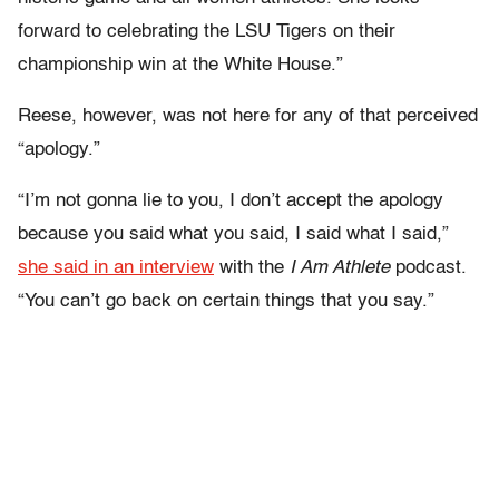
forward to celebrating the LSU Tigers on their
championship win at the White House.”
Reese, however, was not here for any of that perceived
“apology.”
“I’m not gonna lie to you, I don’t accept the apology
because you said what you said, I said what I said,”
she said in an interview
with the
I Am Athlete
podcast.
“You can’t go back on certain things that you say.”