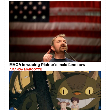
MAGA is wooing Platner's male fans now
AMANDA MARCOTTE