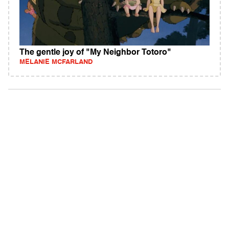
The gentle joy of "My Neighbor Totoro"
MELANIE MCFARLAND