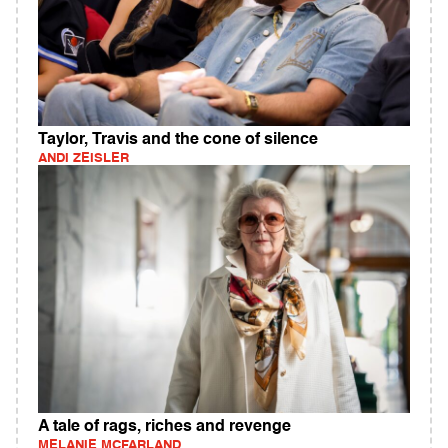
Taylor, Travis and the cone of silence
ANDI ZEISLER
A tale of rags, riches and revenge
MELANIE MCFARLAND