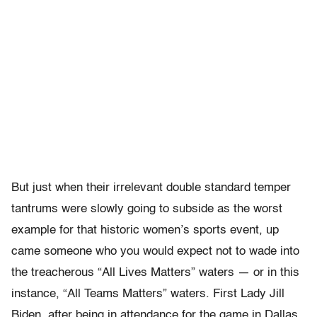
But just when their irrelevant double standard temper
tantrums were slowly going to subside as the worst
example for that historic women’s sports event, up
came someone who you would expect not to wade into
the treacherous “All Lives Matters” waters — or in this
instance, “All Teams Matters” waters. First Lady Jill
Biden, after being in attendance for the game in Dallas,