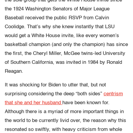
the sole group that gets the White House invite since
the 1924 Washington Senators of Major League
Baseball received the public RSVP from Calvin
Coolidge. That’s why she knew instantly that LSU
would get a White House invite, like every women’s
basketball champion (and only the champion) has since
the first, the Cheryl Miller, McGee twins-led University
of Southern California, was invited in 1984 by Ronald
Reagan.
It was shocking for Biden to utter that, but not
surprising considering the deep “both sides”
centrism
that she and her husband
have been known for.
Although there is a myriad of more important things in
the world to be currently livid over, the reason why this
resonated so swiftly, with heavy criticism from whole