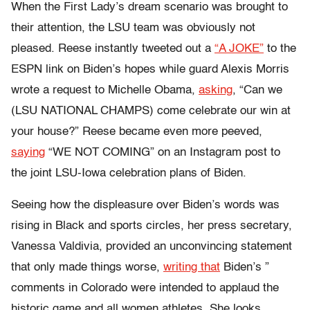
When the First Lady’s dream scenario was brought to
their attention, the LSU team was obviously not
pleased. Reese instantly tweeted out a
“A JOKE”
to the
ESPN link on Biden’s hopes while guard Alexis Morris
wrote a request to Michelle Obama,
asking
, “Can we
(LSU NATIONAL CHAMPS) come celebrate our win at
your house?” Reese became even more peeved,
saying
“WE NOT COMING” on an Instagram post to
the joint LSU-Iowa celebration plans of Biden.
Seeing how the displeasure over Biden’s words was
rising in Black and sports circles, her press secretary,
Vanessa Valdivia, provided an unconvincing statement
that only made things worse,
writing that
Biden’s ”
comments in Colorado were intended to applaud the
historic game and all women athletes. She looks