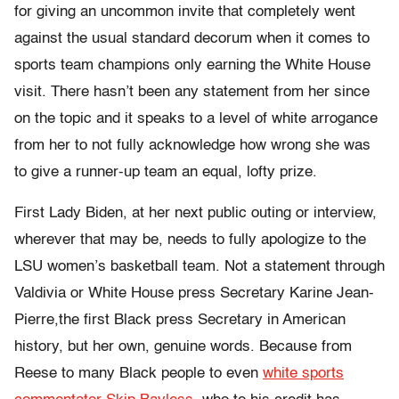
for giving an uncommon invite that completely went
against the usual standard decorum when it comes to
sports team champions only earning the White House
visit. There hasn’t been any statement from her since
on the topic and it speaks to a level of white arrogance
from her to not fully acknowledge how wrong she was
to give a runner-up team an equal, lofty prize.
First Lady Biden, at her next public outing or interview,
wherever that may be, needs to fully apologize to the
LSU women’s basketball team. Not a statement through
Valdivia or White House press Secretary Karine Jean-
Pierre,the first Black press Secretary in American
history, but her own, genuine words. Because from
Reese to many Black people to even
white sports