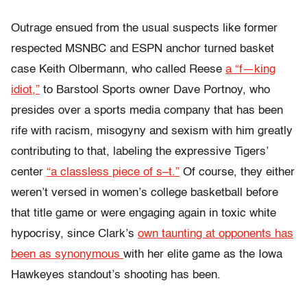
Outrage ensued from the usual suspects like former
respected MSNBC and ESPN anchor turned basket
case Keith Olbermann, who called Reese
a “f—king
idiot,”
to Barstool Sports owner Dave Portnoy, who
presides over a sports media company that has been
rife with racism, misogyny and sexism with him greatly
contributing to that, labeling the expressive Tigers’
center
“a classless piece of s–t.”
Of course, they either
weren’t versed in women’s college basketball before
that title game or were engaging again in toxic white
hypocrisy, since Clark’s
own taunting at opponents has
been as synonymous
with her elite game as the Iowa
Hawkeyes standout’s shooting has been.