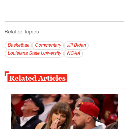
Related Topics
------------------------------------------
Basketball
Commentary
Jill Biden
Louisiana State University
NCAA
Related Articles