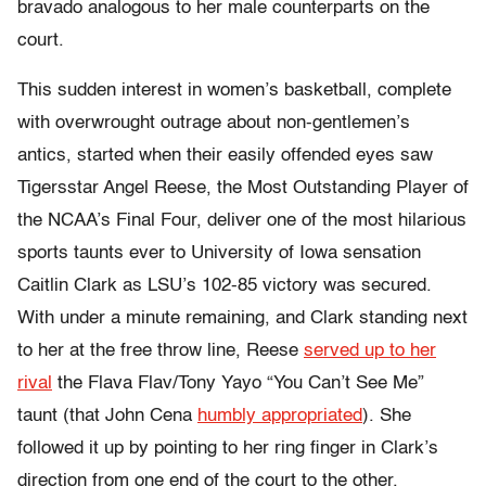
bravado analogous to her male counterparts on the
court.
This sudden interest in women’s basketball, complete
with overwrought outrage about non-gentlemen’s
antics, started when their easily offended eyes saw
Tigersstar Angel Reese, the Most Outstanding Player of
the NCAA’s Final Four, deliver one of the most hilarious
sports taunts ever to University of Iowa sensation
Caitlin Clark as LSU’s 102-85 victory was secured.
With under a minute remaining, and Clark standing next
to her at the free throw line,
Reese
served up to her
rival
the Flava Flav/Tony Yayo “You Can’t See Me”
taunt (that John Cena
humbly appropriated
). She
followed it up by pointing to her ring finger in Clark’s
direction from one end of the court to the other.