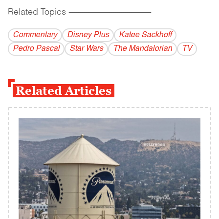
Related Topics
------------------------------------------
Commentary
Disney Plus
Katee Sackhoff
Pedro Pascal
Star Wars
The Mandalorian
TV
Related Articles