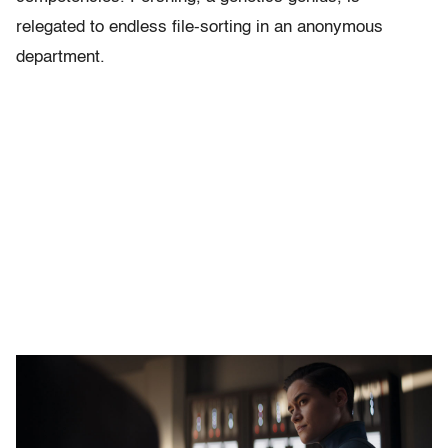
relegated to endless file-sorting in an anonymous
department.