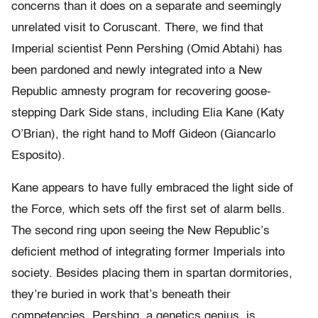
concerns than it does on a separate and seemingly
unrelated visit to Coruscant. There, we find that
Imperial scientist Penn Pershing (Omid Abtahi) has
been pardoned and newly integrated into a New
Republic amnesty program for recovering goose-
stepping Dark Side stans, including Elia Kane (Katy
O’Brian), the right hand to Moff Gideon (Giancarlo
Esposito).
Kane appears to have fully embraced the light side of
the Force, which sets off the first set of alarm bells.
The second ring upon seeing the New Republic’s
deficient method of integrating former Imperials into
society. Besides placing them in spartan dormitories,
they’re buried in work that’s beneath their
competencies. Pershing, a genetics genius, is