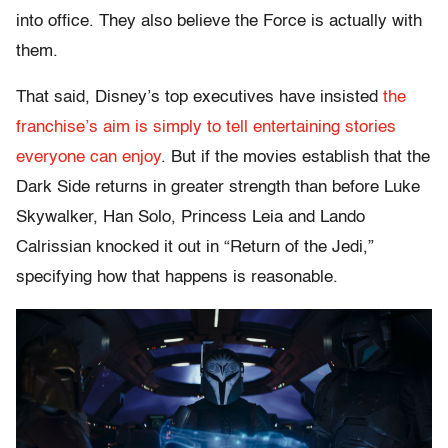
into office. They also believe the Force is actually with
them.
That said, Disney’s top executives have insisted
the
franchise’s aim is simply to tell entertaining stories
everyone can enjoy
. But if the movies establish that the
Dark Side returns in greater strength than before Luke
Skywalker, Han Solo, Princess Leia and Lando
Calrissian knocked it out in “Return of the Jedi,”
specifying how that happens is reasonable.