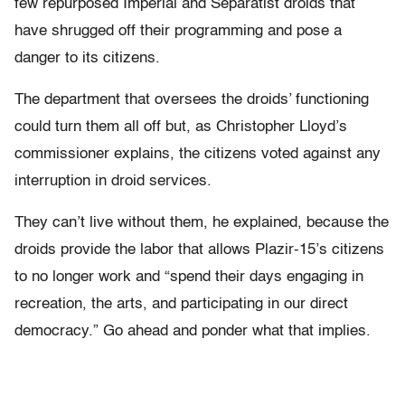
few repurposed Imperial and Separatist droids that
have shrugged off their programming and pose a
danger to its citizens.
The department that oversees the droids’ functioning
could turn them all off but, as Christopher Lloyd’s
commissioner explains, the citizens voted against any
interruption in droid services.
They can’t live without them, he explained, because the
droids provide the labor that allows Plazir-15’s citizens
to no longer work and “spend their days engaging in
recreation, the arts, and participating in our direct
democracy.” Go ahead and ponder what that implies.