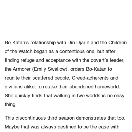
Bo-Katan’s relationship with Din Djarin and the Children
of the Watch began as a contentious one, but after
finding refuge and acceptance with the covert’s leader,
the Armorer (Emily Swallow), orders Bo-Katan to
reunite their scattered people, Creed-adherents and
civilians alike, to retake their abandoned homeworld.
She quickly finds that walking in two worlds is no easy
thing.
This discontinuous third season demonstrates that too.
Maybe that was always destined to be the case with