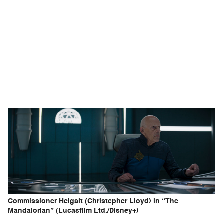
Commissioner Helgait (Christopher Lloyd) in “The
Mandalorian” (Lucasfilm Ltd./Disney+)