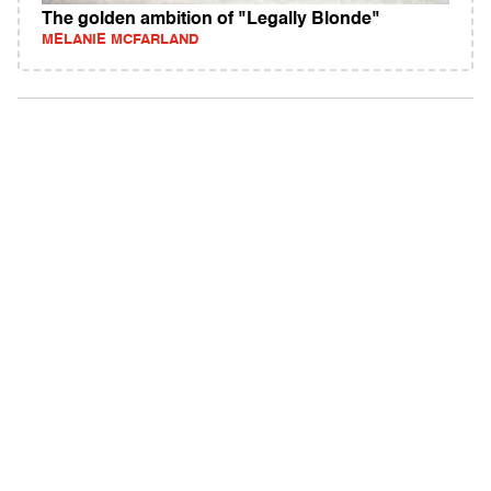
The golden ambition of "Legally Blonde"
MELANIE MCFARLAND