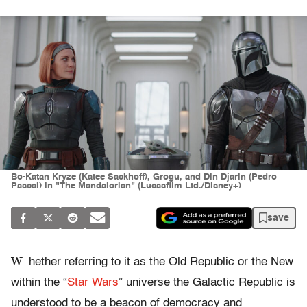
Bo-Katan Kryze (Katee Sackhoff), Grogu, and Din Djarin (Pedro
Pascal) in "The Mandalorian" (Lucasfilm Ltd./Disney+)
save
W
hether referring to it as the Old Republic or the New
within the “
Star Wars
” universe the Galactic Republic is
understood to be a beacon of democracy and