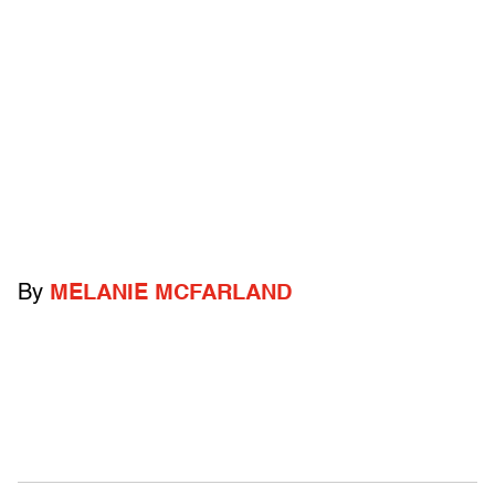
By
MELANIE MCFARLAND