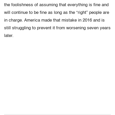
the foolishness of assuming that everything is fine and
will continue to be fine as long as the “right” people are
in charge. America made that mistake in 2016 and is
still struggling to prevent it from worsening seven years
later.