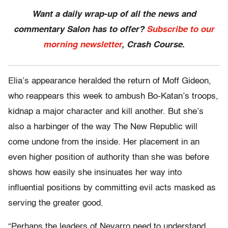
Want a daily wrap-up of all the news and
commentary Salon has to offer?
Subscribe to our
morning newsletter
, Crash Course.
Elia’s appearance heralded the return of Moff Gideon,
who reappears this week to ambush Bo-Katan’s troops,
kidnap a major character and kill another. But she’s
also a harbinger of the way The New Republic will
come undone from the inside. Her placement in an
even higher position of authority than she was before
shows how easily she insinuates her way into
influential positions by committing evil acts masked as
serving the greater good.
“Perhaps the leaders of Nevarro need to understand