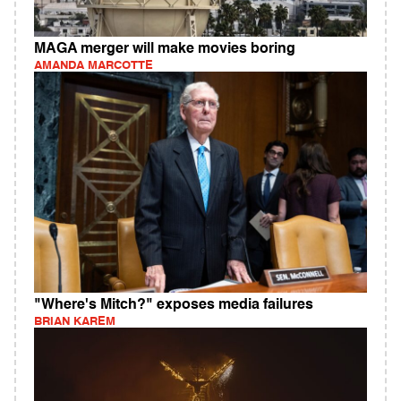
MAGA merger will make movies boring
AMANDA MARCOTTE
"Where's Mitch?" exposes media failures
BRIAN KAREM