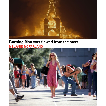
Burning Man was flawed from the start
MELANIE MCFARLAND