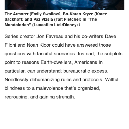
The Armorer (Emily Swallow), Bo-Katan Kryze (Katee
Sackhoff) and Paz Vizsla (Tait Fletcher) in “The
Mandalorian” (Lucasfilm Ltd./Disney+)
Series creator Jon Favreau and his co-writers Dave
Filoni and Noah Kloor could have answered those
questions with fanciful scenarios. Instead, the subplots
point to reasons Earth-dwellers, Americans in
particular, can understand: bureaucratic excess.
Needlessly dehumanizing rules and protocols. Willful
blindness to a malevolence that’s organized,
regrouping, and gaining strength.