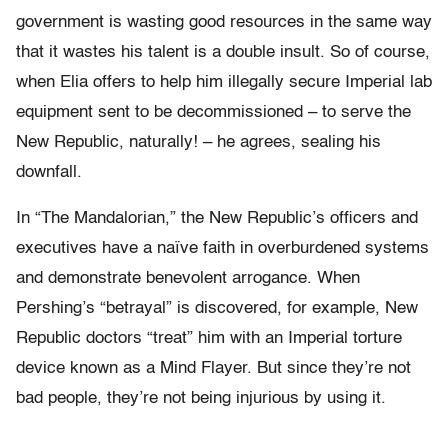
government is wasting good resources in the same way
that it wastes his talent is a double insult. So of course,
when Elia offers to help him illegally secure Imperial lab
equipment sent to be decommissioned – to serve the
New Republic, naturally! – he agrees, sealing his
downfall.
In “The Mandalorian,” the New Republic’s officers and
executives have a naïve faith in overburdened systems
and demonstrate benevolent arrogance. When
Pershing’s “betrayal” is discovered, for example, New
Republic doctors “treat” him with an Imperial torture
device known as a Mind Flayer. But since they’re not
bad people, they’re not being injurious by using it.