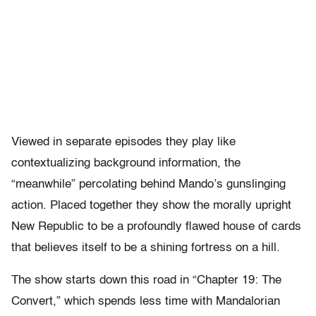
Viewed in separate episodes they play like
contextualizing background information, the
“meanwhile” percolating behind Mando’s gunslinging
action. Placed together they show the morally upright
New Republic to be a profoundly flawed house of cards
that believes itself to be a shining fortress on a hill.
The show starts down this road in “Chapter 19: The
Convert,” which spends less time with Mandalorian