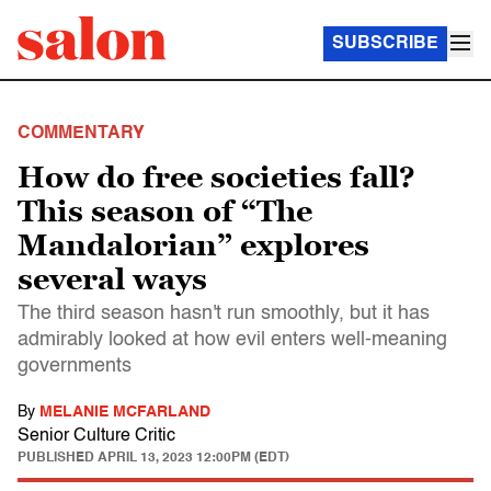
SUBSCRIBE
COMMENTARY
How do free societies fall?
This season of “The
Mandalorian” explores
several ways
The third season hasn't run smoothly, but it has
admirably looked at how evil enters well-meaning
governments
By
MELANIE MCFARLAND
Senior Culture Critic
PUBLISHED
APRIL 13, 2023 12:00PM (EDT)