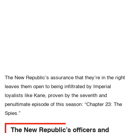
The New Republic’s assurance that they’re in the right
leaves them open to being infiltrated by Imperial
loyalists like Kane, proven by the seventh and
penultimate episode of this season: “Chapter 23: The
Spies.”
The New Republic’s officers and