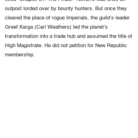
outpost lorded over by bounty hunters. But once they
cleared the place of rogue Imperials, the guild’s leader
Greef Karga (Carl Weathers) led the planet’s
transformation into a trade hub and assumed the title of
High Magistrate. He did not petition for New Republic
membership.