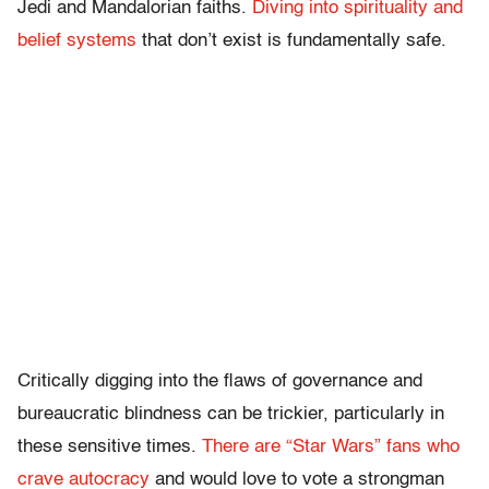
Jedi and Mandalorian faiths.
Diving into spirituality and
belief systems
that don’t exist is fundamentally safe.
Critically digging into the flaws of governance and
bureaucratic blindness can be trickier, particularly in
these sensitive times.
There are “Star Wars” fans who
crave autocracy
and would love to vote a strongman