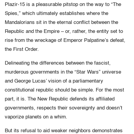
Plazir-15 is a pleasurable pitstop on the way to “The
Spies,” which ultimately establishes where the
Mandalorians sit in the eternal conflict between the
Republic and the Empire – or, rather, the entity set to
rise from the wreckage of Emperor Palpatine’s defeat,
the First Order.
Delineating the differences between the fascist,
murderous governments in the “Star Wars” universe
and George Lucas’ vision of a parliamentary
constitutional republic should be simple. For the most
part, it is. The New Republic defends its affiliated
governments, respects their sovereignty and doesn’t
vaporize planets on a whim.
But its refusal to aid weaker neighbors demonstrates