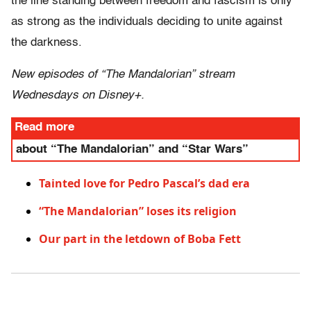
the line standing between freedom and fascism is only
as strong as the individuals deciding to unite against
the darkness.
New episodes of “The Mandalorian” stream
Wednesdays on Disney+.
Read more
about “The Mandalorian” and “Star Wars”
Tainted love for Pedro Pascal’s dad era
“The Mandalorian” loses its religion
Our part in the letdown of Boba Fett