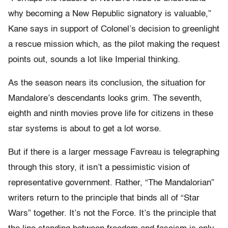
why becoming a New Republic signatory is valuable,”
Kane says in support of Colonel’s decision to greenlight
a rescue mission which, as the pilot making the request
points out, sounds a lot like Imperial thinking.
As the season nears its conclusion, the situation for
Mandalore’s descendants looks grim. The seventh,
eighth and ninth movies prove life for citizens in these
star systems is about to get a lot worse.
But if there is a larger message Favreau is telegraphing
through this story, it isn’t a pessimistic vision of
representative government. Rather, “The Mandalorian”
writers return to the principle that binds all of “Star
Wars” together. It’s not the Force. It’s the principle that