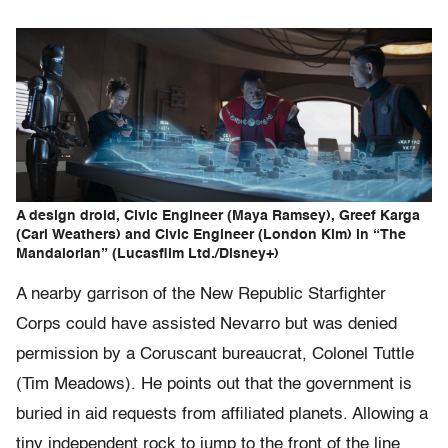
A design droid, Civic Engineer (Maya Ramsey), Greef Karga
(Carl Weathers) and Civic Engineer (London Kim) in “The
Mandalorian” (Lucasfilm Ltd./Disney+)
A nearby garrison of the New Republic Starfighter
Corps could have assisted Nevarro but was denied
permission by a Coruscant bureaucrat, Colonel Tuttle
(Tim Meadows). He points out that the government is
buried in aid requests from affiliated planets. Allowing a
tiny independent rock to jump to the front of the line