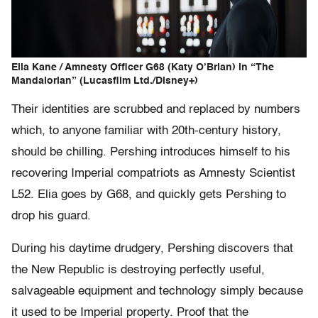
Elia Kane / Amnesty Officer G68 (Katy O’Brian) in “The
Mandalorian” (Lucasfilm Ltd./Disney+)
Their identities are scrubbed and replaced by numbers
which, to anyone familiar with 20th-century history,
should be chilling. Pershing introduces himself to his
recovering Imperial compatriots as Amnesty Scientist
L52. Elia goes by G68, and quickly gets Pershing to
drop his guard.
During his daytime drudgery, Pershing discovers that
the New Republic is destroying perfectly useful,
salvageable equipment and technology simply because
it used to be Imperial property. Proof that the