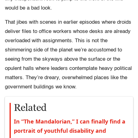
would be a bad look.
That jibes with scenes in earlier episodes where droids
deliver files to office workers whose desks are already
overloaded with assignments. This is not the
shimmering side of the planet we’re accustomed to
seeing from the skyways above the surface or the
opulent halls where leaders contemplate heavy political
matters. They’re dreary, overwhelmed places like the
government buildings we know.
Related
In “The Mandalorian,” I can finally find a
portrait of youthful disability and