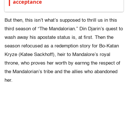
acceptance
But then, this isn’t what’s supposed to thrill us in this
third season of “The Mandalorian.” Din Djarin’s quest to
wash away his apostate status is, at first. Then the
season refocused as a redemption story for Bo-Katan
Kryze (Katee Sackhoff), heir to Mandalore’s royal
throne, who proves her worth by earnng the respect of
the Mandalorian’s tribe and the allies who abandoned
her.