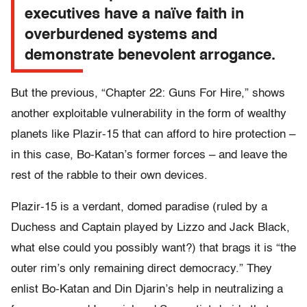
executives have a naïve faith in
overburdened systems and
demonstrate benevolent arrogance.
But the previous, “Chapter 22: Guns For Hire,” shows
another exploitable vulnerability in the form of wealthy
planets like Plazir-15 that can afford to hire protection –
in this case, Bo-Katan’s former forces – and leave the
rest of the rabble to their own devices.
Plazir-15 is a verdant, domed paradise (ruled by a
Duchess and Captain played by Lizzo and Jack Black,
what else could you possibly want?) that brags it is “the
outer rim’s only remaining direct democracy.” They
enlist Bo-Katan and Din Djarin’s help in neutralizing a