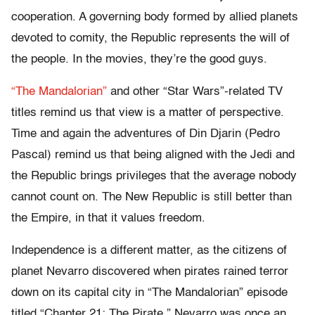
cooperation. A governing body formed by allied planets
devoted to comity, the Republic represents the will of
the people. In the movies, they’re the good guys.
“The Mandalorian”
and other “Star Wars”-related TV
titles remind us that view is a matter of perspective.
Time and again the adventures of Din Djarin (Pedro
Pascal) remind us that being aligned with the Jedi and
the Republic brings privileges that the average nobody
cannot count on. The New Republic is still better than
the Empire, in that it values freedom.
Independence is a different matter, as the citizens of
planet Nevarro discovered when pirates rained terror
down on its capital city in “The Mandalorian” episode
titled “Chapter 21: The Pirate.” Nevarro was once an