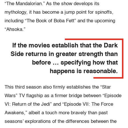
“The Mandalorian.” As the show develops its
mythology, it has become a jump point for spinoffs,
including “The Book of Boba Fett” and the upcoming
“Ahsoka.”
If the movies establish that the Dark
Side returns in greater strength than
before … specifying how that
happens is reasonable.
This third season also firmly establishes the “Star
Wars” TV flagship as a firmer bridge between “Episode
VI: Return of the Jedi” and “Episode VII: The Force
Awakens,” albeit a touch more bravely than past
seasons’ explorations of the differences between the