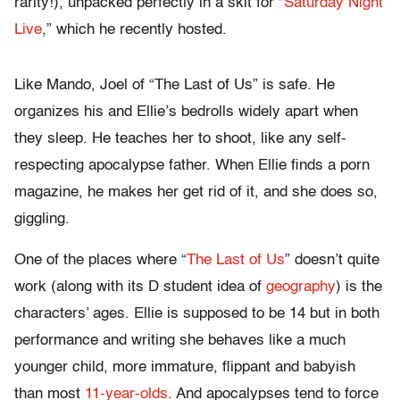
rarity!), unpacked perfectly in a skit for “
Saturday Night
Live
,” which he recently hosted.
Like Mando, Joel of “The Last of Us” is safe. He
organizes his and Ellie’s bedrolls widely apart when
they sleep. He teaches her to shoot, like any self-
respecting apocalypse father. When Ellie finds a porn
magazine, he makes her get rid of it, and she does so,
giggling.
One of the places where “
The Last of Us
” doesn’t quite
work (along with its D student idea of
geography
) is the
characters’ ages. Ellie is supposed to be 14 but in both
performance and writing she behaves like a much
younger child, more immature, flippant and babyish
than most
11-year-olds
. And apocalypses tend to force