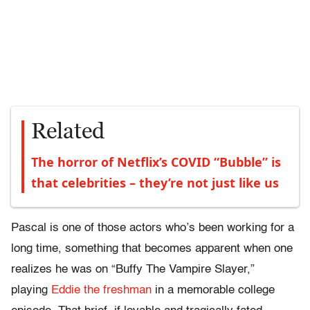
Related
The horror of Netflix’s COVID “Bubble” is
that celebrities – they’re not just like us
Pascal is one of those actors who’s been working for a
long time, something that becomes apparent when one
realizes he was on “Buffy The Vampire Slayer,”
playing
Eddie the freshman
in a memorable college