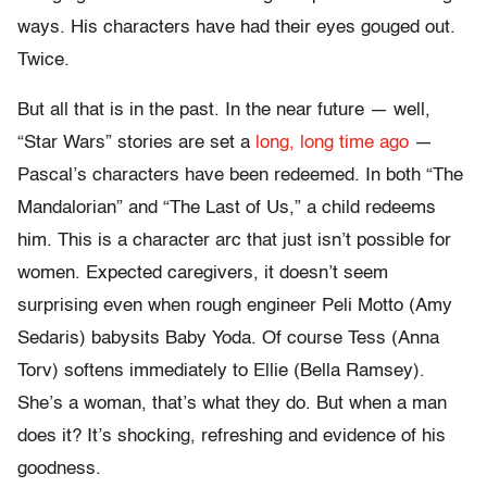
ways. His characters have had their eyes gouged out.
Twice.
But all that is in the past. In the near future — well,
“Star Wars” stories are set a
long, long time ago
—
Pascal’s characters have been redeemed. In both “The
Mandalorian” and “The Last of Us,” a child redeems
him. This is a character arc that just isn’t possible for
women. Expected caregivers, it doesn’t seem
surprising even when rough engineer Peli Motto (Amy
Sedaris) babysits Baby Yoda. Of course Tess (Anna
Torv) softens immediately to Ellie (Bella Ramsey).
She’s a woman, that’s what they do. But when a man
does it? It’s shocking, refreshing and evidence of his
goodness.