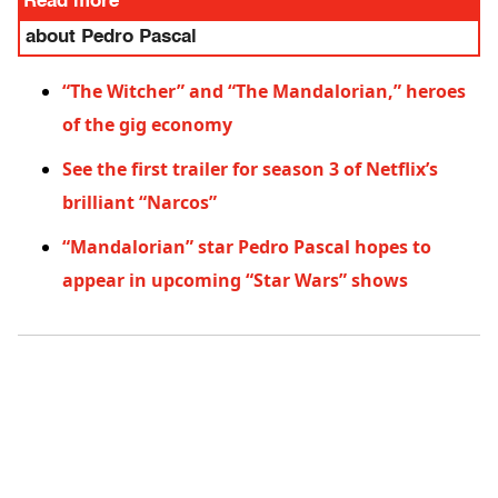
Read more
about Pedro Pascal
“The Witcher” and “The Mandalorian,” heroes
of the gig economy
See the first trailer for season 3 of Netflix’s
brilliant “Narcos”
“Mandalorian” star Pedro Pascal hopes to
appear in upcoming “Star Wars” shows