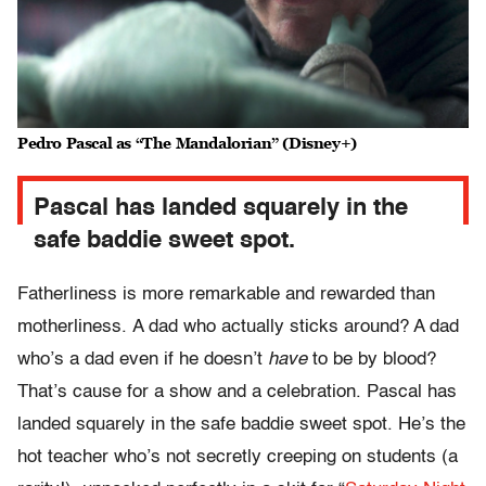
Pedro Pascal as “The Mandalorian” (Disney+)
Pascal has landed squarely in the
safe baddie sweet spot.
Fatherliness is more remarkable and rewarded than
motherliness. A dad who actually sticks around? A dad
who’s a dad even if he doesn’t
have
to be by blood?
That’s cause for a show and a celebration. Pascal has
landed squarely in the safe baddie sweet spot. He’s the
hot teacher who’s not secretly creeping on students (a