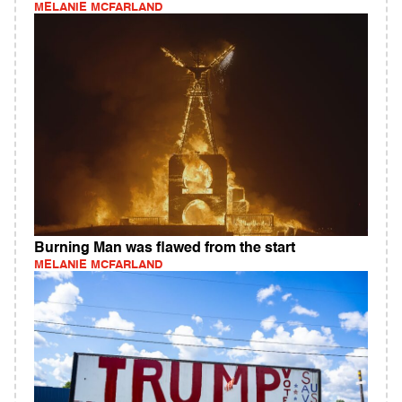
MELANIE MCFARLAND
Burning Man was flawed from the start
MELANIE MCFARLAND