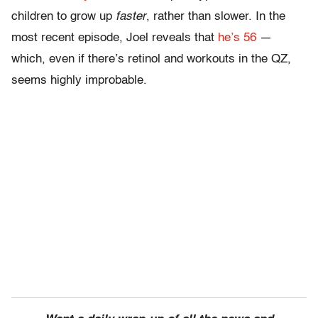
children to grow up
faster
, rather than slower. In the
most recent episode, Joel reveals that
he’s 56
—
which, even if there’s retinol and workouts in the QZ,
seems highly improbable.