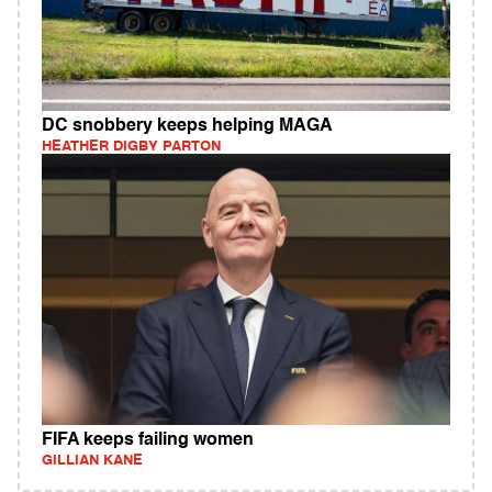
DC snobbery keeps helping MAGA
HEATHER DIGBY PARTON
FIFA keeps failing women
GILLIAN KANE