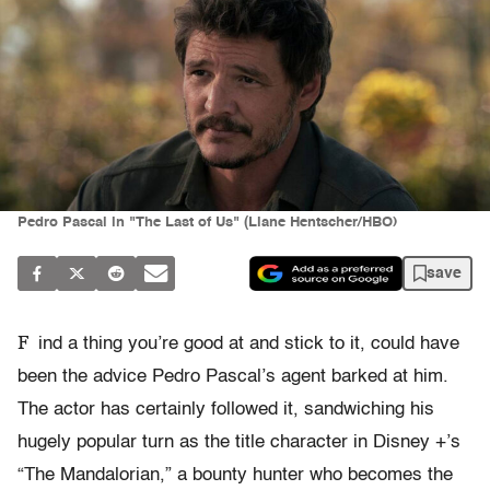
Pedro Pascal in "The Last of Us" (Liane Hentscher/HBO)
save
F
ind a thing you’re good at and stick to it, could have
been the advice Pedro Pascal’s agent barked at him.
The actor has certainly followed it, sandwiching his
hugely popular turn as the title character in Disney +’s
“The Mandalorian,” a bounty hunter who becomes the