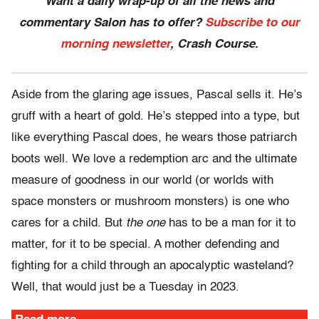
Want a daily wrap-up of all the news and
commentary Salon has to offer?
Subscribe to our
morning newsletter
, Crash Course.
Aside from the glaring age issues, Pascal sells it. He’s
gruff with a heart of gold. He’s stepped into a type, but
like everything Pascal does, he wears those patriarch
boots well. We love a redemption arc and the ultimate
measure of goodness in our world (or worlds with
space monsters or mushroom monsters) is one who
cares for a child. But
the one
has to be a man for it to
matter, for it to be special. A mother defending and
fighting for a child through an apocalyptic wasteland?
Well, that would just be a Tuesday in 2023.