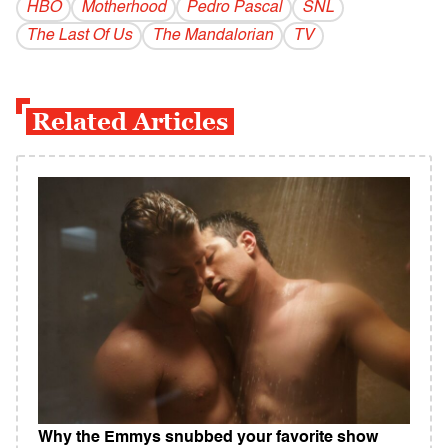
HBO
Motherhood
Pedro Pascal
SNL
The Last Of Us
The Mandalorian
TV
Related Articles
Why the Emmys snubbed your favorite show