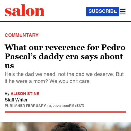
SUBSCRIBE
COMMENTARY
What our reverence for Pedro
Pascal’s daddy era says about
us
He's the dad we need, not the dad we deserve. But
if he were a mom? We wouldn't care
By
ALISON STINE
Staff Writer
PUBLISHED
FEBRUARY 10, 2023 3:00PM (EST)