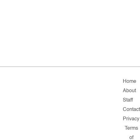
Home
About
Staff
Contac
Privacy
Terms
of