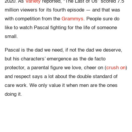
2020. As
Variety
reported, “The Last of Us” scored 7.5
million viewers for its fourth episode — and that was
with competition from the
Grammys
. People sure do
like to watch Pascal fighting for the life of someone
small.
Pascal is the dad we need, if not the dad we deserve,
but his characters’ emergence as the de facto
protector, a parental figure we love, cheer on (
crush on
)
and respect says a lot about the double standard of
care work. We only value it when men are the ones
doing it.