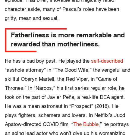
episode. That brief, if lovable and tragically fated
character aside, many of Pascal’s roles have been
gritty, mean and sexual.
Fatherliness is more remarkable and
rewarded than motherliness.
He has a bad boy past. He played the
self-described
“asshole attorney” in “The Good Wife,” the vengeful and
skillful Oberyn Martell, the Red Viper, in “Game of
Thrones.” In “Narcos,” his first series regular role, he
took on the part of Javier Peña, a real-life DEA agent.
He was a mean astronaut in “Prospect” (2018). He
plays fighters, schemers and lovers. In Netflix’s Judd
Apatow-directed COVID film, “
The Bubble
,” he portrays
an aging lead actor who won’t give up his womanizing