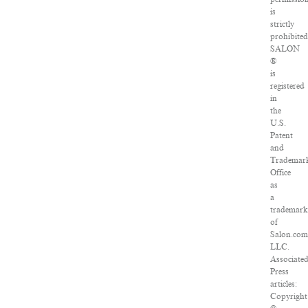
is
strictly
prohibited
SALON
®
is
registered
in
the
U.S.
Patent
and
Trademar
Office
as
a
trademar
of
Salon.com
LLC.
Associate
Press
articles:
Copyright