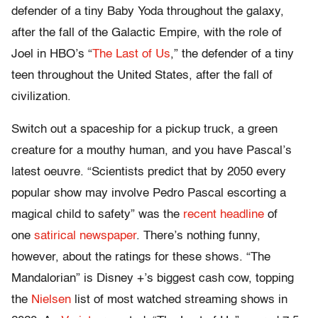
defender of a tiny Baby Yoda throughout the galaxy,
after the fall of the Galactic Empire, with the role of
Joel in HBO’s “
The Last of Us
,” the defender of a tiny
teen throughout the United States, after the fall of
civilization.
Switch out a spaceship for a pickup truck, a green
creature for a mouthy human, and you have Pascal’s
latest oeuvre. “Scientists predict that by 2050 every
popular show may involve Pedro Pascal escorting a
magical child to safety” was the
recent headline
of
one
satirical newspaper
. There’s nothing funny,
however, about the ratings for these shows. “The
Mandalorian” is Disney +’s biggest cash cow, topping
the
Nielsen
list of most watched streaming shows in