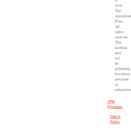
©
2016
The
Associate
Press.
All
rights
reserved.
This
material
may
not
be
published,
broadcast
rewritten
or
redistribu
VPN
Providers
DMCA
Policy