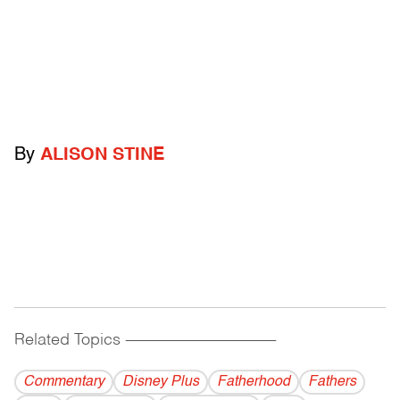
By
ALISON STINE
Related Topics
------------------------------------------
Commentary
Disney Plus
Fatherhood
Fathers