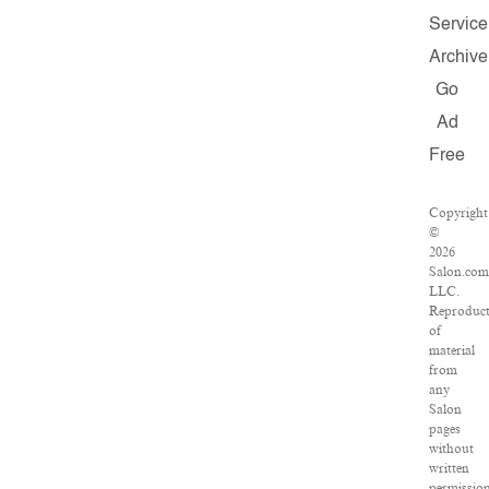
Service
Archive
Go
Ad
Free
Copyright
©
2026
Salon.com
LLC.
Reproduc
of
material
from
any
Salon
pages
without
written
permissio