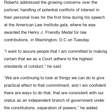
Roberts addressed the growing concerns over the
justices’ handling of potential conflicts of interest in
their personal lives for the first time during his speech
at the American Law Institute gala, where he was
awarded the Henry J. Friendly Medal for law
contributions, in Washington, D.C on Tuesday.
“I want to assure people that I am committed to making
certain that we as a Court adhere to the highest
standards of conduct,” he said.
“We are continuing to look at things we can do to give
practical effect to that commitment, and I am confident
there are ways to do that, that are consistent with our
status as an independent branch of government under
the constitutions, separation of powers,” he added.