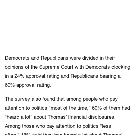
Democrats and Republicans were divided in their
opinions of the Supreme Court with Democrats clocking
in a 24% approval rating and Republicans bearing a
60% approval rating.
The survey also found that among people who pay
attention to politics “most of the time,” 60% of them had
“heard a lot” about Thomas’ financial disclosures.
Among those who pay attention to politics “less