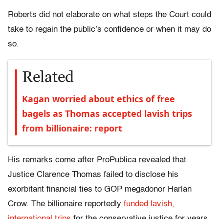
Roberts did not elaborate on what steps the Court could
take to regain the public’s confidence or when it may do
so.
Related
Kagan worried about ethics of free
bagels as Thomas accepted lavish trips
from billionaire: report
His remarks come after ProPublica revealed that
Justice Clarence Thomas failed to disclose his
exorbitant financial ties to GOP megadonor Harlan
Crow. The billionaire reportedly
funded lavish,
international trips
for the conservative justice for years,