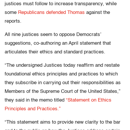
justices must follow to increase transparency, while
some
Republicans defended Thomas
against the
reports.
All nine justices seem to oppose Democrats’
suggestions, co-authoring an April statement that
articulates their ethics and standard practices.
“The undersigned Justices today reaffirm and restate
foundational ethics principles and practices to which
they subscribe in carrying out their responsibilities as
Members of the Supreme Court of the United States,”
they said in the memo titled
“Statement on Ethics
Principles and Practices.”
“This statement aims to provide new clarity to the bar