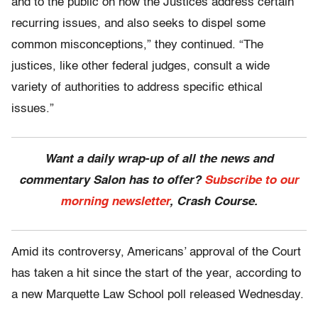
and to the public on how the Justices address certain
recurring issues, and also seeks to dispel some
common misconceptions,” they continued. “The
justices, like other federal judges, consult a wide
variety of authorities to address specific ethical
issues.”
Want a daily wrap-up of all the news and
commentary Salon has to offer?
Subscribe to our
morning newsletter
, Crash Course.
Amid its controversy, Americans’ approval of the Court
has taken a hit since the start of the year, according to
a new Marquette Law School poll released Wednesday.