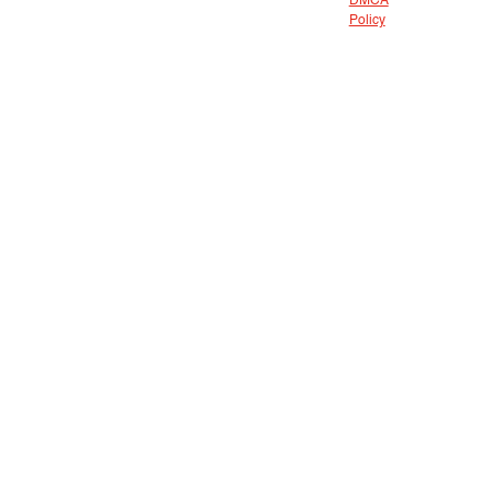
DMCA
Policy