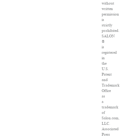
without
written
permission
is
strictly
prohibited.
SALON
®
is
registered
in
the
U.S.
Patent
and
Trademark
Office
as
a
trademark
of
Salon.com,
LLC.
Associated
Press