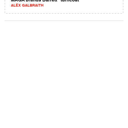
MAGA brands Barrett "turncoat"
ALEX GALBRAITH