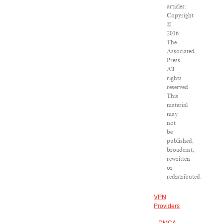
articles:
Copyright
©
2016
The
Associated
Press.
All
rights
reserved.
This
material
may
not
be
published,
broadcast,
rewritten
or
redistributed.
VPN
Providers