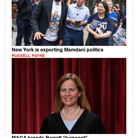
New York is exporting Mamdani politics
RUSSELL PAYNE