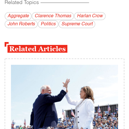
Related Topics
------------------------------------------
Aggregate
Clarence Thomas
Harlan Crow
John Roberts
Politics
Supreme Court
Related Articles