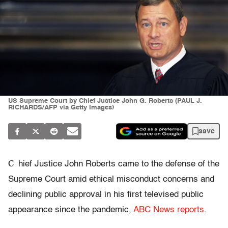
US Supreme Court by Chief Justice John G. Roberts (PAUL J.
RICHARDS/AFP via Getty Images)
save
C
hief Justice John Roberts came to the defense of the
Supreme Court amid ethical misconduct concerns and
declining public approval in his first televised public
appearance since the pandemic,
ABC News reports
.