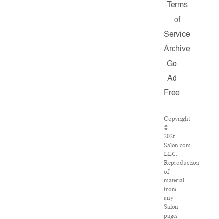
Terms
of
Service
Archive
Go
Ad
Free
Copyright
©
2026
Salon.com,
LLC.
Reproduction
of
material
from
any
Salon
pages