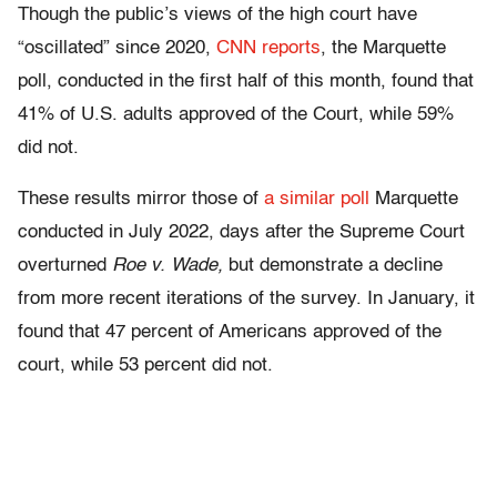
Though the public’s views of the high court have
“oscillated” since 2020,
CNN reports
, the Marquette
poll, conducted in the first half of this month, found that
41% of U.S. adults approved of the Court, while 59%
did not.
These results mirror those of
a similar poll
Marquette
conducted in July 2022, days after the Supreme Court
overturned
Roe v. Wade,
but demonstrate a decline
from more recent iterations of the survey. In January, it
found that 47 percent of Americans approved of the
court, while 53 percent did not.