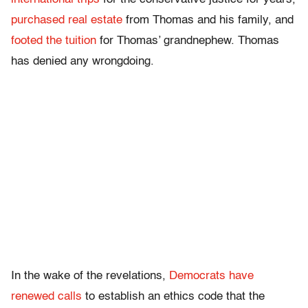
purchased real estate
from Thomas and his family, and
footed the tuition
for Thomas’ grandnephew. Thomas
has denied any wrongdoing.
In the wake of the revelations,
Democrats have
renewed calls
to establish an ethics code that the