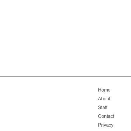
Home
About
Staff
Contact
Privacy