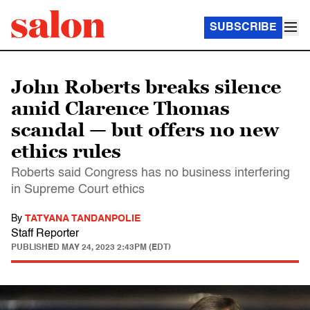
SUBSCRIBE
John Roberts breaks silence
amid Clarence Thomas
scandal — but offers no new
ethics rules
Roberts said Congress has no business interfering
in Supreme Court ethics
By
TATYANA TANDANPOLIE
Staff Reporter
PUBLISHED
MAY 24, 2023 2:43PM (EDT)