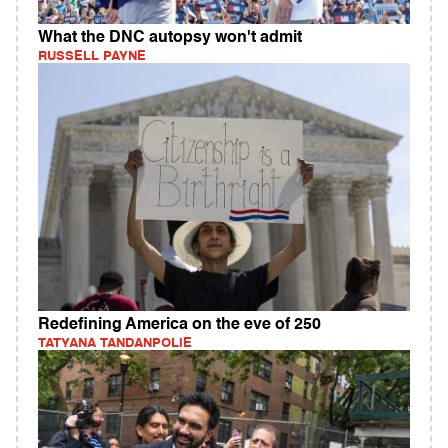
What the DNC autopsy won't admit
RUSSELL PAYNE
Redefining America on the eve of 250
TATYANA TANDANPOLIE