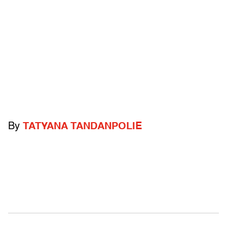
By
TATYANA TANDANPOLIE