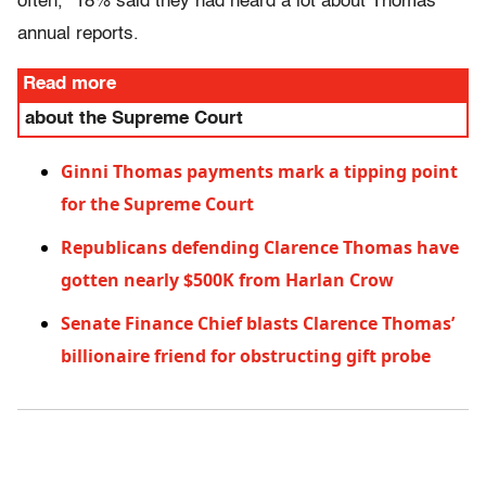
often,” 18% said they had heard a lot about Thomas’
annual reports.
Read more
about the Supreme Court
Ginni Thomas payments mark a tipping point
for the Supreme Court
Republicans defending Clarence Thomas have
gotten nearly $500K from Harlan Crow
Senate Finance Chief blasts Clarence Thomas’
billionaire friend for obstructing gift probe