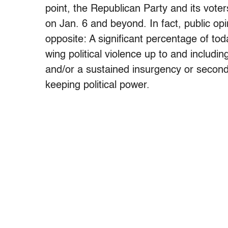
point, the Republican Party and its vote
on Jan. 6 and beyond. In fact, public op
opposite: A significant percentage of tod
wing political violence up to and includ
and/or a sustained insurgency or second
keeping political power.