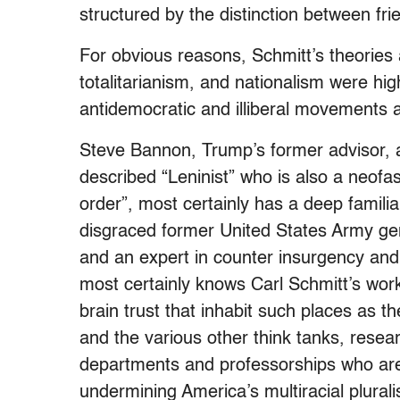
structured by the distinction between f
For obvious reasons, Schmitt’s theories 
totalitarianism, and nationalism were hi
antidemocratic and illiberal movements 
Steve Bannon, Trump’s former advisor, a 
described “Leninist” who is also a neofas
order”, most certainly has a deep familia
disgraced former United States Army gene
and an expert in counter insurgency and
most certainly knows Carl Schmitt’s wor
brain trust that inhabit such places as th
and the various other think tanks, resea
departments and professorships
who are
undermining America’s multiracial plural