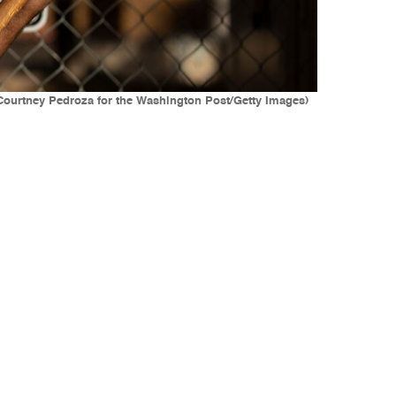
(Courtney Pedroza for the Washington Post/Getty Images)