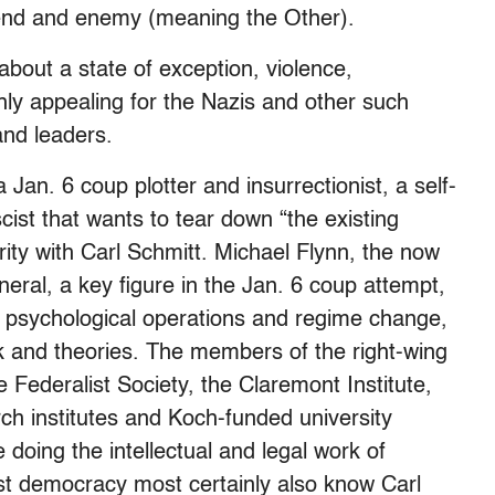
riend and enemy (meaning the Other).
about a state of exception, violence,
ghly appealing for the Nazis and other such
and leaders.
Jan. 6 coup plotter and insurrectionist, a self-
cist that wants to tear down “the existing
rity with Carl Schmitt. Michael Flynn, the now
ral, a key figure in the Jan. 6 coup attempt,
 psychological operations and regime change,
k and theories. The members of the right-wing
e Federalist Society, the Claremont Institute,
rch institutes and Koch-funded university
 doing the intellectual and legal work of
ist democracy
most certainly also know Carl