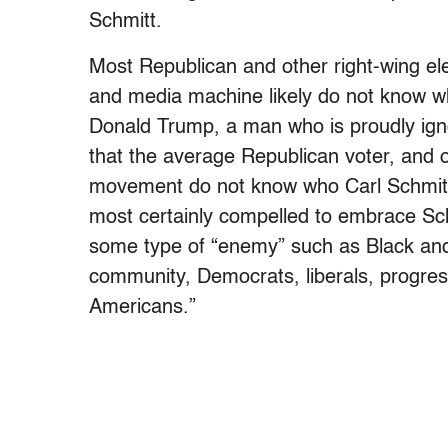
Schmitt.
Most Republican and other right-wing ele
and media machine likely do not know who
Donald Trump, a man who is proudly igno
that the average Republican voter, and
movement do not know who Carl Schmitt 
most certainly compelled to embrace Sch
some type of “enemy” such as Black an
community, Democrats, liberals, progres
Americans.”