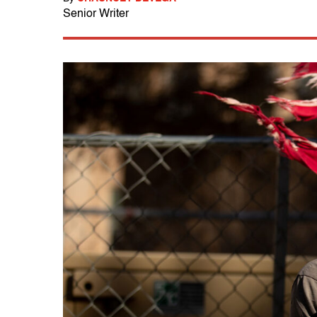
Senior Writer