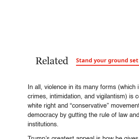
Related
Stand your ground set 
In all, violence in its many forms (which
crimes, intimidation, and vigilantism) is 
white right and “conservative” movement’s
democracy by gutting the rule of law and
institutions.
Trump’s greatest appeal is how he gives