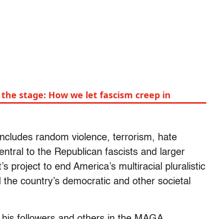
the stage: How we let fascism creep in
 includes random violence, terrorism, hate
central to the Republican fascists and larger
 project to end America’s multiracial pluralistic
 the country’s democratic and other societal
 his followers and others in the MAGA