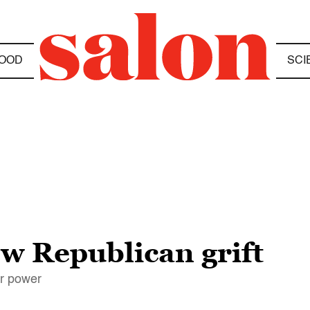
OOD
SCI
ew Republican grift
r power