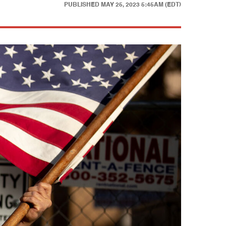
PUBLISHED
MAY 25, 2023 5:45AM (EDT)