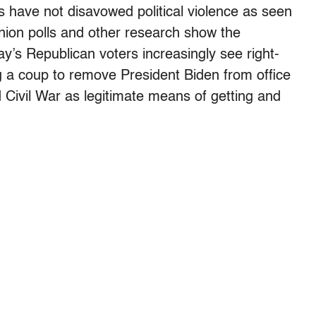
rs have not disavowed political violence as seen
inion polls and other research show the
ay’s Republican voters increasingly see right-
ing a coup to remove President Biden from office
 Civil War as legitimate means of getting and