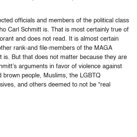
cted officials and members of the political class
 Carl Schmitt is. That is most certainly true of
rant and does not read. It is almost certain
 other rank-and file-members of the MAGA
is. But that does not matter because they are
mitt’s arguments in favor of violence against
d brown people, Muslims, the LGBTQ
sives, and others deemed to not be “real