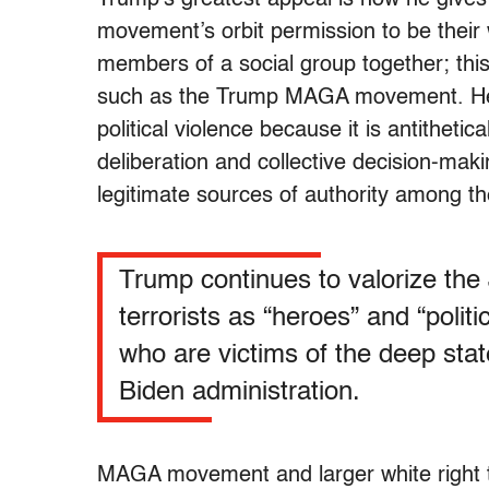
movement’s orbit permission to be their 
members of a social group together; this i
such as the Trump MAGA movement. Hea
political violence because it is antithetic
deliberation and collective decision-mak
legitimate sources of authority among t
Trump continues to valorize the
terrorists as “heroes” and “politi
who are victims of the deep sta
Biden administration.
MAGA movement and larger white right t