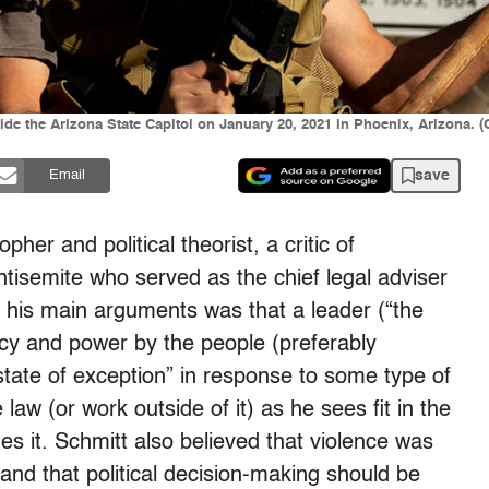
ide the Arizona State Capitol on January 20, 2021 in Phoenix, Arizona. 
save
Email
her and political theorist, a critic of
tisemite who served as the chief legal adviser
 his main arguments was that a leader (“the
cy and power by the people (preferably
tate of exception” in response to some type of
 law (or work outside of it) as he sees fit in the
es it. Schmitt also believed that violence was
and that political decision-making should be