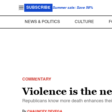
SUBSCRIBE
Summer sale: Save 58%
NEWS & POLITICS
CULTURE
F
COMMENTARY
Violence is the n
Republicans know more death enhances thei
By
CHAUNCEY DEVEGA