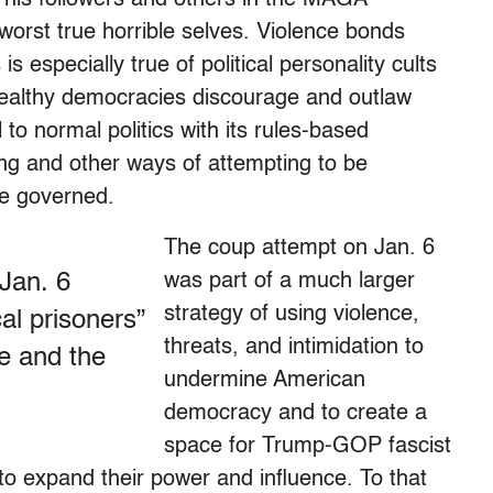
worst true horrible selves. Violence bonds
s especially true of political personality cults
lthy democracies discourage and outlaw
al to normal politics with its rules-based
ing and other ways of attempting to be
he governed.
The coup attempt on Jan. 6
 Jan. 6
was part of a much larger
strategy of using violence,
cal prisoners”
threats, and intimidation to
te and the
undermine American
democracy and to create a
space for Trump-GOP fascist
o expand their power and influence. To that