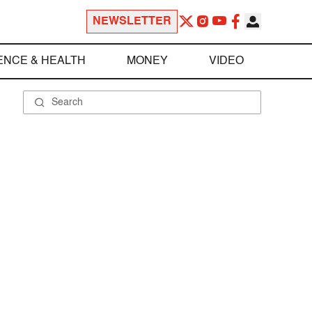
NEWSLETTER
ENCE & HEALTH
MONEY
VIDEO