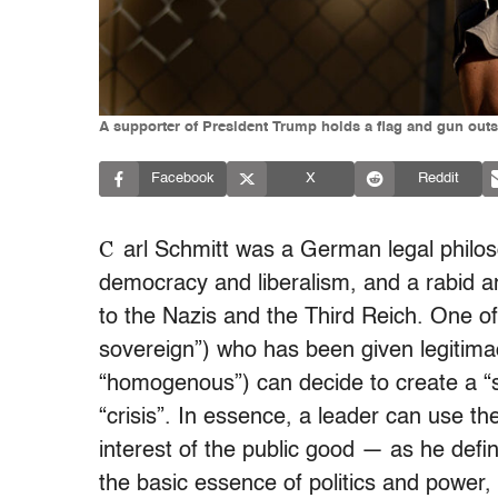
A supporter of President Trump holds a flag and gun outs
Facebook
X
Reddit
C
arl Schmitt was a German legal philosop
democracy and liberalism, and a rabid an
to the Nazis and the Third Reich.
One of
sovereign”) who has been given legitima
“homogenous”) can decide to create a “s
“crisis”. In essence, a leader can use the
interest of the public good — as he defin
the basic essence of politics and power, 