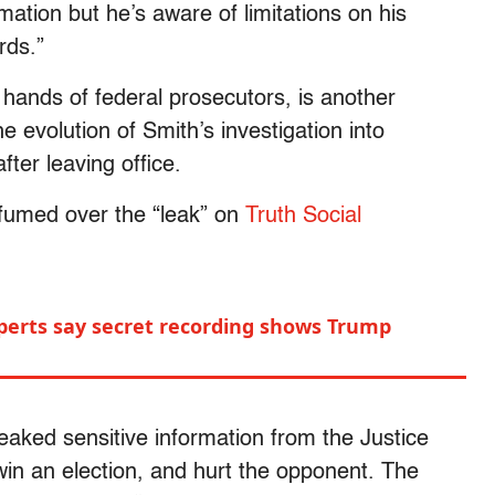
mation but he’s aware of limitations on his
rds.”
 hands of federal prosecutors, is another
e evolution of Smith’s investigation into
fter leaving office.
 fumed over the “leak” on
Truth Social
perts say secret recording shows Trump
eaked sensitive information from the Justice
 win an election, and hurt the opponent. The