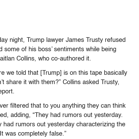
y night, Trump lawyer James Trusty refused
d some of his boss’ sentiments while being
itlan Collins, who co-authored it.
re we told that [Trump] is on this tape basically
n’t share it with them?” Collins asked Trusty,
eport.
er filtered that to you anything they can think
nded, adding, “They had rumors out yesterday.
y had rumors out yesterday characterizing the
It was completely false.”