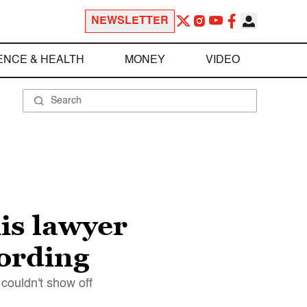
NEWSLETTER
ENCE & HEALTH
MONEY
VIDEO
is lawyer
cording
couldn't show off