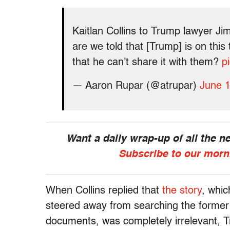
Kaitlan Collins to Trump lawyer Jim
are we told that [Trump] is on this 
that he can't share it with them?
p
— Aaron Rupar (@atrupar)
June 1
Want a daily wrap-up of all the 
Subscribe to our morn
When Collins replied that
the story
, whi
steered away from searching the former p
documents, was completely irrelevant, Tr