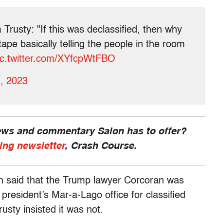
 Trusty: "If this was declassified, then why
tape basically telling the people in the room
ic.twitter.com/XYfcpWtFBO
, 2023
news and commentary Salon has to offer?
ing newsletter
, Crash Course.
ch said that the Trump lawyer Corcoran was
resident’s Mar-a-Lago office for classified
usty insisted it was not.