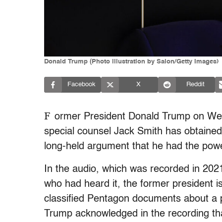
Donald Trump (Photo illustration by Salon/Getty Images)
Facebook
X
Reddit
F
ormer President Donald Trump on W
special counsel Jack Smith has obtained
long-held argument that he had the pow
In the audio, which was recorded in 202
who had heard it, the former president 
classified Pentagon documents about a p
Trump acknowledged in the recording th