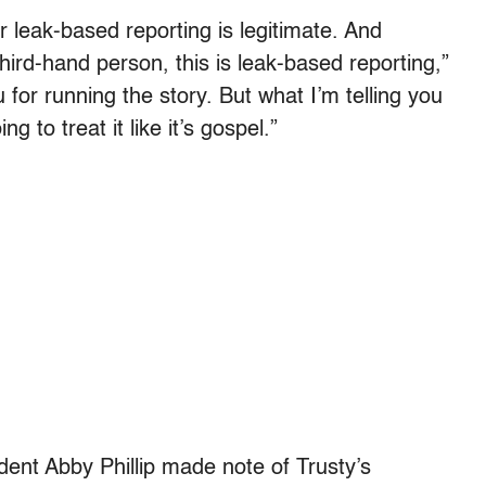
ir leak-based reporting is legitimate. And
hird-hand person, this is leak-based reporting,”
for running the story. But what I’m telling you
ng to treat it like it’s gospel.”
ondent Abby Phillip made note of Trusty’s