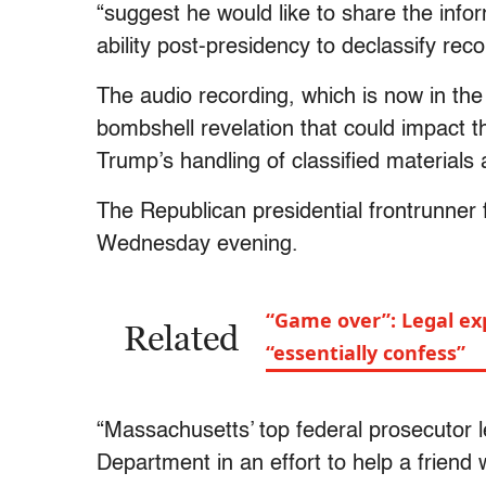
“suggest he would like to share the infor
ability post-presidency to declassify reco
The audio recording, which is now in the
bombshell revelation that could impact th
Trump’s handling of classified materials a
The Republican presidential frontrunner
Wednesday evening.
“Game over”: Legal ex
Related
“essentially confess”
“Massachusetts’ top federal prosecutor l
Department in an effort to help a friend