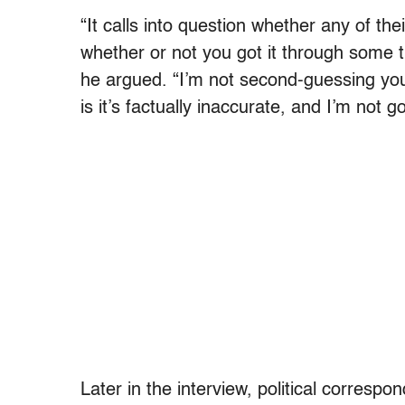
“It calls into question whether any of the
whether or not you got it through some t
he argued. “I’m not second-guessing you 
is it’s factually inaccurate, and I’m not goi
Later in the interview, political corresp