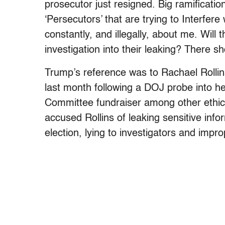
prosecutor just resigned. Big ramificati
‘Persecutors’ that are trying to Interfere
constantly, and illegally, about me. Will 
investigation into their leaking? There sh
Trump’s reference was to Rachael Rolli
last month following a DOJ probe into h
Committee fundraiser among other ethi
accused Rollins of leaking sensitive infor
election, lying to investigators and impro