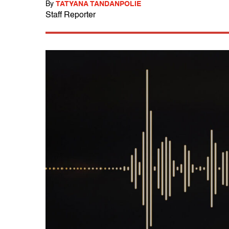
By
TATYANA TANDANPOLIE
Staff Reporter