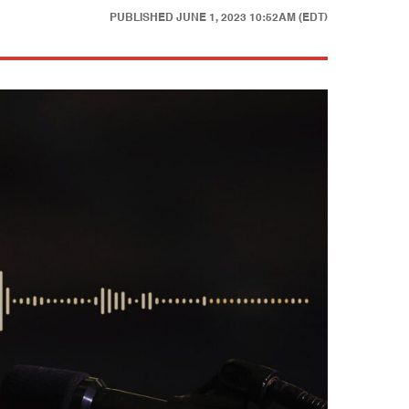
PUBLISHED
JUNE 1, 2023 10:52AM (EDT)