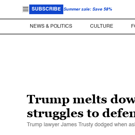
SUBSCRIBE
Summer sale: Save 58%
NEWS & POLITICS
CULTURE
F
Trump melts down
struggles to def
Trump lawyer James Trusty dodged when asked