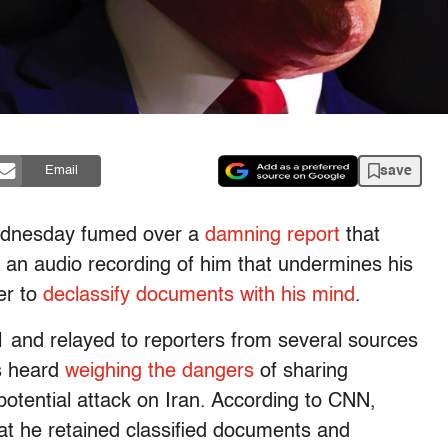
save
Email
ednesday fumed over a
damning report
that
 an audio recording of him that undermines his
er to
declassify documents with his mind
.
1 and relayed to reporters from several sources
is heard
weighing the dangers
of sharing
otential attack on Iran. According to CNN,
at he retained classified documents and