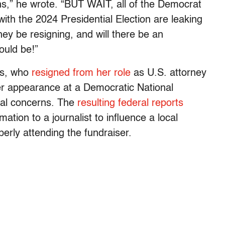
ons,” he wrote. “BUT WAIT, all of the Democrat
 with the 2024 Presidential Election are leaking
they be resigning, and will there be an
ould be!”
ns, who
resigned from her role
as U.S. attorney
er appearance at a Democratic National
cal concerns. The
resulting federal reports
mation to a journalist to influence a local
perly attending the fundraiser.