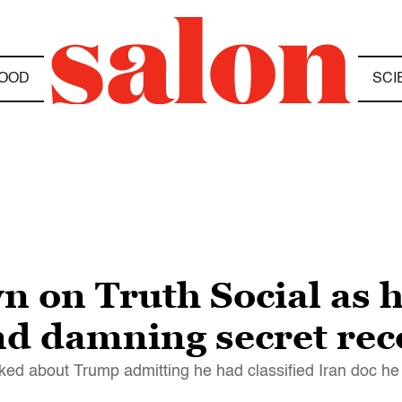
OOD
SCI
 on Truth Social as h
end damning secret re
 about Trump admitting he had classified Iran doc he 