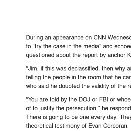
During an appearance on CNN Wednesda
to “try the case in the media” and echoe
questioned about the report by anchor Ka
“Jim, if this was declassified, then why a
telling the people in the room that he ca
who said he doubted the validity of the r
“You are told by the DOJ or FBI or whoev
of to justify the persecution,” he respo
There is going to be one every day. The
theoretical testimony of Evan Corcoran. 