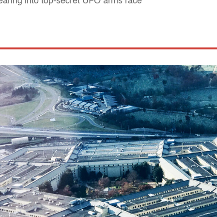
earing into top-secret UFO arms race