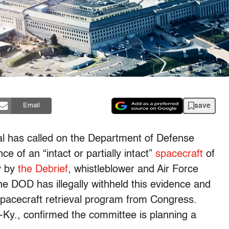
save
Email
ial has called on the Department of Defense
e of an “intact or partially intact”
spacecraft
of
y by
the Debrief
, whistleblower and Air Force
e DOD has illegally withheld this evidence and
spacecraft retrieval program from Congress.
y., confirmed the committee is planning a