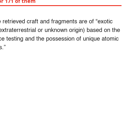
or 171 of them
retrieved craft and fragments are of “exotic
extraterrestrial or unknown origin) based on the
ce testing and the possession of unique atomic
s.”