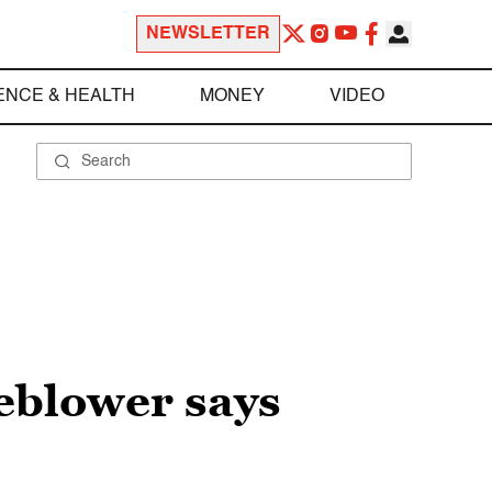
NEWSLETTER
ENCE & HEALTH
MONEY
VIDEO
leblower says