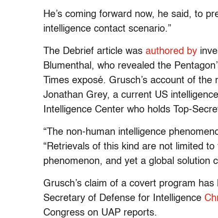
He’s coming forward now, he said, to pr
intelligence contact scenario.”
The Debrief article was
authored by
inve
Blumenthal, who revealed the Pentagon’s
Times exposé. Grusch’s account of the
Jonathan Grey, a current US intelligence 
Intelligence Center who holds Top-Secr
“The non-human intelligence phenomenon
“Retrievals of this kind are not limited to
phenomenon, and yet a global solution c
Grusch’s claim of a covert program has
Secretary of Defense for Intelligence
Chr
Congress on UAP reports.