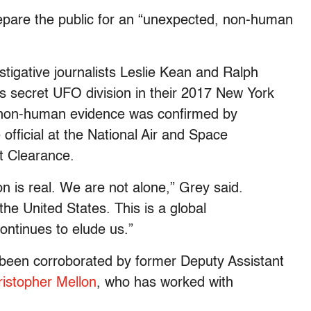
epare the public for an “unexpected, non-human
stigative journalists Leslie Kean and Ralph
 secret UFO division in their 2017 New York
 non-human evidence was confirmed by
official at the National Air and Space
et Clearance.
 is real. We are not alone,” Grey said.
 the United States. This is a global
ontinues to elude us.”
 been corroborated by former Deputy Assistant
istopher Mellon
, who has worked with