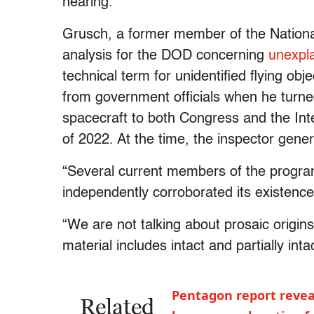
hearing.
Grusch, a former member of the National
analysis for the DOD concerning
unexpl
technical term for unidentified flying obj
from government officials when he turned
spacecraft to both Congress and the Int
of 2022. At the time, the inspector gener
“Several current members of the program
independently corroborated its existence
“We are not talking about prosaic origins
material includes intact and partially inta
Pentagon report revea
Related