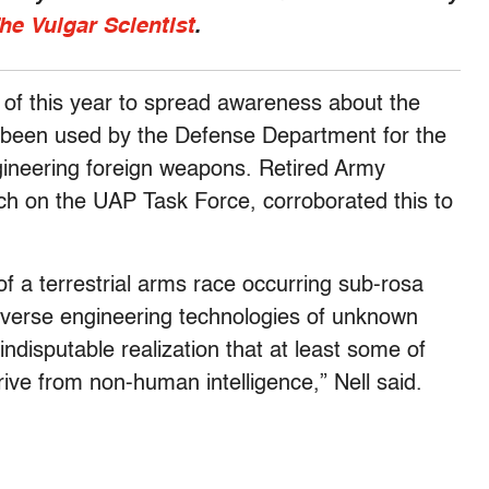
he Vulgar Scientist
.
 of this year to spread awareness about the
s been used by the Defense Department for the
gineering foreign weapons. Retired Army
ch on the UAP Task Force, corroborated this to
of a terrestrial arms race occurring sub-rosa
everse engineering technologies of unknown
 indisputable realization that at least some of
ive from non-human intelligence,” Nell said.