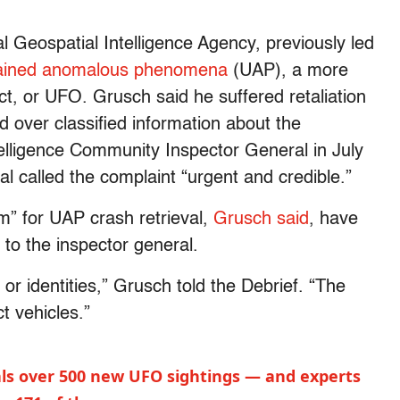
 Geospatial Intelligence Agency, previously led
ained anomalous phenomena
(UAP), a more
ect, or UFO. Grusch said he suffered retaliation
 over classified information about the
elligence Community Inspector General in July
al called the complaint “urgent and credible.”
” for UAP crash retrieval,
Grusch said
, have
 to the inspector general.
 or identities,” Grusch told the Debrief. “The
ct vehicles.”
ls over 500 new UFO sightings — and experts