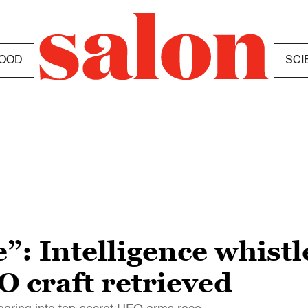
OOD
SCI
”: Intelligence whist
 craft retrieved