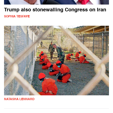
Trump also stonewalling Congress on Iran
SOPHIA TESFAYE
NATASHA LENNARD