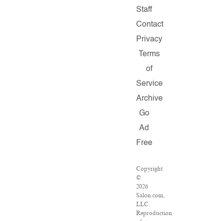
Staff
Contact
Privacy
Terms
of
Service
Archive
Go
Ad
Free
Copyright
©
2026
Salon.com,
LLC.
Reproduction