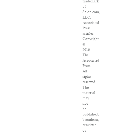
trademark
of
Salon.com,
LLC.
Associated
Press
articles:
Copyright
©
2016
The
Associated
Press.
All
rights
reserved.
This
material
may
not
be
published,
broadcast,
rewritten
or