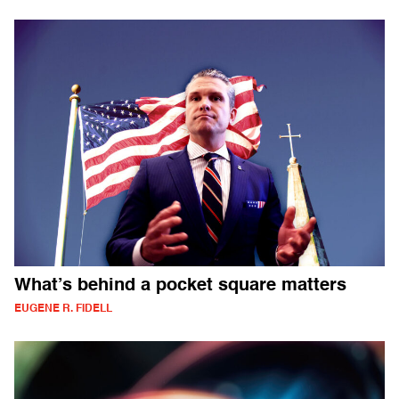
What’s behind a pocket square matters
EUGENE R. FIDELL