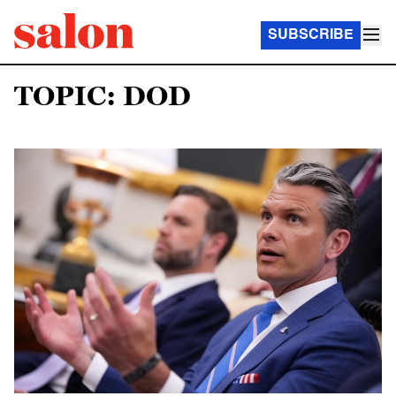
SUBSCRIBE
TOPIC: DOD