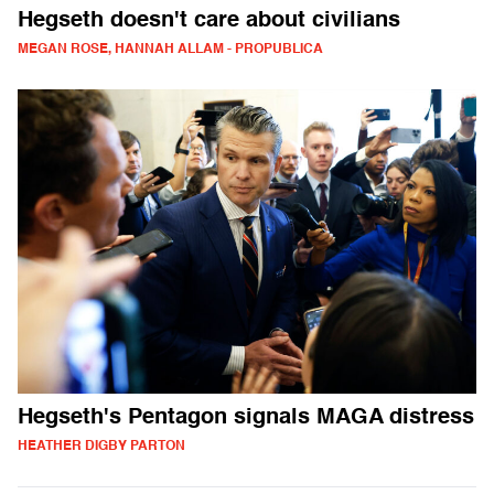
Hegseth doesn't care about civilians
MEGAN ROSE, HANNAH ALLAM - PROPUBLICA
Hegseth's Pentagon signals MAGA distress
HEATHER DIGBY PARTON