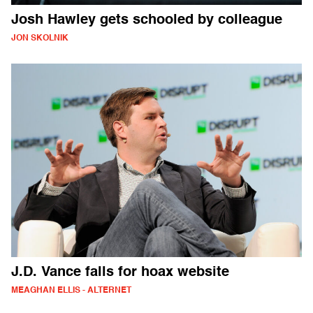
Josh Hawley gets schooled by colleague
JON SKOLNIK
J.D. Vance falls for hoax website
MEAGHAN ELLIS - ALTERNET