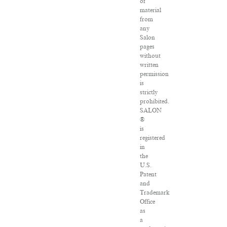
of
material
from
any
Salon
pages
without
written
permission
is
strictly
prohibited.
SALON
®
is
registered
in
the
U.S.
Patent
and
Trademark
Office
as
a