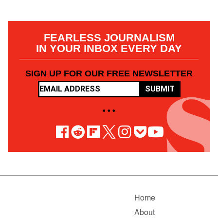
FEARLESS JOURNALISM
IN YOUR INBOX EVERY DAY
SIGN UP FOR OUR FREE NEWSLETTER
SUBMIT
• • •
Home
About