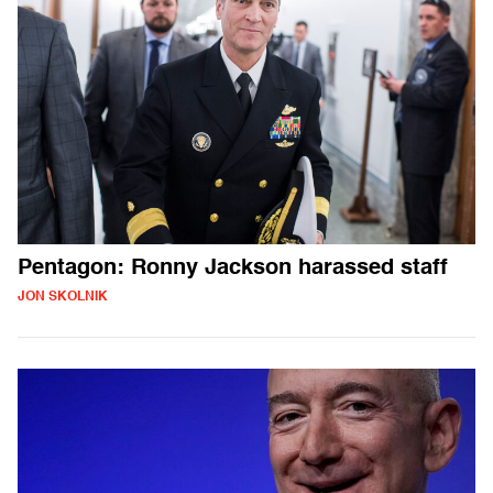
Pentagon: Ronny Jackson harassed staff
JON SKOLNIK