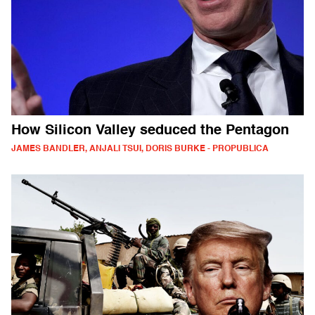
How Silicon Valley seduced the Pentagon
JAMES BANDLER, ANJALI TSUI, DORIS BURKE - PROPUBLICA