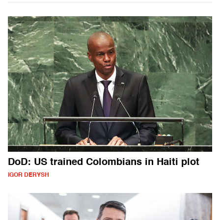
DoD: US trained Colombians in Haiti plot
IGOR DERYSH