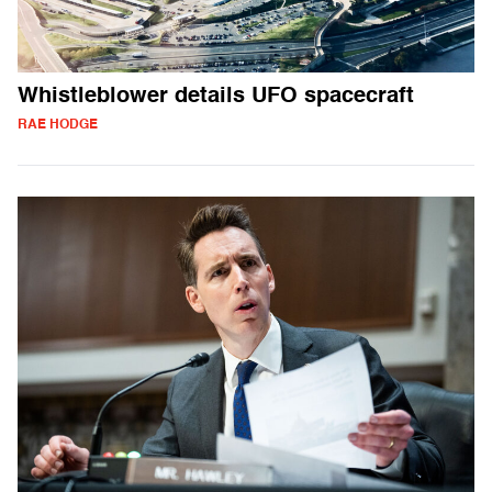
Whistleblower details UFO spacecraft
RAE HODGE