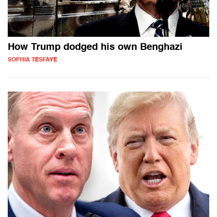
How Trump dodged his own Benghazi
SOPHIA TESFAYE