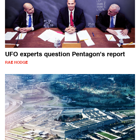
UFO experts question Pentagon's report
RAE HODGE