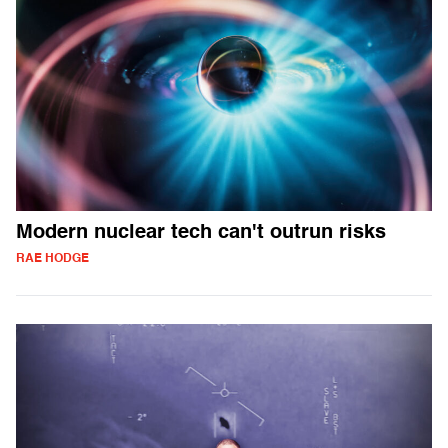
Modern nuclear tech can't outrun risks
RAE HODGE