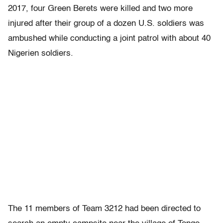
2017, four Green Berets were killed and two more
injured after their group of a dozen U.S. soldiers was
ambushed while conducting a joint patrol with about 40
Nigerien soldiers.
The 11 members of Team 3212 had been directed to