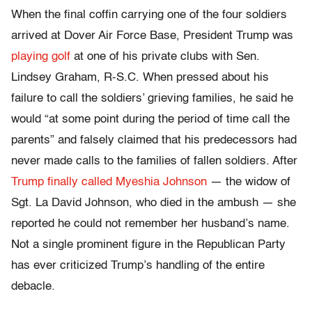
When the final coffin carrying one of the four soldiers
arrived at Dover Air Force Base, President Trump was
playing golf
at one of his private clubs
with Sen.
Lindsey Graham,
R-S.C. When pressed about his
failure to call the soldiers’ grieving families, he said he
would “at some point during the period of time call the
parents” and falsely claimed that his predecessors had
never made calls to the families of fallen soldiers. After
Trump finally called Myeshia Johnson
— the widow of
Sgt. La David Johnson, who died in the ambush — she
reported he could not remember her husband’s name.
Not a single prominent figure in the Republican Party
has ever criticized Trump’s handling of the entire
debacle.