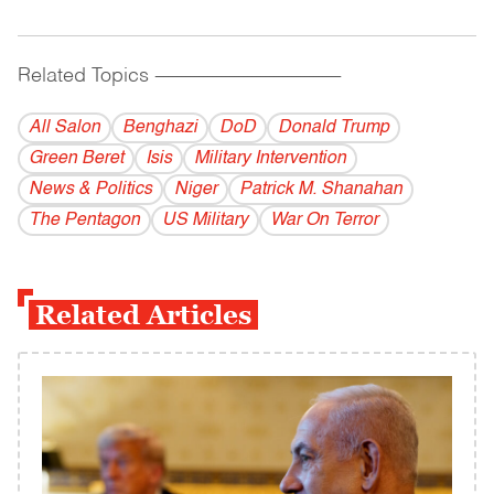
Related Topics
------------------------------------------
All Salon
Benghazi
DoD
Donald Trump
Green Beret
Isis
Military Intervention
News & Politics
Niger
Patrick M. Shanahan
The Pentagon
US Military
War On Terror
Related Articles