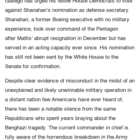
Gallego has urged his fellow House Democrats to vote
against Shanahan’s nomination as defense secretary.
Shanahan, a former Boeing executive with no military
experience,
took over
command of the Pentagon
after Mattis’ abrupt resignation in December
but has
served in an acting capacity ever since. His nomination
has still not been sent by the White House to the
Senate for confirmation.
Despite clear evidence of misconduct in the midst of an
unexplained and likely unwinnable military operation in
a distant nation few Americans have ever heard of,
there has been a notable silence from the same
Republicans who spent years braying about the
Benghazi tragedy. The current commander in chief is
fully aware of the horrendous breakdown in the Army