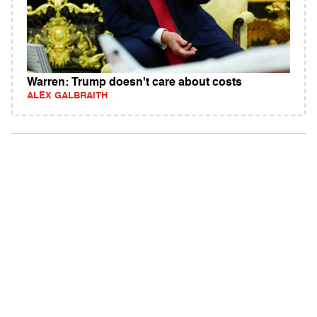
Warren: Trump doesn't care about costs
ALEX GALBRAITH