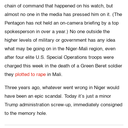
chain of command that happened on his watch, but
almost no one in the media has pressed him on it. (The
Pentagon has not held an on-camera briefing by a top
spokesperson in over a year.) No one outside the
higher levels of military or government has any idea
what may be going on in the Niger-Mali region, even
after four elite U.S. Special Operations troops were
charged this week in the death of a Green Beret soldier
they
plotted to rape
in Mali.
Three years ago, whatever went wrong in Niger would
have been an epic scandal. Today it’s just a minor
Trump administration screw-up, immediately consigned
to the memory hole.