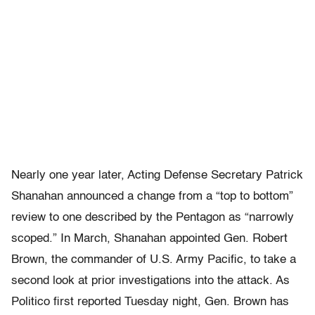
Nearly one year later, Acting Defense Secretary Patrick
Shanahan announced a change from a “top to bottom”
review to one described by the Pentagon as “narrowly
scoped.” In March, Shanahan appointed Gen. Robert
Brown, the commander of U.S. Army Pacific, to take a
second look at prior investigations into the attack. As
Politico first reported Tuesday night, Gen. Brown has