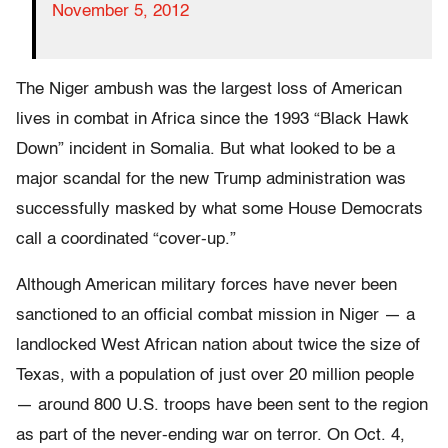
November 5, 2012
The Niger ambush was the largest loss of American
lives in combat in Africa since the 1993 “Black Hawk
Down” incident in Somalia. But what looked to be a
major scandal for the new Trump administration was
successfully masked by what some House Democrats
call a coordinated “cover-up.”
Although American military forces have never been
sanctioned to an official combat mission in Niger — a
landlocked West African nation about twice the size of
Texas, with a population of just over 20 million people
— around 800 U.S. troops have been sent to the region
as part of the never-ending war on terror. On Oct. 4,