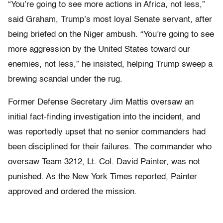
“You’re going to see more actions in Africa, not less,”
said Graham, Trump’s most loyal Senate servant, after
being briefed on the Niger ambush. “You’re going to see
more aggression by the United States toward our
enemies, not less,” he insisted, helping Trump sweep a
brewing scandal under the rug.
Former Defense Secretary Jim Mattis oversaw an
initial fact-finding investigation into the incident, and
was reportedly upset that no senior commanders had
been disciplined for their failures. The commander who
oversaw Team 3212, Lt. Col. David Painter, was not
punished. As the New York Times reported, Painter
approved and ordered the mission.