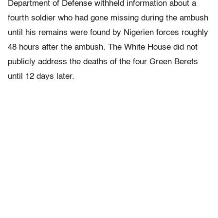
Department of Defense withheld information about a
fourth soldier who had gone missing during the ambush
until his remains were found by Nigerien forces roughly
48 hours after the ambush. The White House did not
publicly address the deaths of the four Green Berets
until 12 days later.