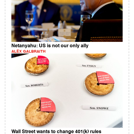
Netanyahu: US is not our only ally
ALEX GALBRAITH
Wall Street wants to change 401(k) rules