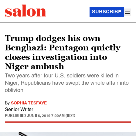
SUBSCRIBE
Trump dodges his own
Benghazi: Pentagon quietly
closes investigation into
Niger ambush
Two years after four U.S. soldiers were killed in
Niger, Republicans have swept the whole affair into
oblivion
By
SOPHIA TESFAYE
Senior Writer
PUBLISHED
JUNE 6, 2019 7:00AM (EDT)