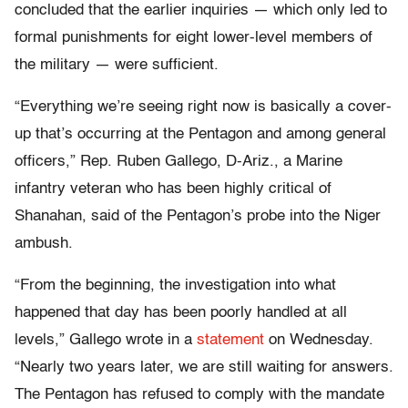
concluded that the earlier inquiries — which only led to
formal punishments for eight lower-level members of
the military — were sufficient.
“Everything we’re seeing right now is basically a cover-
up that’s occurring at the Pentagon and among general
officers,” Rep. Ruben Gallego, D-Ariz., a Marine
infantry veteran who has been highly critical of
Shanahan, said of the Pentagon’s probe into the Niger
ambush.
“From the beginning, the investigation into what
happened that day has been poorly handled at all
levels,” Gallego wrote in a
statement
on Wednesday.
“Nearly two years later, we are still waiting for answers.
The Pentagon has refused to comply with the mandate