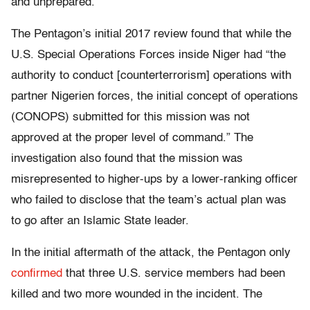
and unprepared.
The Pentagon’s initial 2017 review found that while the
U.S. Special Operations Forces inside
Niger
had “the
authority to conduct [counterterrorism] operations with
partner Nigerien forces, the initial concept of operations
(CONOPS) submitted for this mission was not
approved at the proper level of command.” The
investigation also found that the mission was
misrepresented to higher-ups by a lower-ranking officer
who failed to disclose that the team’s actual plan was
to go after an Islamic State leader.
In the initial aftermath of the attack, the Pentagon only
confirmed
that three U.S. service members had been
killed and two more wounded in the incident. The