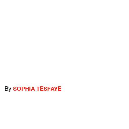
By
SOPHIA TESFAYE