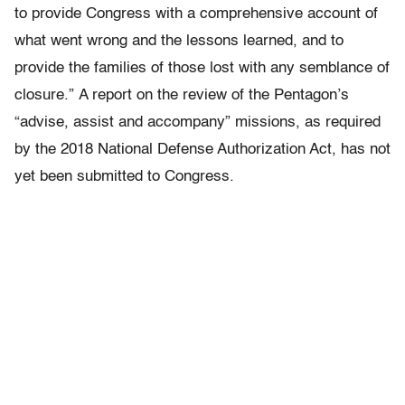
to provide Congress with a comprehensive account of
what went wrong and the lessons learned, and to
provide the families of those lost with any semblance of
closure.”
A report on the review of the Pentagon’s
“advise, assist and accompany” missions, as required
by the 2018 National Defense Authorization Act, has not
yet been submitted to Congress.