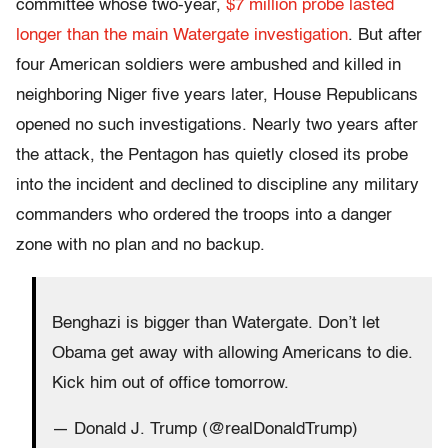
committee whose two-year,
$7 million probe lasted
longer than the main Watergate investigation
. But after
four American soldiers were ambushed and killed in
neighboring Niger five years later, House Republicans
opened no such investigations. Nearly two years after
the attack, the Pentagon has quietly closed its probe
into the incident and declined to discipline any military
commanders who ordered the troops into a danger
zone with no plan and no backup.
Benghazi is bigger than Watergate. Don’t let
Obama get away with allowing Americans to die.
Kick him out of office tomorrow.
— Donald J. Trump (@realDonaldTrump)