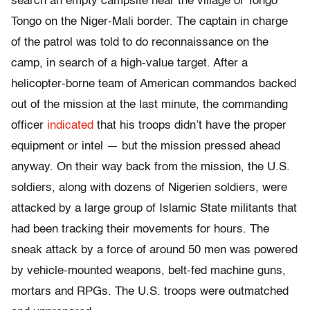
search an empty campsite near the village of Tongo
Tongo on the Niger-Mali border. The captain in charge
of the patrol was told to do reconnaissance on the
camp, in search of a high-value target. After a
helicopter-borne team of American commandos backed
out of the mission at the last minute, the commanding
officer
indicated
that his troops didn’t have the proper
equipment or intel — but the mission pressed ahead
anyway. On their way back from the mission, the U.S.
soldiers, along with dozens of Nigerien soldiers, were
attacked by a large group of Islamic State militants that
had been tracking their movements for hours. The
sneak attack by a force of around 50 men was powered
by vehicle-mounted weapons, belt-fed machine guns,
mortars and RPGs. The U.S. troops were outmatched