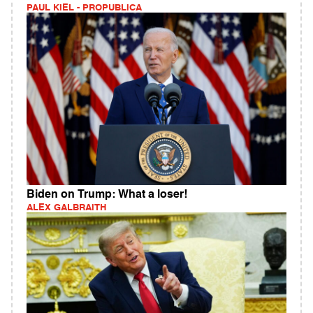
PAUL KIEL - PROPUBLICA
Biden on Trump: What a loser!
ALEX GALBRAITH