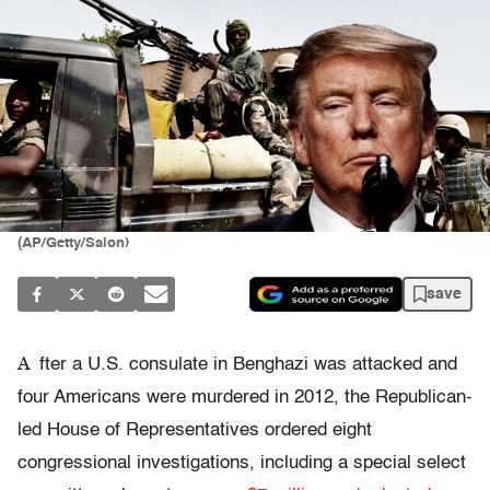
(AP/Getty/Salon)
save
A
fter a U.S. consulate in Benghazi was attacked and
four Americans were murdered in 2012, the Republican-
led House of Representatives ordered eight
congressional investigations, including a special select