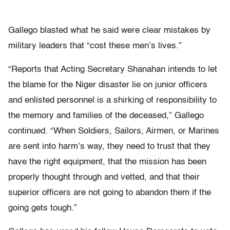
Gallego blasted what he said were clear mistakes by
military leaders that “cost these men’s lives.”
“Reports that Acting Secretary Shanahan intends to let
the blame for the Niger disaster lie on junior officers
and enlisted personnel is a shirking of responsibility to
the memory and families of the deceased,” Gallego
continued. “When Soldiers, Sailors, Airmen, or Marines
are sent into harm’s way, they need to trust that they
have the right equipment, that the mission has been
properly thought through and vetted, and that their
superior officers are not going to abandon them if the
going gets tough.”