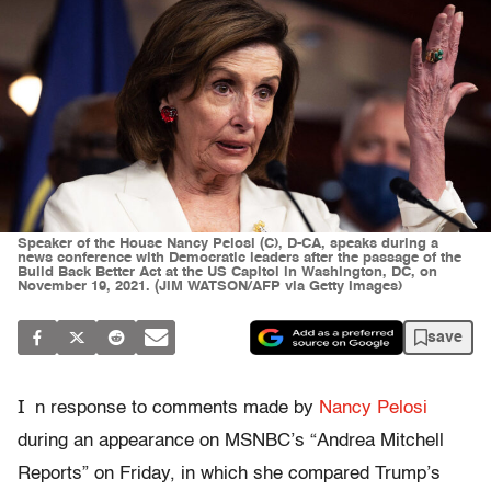
Speaker of the House Nancy Pelosi (C), D-CA, speaks during a
news conference with Democratic leaders after the passage of the
Build Back Better Act at the US Capitol in Washington, DC, on
November 19, 2021. (JIM WATSON/AFP via Getty Images)
save
I
n response to comments made by
Nancy Pelosi
during an appearance on MSNBC’s “Andrea Mitchell
Reports” on Friday, in which she compared Trump’s