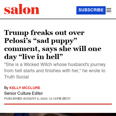
SUBSCRIBE
Trump freaks out over
Pelosi’s “sad puppy”
comment, says she will one
day “live in hell”
"She is a Wicked Witch whose husband's journey
from hell starts and finishes with her," he wrote to
Truth Social
By
KELLY MCCLURE
Senior Culture Editor
PUBLISHED
AUGUST 6, 2023 12:15PM (EDT)