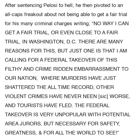
After sentencing Pelosi to hell, he then pivoted to an
all-caps freakout about not being able to get a fair trial
for his many criminal charges writing, “NO WAY I CAN
GET A FAIR TRIAL, OR EVEN CLOSE TO A FAIR
TRIAL, IN WASHINGTON, D.C. THERE ARE MANY
REASONS FOR THIS, BUT JUST ONE IS THAT I AM
CALLING FOR A FEDERAL TAKEOVER OF THIS
FILTHY AND CRIME RIDDEN EMBARRASSMENT TO
OUR NATION, WHERE MURDERS HAVE JUST
SHATTERED THE ALL TIME RECORD, OTHER
VIOLENT CRIMES HAVE NEVER NEEN [sic] WORSE,
AND TOURISTS HAVE FLED. THE FEDERAL
TAKEOVER IS VERY UNPOPULAR WITH POTENTIAL
AREA JURORS, BUT NECESSARY FOR SAFETY,
GREATNESS, & FOR ALL THE WORLD TO SEE!”