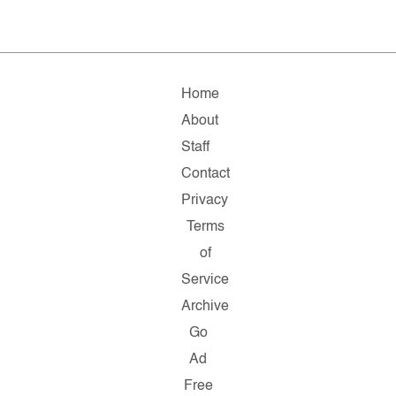
Home
About
Staff
Contact
Privacy
Terms
of
Service
Archive
Go
Ad
Free