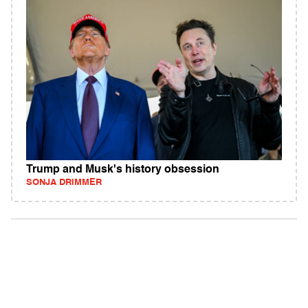
Trump and Musk's history obsession
SONJA DRIMMER