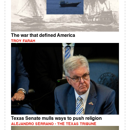
The war that defined America
TROY FARAH
Texas Senate mulls ways to push religion
ALEJANDRO SERRANO - THE TEXAS TRIBUNE