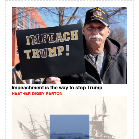
Impeachment is the way to stop Trump
HEATHER DIGBY PARTON