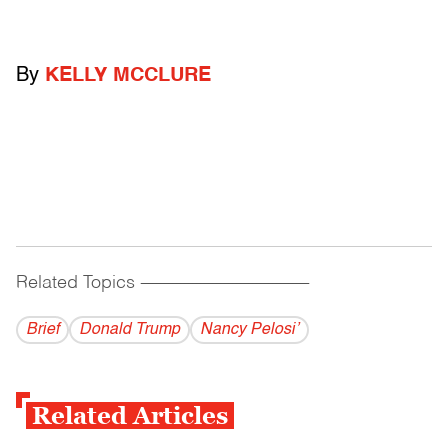
By
KELLY MCCLURE
Related Topics
------------------------------------------
Brief
Donald Trump
Nancy Pelosi’
Related Articles