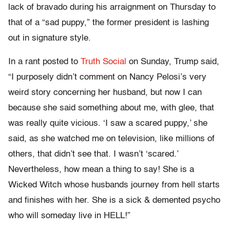
lack of bravado during his arraignment on Thursday to
that of a “sad puppy,” the former president is lashing
out in signature style.
In a rant posted to
Truth Social
on Sunday, Trump said,
“I purposely didn’t comment on Nancy Pelosi’s very
weird story concerning her husband, but now I can
because she said something about me, with glee, that
was really quite vicious. ‘I saw a scared puppy,’ she
said, as she watched me on television, like millions of
others, that didn’t see that. I wasn’t ‘scared.’
Nevertheless, how mean a thing to say! She is a
Wicked Witch whose husbands journey from hell starts
and finishes with her. She is a sick & demented psycho
who will someday live in HELL!”