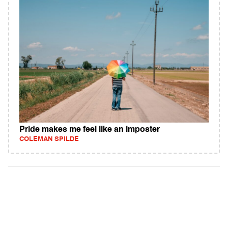
Pride makes me feel like an imposter
COLEMAN SPILDE