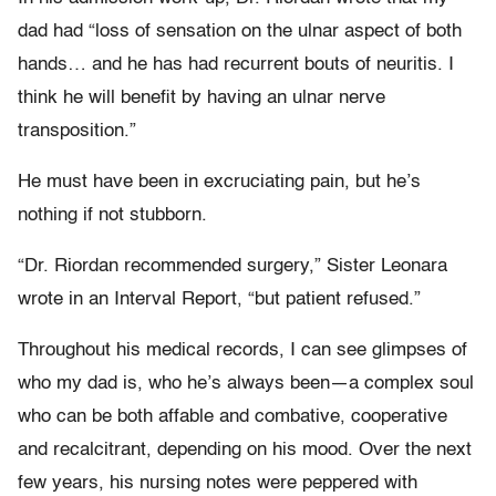
dad had “loss of sensation on the ulnar aspect of both
hands… and he has had recurrent bouts of neuritis. I
think he will benefit by having an ulnar nerve
transposition.”
He must have been in excruciating pain, but he’s
nothing if not stubborn.
“Dr. Riordan recommended surgery,” Sister Leonara
wrote in an Interval Report, “but patient refused.”
Throughout his medical records, I can see glimpses of
who my dad is, who he’s always been—a complex soul
who can be both affable and combative, cooperative
and recalcitrant, depending on his mood. Over the next
few years, his nursing notes were peppered with