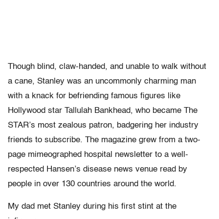
Though blind, claw-handed, and unable to walk without
a cane, Stanley was an uncommonly charming man
with a knack for befriending famous figures like
Hollywood star Tallulah Bankhead, who became The
STAR’s
most zealous patron, badgering her industry
friends to subscribe. The magazine grew from a two-
page mimeographed hospital newsletter to a well-
respected Hansen’s disease news venue read by
people in over 130 countries around the world.
My dad met Stanley during his first stint at the