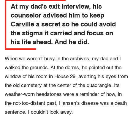
At my dad’s exit interview, his
counselor advised him to keep
Carville a secret so he could avoid
the stigma it carried and focus on
his life ahead. And he did.
When we weren’t busy in the archives, my dad and I
walked the grounds. At the dorms, he pointed out the
window of his room in House 29, averting his eyes from
the old cemetery at the center of the quadrangle. Its
weather-worn headstones were a reminder of how, in
the not-too-distant past, Hansen’s disease was a death
sentence. I couldn’t look away.