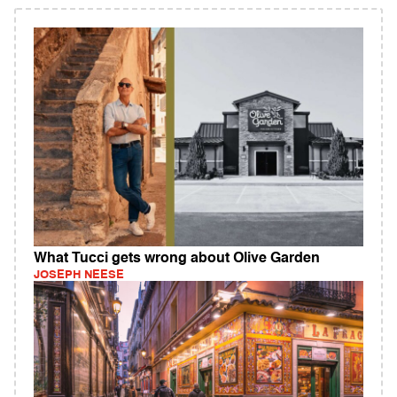
What Tucci gets wrong about Olive Garden
JOSEPH NEESE