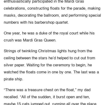
enthusiastically participated in the Mardi Gras
celebrations, constructing floats for the parade, making
masks, decorating the ballroom, and performing special
numbers with his barbershop quartet.
One year, he was a duke of the royal court while his
crush was Mardi Gras Queen.
Strings of twinkling Christmas lights hung from the
ceiling between the stars he’d helped to cut out from
silver paper. Waiting for the ceremony to begin, he
watched the floats come in one by one. The last was a
pirate ship.
“There was a treasure chest on the float,” my dad
recalled. “All of the sudden, it burst open and ten,
maybe 15 cats jumped out, running all over the place,