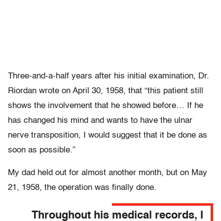
Three-and-a-half years after his initial examination, Dr.
Riordan wrote on April 30, 1958, that “this patient still
shows the involvement that he showed before… If he
has changed his mind and wants to have the ulnar
nerve transposition, I would suggest that it be done as
soon as possible.”
My dad held out for almost another month, but on May
21, 1958, the operation was finally done.
Throughout his medical records, I