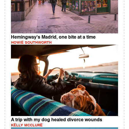
Hemingway's Madrid, one bite at a time
HOWIE SOUTHWORTH
A trip with my dog healed divorce wounds
KELLY MCCLURE