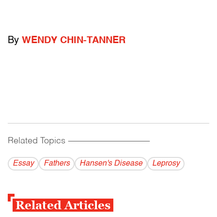
By
WENDY CHIN-TANNER
Related Topics
------------------------------------------
Essay
Fathers
Hansen's Disease
Leprosy
Related Articles