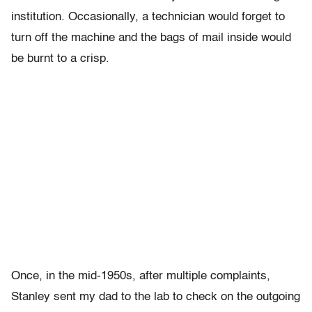
institution. Occasionally, a technician would forget to
turn off the machine and the bags of mail inside would
be burnt to a crisp.
Once, in the mid-1950s, after multiple complaints,
Stanley sent my dad to the lab to check on the outgoing