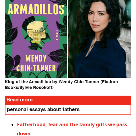
King of the Armadillos by Wendy Chin Tanner (Flatiron
Books/Sylvie Rosokoff)
Read more
personal essays about fathers
Fatherhood, fear and the family gifts we pass
down