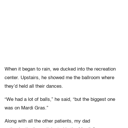
When it began to rain, we ducked into the recreation
center. Upstairs, he showed me the ballroom where
they’d held all their dances.
“We had a lot of balls,” he said, “but the biggest one
was on Mardi Gras.”
Along with all the other patients, my dad