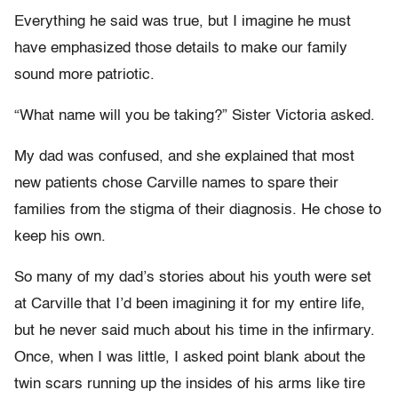
Everything he said was true, but I imagine he must
have emphasized those details to make our family
sound more patriotic.
“What name will you be taking?” Sister Victoria asked.
My dad was confused, and she explained that most
new patients chose Carville names to spare their
families from the stigma of their diagnosis. He chose to
keep his own.
So many of my dad’s stories about his youth were set
at Carville that I’d been imagining it for my entire life,
but he never said much about his time in the infirmary.
Once, when I was little, I asked point blank about the
twin scars running up the insides of his arms like tire