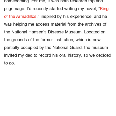
homecoming. For me, it was both research trip and
pilgrimage. I’d recently started writing my novel, “
King
of the Armadillos
,”
inspired by his experience, and he
was helping me access material from the archives of
the National Hansen’s Disease Museum. Located on
the grounds of the former institution, which is now
partially occupied by the National Guard, the museum
invited my dad to record his oral history, so we decided
to go.