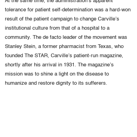
At the same time, the administration’s apparent
tolerance for patient self-determination was a hard-won
result of the patient campaign to change Carville’s
institutional culture from that of a hospital to a
community. The de facto leader of the movement was
Stanley Stein, a former pharmacist from Texas, who
founded The STAR, Carville’s patient-run magazine,
shortly after his arrival in 1931. The magazine’s
mission was to shine a light on the disease to
humanize and restore dignity to its sufferers.