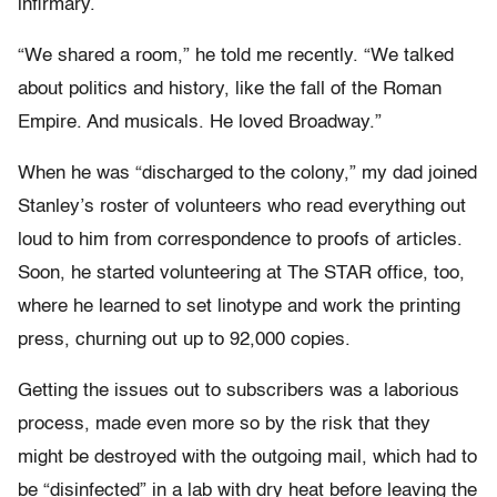
infirmary.
“We shared a room,” he told me recently. “We talked
about politics and history, like the fall of the Roman
Empire. And musicals. He loved Broadway.”
When he was “discharged to the colony,” my dad joined
Stanley’s roster of volunteers who read everything out
loud to him from correspondence to proofs of articles.
Soon, he started volunteering at The STAR
office, too,
where he learned to set linotype and work the printing
press, churning out up to 92,000 copies.
Getting the issues out to subscribers was a laborious
process, made even more so by the risk that they
might be destroyed with the outgoing mail, which had to
be “disinfected” in a lab with dry heat before leaving the