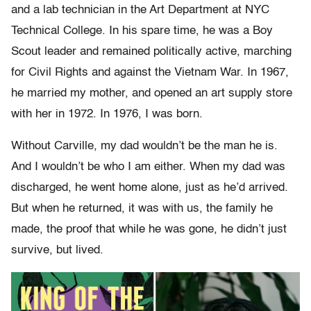
and a lab technician in the Art Department at NYC
Technical College. In his spare time, he was a Boy
Scout leader and remained politically active, marching
for Civil Rights and against the Vietnam War. In 1967,
he married my mother, and opened an art supply store
with her in 1972. In 1976, I was born.
Without Carville, my dad wouldn’t be the man he is.
And I wouldn’t be who I am either. When my dad was
discharged, he went home alone, just as he’d arrived.
But when he returned, it was with us, the family he
made, the proof that while he was gone, he didn’t just
survive, but lived.