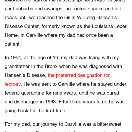
followed the path of the Mississippi northward, snaking
past suburbs and swamps, tin-roofed shacks and dirt
roads until we reached the Gillis W. Long Hansen’s
Disease Center, formerly known as the Louisiana Leper
Home, in Carville where my dad had once been a
patient.
In 1954, at the age of 16, my dad was living with my
grandfather in the Bronx when he was diagnosed with
Hansen’s Disease,
the preferred designation for
leprosy
. He was sent to Carville where he stayed under
federal quarantine for nine years, until he was cured
and discharged in 1963. Fifty-three years later, he was
going back for the first time.
For my dad, our journey to Carville was a bittersweet