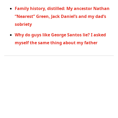
Family history, distilled: My ancestor Nathan
“Nearest” Green, Jack Daniel’s and my dad’s
sobriety
Why do guys like George Santos lie? I asked
myself the same thing about my father