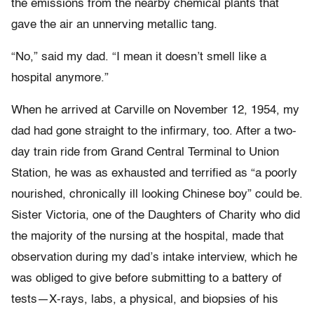
the emissions from the nearby chemical plants that
gave the air an unnerving metallic tang.
“No,” said my dad. “I mean it doesn’t smell like a
hospital anymore.”
When he arrived at Carville on November 12, 1954, my
dad had gone straight to the infirmary, too. After a two-
day train ride from Grand Central Terminal to Union
Station, he was as exhausted and terrified as “a poorly
nourished, chronically ill looking Chinese boy” could be.
Sister Victoria, one of the Daughters of Charity who did
the majority of the nursing at the hospital, made that
observation during my dad’s intake interview, which he
was obliged to give before submitting to a battery of
tests—X-rays, labs, a physical, and biopsies of his