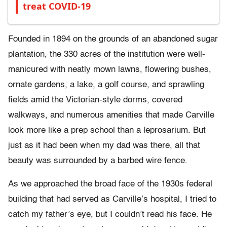
treat COVID-19
Founded in 1894 on the grounds of an abandoned sugar
plantation, the 330 acres of the institution were well-
manicured with neatly mown lawns, flowering bushes,
ornate gardens, a lake, a golf course, and sprawling
fields amid the Victorian-style dorms, covered
walkways, and numerous amenities that made Carville
look more like a prep school than a leprosarium. But
just as it had been when my dad was there, all that
beauty was surrounded by a barbed wire fence.
As we approached the broad face of the 1930s federal
building that had served as Carville’s hospital, I tried to
catch my father’s eye, but I couldn’t read his face. He