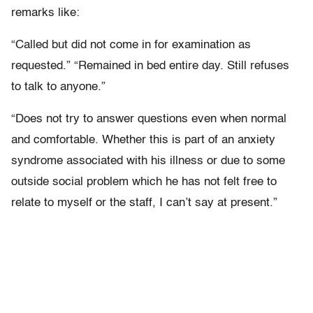
remarks like:
“Called but did not come in for examination as
requested.” “Remained in bed entire day. Still refuses
to talk to anyone.”
“Does not try to answer questions even when normal
and comfortable. Whether this is part of an anxiety
syndrome associated with his illness or due to some
outside social problem which he has not felt free to
relate to myself or the staff, I can’t say at present.”