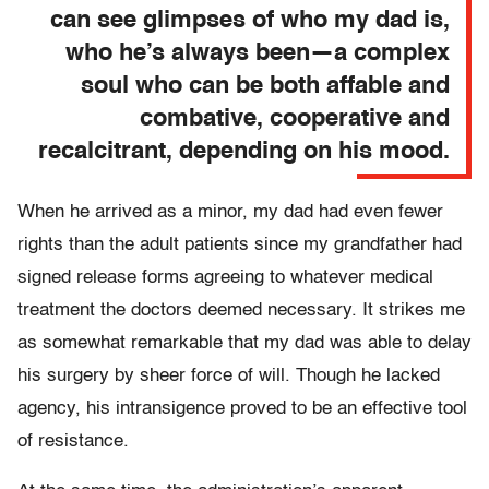
can see glimpses of who my dad is,
who he’s always been—a complex
soul who can be both affable and
combative, cooperative and
recalcitrant, depending on his mood.
When he arrived as a minor, my dad had even fewer
rights than the adult patients since my grandfather had
signed release forms agreeing to whatever medical
treatment the doctors deemed necessary. It strikes me
as somewhat remarkable that my dad was able to delay
his surgery by sheer force of will. Though he lacked
agency, his intransigence proved to be an effective tool
of resistance.