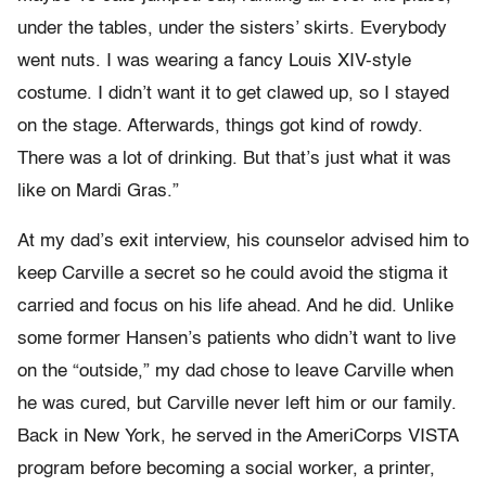
under the tables, under the sisters’ skirts. Everybody
went nuts. I was wearing a fancy Louis XIV-style
costume. I didn’t want it to get clawed up, so I stayed
on the stage. Afterwards, things got kind of rowdy.
There was a lot of drinking. But that’s just what it was
like on Mardi Gras.”
At my dad’s exit interview, his counselor advised him to
keep Carville a secret so he could avoid the stigma it
carried and focus on his life ahead. And he did. Unlike
some former Hansen’s patients who didn’t want to live
on the “outside,” my dad chose to leave Carville when
he was cured, but Carville never left him or our family.
Back in New York, he served in the AmeriCorps VISTA
program before becoming a social worker, a printer,