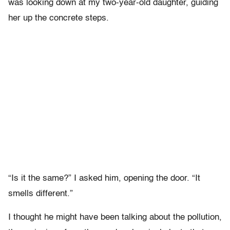
was looking down at my two-year-old daughter, guiding
her up the concrete steps.
“Is it the same?” I asked him, opening the door. “It
smells different.”
I thought he might have been talking about the pollution,