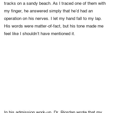
tracks on a sandy beach. As I traced one of them with
my finger, he answered simply that he’d had an
operation on his nerves. I let my hand fall to my lap.
His words were matter-of-fact, but his tone made me
feel like I shouldn’t have mentioned it.
In his admission work-up, Dr. Riordan wrote that my