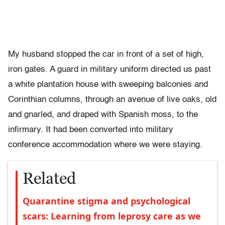
My husband stopped the car in front of a set of high,
iron gates. A guard in military uniform directed us past
a white plantation house with sweeping balconies and
Corinthian columns, through an avenue of live oaks, old
and gnarled, and draped with Spanish moss, to the
infirmary. It had been converted into military
conference accommodation where we were staying.
Related
Quarantine stigma and psychological
scars: Learning from leprosy care as we