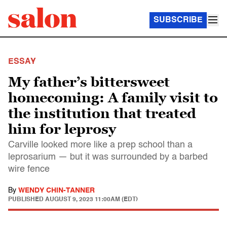
SUBSCRIBE
ESSAY
My father’s bittersweet
homecoming: A family visit to
the institution that treated
him for leprosy
Carville looked more like a prep school than a
leprosarium — but it was surrounded by a barbed
wire fence
By
WENDY CHIN-TANNER
PUBLISHED
AUGUST 9, 2023 11:00AM (EDT)