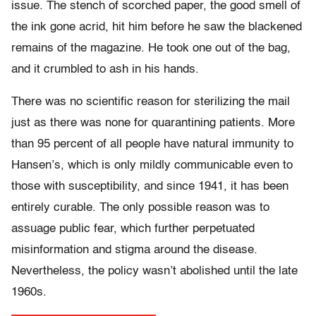
issue. The stench of scorched paper, the good smell of
the ink gone acrid, hit him before he saw the blackened
remains of the magazine. He took one out of the bag,
and it crumbled to ash in his hands.
There was no scientific reason for sterilizing the mail
just as there was none for quarantining patients. More
than 95 percent of all people have natural immunity to
Hansen’s, which is only mildly communicable even to
those with susceptibility, and since 1941, it has been
entirely curable. The only possible reason was to
assuage public fear, which further perpetuated
misinformation and stigma around the disease.
Nevertheless, the policy wasn’t abolished until the late
1960s.