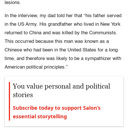
lesions.
In the interview, my dad told her that “his father served
in the US Army. His grandfather who lived in New York
returned to China and was killed by the Communists.
This occurred because this man was known as a
Chinese who had been in the United States for a long
time, and therefore was likely to be a sympathizer with
American political principles.”
You value personal and political
stories
Subscribe today to support Salon’s
essential storytelling