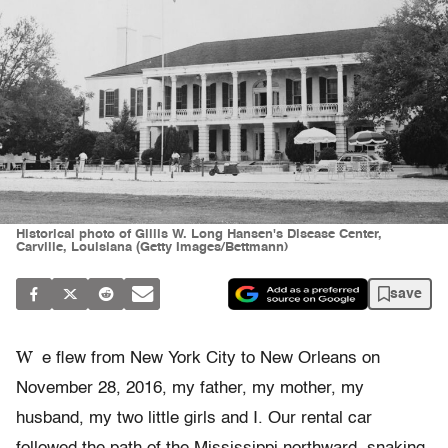
Historical photo of Gillis W. Long Hansen's Disease Center,
Carville, Louisiana (Getty Images/Bettmann)
save
W
e flew from New York City to New Orleans on
November 28, 2016, my father, my mother, my
husband, my two little girls and I. Our rental car