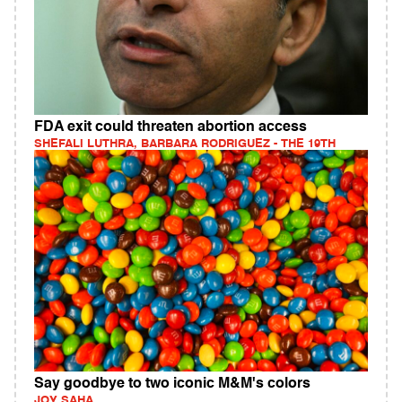
FDA exit could threaten abortion access
SHEFALI LUTHRA, BARBARA RODRIGUEZ - THE 19TH
Say goodbye to two iconic M&M's colors
JOY SAHA