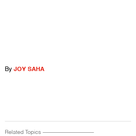
By
JOY SAHA
Related Topics
------------------------------------------