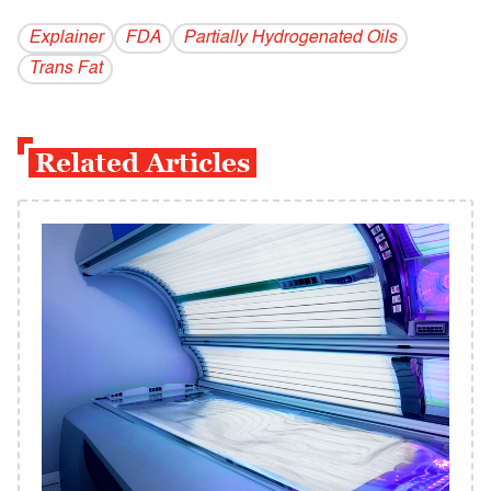
Explainer
FDA
Partially Hydrogenated Oils
Trans Fat
Related Articles