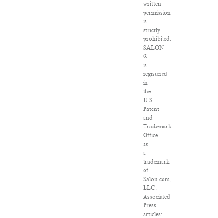
written
permission
is
strictly
prohibited.
SALON
®
is
registered
in
the
U.S.
Patent
and
Trademark
Office
as
a
trademark
of
Salon.com,
LLC.
Associated
Press
articles: