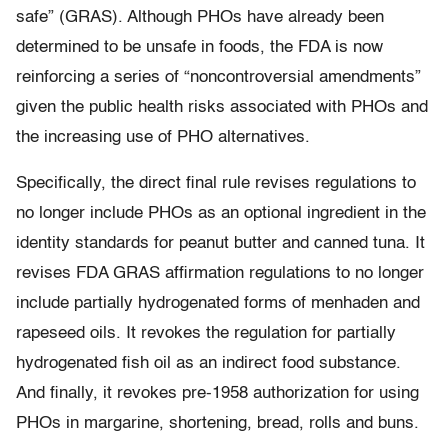
safe” (GRAS). Although PHOs have already been
determined to be unsafe in foods, the FDA is now
reinforcing a series of “noncontroversial amendments”
given the public health risks associated with PHOs and
the increasing use of PHO alternatives.
Specifically, the direct final rule revises regulations to
no longer include PHOs as an optional ingredient in the
identity standards for peanut butter and canned tuna. It
revises FDA GRAS affirmation regulations to no longer
include partially hydrogenated forms of menhaden and
rapeseed oils. It revokes the regulation for partially
hydrogenated fish oil as an indirect food substance.
And finally, it revokes pre-1958 authorization for using
PHOs in margarine, shortening, bread, rolls and buns.