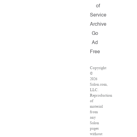
of
Service
Archive
Go
Ad
Free
Copyright
©
2026
Salon.com,
LLC.
Reproduction
of
material
from
any
Salon
pages
without