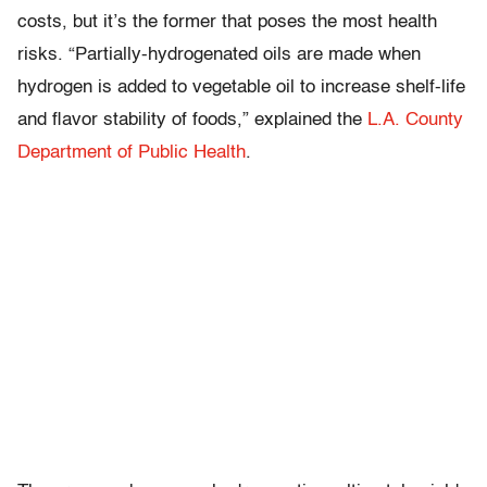
costs, but it’s the former that poses the most health
risks. “Partially-hydrogenated oils are made when
hydrogen is added to vegetable oil to increase shelf-life
and flavor stability of foods,” explained the
L.A. County
Department of Public Health
.