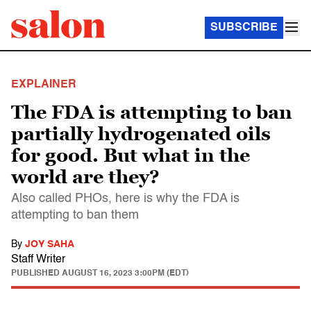
SUBSCRIBE
EXPLAINER
The FDA is attempting to ban
partially hydrogenated oils
for good. But what in the
world are they?
Also called PHOs, here is why the FDA is
attempting to ban them
By
JOY SAHA
Staff Writer
PUBLISHED
AUGUST 16, 2023 3:00PM (EDT)