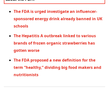
The FDA is urged investigate an influencer-
sponsored energy drink already banned in UK
schools
The Hepatitis A outbreak linked to various
brands of frozen organic strawberries has
gotten worse
The FDA proposed a new definition for the
term “healthy,” dividing big food makers and
nutritionists