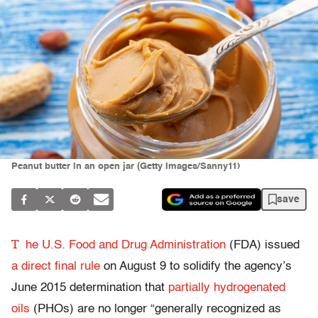
Peanut butter in an open jar (Getty Images/Sanny11)
save
T
he U.S. Food and Drug Administration
(FDA) issued
a direct final rule
on August 9 to solidify the agency’s
June 2015 determination that
partially hydrogenated
oils
(PHOs) are no longer “generally recognized as