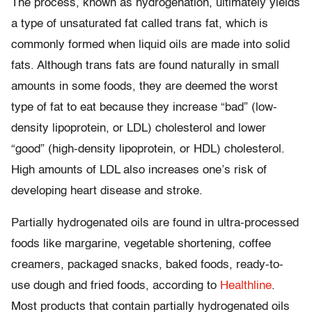
The process, known as hydrogenation, ultimately yields
a type of unsaturated fat called trans fat, which is
commonly formed when liquid oils are made into solid
fats. Although trans fats are found naturally in small
amounts in some foods, they are deemed the worst
type of fat to eat because they increase “bad” (low-
density lipoprotein, or LDL) cholesterol and lower
“good” (high-density lipoprotein, or HDL) cholesterol.
High amounts of LDL also increases one’s risk of
developing heart disease and stroke.
Partially hydrogenated oils are found in ultra-processed
foods like margarine, vegetable shortening, coffee
creamers, packaged snacks, baked foods, ready-to-
use dough and fried foods, according to
Healthline
.
Most products that contain partially hydrogenated oils