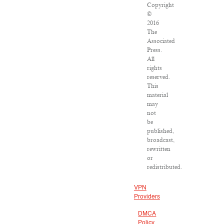
Copyright
©
2016
The
Associated
Press.
All
rights
reserved.
This
material
may
not
be
published,
broadcast,
rewritten
or
redistributed.
VPN
Providers
DMCA
Policy