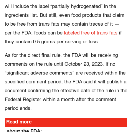
will include the label “partially hydrogenated” in the
ingredients list. But still, even food products that claim
to be free from trans fats may contain traces of it —
per the FDA, foods can be
labeled free of trans fats
if
they contain 0.5 grams per serving or less.
As for the direct final rule, the FDA will be receiving
comments on the rule until October 23, 2023. If no
“significant adverse comments” are received within the
specified comment period, the FDA said it will publish a
document confirming the effective date of the rule in the
Federal Register within a month after the comment
period ends.
Read more
about the FDA: