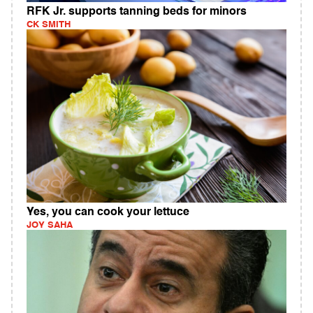
RFK Jr. supports tanning beds for minors
CK SMITH
Yes, you can cook your lettuce
JOY SAHA