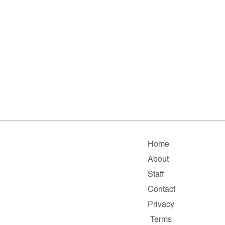
Home
About
Staff
Contact
Privacy
Terms