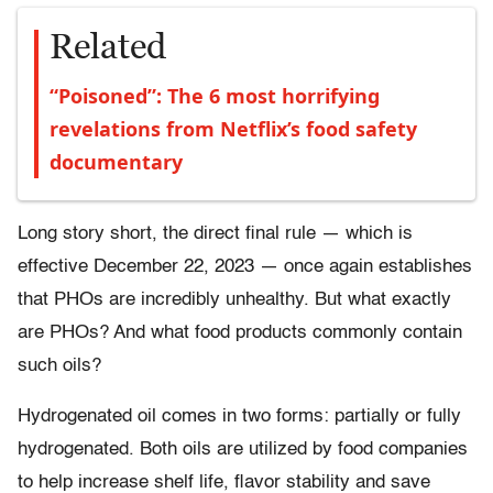
Related
“Poisoned”: The 6 most horrifying
revelations from Netflix’s food safety
documentary
Long story short, the direct final rule — which is
effective December 22, 2023 — once again establishes
that PHOs are incredibly unhealthy. But what exactly
are PHOs? And what food products commonly contain
such oils?
Hydrogenated oil comes in two forms: partially or fully
hydrogenated. Both oils are utilized by food companies
to help increase shelf life, flavor stability and save