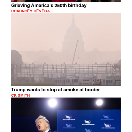
Grieving America's 250th birthday
CHAUNCEY DEVEGA
Trump wants to stop at smoke at border
CK SMITH