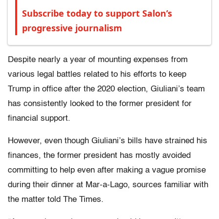
Subscribe today to support Salon’s
progressive journalism
Despite nearly a year of mounting expenses from
various legal battles related to his efforts to keep
Trump in office after the 2020 election, Giuliani’s team
has consistently looked to the former president for
financial support.
However, even though Giuliani’s bills have strained his
finances, the former president has mostly avoided
committing to help even after making a vague promise
during their dinner at Mar-a-Lago, sources familiar with
the matter told The Times.