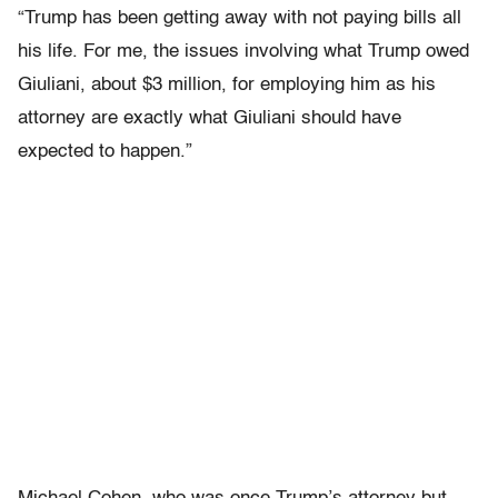
“Trump has been getting away with not paying bills all
his life. For me, the issues involving what Trump owed
Giuliani, about $3 million, for employing him as his
attorney are exactly what Giuliani should have
expected to happen.”