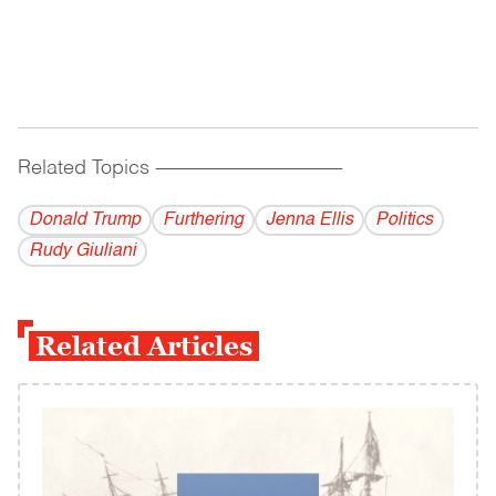
Related Topics
------------------------------------------
Donald Trump
Furthering
Jenna Ellis
Politics
Rudy Giuliani
Related Articles