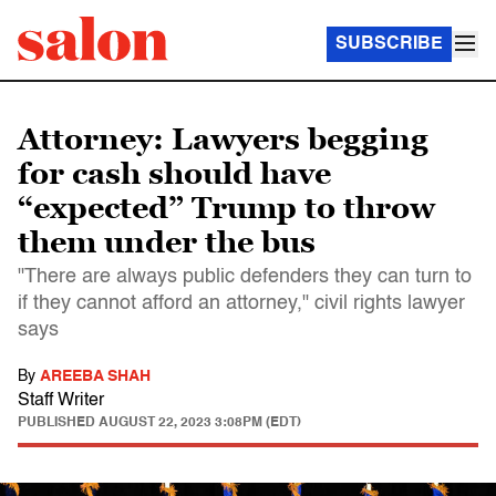
SUBSCRIBE
Attorney: Lawyers begging
for cash should have
“expected” Trump to throw
them under the bus
"There are always public defenders they can turn to
if they cannot afford an attorney," civil rights lawyer
says
By
AREEBA SHAH
Staff Writer
PUBLISHED
AUGUST 22, 2023 3:08PM (EDT)