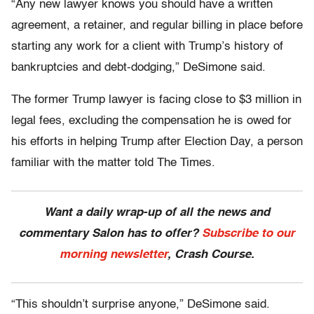
“Any new lawyer knows you should have a written
agreement, a retainer, and regular billing in place before
starting any work for a client with Trump’s history of
bankruptcies and debt-dodging,” DeSimone said.
The former Trump lawyer is facing close to $3 million in
legal fees, excluding the compensation he is owed for
his efforts in helping Trump after Election Day, a person
familiar with the matter told The Times.
Want a daily wrap-up of all the news and
commentary Salon has to offer?
Subscribe to our
morning newsletter
, Crash Course.
“This shouldn’t surprise anyone,” DeSimone said.