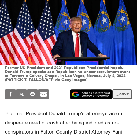
Former US President and 2024 Republican Presidential hopeful
Donald Trump speaks at a Republican volunteer recruitment event
at Fervent, a Calvary Chapel, in Las Vegas, Nevada, July 8, 2023.
(PATRICK T. FALLON/AFP via Getty Images)
save
F
ormer President Donald Trump’s attorneys are in
desperate need of cash after being indicted as co-
conspirators in Fulton County District Attorney Fani