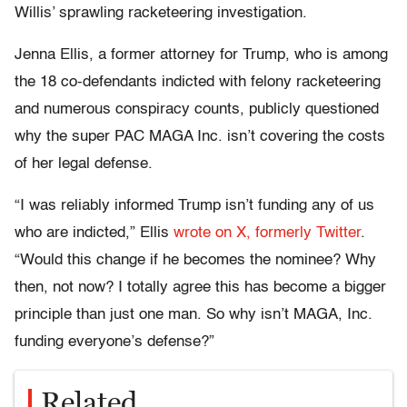
Willis’ sprawling racketeering investigation.
Jenna Ellis, a former attorney for Trump, who is among
the 18 co-defendants indicted with felony racketeering
and numerous conspiracy counts, publicly questioned
why the super PAC MAGA Inc. isn’t covering the costs
of her legal defense.
“I was reliably informed Trump isn’t funding any of us
who are indicted,” Ellis
wrote on X, formerly Twitter
.
“Would this change if he becomes the nominee? Why
then, not now? I totally agree this has become a bigger
principle than just one man. So why isn’t MAGA, Inc.
funding everyone’s defense?”
Related