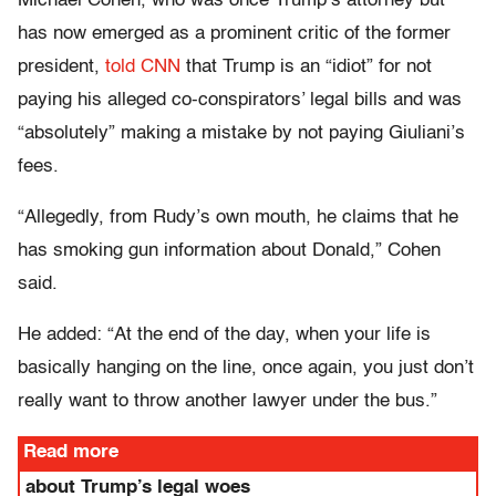
Michael Cohen, who was once Trump’s attorney but
has now emerged as a prominent critic of the former
president,
told CNN
that Trump is an “idiot” for not
paying his alleged co-conspirators’ legal bills and was
“absolutely” making a mistake by not paying Giuliani’s
fees.
“Allegedly, from Rudy’s own mouth, he claims that he
has smoking gun information about Donald,” Cohen
said.
He added: “At the end of the day, when your life is
basically hanging on the line, once again, you just don’t
really want to throw another lawyer under the bus.”
Read more
about Trump’s legal woes