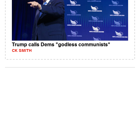
Trump calls Dems "godless communists"
CK SMITH