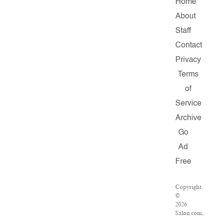
Home
About
Staff
Contact
Privacy
Terms
of
Service
Archive
Go
Ad
Free
Copyright
©
2026
Salon.com,