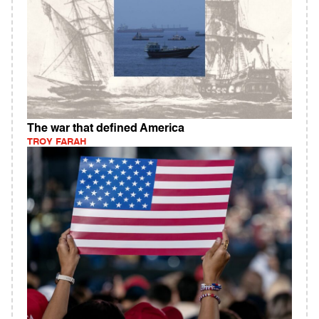
The war that defined America
TROY FARAH