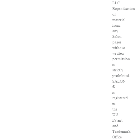
LLC.
Reproduction
of
material
from
any
Salon
pages
without
written
permission
is
strictly
prohibited.
SALON
®
is
registered
in
the
U.S.
Patent
and
Trademark
Office