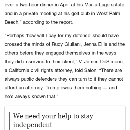
over a two-hour dinner in April at his Mar-a-Lago estate
and in a private meeting at his golf club in West Palm
Beach,” according to the report.
“Perhaps ‘how will I pay for my defense’ should have
crossed the minds of Rudy Giuliani, Jenna Ellis and the
others before they engaged themselves in the ways
they did in service to their client,” V. James DeSimone,
a California civil rights attorney, told Salon. “There are
always public defenders they can turn to if they cannot
afford an attorney. Trump owes them nothing — and
he’s always known that.”
We need your help to stay
independent