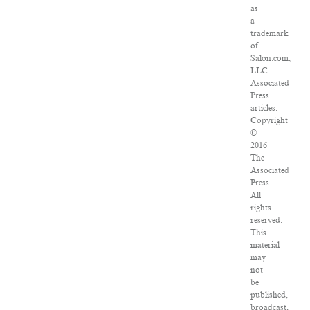
as
a
trademark
of
Salon.com,
LLC.
Associated
Press
articles:
Copyright
©
2016
The
Associated
Press.
All
rights
reserved.
This
material
may
not
be
published,
broadcast,