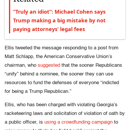
“Truly an idiot”: Michael Cohen says
Trump making a big mistake by not
paying attorneys’ legal fees
Ellis tweeted the message responding to a post from
Matt Schlapp, the American Conservative Union’s
chairman, who
suggested
that the sooner Republicans
“unify” behind a nominee, the sooner they can use
resources to fund the defenses of everyone “indicted
for being a Trump Republican.”
Ellis, who has been charged with violating Georgia’s
racketeering laws and solicitation of violation of oath by
a public officer, is
using a crowdfunding campaign
to