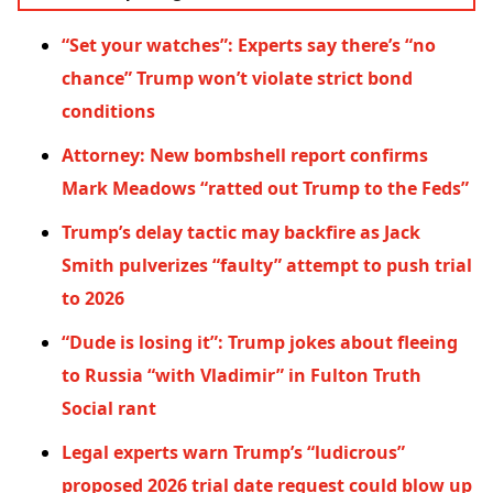
“Set your watches”: Experts say there’s “no
chance” Trump won’t violate strict bond
conditions
Attorney: New bombshell report confirms
Mark Meadows “ratted out Trump to the Feds”
Trump’s delay tactic may backfire as Jack
Smith pulverizes “faulty” attempt to push trial
to 2026
“Dude is losing it”: Trump jokes about fleeing
to Russia “with Vladimir” in Fulton Truth
Social rant
Legal experts warn Trump’s “ludicrous”
proposed 2026 trial date request could blow up