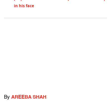
in his face
By
AREEBA SHAH