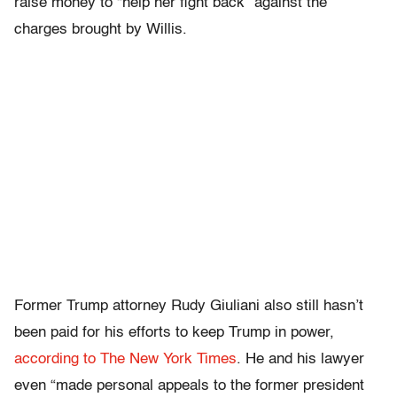
raise money to “help her fight back” against the
charges brought by Willis.
Former Trump attorney Rudy Giuliani also still hasn’t
been paid for his efforts to keep Trump in power,
according to The New York Times
. He and his lawyer
even “made personal appeals to the former president