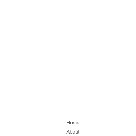
Home
About