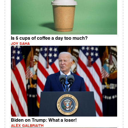
Is 5 cups of coffee a day too much?
JOY SAHA
Biden on Trump: What a loser!
ALEX GALBRAITH