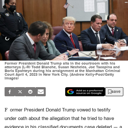
Former President Donald Trump sits in the courtroom with his
attorneys (L-R) Todd Blanche, Susan Necheles, Joe Tacopina and
Boris Epshteyn during his arraignment at the Manhattan Criminal
Court April 4, 2023 in New York City. (Andrew Kelly-Pool/Getty
Images)
save
F
ormer President Donald Trump vowed to testify
under oath about the allegation that he tried to have
evidence in his classified documents case deleted — a