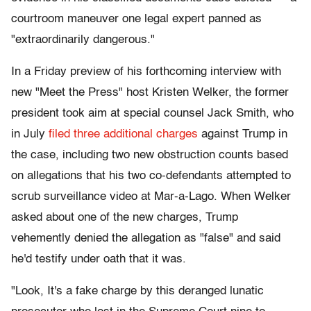
courtroom maneuver one legal expert panned as
"extraordinarily dangerous."
In a Friday preview of his forthcoming interview with
new "Meet the Press" host Kristen Welker, the former
president took aim at special counsel Jack Smith, who
in July
filed three additional charges
against Trump in
the case, including two new obstruction counts based
on allegations that his two co-defendants attempted to
scrub surveillance video at Mar-a-Lago. When Welker
asked about one of the new charges, Trump
vehemently denied the allegation as "false" and said
he'd testify under oath that it was.
"Look, It's a fake charge by this deranged lunatic