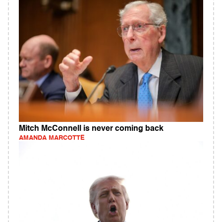
Mitch McConnell is never coming back
AMANDA MARCOTTE