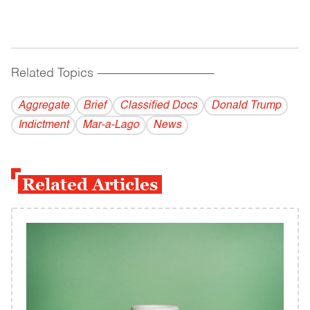
Related Topics
------------------------------------------
Aggregate
Brief
Classified Docs
Donald Trump
Indictment
Mar-a-Lago
News
Related Articles