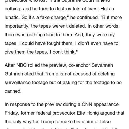
prosecutor who lost in the Supreme Court nine to
nothing, and he tried to destroy lots of lives. He's a
lunatic. So it's a fake charge," he continued. "But more
importantly, the tapes weren't deleted. In other words,
there was nothing done to them. And, they were my
tapes. I could have fought them. I didn't even have to
give them the tapes, I don't think."
After NBC rolled the preview, co-anchor Savannah
Guthrie noted that Trump is not accused of deleting
surveillance footage but of asking for the footage to be
canned.
In response to the preview during a CNN appearance
Friday, former federal prosecutor Elie Honig argued that
the only way for Trump to make his claim of false