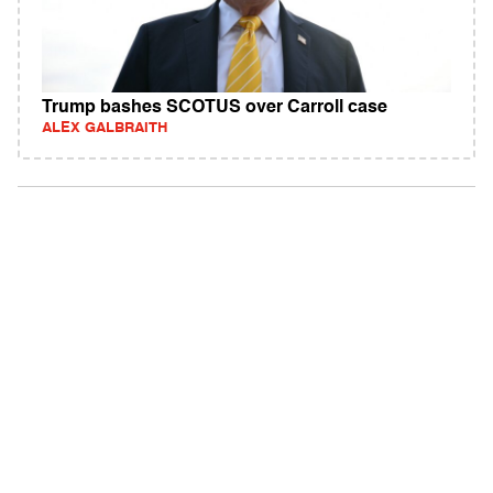
Trump bashes SCOTUS over Carroll case
ALEX GALBRAITH