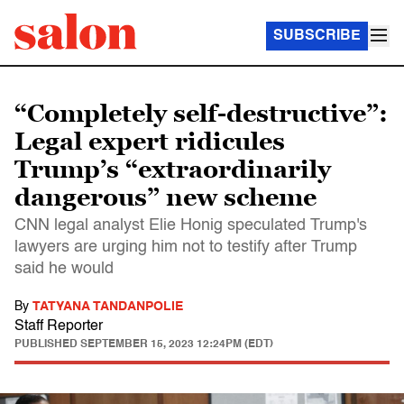
SUBSCRIBE
“Completely self-destructive”:
Legal expert ridicules
Trump’s “extraordinarily
dangerous” new scheme
CNN legal analyst Elie Honig speculated Trump's
lawyers are urging him not to testify after Trump
said he would
By
TATYANA TANDANPOLIE
Staff Reporter
PUBLISHED
SEPTEMBER 15, 2023 12:24PM (EDT)