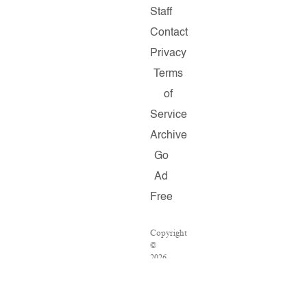
Staff
Contact
Privacy
Terms
of
Service
Archive
Go
Ad
Free
Copyright
©
2026
Salon.com,
LLC.
Reproduction