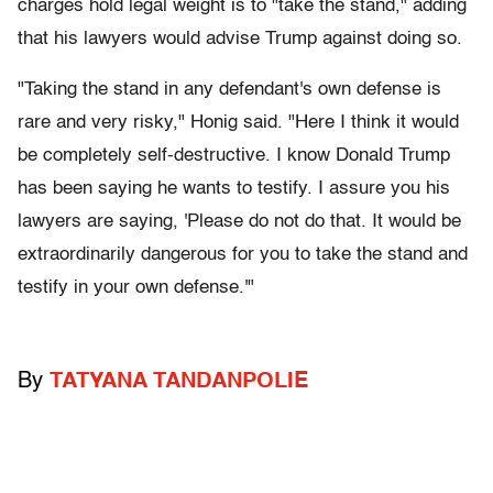
charges hold legal weight is to "take the stand," adding
that his lawyers would advise Trump against doing so.
"Taking the stand in any defendant's own defense is
rare and very risky," Honig said. "Here I think it would
be completely self-destructive. I know Donald Trump
has been saying he wants to testify. I assure you his
lawyers are saying, 'Please do not do that. It would be
extraordinarily dangerous for you to take the stand and
testify in your own defense.'"
By
TATYANA TANDANPOLIE