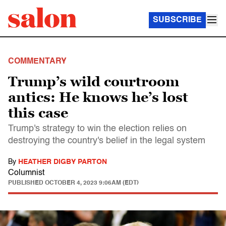
SUBSCRIBE
COMMENTARY
Trump’s wild courtroom
antics: He knows he’s lost
this case
Trump's strategy to win the election relies on
destroying the country's belief in the legal system
By
HEATHER DIGBY PARTON
Columnist
PUBLISHED
OCTOBER 4, 2023 9:06AM (EDT)