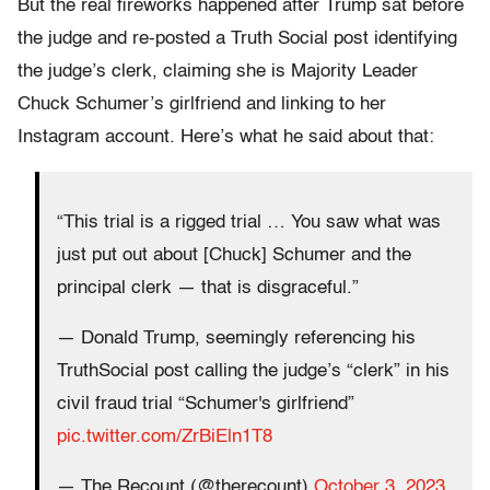
But the real fireworks happened after Trump sat before
the judge and re-posted a Truth Social post identifying
the judge’s clerk, claiming she is Majority Leader
Chuck Schumer’s girlfriend and linking to her
Instagram account. Here’s what he said about that:
“This trial is a rigged trial … You saw what was
just put out about [Chuck] Schumer and the
principal clerk — that is disgraceful.”
— Donald Trump, seemingly referencing his
TruthSocial post calling the judge’s “clerk” in his
civil fraud trial “Schumer's girlfriend”
pic.twitter.com/ZrBiEln1T8
— The Recount (@therecount)
October 3, 2023