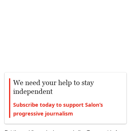
We need your help to stay
independent
Subscribe today to support Salon’s
progressive journalism