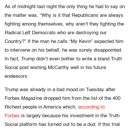
As of midnight last night the only thing he had to say on
the matter was, “Why is it that Republicans are always
fighting among themselves, why aren’t they fighting the
Radical Left Democrats who are destroying our
Country?” If the man he calls “My Kevin” expected him
to intervene on his behalf, he was sorely disappointed.
In fact, Trump didn’t even bother to write a bland Truth
Social post wishing McCarthy well in his future
endeavors.
Trump was already in a bad mood on Tuesday after
Forbes Magazine dropped him from the list of the 400
Richest people in America which,
according to
Forbes
is largely because his investment in the Truth
Social platform has turned out to be a dud. If this trial