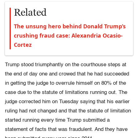
Related
The unsung hero behind Donald Trump’s
crushing fraud case: Alexandria Ocasio-
Cortez
Trump stood triumphantly on the courthouse steps at
the end of day one and crowed that he had succeeded
in getting the judge to overrule himself on 80% of the
case due to the statute of limitations running out. The
judge corrected him on Tuesday saying that his earlier
ruling had not changed and that the statute of limitation
started running every time Trump submitted a
statement of facts that was fraudulent. And they have