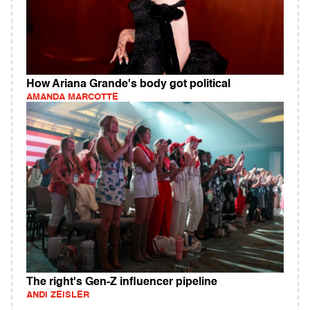
How Ariana Grande's body got political
AMANDA MARCOTTE
The right's Gen-Z influencer pipeline
ANDI ZEISLER