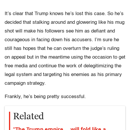
It’s clear that Trump knows he’s lost this case. So he’s
decided that stalking around and glowering like his mug
shot will make his followers see him as defiant and
courageous in facing down his accusers. I’m sure he
still has hopes that he can overturn the judge’s ruling
on appeal but in the meantime using the occasion to get
free media and continue the work of delegitimizing the
legal system and targeting his enemies as his primary
campaign strategy.
Frankly, he’s being pretty successful.
Related
“The Trump empire … will fold like a