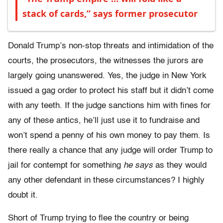
stack of cards,” says former prosecutor
Donald Trump’s non-stop threats and intimidation of the
courts, the prosecutors, the witnesses the jurors are
largely going unanswered. Yes, the judge in New York
issued a gag order to protect his staff but it didn’t come
with any teeth. If the judge sanctions him with fines for
any of these antics, he’ll just use it to fundraise and
won’t spend a penny of his own money to pay them. Is
there really a chance that any judge will order Trump to
jail for contempt for something
he says
as they would
any other defendant in these circumstances? I highly
doubt it.
Short of Trump trying to flee the country or being