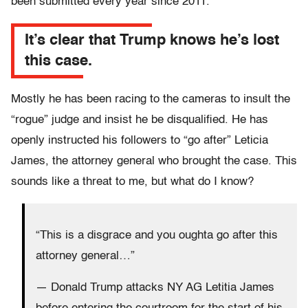
been submitted every year since 2011.
It’s clear that Trump knows he’s lost
this case.
Mostly he has been racing to the cameras to insult the
“rogue” judge and insist he be disqualified. He has
openly instructed his followers to “go after” Leticia
James, the attorney general who brought the case. This
sounds like a threat to me, but what do I know?
“This is a disgrace and you oughta go after this
attorney general…”
— Donald Trump attacks NY AG Letitia James