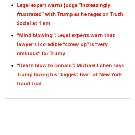
Legal expert warns judge “increasingly
frustrated” with Trump as he rages on Truth
Social at 1 am
“Mind-blowing”: Legal experts warn that
lawyer’s incredible “screw-up” is “very
ominous” for Trump
“Death blow to Donald”: Michael Cohen says
Trump facing his “biggest fear” at New York
fraud trial