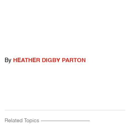
By
HEATHER DIGBY PARTON
Related Topics
------------------------------------------