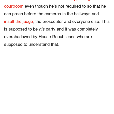
courtroom
even though he’s not required to so that he
can preen before the cameras in the hallways and
insult the judge
, the prosecutor and everyone else. This
is supposed to be
his
party and it was completely
overshadowed by House Republicans who are
supposed to understand that.