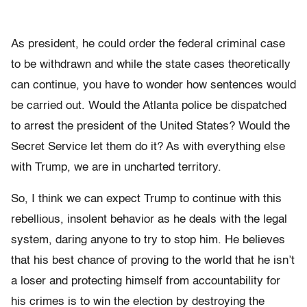
As president, he could order the federal criminal case
to be withdrawn and while the state cases theoretically
can continue, you have to wonder how sentences would
be carried out. Would the Atlanta police be dispatched
to arrest the president of the United States? Would the
Secret Service let them do it? As with everything else
with Trump, we are in uncharted territory.
So, I think we can expect Trump to continue with this
rebellious, insolent behavior as he deals with the legal
system, daring anyone to try to stop him. He believes
that his best chance of proving to the world that he isn’t
a loser and protecting himself from accountability for
his crimes is to win the election by destroying the