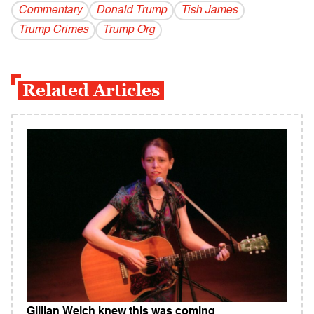
Commentary
Donald Trump
Tish James
Trump Crimes
Trump Org
Related Articles
Gillian Welch knew this was coming