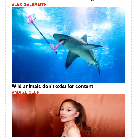
ALEX GALBRAITH
Wild animals don't exist for content
ANDI ZEISLER