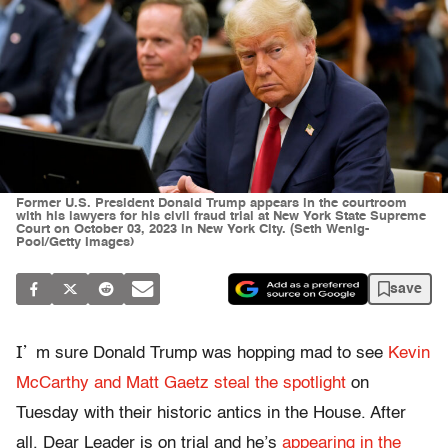
Former U.S. President Donald Trump appears in the courtroom
with his lawyers for his civil fraud trial at New York State Supreme
Court on October 03, 2023 in New York City. (Seth Wenig-
Pool/Getty Images)
save
I’
m sure Donald Trump was hopping mad to see
Kevin
McCarthy and Matt Gaetz steal the spotlight
on
Tuesday with their historic antics in the House. After
all, Dear Leader is on trial and he’s
appearing in the