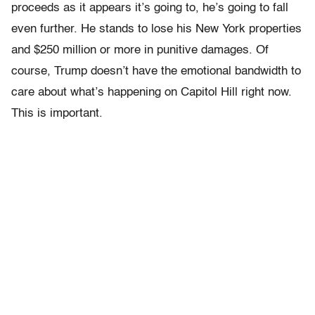
proceeds as it appears it’s going to, he’s going to fall
even further. He stands to lose his New York properties
and $250 million or more in punitive damages. Of
course, Trump doesn’t have the emotional bandwidth to
care about what’s happening on Capitol Hill right now.
This is important.