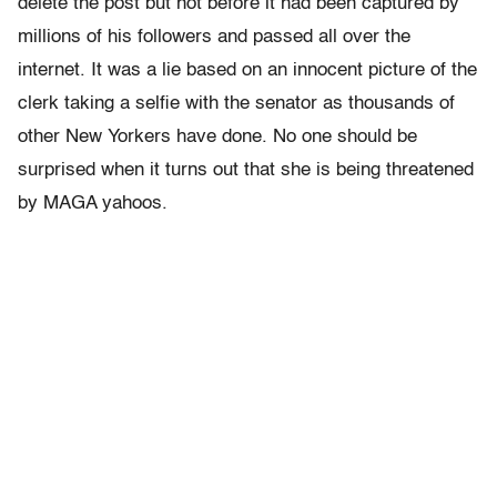
delete the post but not before it had been captured by
millions of his followers and passed all over the
internet. It was a lie based on an innocent picture of the
clerk taking a selfie with the senator as thousands of
other New Yorkers have done. No one should be
surprised when it turns out that she is being threatened
by MAGA yahoos.