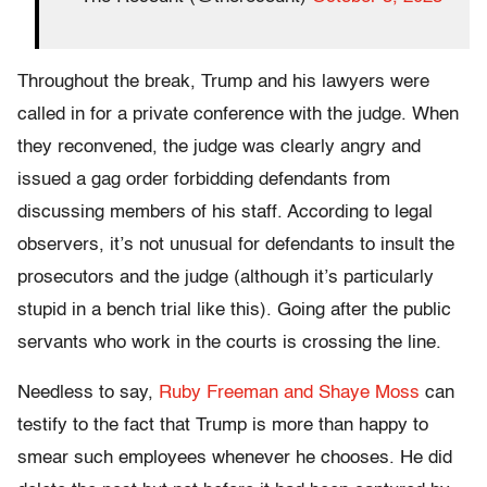
Throughout the break, Trump and his lawyers were
called in for a private conference with the judge. When
they reconvened, the judge was clearly angry and
issued a gag order forbidding defendants from
discussing members of his staff. According to legal
observers, it’s not unusual for defendants to insult the
prosecutors and the judge (although it’s particularly
stupid in a bench trial like this). Going after the public
servants who work in the courts is crossing the line.
Needless to say,
Ruby Freeman and Shaye Moss
can
testify to the fact that Trump is more than happy to
smear such employees whenever he chooses. He did