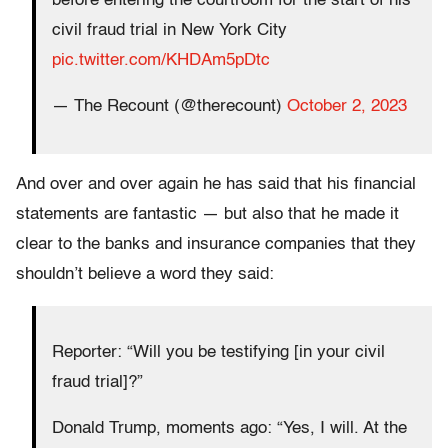
before entering the courtroom for the start of his
civil fraud trial in New York City
pic.twitter.com/KHDAm5pDtc
— The Recount (@therecount)
October 2, 2023
And over and over again he has said that his financial
statements are fantastic — but also that he made it
clear to the banks and insurance companies that they
shouldn’t believe a word they said:
Reporter: “Will you be testifying [in your civil
fraud trial]?”
Donald Trump, moments ago: “Yes, I will. At the