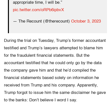
appropriate time, I will be.”
pic.twitter.com/oRPb6ipbvX
— The Recount (@therecount)
October 3, 2023
During the trial on Tuesday, Trump’s former accountant
testified and Trump’s lawyers attempted to blame him
for the fraudulent financial statements. But the
accountant testified that he could only go by the data
the company gave him and that he’d compiled the
financial statements based solely on information he
received from Trump and his company. Apparently,
Trump forgot to issue him the same disclaimer he gave
to the banks: Don’t believe I word I say.