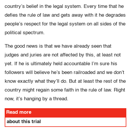
country’s belief in the legal system. Every time that he
defies the rule of law and gets away with it he degrades
people’s respect for the legal system on all sides of the
political spectrum.
The good news is that we have already seen that
judges and juries are not affected by this, at least not
yet. If he is ultimately held accountable I’m sure his
followers will believe he’s been railroaded and we don’t
know exactly what they’ll do. But at least the rest of the
country might regain some faith in the rule of law. Right
now, it’s hanging by a thread.
Read more
about this trial