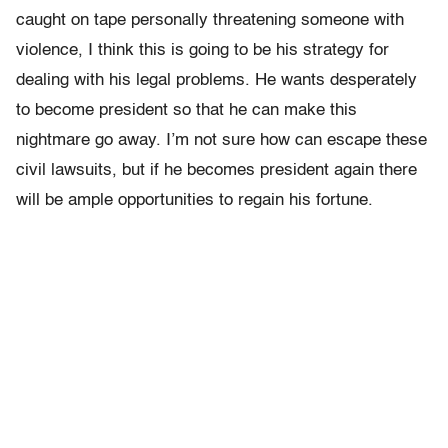
caught on tape personally threatening someone with
violence, I think this is going to be his strategy for
dealing with his legal problems. He wants desperately
to become president so that he can make this
nightmare go away. I’m not sure how can escape these
civil lawsuits, but if he becomes president again there
will be ample opportunities to regain his fortune.