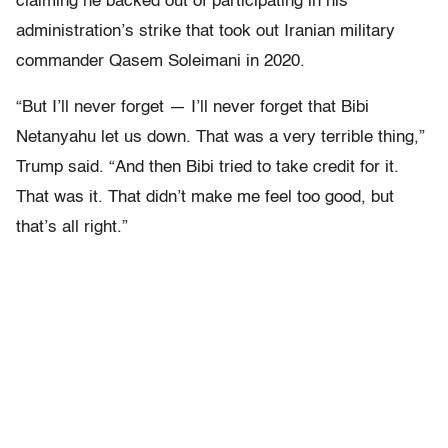
claiming he backed out of participating in his
administration’s strike that took out Iranian military
commander Qasem Soleimani in 2020.
“But I’ll never forget — I’ll never forget that Bibi
Netanyahu let us down. That was a very terrible thing,”
Trump said. “And then Bibi tried to take credit for it.
That was it. That didn’t make me feel too good, but
that’s all right.”