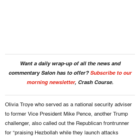
Want a daily wrap-up of all the news and
commentary Salon has to offer?
Subscribe to our
morning newsletter
, Crash Course.
Olivia Troye who served as a national security adviser
to former Vice President Mike Pence, another Trump
challenger, also called out the Republican frontrunner
for “praising Hezbollah while they launch attacks