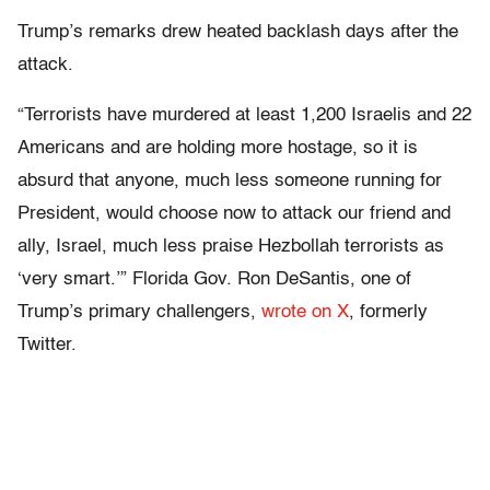
Trump’s remarks drew heated backlash days after the
attack.
“Terrorists have murdered at least 1,200 Israelis and 22
Americans and are holding more hostage, so it is
absurd that anyone, much less someone running for
President, would choose now to attack our friend and
ally, Israel, much less praise Hezbollah terrorists as
‘very smart.’” Florida Gov. Ron DeSantis, one of
Trump’s primary challengers,
wrote on X
, formerly
Twitter.