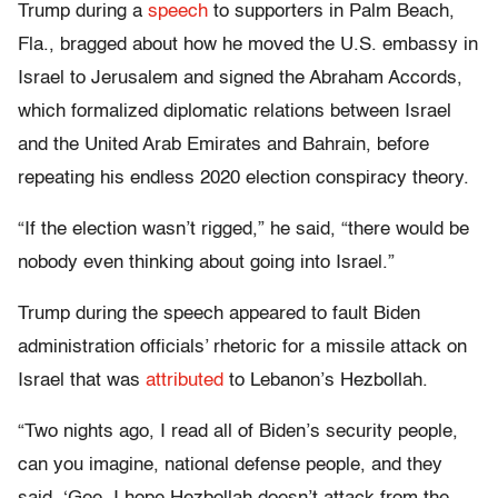
Trump during a
speech
to supporters in Palm Beach,
Fla., bragged about how he moved the U.S. embassy in
Israel to Jerusalem and signed the Abraham Accords,
which formalized diplomatic relations between Israel
and the United Arab Emirates and Bahrain, before
repeating his endless 2020 election conspiracy theory.
“If the election wasn’t rigged,” he said, “there would be
nobody even thinking about going into Israel.”
Trump during the speech appeared to fault Biden
administration officials’ rhetoric for a missile attack on
Israel that was
attributed
to Lebanon’s Hezbollah.
“Two nights ago, I read all of Biden’s security people,
can you imagine, national defense people, and they