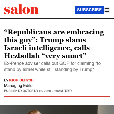
SUBSCRIBE
“Republicans are embracing
this guy”: Trump slams
Israeli intelligence, calls
Hezbollah “very smart”
Ex-Pence adviser calls out GOP for claiming "to
stand by Israel while still standing by Trump"
By
IGOR DERYSH
Managing Editor
PUBLISHED
OCTOBER 12, 2023 9:20AM (EDT)