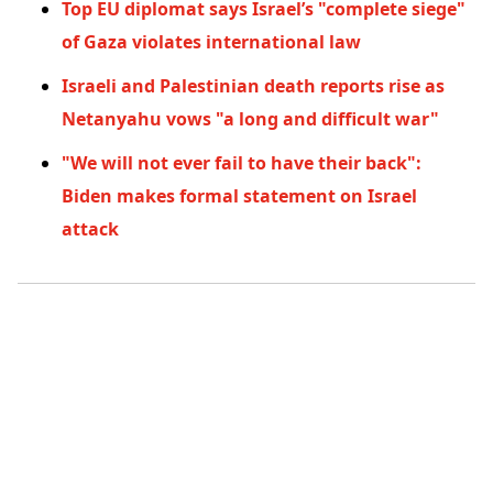
Top EU diplomat says Israel’s "complete siege"
of Gaza violates international law
Israeli and Palestinian death reports rise as
Netanyahu vows "a long and difficult war"
"We will not ever fail to have their back":
Biden makes formal statement on Israel
attack