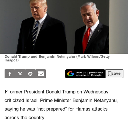
Donald Trump and Benjamin Netanyahu (Mark Wilson/Getty
Images)
save
F
ormer President Donald Trump on Wednesday
criticized Israeli Prime Minister Benjamin Netanyahu,
saying he was “not prepared” for Hamas attacks
across the country.