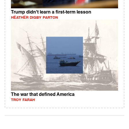
Trump didn't learn a first-term lesson
HEATHER DIGBY PARTON
The war that defined America
TROY FARAH