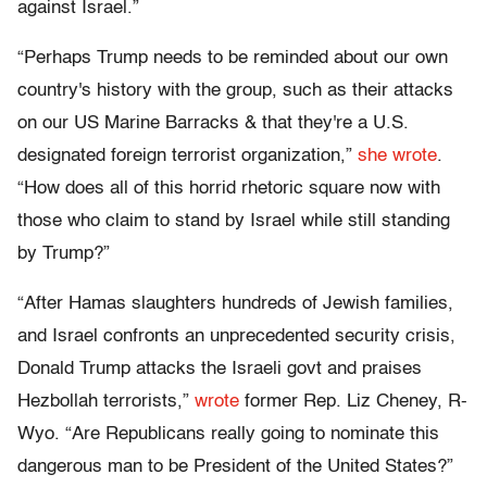
against Israel.”
“Perhaps Trump needs to be reminded about our own
country's history with the group, such as their attacks
on our US Marine Barracks & that they're a U.S.
designated foreign terrorist organization,”
she wrote
.
“How does all of this horrid rhetoric square now with
those who claim to stand by Israel while still standing
by Trump?”
“After Hamas slaughters hundreds of Jewish families,
and Israel confronts an unprecedented security crisis,
Donald Trump attacks the Israeli govt and praises
Hezbollah terrorists,”
wrote
former Rep. Liz Cheney, R-
Wyo. “Are Republicans really going to nominate this
dangerous man to be President of the United States?”