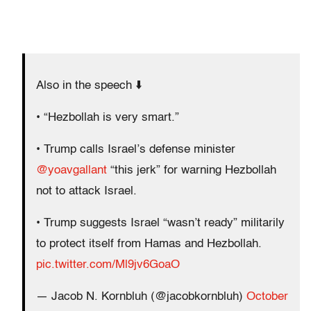
Also in the speech ⬇️
• “Hezbollah is very smart.”
• Trump calls Israel’s defense minister
@yoavgallant
“this jerk” for warning Hezbollah
not to attack Israel.
• Trump suggests Israel “wasn’t ready” militarily
to protect itself from Hamas and Hezbollah.
pic.twitter.com/Ml9jv6GoaO
— Jacob N. Kornbluh (@jacobkornbluh)
October