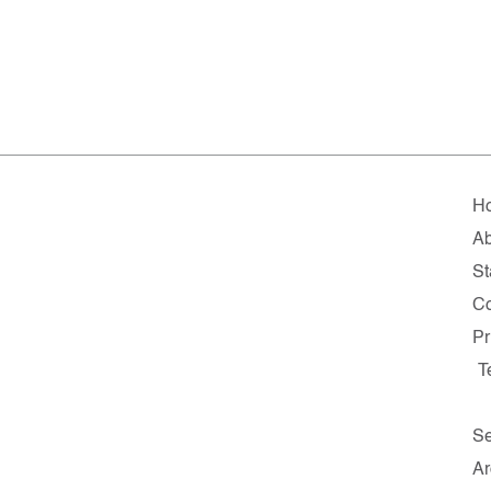
H
Ab
St
Co
Pr
T
Se
Ar