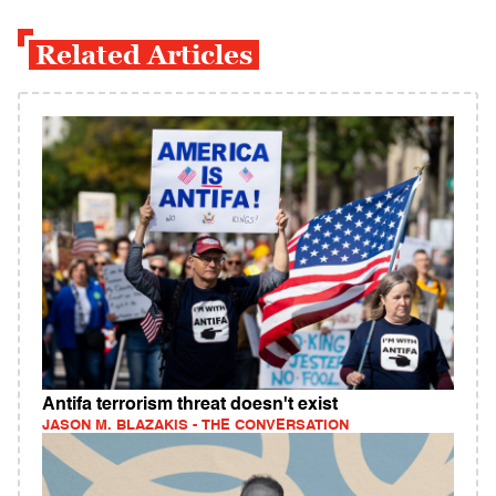
Related Articles
Antifa terrorism threat doesn't exist
JASON M. BLAZAKIS - THE CONVERSATION