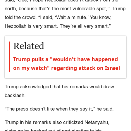
said, ‘Gee, I hope Hezbollah doesn’t attack from the
north, because that’s the most vulnerable spot,’” Trump
told the crowd. “I said, ‘Wait a minute.’ You know,
Hezbollah is very smart. They’re all very smart.”
Related
Trump pulls a "wouldn't have happened
on my watch" regarding attack on Israel
Trump acknowledged that his remarks would draw
backlash.
“The press doesn’t like when they say it,” he said.
Trump in his remarks also criticized Netanyahu,