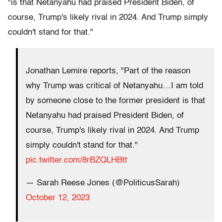
"is that Netanyahu had praised President Biden, of
course, Trump's likely rival in 2024. And Trump simply
couldn't stand for that."
Jonathan Lemire reports, "Part of the reason
why Trump was critical of Netanyahu…I am told
by someone close to the former president is that
Netanyahu had praised President Biden, of
course, Trump's likely rival in 2024. And Trump
simply couldn't stand for that."
pic.twitter.com/8rBZQLHBtt
— Sarah Reese Jones (@PoliticusSarah)
October 12, 2023