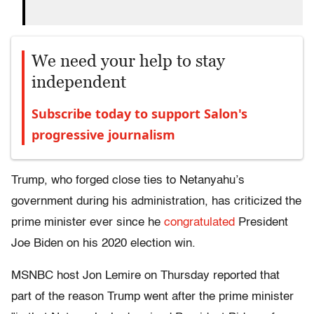
We need your help to stay
independent
Subscribe today to support Salon's
progressive journalism
Trump, who forged close ties to Netanyahu’s
government during his administration, has criticized the
prime minister ever since he
congratulated
President
Joe Biden on his 2020 election win.
MSNBC host Jon Lemire on Thursday reported that
part of the reason Trump went after the prime minister