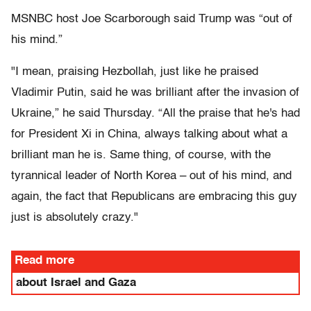
MSNBC host Joe Scarborough said Trump was “out of
his mind.”
"I mean, praising Hezbollah, just like he praised
Vladimir Putin, said he was brilliant after the invasion of
Ukraine,” he said Thursday. “All the praise that he's had
for President Xi in China, always talking about what a
brilliant man he is. Same thing, of course, with the
tyrannical leader of North Korea – out of his mind, and
again, the fact that Republicans are embracing this guy
just is absolutely crazy."
Read more
about Israel and Gaza