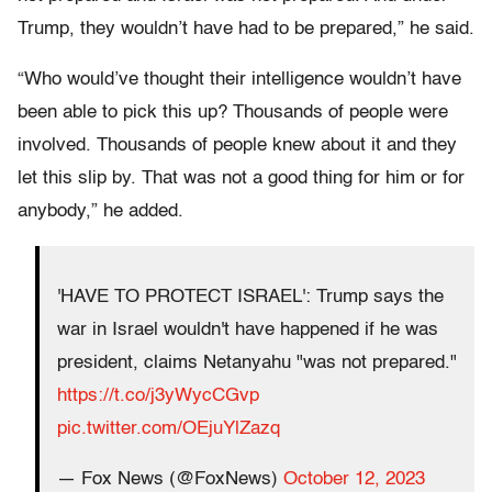
Trump, they wouldn’t have had to be prepared,” he said.
“Who would’ve thought their intelligence wouldn’t have
been able to pick this up? Thousands of people were
involved. Thousands of people knew about it and they
let this slip by. That was not a good thing for him or for
anybody,” he added.
'HAVE TO PROTECT ISRAEL': Trump says the
war in Israel wouldn't have happened if he was
president, claims Netanyahu "was not prepared."
https://t.co/j3yWycCGvp
pic.twitter.com/OEjuYlZazq
— Fox News (@FoxNews)
October 12, 2023