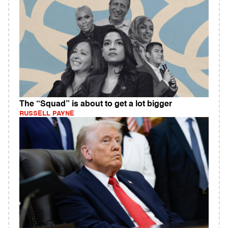
The “Squad” is about to get a lot bigger
RUSSELL PAYNE