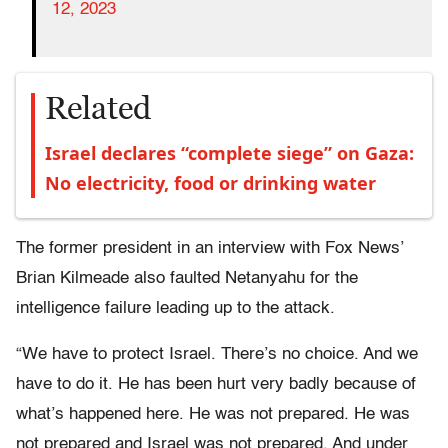
12, 2023
Related
Israel declares “complete siege” on Gaza:
No electricity, food or drinking water
The former president in an interview with Fox News’
Brian Kilmeade also faulted Netanyahu for the
intelligence failure leading up to the attack.
“We have to protect Israel. There’s no choice. And we
have to do it. He has been hurt very badly because of
what’s happened here. He was not prepared. He was
not prepared and Israel was not prepared. And under