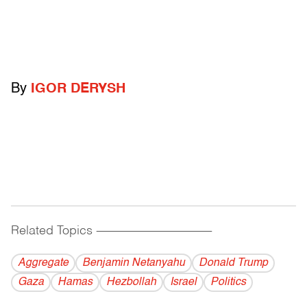
By
IGOR DERYSH
Related Topics
------------------------------------------
Aggregate
Benjamin Netanyahu
Donald Trump
Gaza
Hamas
Hezbollah
Israel
Politics