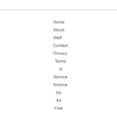
Home
About
Staff
Contact
Privacy
Terms
of
Service
Archive
Go
Ad
Free