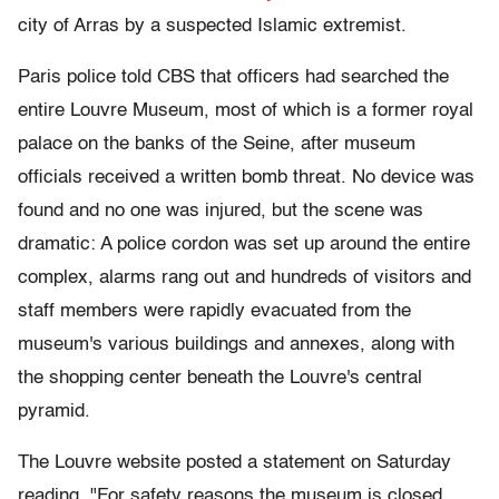
city of Arras by a suspected Islamic extremist.
Paris police told CBS that officers had searched the
entire Louvre Museum, most of which is a former royal
palace on the banks of the Seine, after museum
officials received a written bomb threat. No device was
found and no one was injured, but the scene was
dramatic: A police cordon was set up around the entire
complex, alarms rang out and hundreds of visitors and
staff members were rapidly evacuated from the
museum's various buildings and annexes, along with
the shopping center beneath the Louvre's central
pyramid.
The Louvre website posted a statement on Saturday
reading, "For safety reasons the museum is closed.