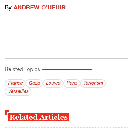
By
ANDREW O'HEHIR
Related Topics
------------------------------------------
France
Gaza
Louvre
Paris
Terrorism
Versailles
Related Articles