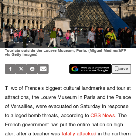
Tourists outside the Louvre Museum, Paris. (Miguel Medina/AFP
via Getty Images)
save
T
wo of France's biggest cultural landmarks and tourist
attractions, the Louvre Museum in Paris and the Palace
of Versailles, were evacuated on Saturday in response
to alleged bomb threats, according to
CBS News
. The
French government has put the entire nation on high
alert after a teacher was
fatally attacked
in the northern