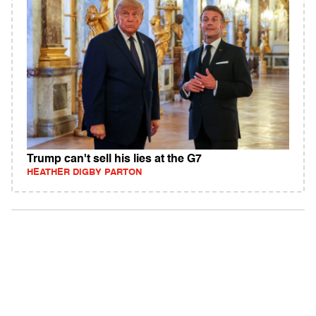
Trump can't sell his lies at the G7
HEATHER DIGBY PARTON