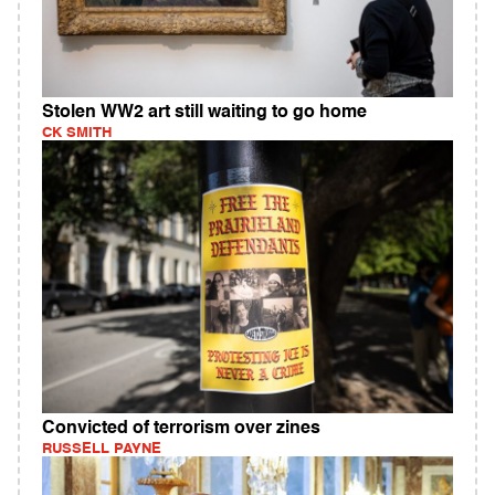
Stolen WW2 art still waiting to go home
CK SMITH
Convicted of terrorism over zines
RUSSELL PAYNE