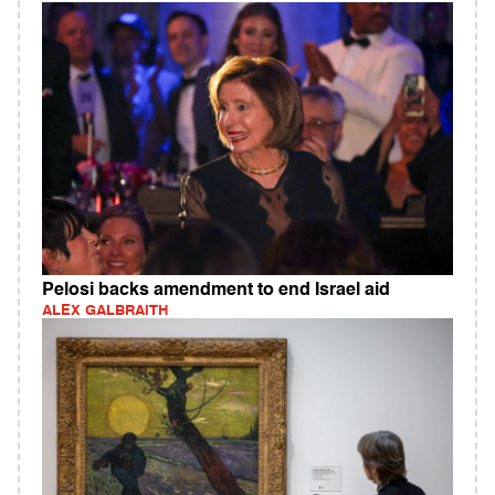
Pelosi backs amendment to end Israel aid
ALEX GALBRAITH