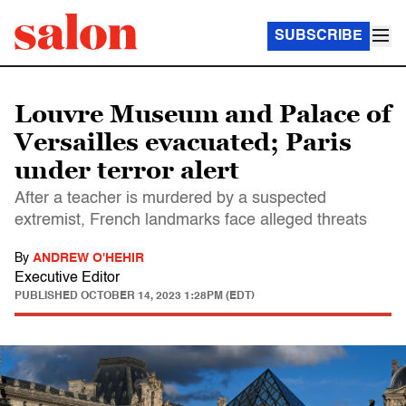
SUBSCRIBE
Louvre Museum and Palace of
Versailles evacuated; Paris
under terror alert
After a teacher is murdered by a suspected
extremist, French landmarks face alleged threats
By
ANDREW O'HEHIR
Executive Editor
PUBLISHED
OCTOBER 14, 2023 1:28PM (EDT)