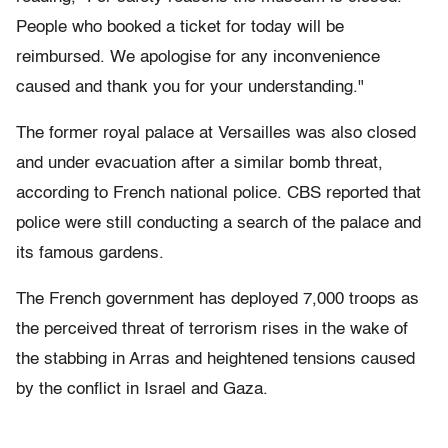
People who booked a ticket for today will be
reimbursed. We apologise for any inconvenience
caused and thank you for your understanding."
The former royal palace at Versailles was also closed
and under evacuation after a similar bomb threat,
according to French national police. CBS reported that
police were still conducting a search of the palace and
its famous gardens.
The French government has deployed 7,000 troops as
the perceived threat of terrorism rises in the wake of
the stabbing in Arras and heightened tensions caused
by the conflict in Israel and Gaza.