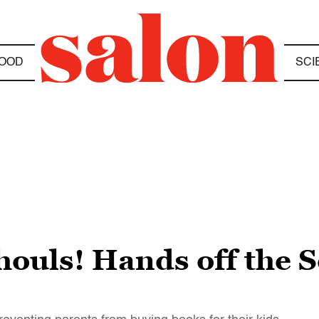
OOD
SCI
houls! Hands off the 