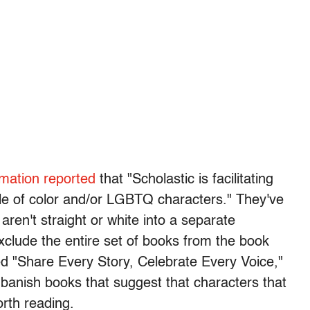
rmation reported
that "Scholastic is facilitating
ple of color and/or LGBTQ characters." They've
ren't straight or white into a separate
exclude the entire set of books from the book
lled "Share Every Story, Celebrate Every Voice,"
o banish books that suggest that characters that
orth reading.