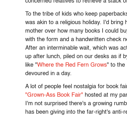
concerned relatives to retrieve a stack
To the tribe of kids who keep paperbacks
was akin to a religious holiday. I'd bri
mother over how many books I could buy 
with the form and a handwritten check n
After an interminable wait, which was a
up after lunch, piled on our desks as if 
like "
Where the Red Fern Grows
" to the
devoured in a day.
A lot of people feel nostalgia for book f
"Grown-Ass Book Fair"
hosted at my part
I'm not surprised there's a growing rumb
has been giving into the far-right's ant