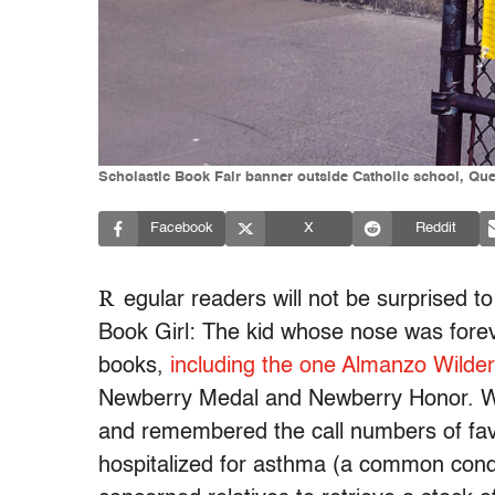
Scholastic Book Fair banner outside Catholic school, Qu
Facebook
X
Reddit
R
egular readers will not be surprised t
Book Girl: The kid whose nose was foreve
books,
including the one Almanzo Wilder
Newberry Medal and Newberry Honor.
and remembered the call numbers of favo
hospitalized for asthma (a common cond