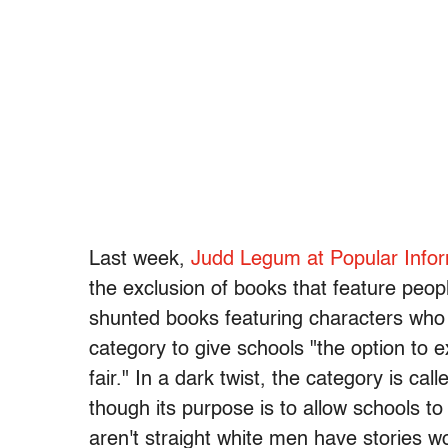
Last week,
Judd Legum at Popular Info
the exclusion of books that feature peo
shunted books featuring characters who a
category to give schools "the option to 
fair." In a dark twist, the category is ca
though its purpose is to allow schools t
aren't straight white men have stories w