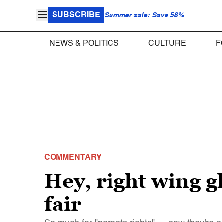
SUBSCRIBE
Summer sale: Save 58%
NEWS & POLITICS
CULTURE
F
COMMENTARY
Hey, right wing g
fair