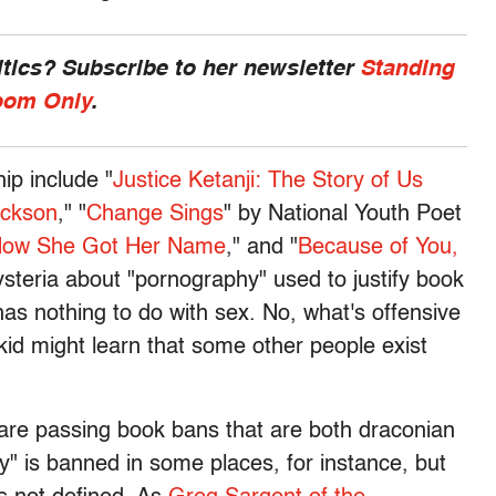
ics? Subscribe to her newsletter
Standing
om Only
.
ip include "
Justice Ketanji: The Story of Us
ackson
," "
Change Sings
" by National Youth Poet
How She Got Her Name
," and "
Because of You,
hysteria about "pornography" used to justify book
has nothing to do with sex. No, what's offensive
te kid might learn that some other people exist
 are passing book bans that are both draconian
ry" is banned in some places, for instance, but