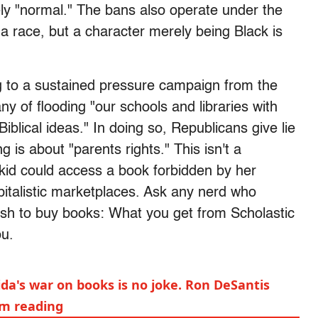
rely "normal." The bans also operate under the
a race, but a character merely being Black is
ng to a sustained pressure campaign from the
y of flooding "our schools and libraries with
blical ideas." In doing so, Republicans give lie
g is about "parents rights." This isn't a
a kid could access a book forbidden by her
pitalistic marketplaces. Ask any nerd who
cash to buy books: What you get from Scholastic
ou.
rida's war on books is no joke. Ron DeSantis
om reading