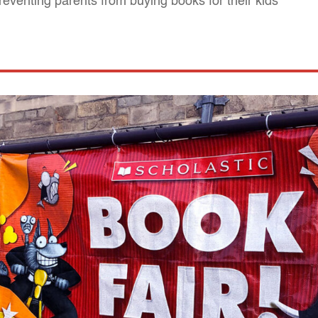
reventing parents from buying books for their kids