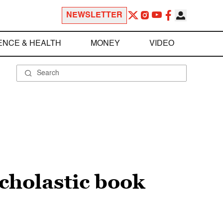
NEWSLETTER
ENCE & HEALTH
MONEY
VIDEO
Scholastic book