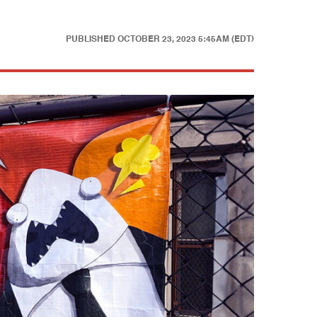
PUBLISHED
OCTOBER 23, 2023 5:45AM (EDT)