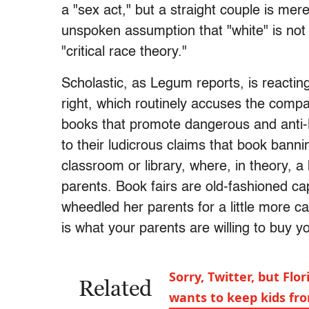
a "sex act," but a straight couple is me
unspoken assumption that "white" is not 
"critical race theory."
Scholastic, as Legum reports, is reacti
right, which routinely accuses the compan
books that promote dangerous and anti-Bi
to their ludicrous claims that book bannin
classroom or library, where, in theory, 
parents. Book fairs are old-fashioned ca
wheedled her parents for a little more 
is what your parents are willing to buy y
Sorry, Twitter, but Flo
Related
wants to keep kids fr