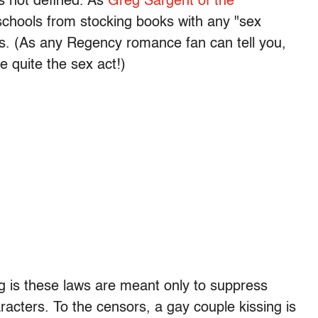
s not defined. As
Greg Sargent of the
schools from stocking books with any "sex
ns. (As any Regency romance fan can tell you,
e quite the sex act!)
 is these laws are meant only to suppress
racters. To the censors, a gay couple kissing is