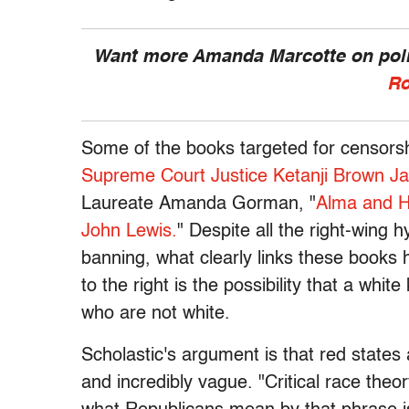
Want more Amanda Marcotte on polit
Ro
Some of the books targeted for censorsh
Supreme Court Justice Ketanji Brown J
Laureate Amanda Gorman, "
Alma and 
John Lewis.
" Despite all the right-wing 
banning, what clearly links these books 
to the right is the possibility that a whi
who are not white.
Scholastic's argument is that red states
and incredibly vague. "Critical race theo