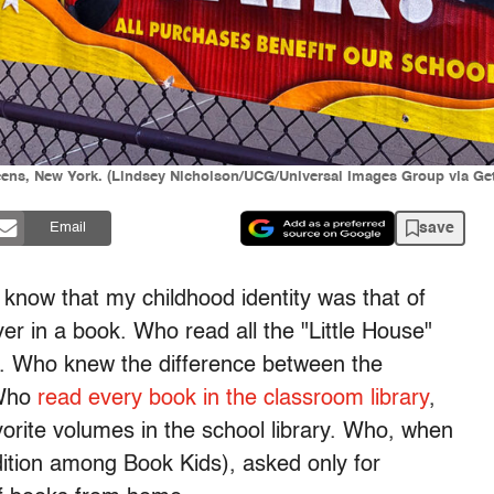
eens, New York. (Lindsey Nicholson/UCG/Universal Images Group via Ge
save
Email
o know that my childhood identity was that of
r in a book. Who read all the "Little House"
. Who knew the difference between the
 Who
read every book in the classroom library
,
rite volumes in the school library. Who, when
ition among Book Kids), asked only for