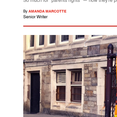
So much for "parents rights" — now they're p
By
AMANDA MARCOTTE
Senior Writer