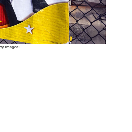
tty Images)