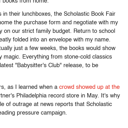
 of books from home.
 in their lunchboxes, the Scholastic Book Fair
ng home the purchase form and negotiate with my
on our strict family budget. Return to school
eatly folded into an envelope with my name.
ctually just a few weeks, the books would show
by magic. Everything from stone-cold classics
 latest "Babysitter's Club" release, to be
airs, as I learned when a
crowd showed up at the
ner's Philadelphia record store in May. It's why
le of outrage at news reports that Scholastic
i-reading pressure campaign.