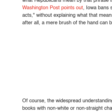
what Republicans mean by that phrase i
Washington Post points out
, Iowa bans 
acts," without explaining what that mea
after all, a mere brush of the hand can b
Of course, the widespread understanding
books with non-white or non-straight cha