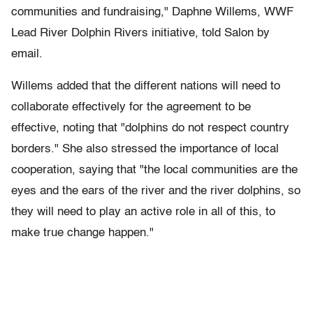
communities and fundraising," Daphne Willems, WWF
Lead River Dolphin Rivers initiative, told Salon by
email.
Willems added that the different nations will need to
collaborate effectively for the agreement to be
effective, noting that "dolphins do not respect country
borders." She also stressed the importance of local
cooperation, saying that "the local communities are the
eyes and the ears of the river and the river dolphins, so
they will need to play an active role in all of this, to
make true change happen."