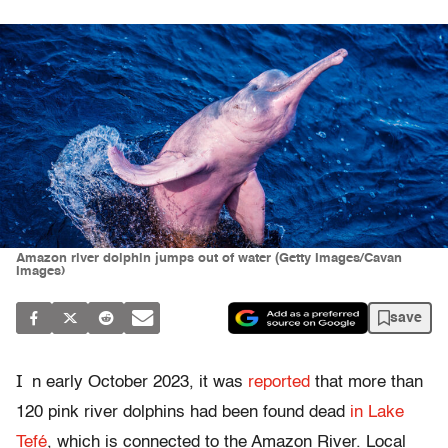
Amazon river dolphin jumps out of water (Getty Images/Cavan
Images)
save
I
n early October 2023, it was
reported
that more than
120 pink river dolphins had been found dead
in Lake
Tefé
, which is connected to the Amazon River. Local