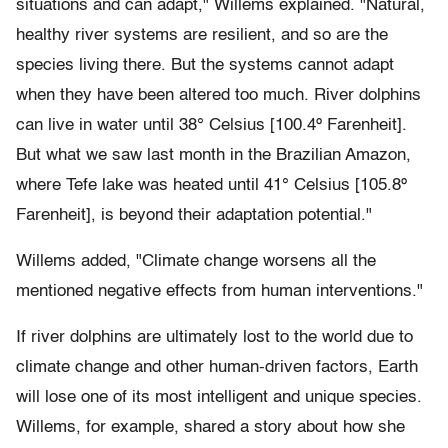
situations and can adapt," Willems explained. "Natural,
healthy river systems are resilient, and so are the
species living there. But the systems cannot adapt
when they have been altered too much. River dolphins
can live in water until 38° Celsius [100.4º Farenheit].
But what we saw last month in the Brazilian Amazon,
where Tefe lake was heated until 41° Celsius [105.8º
Farenheit], is beyond their adaptation potential."
Willems added, "Climate change worsens all the
mentioned negative effects from human interventions."
If river dolphins are ultimately lost to the world due to
climate change and other human-driven factors, Earth
will lose one of its most intelligent and unique species.
Willems, for example, shared a story about how she