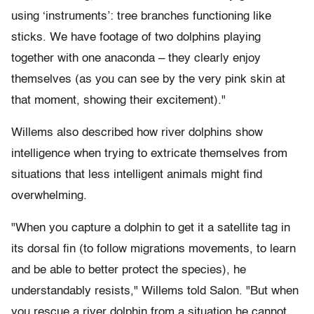
using ‘instruments’: tree branches functioning like
sticks. We have footage of two dolphins playing
together with one anaconda – they clearly enjoy
themselves (as you can see by the very pink skin at
that moment, showing their excitement)."
Willems also described how river dolphins show
intelligence when trying to extricate themselves from
situations that less intelligent animals might find
overwhelming.
"When you capture a dolphin to get it a satellite tag in
its dorsal fin (to follow migrations movements, to learn
and be able to better protect the species), he
understandably resists," Willems told Salon. "But when
you rescue a river dolphin from a situation he cannot