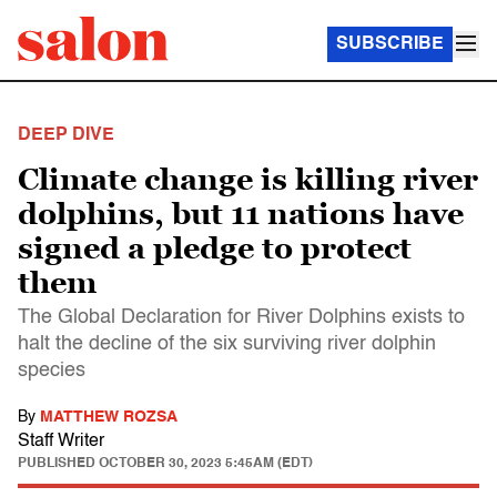
SUBSCRIBE
DEEP DIVE
Climate change is killing river
dolphins, but 11 nations have
signed a pledge to protect
them
The Global Declaration for River Dolphins exists to
halt the decline of the six surviving river dolphin
species
By
MATTHEW ROZSA
Staff Writer
PUBLISHED
OCTOBER 30, 2023 5:45AM (EDT)