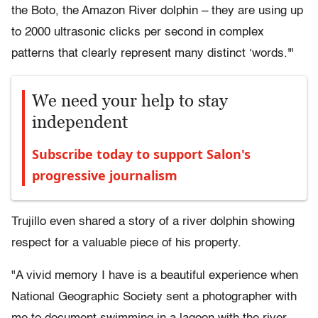
the Boto, the Amazon River dolphin – they are using up
to 2000 ultrasonic clicks per second in complex
patterns that clearly represent many distinct ‘words.'"
We need your help to stay
independent
Subscribe today to support Salon's
progressive journalism
Trujillo even shared a story of a river dolphin showing
respect for a valuable piece of his property.
"A vivid memory I have is a beautiful experience when
National Geographic Society sent a photographer with