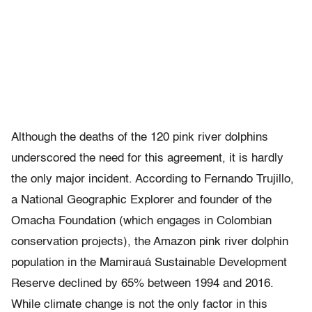
Although the deaths of the 120 pink river dolphins
underscored the need for this agreement, it is hardly
the only major incident. According to Fernando Trujillo,
a National Geographic Explorer and founder of the
Omacha Foundation (which engages in Colombian
conservation projects), the Amazon pink river dolphin
population in the Mamirauá Sustainable Development
Reserve declined by 65% between 1994 and 2016.
While climate change is not the only factor in this