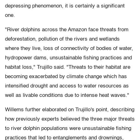
depressing phenomenon, it is certainly a significant
one.
"River dolphins across the Amazon face threats from
deforestation, pollution of the rivers and wetlands
where they live, loss of connectivity of bodies of water,
hydropower dams, unsustainable fishing practices and
habitat loss," Trujillo said. "Threats to their habitat are
becoming exacerbated by climate change which has
intensified drought and access to water resources as
well as livable conditions due to intense heat waves."
Willems further elaborated on Trujillo's point, describing
how previously experts believed the three major threats
to river dolphin populations were unsustainable fishing
practices that led to entanglements and drownings,