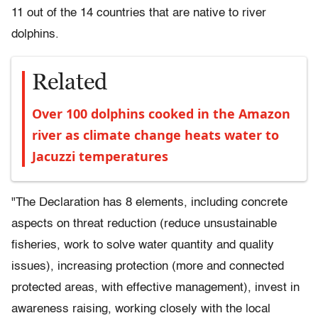
11 out of the 14 countries that are native to river
dolphins.
Related
Over 100 dolphins cooked in the Amazon
river as climate change heats water to
Jacuzzi temperatures
"The Declaration has 8 elements, including concrete
aspects on threat reduction (reduce unsustainable
fisheries, work to solve water quantity and quality
issues), increasing protection (more and connected
protected areas, with effective management), invest in
awareness raising, working closely with the local