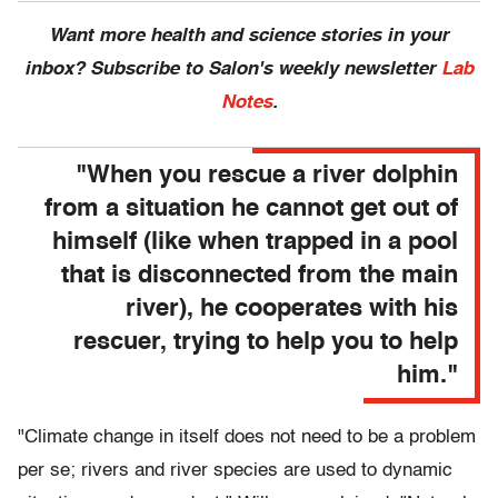
Want more health and science stories in your
inbox? Subscribe to Salon's weekly newsletter
Lab
Notes
.
"When you rescue a river dolphin
from a situation he cannot get out of
himself (like when trapped in a pool
that is disconnected from the main
river), he cooperates with his
rescuer, trying to help you to help
him."
"Climate change in itself does not need to be a problem
per se; rivers and river species are used to dynamic