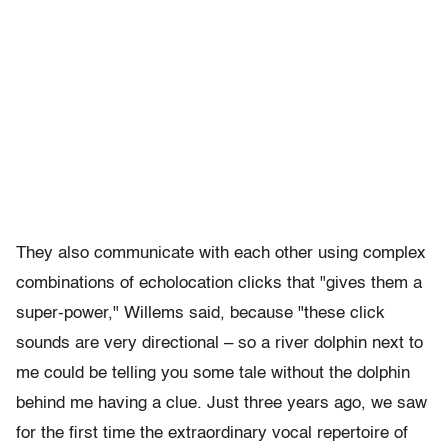
They also communicate with each other using complex
combinations of echolocation clicks that "gives them a
super-power," Willems said, because "these click
sounds are very directional – so a river dolphin next to
me could be telling you some tale without the dolphin
behind me having a clue. Just three years ago, we saw
for the first time the extraordinary vocal repertoire of