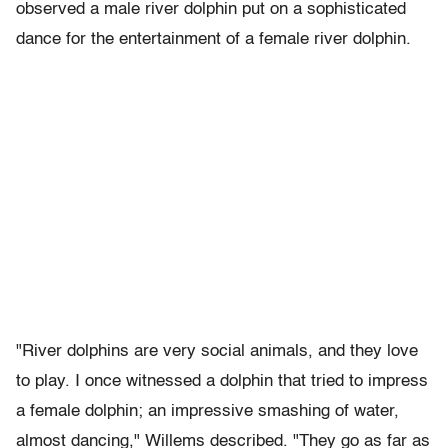
observed a male river dolphin put on a sophisticated
dance for the entertainment of a female river dolphin.
"River dolphins are very social animals, and they love
to play. I once witnessed a dolphin that tried to impress
a female dolphin; an impressive smashing of water,
almost dancing," Willems described. "They go as far as