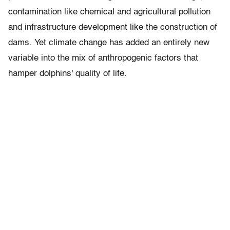
contamination like chemical and agricultural pollution
and infrastructure development like the construction of
dams. Yet climate change has added an entirely new
variable into the mix of anthropogenic factors that
hamper dolphins' quality of life.