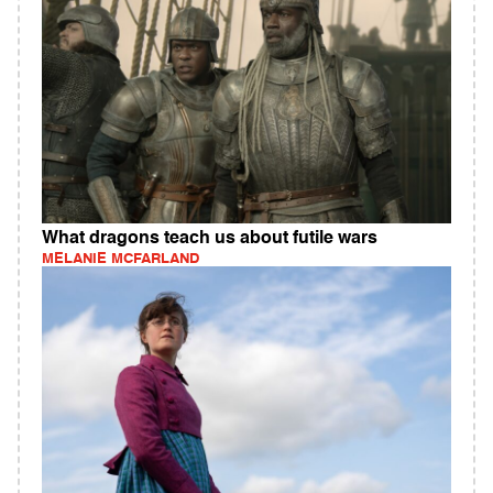
What dragons teach us about futile wars
MELANIE MCFARLAND