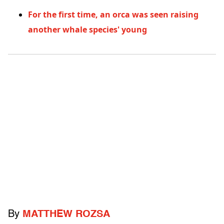
For the first time, an orca was seen raising
another whale species' young
By
MATTHEW ROZSA