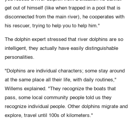
get out of himself (like when trapped in a pool that is
disconnected from the main river), he cooperates with
his rescuer, trying to help you to help him."
The dolphin expert stressed that river dolphins are so
intelligent, they actually have easily distinguishable
personalities.
"Dolphins are individual characters; some stay around
at the same place all their life, with daily routines,"
Willems explained. "They recognize the boats that
pass, some local community people told us they
recognize individual people. Other dolphins migrate and
explore, travel until 100s of kilometers."