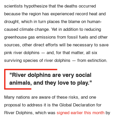
scientists hypothesize that the deaths occurred
because the region has experienced record heat and
drought, which in turn places the blame on human-
caused climate change. Yet in addition to reducing
greenhouse gas emissions from fossil fuels and other
sources, other direct efforts will be necessary to save
pink river dolphins — and, for that matter, all six
surviving species of river dolphins — from extinction.
"River dolphins are very social
animals, and they love to play."
Many nations are aware of these risks, and one
proposal to address it is the Global Declaration for
River Dolphins, which was
signed earlier this month
by