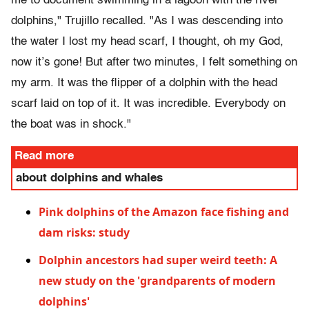
me to document swimming in a lagoon with the river
dolphins," Trujillo recalled. "As I was descending into
the water I lost my head scarf, I thought, oh my God,
now it’s gone! But after two minutes, I felt something on
my arm. It was the flipper of a dolphin with the head
scarf laid on top of it. It was incredible. Everybody on
the boat was in shock."
Read more
about dolphins and whales
Pink dolphins of the Amazon face fishing and
dam risks: study
Dolphin ancestors had super weird teeth: A
new study on the 'grandparents of modern
dolphins'