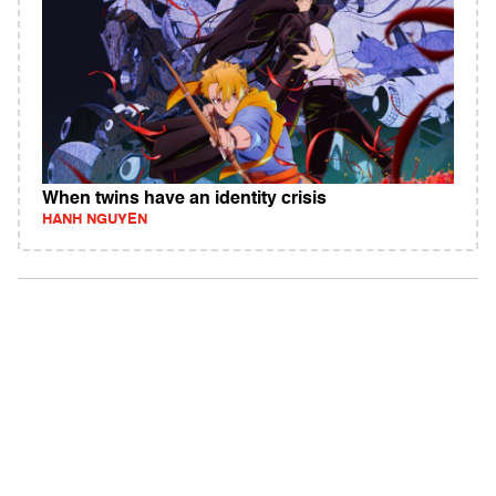
When twins have an identity crisis
HANH NGUYEN