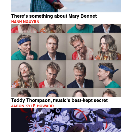
There's something about Mary Bennet
HANH NGUYEN
Teddy Thompson, music's best-kept secret
JASON KYLE HOWARD