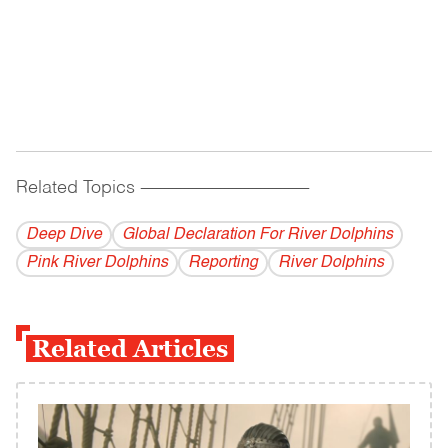
Related Topics
------------------------------------------
Deep Dive
Global Declaration For River Dolphins
Pink River Dolphins
Reporting
River Dolphins
Related Articles