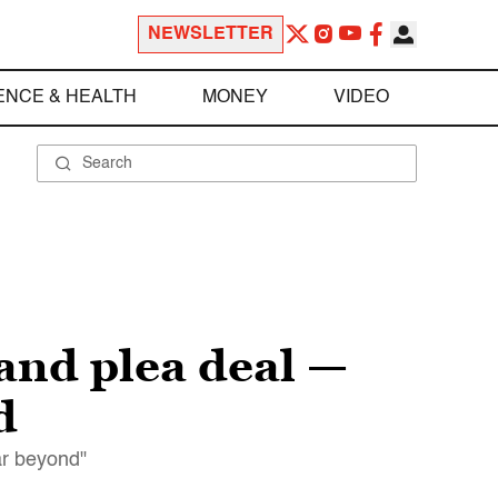
NEWSLETTER
ENCE & HEALTH
MONEY
VIDEO
land plea deal —
d
far beyond"