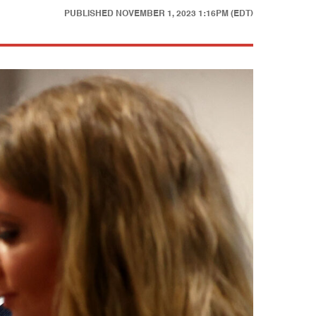
PUBLISHED
NOVEMBER 1, 2023 1:16PM (EDT)