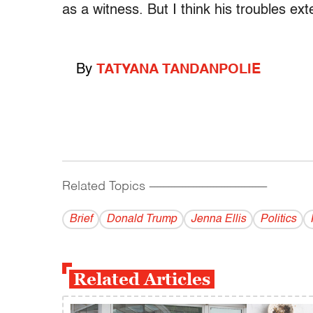
as a witness. But I think his troubles ex
By
TATYANA TANDANPOLIE
Related Topics
------------------------------------------
Brief
Donald Trump
Jenna Ellis
Politics
Related Articles