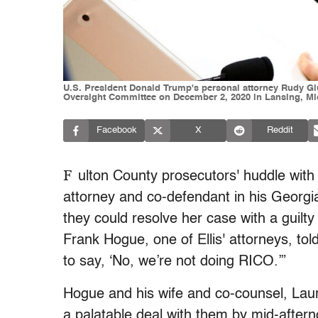
U.S. President Donald Trump's personal attorney Rudy Giu
Oversight Committee on December 2, 2020 in Lansing, Mic
Facebook
X
Reddit
F
ulton County prosecutors' huddle with
attorney and co-defendant in his Georgi
they could resolve her case with a guilt
Frank Hogue, one of Ellis' attorneys, tol
to say, ‘No, we’re not doing RICO.’”
Hogue and his wife and co-counsel, Laur
a palatable deal with them by mid-afte