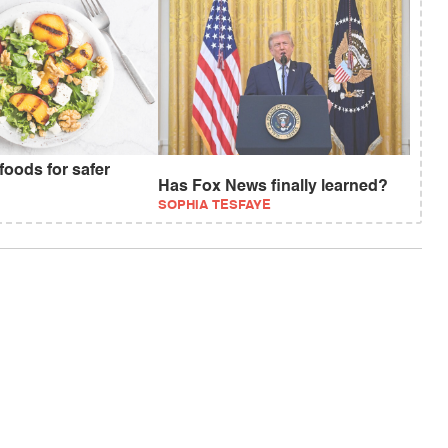
foods for safer
Has Fox News finally learned?
SOPHIA TESFAYE