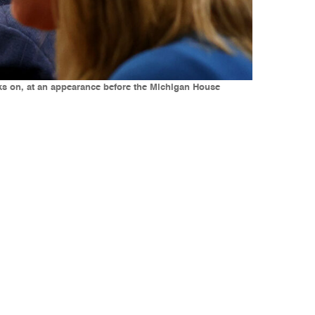
oks on, at an appearance before the Michigan House