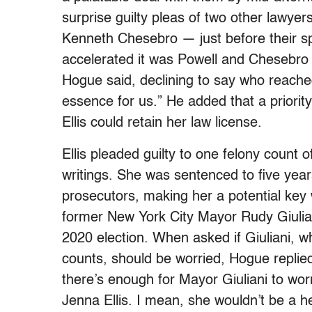
surprise guilty pleas of two other lawye
Kenneth Chesebro — just before their spee
accelerated it was Powell and Chesebro fa
Hogue said, declining to say who reached 
essence for us.” He added that a priorit
Ellis could retain her law license.
Ellis pleaded guilty to one felony count 
writings. She was sentenced to five yea
prosecutors, making her a potential key
former New York City Mayor Rudy Giulian
2020 election. When asked if Giuliani, w
counts, should be worried, Hogue replied,
there’s enough for Mayor Giuliani to wor
Jenna Ellis. I mean, she wouldn’t be a hel