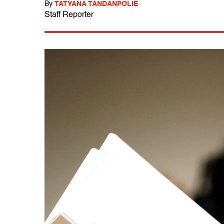
By
TATYANA TANDANPOLIE
Staff Reporter