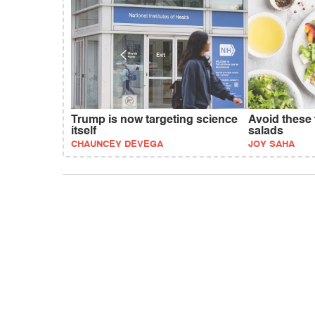
Trump is now targeting science
Avoid these 
itself
salads
CHAUNCEY DEVEGA
JOY SAHA