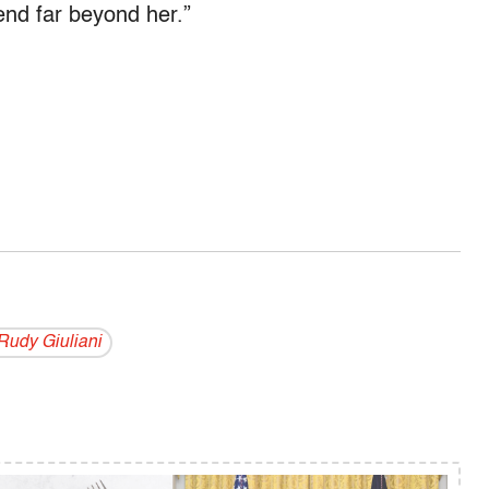
tend far beyond her.”
Rudy Giuliani