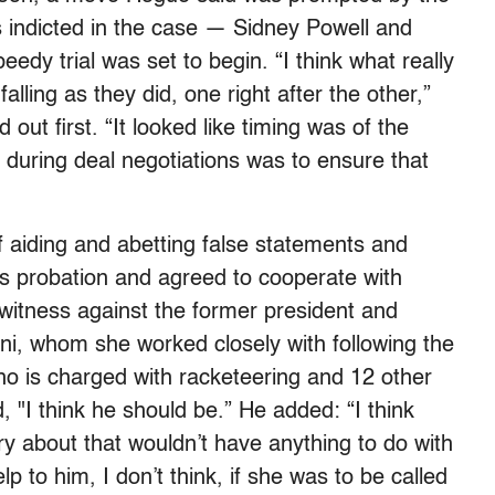
rs indicted in the case — Sidney Powell and
dy trial was set to begin. “I think what really
lling as they did, one right after the other,”
out first. “It looked like timing was of the
y during deal negotiations was to ensure that
of aiding and abetting false statements and
rs probation and agreed to cooperate with
 witness against the former president and
i, whom she worked closely with following the
ho is charged with racketeering and 12 other
 "I think he should be.” He added: “I think
ry about that wouldn’t have anything to do with
p to him, I don’t think, if she was to be called