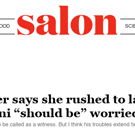
OOD
SCI
er says she rushed to 
ni “should be” worrie
o be called as a witness. But I think his troubles extend 