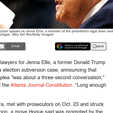
liani speaks as Jenna Ellis, a member of the president's legal team lo
higan. (Rey Del Rio/Getty Images)
save
Email
 lawyers for Jenna Ellis, a former Donald Trump
a election subversion case, announcing that
y plea "was about a three-second conversation,"
d the
Atlanta Journal-Constitution
. “Long enough
a, met with prosecutors on Oct. 23 and struck
rnoon, a move Hogue said was prompted by the