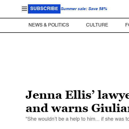
SUBSCRIBE
Summer sale: Save 58%
NEWS & POLITICS
CULTURE
F
Jenna Ellis’ lawy
and warns Giulia
"She wouldn’t be a help to him... if she was t