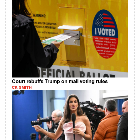
Court rebuffs Trump on mail voting rules
CK SMITH