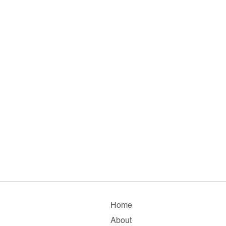
Home
About