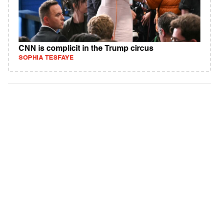
CNN is complicit in the Trump circus
SOPHIA TESFAYE