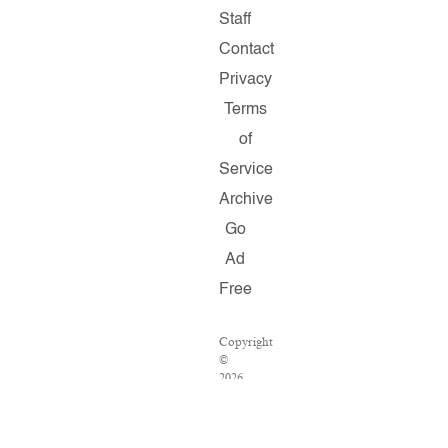
Staff
Contact
Privacy
Terms
of
Service
Archive
Go
Ad
Free
Copyright
©
2026
Salon.com,
LLC.
Reproduction