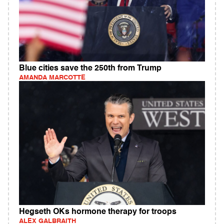
Blue cities save the 250th from Trump
AMANDA MARCOTTE
Hegseth OKs hormone therapy for troops
ALEX GALBRAITH