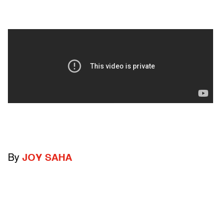
By
JOY SAHA