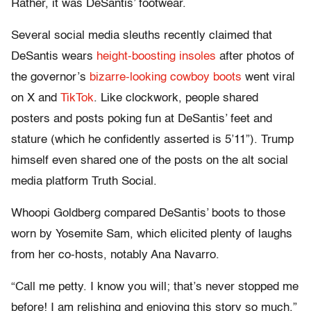
Rather, it was DeSantis’ footwear.
Several social media sleuths recently claimed that
DeSantis wears
height-boosting insoles
after photos of
the governor’s
bizarre-looking cowboy boots
went viral
on X and
TikTok
. Like clockwork, people shared
posters and posts poking fun at DeSantis’ feet and
stature (which he confidently asserted is 5’11”). Trump
himself even shared one of the posts on the alt social
media platform Truth Social.
Whoopi Goldberg compared DeSantis’ boots to those
worn by Yosemite Sam, which elicited plenty of laughs
from her co-hosts, notably Ana Navarro.
“Call me petty. I know you will; that’s never stopped me
before! I am relishing and enjoying this story so much,”