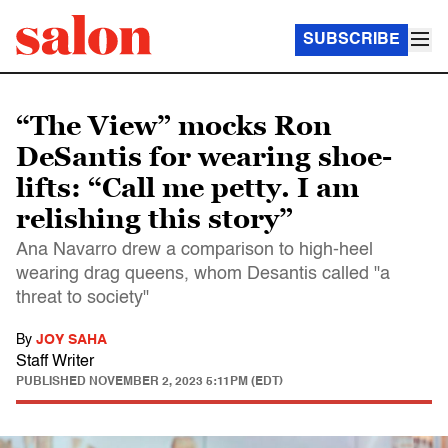
SUBSCRIBE
“The View” mocks Ron
DeSantis for wearing shoe-
lifts: “Call me petty. I am
relishing this story”
Ana Navarro drew a comparison to high-heel
wearing drag queens, whom Desantis called "a
threat to society"
By
JOY SAHA
Staff Writer
PUBLISHED
NOVEMBER 2, 2023 5:11PM (EDT)