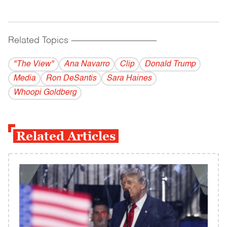
Related Topics
------------------------------------------
"The View"
Ana Navarro
Clip
Donald Trump
Media
Ron DeSantis
Sara Haines
Whoopi Goldberg
Related Articles