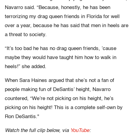
Navarro said. “Because, honestly, he has been
terrorizing my drag queen friends in Florida for well
over a year, because he has said that men in heels are
a threat to society.
“It’s too bad he has no drag queen friends, ’cause
maybe they would have taught him how to walk in
heels!” she added.
When Sara Haines argued that she’s not a fan of
people making fun of DeSantis’ height, Navarro
countered, “We’re not picking on his height, he’s
picking on his height! This is a complete self-own by
Ron DeSantis."
Watch the full clip below, via
YouTube
: