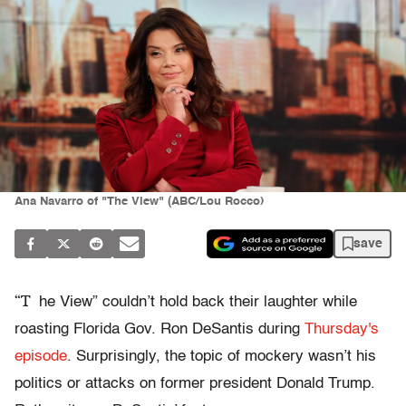
Ana Navarro of "The View" (ABC/Lou Rocco)
save
“T
he View” couldn’t hold back their laughter while
roasting Florida Gov. Ron DeSantis during
Thursday's
episode
. Surprisingly, the topic of mockery wasn’t his
politics or attacks on former president Donald Trump.