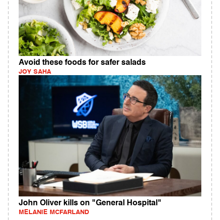
Avoid these foods for safer salads
JOY SAHA
John Oliver kills on "General Hospital"
MELANIE MCFARLAND