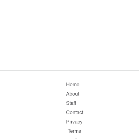
Home
About
Staff
Contact
Privacy
Terms