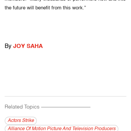
the future will benefit from this work.”
By
JOY SAHA
Related Topics
------------------------------------------
Actors Strike
Alliance Of Motion Picture And Television Producers