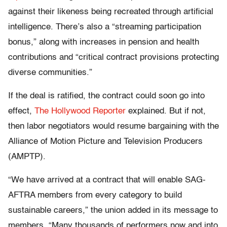
against their likeness being recreated through artificial
intelligence. There’s also a “streaming participation
bonus,” along with increases in pension and health
contributions and “critical contract provisions protecting
diverse communities.”
If the deal is ratified, the contract could soon go into
effect,
The Hollywood Reporter
explained. But if not,
then labor negotiators would resume bargaining with the
Alliance of Motion Picture and Television Producers
(AMPTP).
“We have arrived at a contract that will enable SAG-
AFTRA members from every category to build
sustainable careers,” the union added in its message to
members. “Many thousands of performers now and into