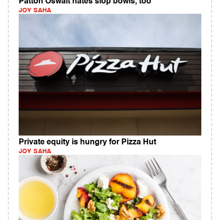
Patton Oswalt hates slop bowls, too
JOY SAHA
Private equity is hungry for Pizza Hut
JOY SAHA