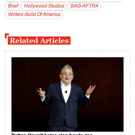
Brief
Hollywood Studios
SAG-AFTRA
Writers Guild Of America
Related Articles