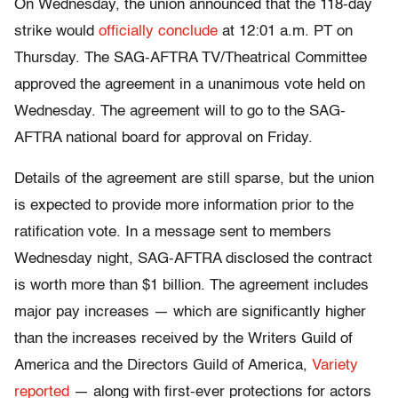
On Wednesday, the union announced that the 118-day
strike would
officially conclude
at 12:01 a.m. PT on
Thursday. The SAG-AFTRA TV/Theatrical Committee
approved the agreement in a unanimous vote held on
Wednesday. The agreement will to go to the SAG-
AFTRA national board for approval on Friday.
Details of the agreement are still sparse, but the union
is expected to provide more information prior to the
ratification vote. In a message sent to members
Wednesday night, SAG-AFTRA disclosed the contract
is worth more than $1 billion. The agreement includes
major pay increases — which are significantly higher
than the increases received by the Writers Guild of
America and the Directors Guild of America,
Variety
reported
— along with first-ever protections for actors