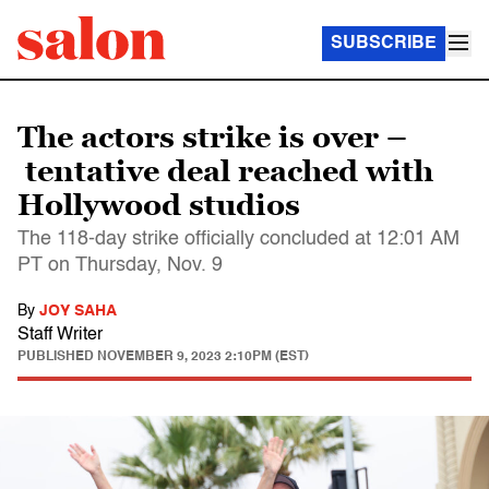
SUBSCRIBE
The actors strike is over –
tentative deal reached with
Hollywood studios
The 118-day strike officially concluded at 12:01 AM
PT on Thursday, Nov. 9
By
JOY SAHA
Staff Writer
PUBLISHED
NOVEMBER 9, 2023 2:10PM (EST)