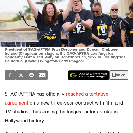
President of SAG-AFTRA Fran Drescher and Duncan Crabtree-
Ireland (C) appear on stage at the SAG-AFTRA Los Angeles
Solidarity March and Rally on September 13, 2023 in Los Angeles,
California. (David Livingston/Getty Images)
save
S
AG-AFTRA has officially
reached a tentative
agreement
on a new three-year contract with film and
TV studios, thus ending the longest actors strike in
Hollywood history.