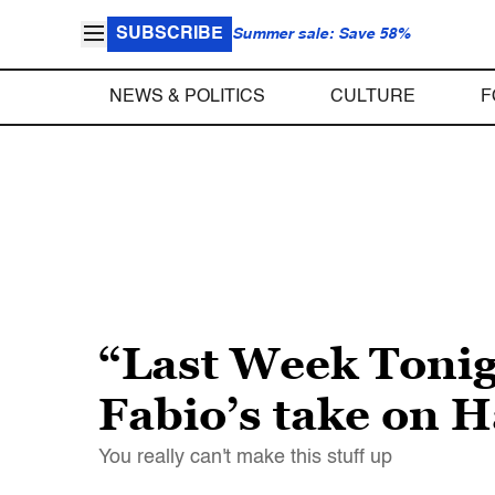
SUBSCRIBE
Summer sale: Save 58%
NEWS & POLITICS
CULTURE
F
“Last Week Tonig
Fabio’s take on H
You really can't make this stuff up