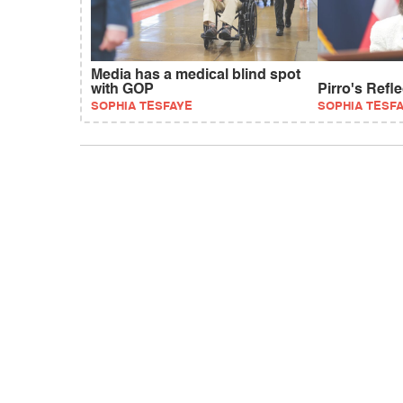
Media has a medical blind spot
with GOP
Pirro's Refl
SOPHIA TESFAYE
SOPHIA TESF