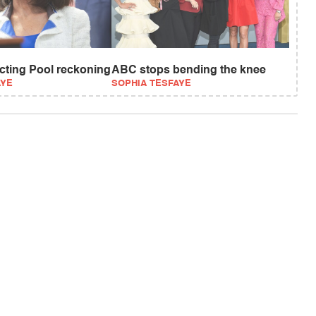
ecting Pool reckoning
ABC stops bending the knee
AYE
SOPHIA TESFAYE