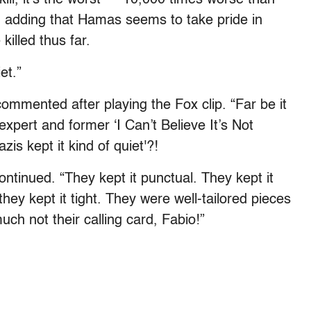
o, adding that Hamas seems to take pride in
killed thus far.
et.”
commented after playing the Fox clip. “Far be it
expert and former ‘I Can’t Believe It’s Not
zis kept it kind of quiet'?!
ontinued. “They kept it punctual. They kept it
hey kept it tight. They were well-tailored pieces
uch not their calling card, Fabio!”