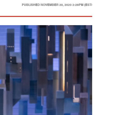
PUBLISHED
NOVEMBER 20, 2023 2:28PM (EST)