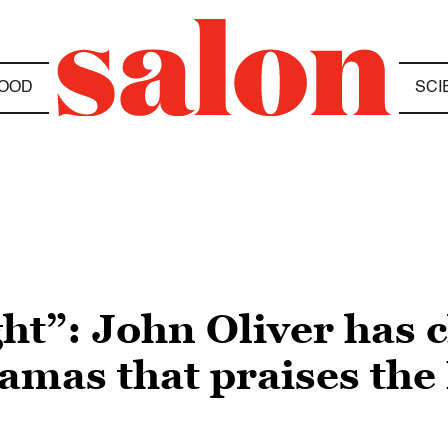
OOD
SCI
ht”: John Oliver has 
amas that praises the