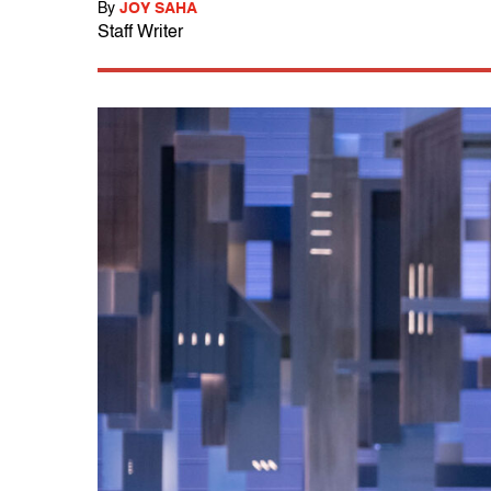
By
JOY SAHA
Staff Writer