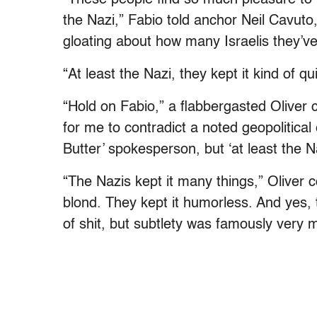
the Nazi,” Fabio told anchor Neil Cavut
gloating about how many Israelis they’ve 
“At least the Nazi, they kept it kind of qui
“Hold on Fabio,” a flabbergasted Oliver 
for me to contradict a noted geopolitical 
Butter’ spokesperson, but ‘at least the Na
“The Nazis kept it many things,” Oliver c
blond. They kept it humorless. And yes, t
of shit, but subtlety was famously very m