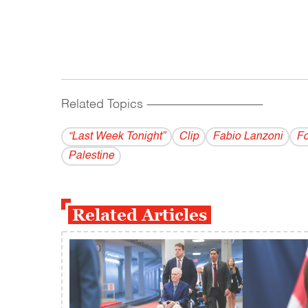
Related Topics
------------------------------------------
“Last Week Tonight”
Clip
Fabio Lanzoni
F
Palestine
Related Articles