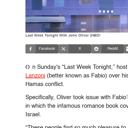
Last Week Tonight With John Oliver (HBO)
Facebook
X
Reddit
O
n Sunday's “Last Week Tonight,” host
Lanzoni
(better known as Fabio) over his
Hamas conflict.
Specifically, Oliver took issue with Fabio
in which the infamous romance book co
Israel.
“These people find so much pleasure to k