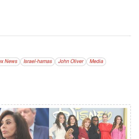
ox News
Israel-hamas
John Oliver
Media