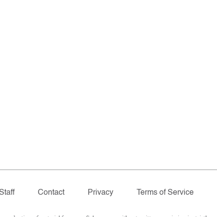
Staff
Contact
Privacy
Terms of Service