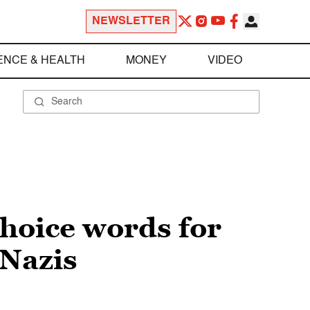
NEWSLETTER
ENCE & HEALTH
MONEY
VIDEO
choice words for
 Nazis