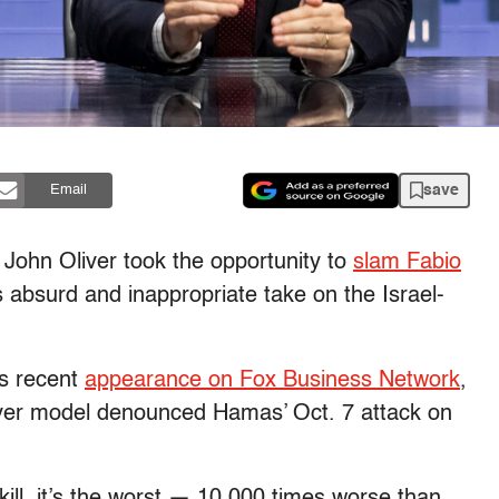
save
Email
 John Oliver took the opportunity to
slam Fabio
 absurd and inappropriate take on the Israel-
’s recent
appearance on Fox Business Network
,
ver model denounced Hamas’ Oct. 7 attack on
ill, it’s the worst — 10,000 times worse than