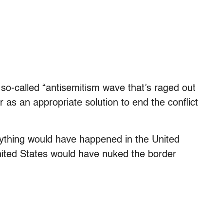
 so-called “antisemitism wave that’s raged out
as an appropriate solution to end the conflict
f anything would have happened in the United
United States would have nuked the border