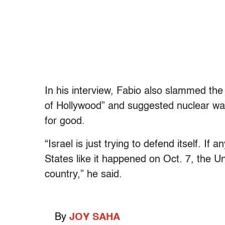
In his interview, Fabio also slammed the
of Hollywood” and suggested nuclear war 
for good.
“Israel is just trying to defend itself. I
States like it happened on Oct. 7, the 
country,” he said.
By
JOY SAHA