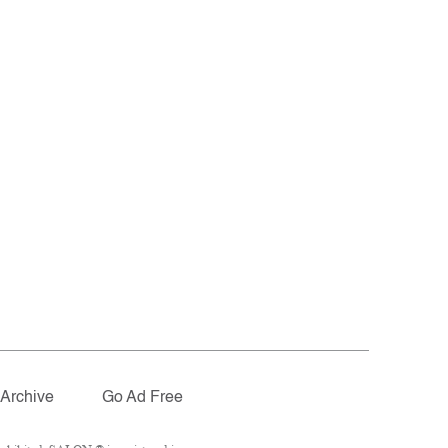
Archive
Go Ad Free