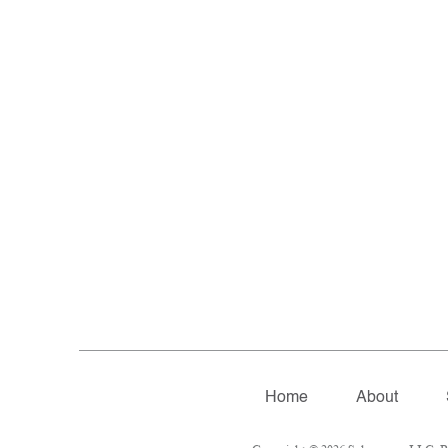
Home
About