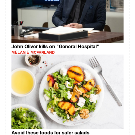
John Oliver kills on "General Hospital"
MELANIE MCFARLAND
Avoid these foods for safer salads