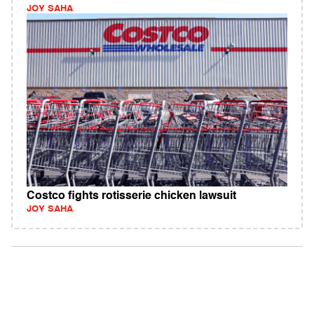
JOY SAHA
Costco fights rotisserie chicken lawsuit
JOY SAHA