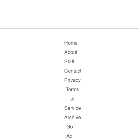
Home
About
Staff
Contact
Privacy
Terms
of
Service
Archive
Go
Ad