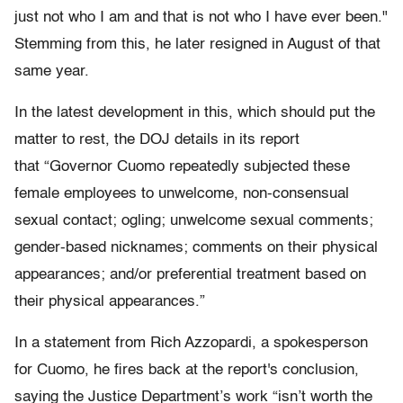
just not who I am and that is not who I have ever been."
Stemming from this, he later resigned in August of that
same year.
In the latest development in this, which should put the
matter to rest, the DOJ details in its report
that “Governor Cuomo repeatedly subjected these
female employees to unwelcome, non-consensual
sexual contact; ogling; unwelcome sexual comments;
gender-based nicknames; comments on their physical
appearances; and/or preferential treatment based on
their physical appearances.”
In a statement from Rich Azzopardi, a spokesperson
for Cuomo, he fires back at the report's conclusion,
saying the Justice Department’s work “isn’t worth the