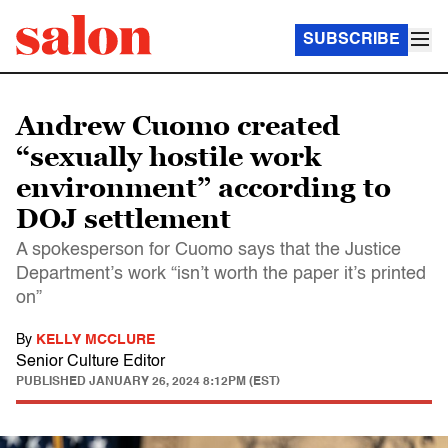
SUBSCRIBE
Andrew Cuomo created
“sexually hostile work
environment” according to
DOJ settlement
A spokesperson for Cuomo says that the Justice
Department’s work “isn’t worth the paper it’s printed
on”
By
KELLY MCCLURE
Senior Culture Editor
PUBLISHED
JANUARY 26, 2024 8:12PM (EST)