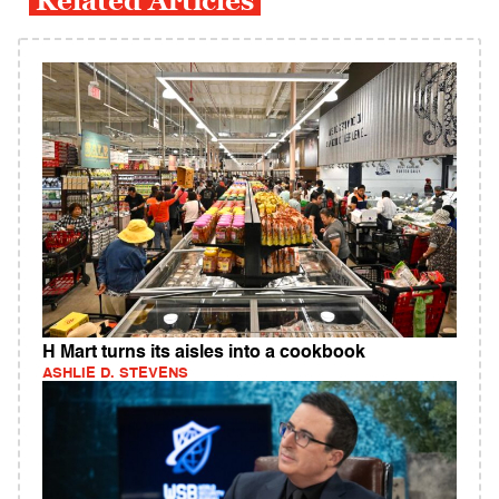
Related Articles
H Mart turns its aisles into a cookbook
ASHLIE D. STEVENS