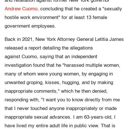
and retaliation against former New York governor
Andrew Cuomo
, concluding that he created a "sexually
hostile work environment" for at least 13 female
government employees.
Back in 2021, New York Attorney General Letitia James
released a report detailing the allegations
against Cuomo, saying that an independent
investigation found that he "harassed multiple women,
many of whom were young women, by engaging in
unwanted groping, kisses, hugging, and by making
inappropriate comments," which he then denied,
responding with, "I want you to know directly from me
that I never touched anyone inappropriately or made
inappropriate sexual advances. I am 63-years-old, I
have lived my entire adult life in public view. That is