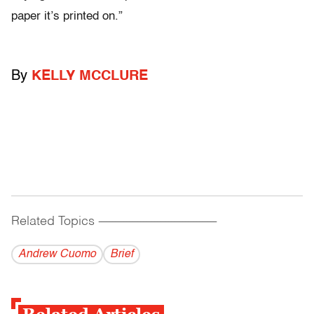
paper it’s printed on.”
By
KELLY MCCLURE
Related Topics
------------------------------------------
Andrew Cuomo
Brief