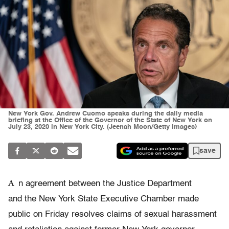
New York Gov. Andrew Cuomo speaks during the daily media
briefing at the Office of the Governor of the State of New York on
July 23, 2020 in New York City. (Jeenah Moon/Getty Images)
save
A
n agreement between the Justice Department
and the New York State Executive Chamber made
public on Friday resolves claims of sexual harassment