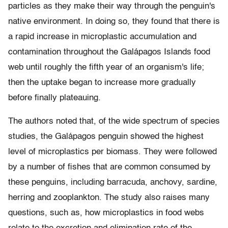
particles as they make their way through the penguin's
native environment. In doing so, they found that there is
a rapid increase in microplastic accumulation and
contamination throughout the Galápagos Islands food
web until roughly the fifth year of an organism's life;
then the uptake began to increase more gradually
before finally plateauing.
The authors noted that, of the wide spectrum of species
studies, the Galápagos penguin showed the highest
level of microplastics per biomass. They were followed
by a number of fishes that are common consumed by
these penguins, including barracuda, anchovy, sardine,
herring and zooplankton. The study also raises many
questions, such as, how microplastics in food webs