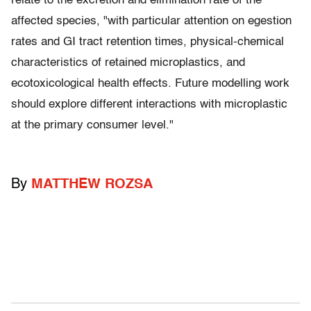
relate to the excretion and elimination rate of the
affected species, "with particular attention on egestion
rates and GI tract retention times, physical-chemical
characteristics of retained microplastics, and
ecotoxicological health effects. Future modelling work
should explore different interactions with microplastic
at the primary consumer level."
By
MATTHEW ROZSA