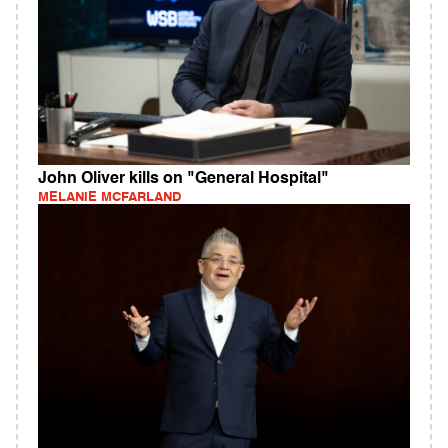
John Oliver kills on "General Hospital"
MELANIE MCFARLAND