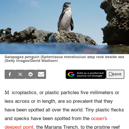
Galapagos penguin (Spheniscus mendiculus) atop rock beside sea
(Getty Images/David Madison)
save
M
icroplastics, or plastic particles five millimeters or
less across or in length, are so prevalent that they
have been spotted all over the world. Tiny plastic flecks
and specks have been spotted from the
ocean's
deepest point
, the Mariana Trench, to the pristine reef