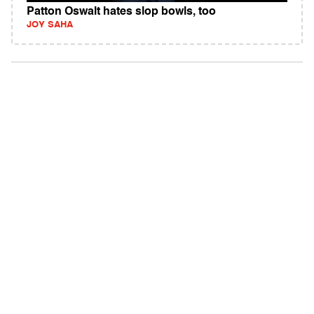
Patton Oswalt hates slop bowls, too
JOY SAHA