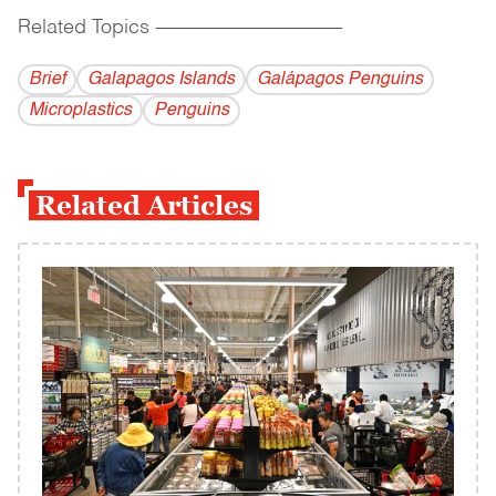
Related Topics
------------------------------------------
Brief
Galapagos Islands
Galápagos Penguins
Microplastics
Penguins
Related Articles