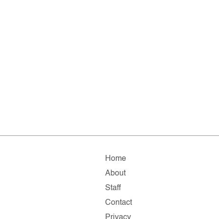
Home
About
Staff
Contact
Privacy