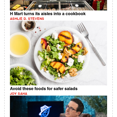
H Mart turns its aisles into a cookbook
ASHLIE D. STEVENS
Avoid these foods for safer salads
JOY SAHA