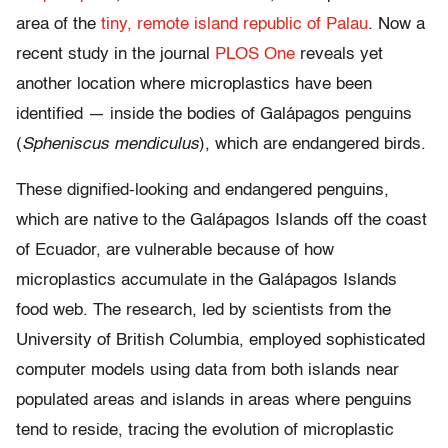
area of the
tiny, remote island republic of Palau
. Now a
recent study in the journal
PLOS One
reveals yet
another location where microplastics have been
identified — inside the bodies of Galápagos penguins
(
Spheniscus mendiculus
), which are endangered birds.
These dignified-looking and endangered penguins,
which are native to the Galápagos Islands off the coast
of Ecuador, are vulnerable because of how
microplastics accumulate in the Galápagos Islands
food web. The research, led by scientists from the
University of British Columbia, employed sophisticated
computer models using data from both islands near
populated areas and islands in areas where penguins
tend to reside, tracing the evolution of microplastic