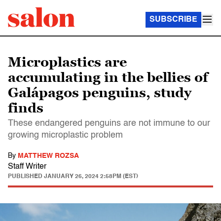
SUBSCRIBE
Microplastics are
accumulating in the bellies of
Galápagos penguins, study
finds
These endangered penguins are not immune to our
growing microplastic problem
By
MATTHEW ROZSA
Staff Writer
PUBLISHED
JANUARY 26, 2024 2:58PM (EST)