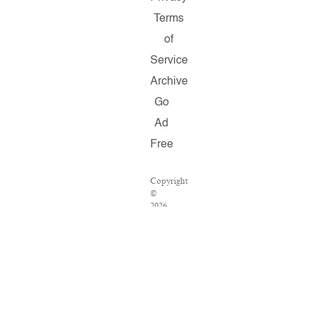
Terms
of
Service
Archive
Go
Ad
Free
Copyright
©
2026
Salon.com,
LLC.
Reproduction
of
material
from
any
Salon