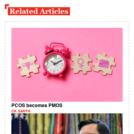
Related Articles
PCOS becomes PMOS
CK SMITH