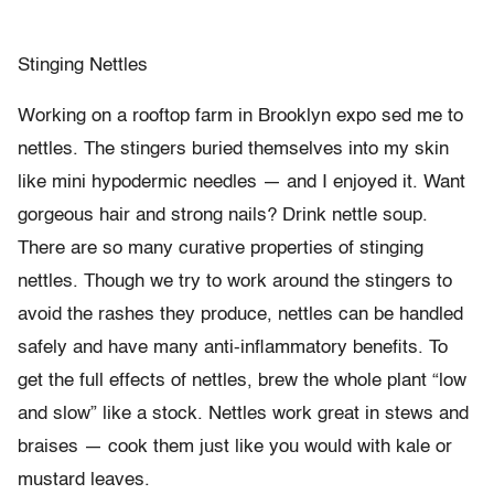
Stinging Nettles
Working on a rooftop farm in Brooklyn expo sed me to
nettles. The stingers buried themselves into my skin
like mini hypodermic needles — and I enjoyed it. Want
gorgeous hair and strong nails? Drink nettle soup.
There are so many curative properties of stinging
nettles. Though we try to work around the stingers to
avoid the rashes they produce, nettles can be handled
safely and have many anti-inflammatory benefits. To
get the full effects of nettles, brew the whole plant “low
and slow” like a stock. Nettles work great in stews and
braises — cook them just like you would with kale or
mustard leaves.