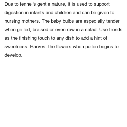
Due to fennel's gentle nature, it is used to support
digestion in infants and children and can be given to
nursing mothers. The baby bulbs are especially tender
when grilled, braised or even raw in a salad. Use fronds
as the finishing touch to any dish to add a hint of
sweetness. Harvest the flowers when pollen begins to
develop.