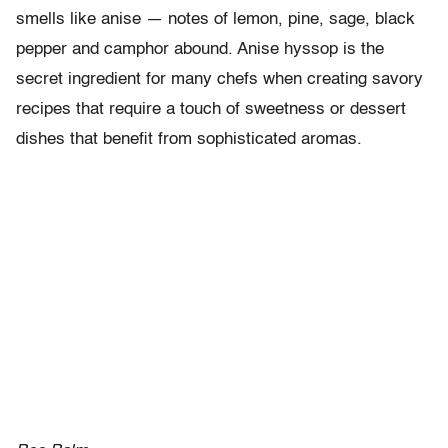
smells like anise — notes of lemon, pine, sage, black
pepper and camphor abound. Anise hyssop is the
secret ingredient for many chefs when creating savory
recipes that require a touch of sweetness or dessert
dishes that benefit from sophisticated aromas.