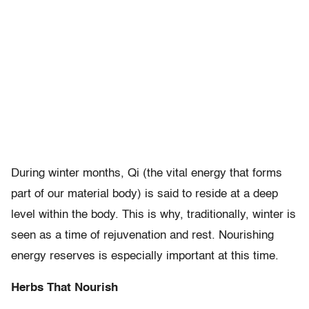
During winter months, Qi (the vital energy that forms
part of our material body) is said to reside at a deep
level within the body. This is why, traditionally, winter is
seen as a time of rejuvenation and rest. Nourishing
energy reserves is especially important at this time.
Herbs That Nourish