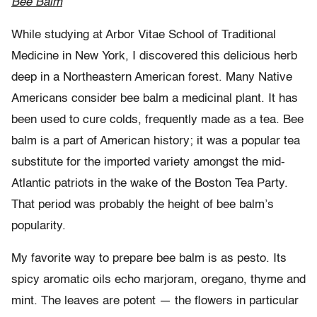
Bee Balm
While studying at Arbor Vitae School of Traditional
Medicine in New York, I discovered this delicious herb
deep in a Northeastern American forest. Many Native
Americans consider bee balm a medicinal plant. It has
been used to cure colds, frequently made as a tea. Bee
balm is a part of American history; it was a popular tea
substitute for the imported variety amongst the mid-
Atlantic patriots in the wake of the Boston Tea Party.
That period was probably the height of bee balm’s
popularity.
My favorite way to prepare bee balm is as pesto. Its
spicy aromatic oils echo marjoram, oregano, thyme and
mint. The leaves are potent — the flowers in particular