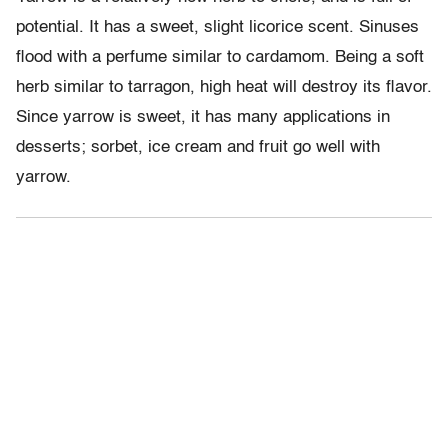
potential. It has a sweet, slight licorice scent. Sinuses
flood with a perfume similar to cardamom. Being a soft
herb similar to tarragon, high heat will destroy its flavor.
Since yarrow is sweet, it has many applications in
desserts; sorbet, ice cream and fruit go well with
yarrow.