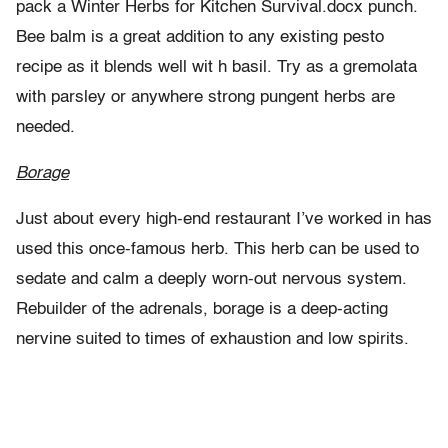
pack a Winter Herbs for Kitchen Survival.docx punch.
Bee balm is a great addition to any existing pesto
recipe as it blends well wit h basil. Try as a gremolata
with parsley or anywhere strong pungent herbs are
needed.
Borage
Just about every high-end restaurant I’ve worked in has
used this once-famous herb. This herb can be used to
sedate and calm a deeply worn-out nervous system.
Rebuilder of the adrenals, borage is a deep-acting
nervine suited to times of exhaustion and low spirits.