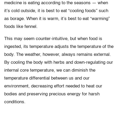
medicine is eating according to the seasons — when
it’s cold outside, it is best to eat “cooling foods” such
as borage. When it is warm, it’s best to eat “warming”
foods like fennel.
This may seem counter-intuitive, but when food is
ingested, its temperature adjusts the temperature of the
body. The weather, however, always remains external.
By cooling the body with herbs and down-regulating our
internal core temperature, we can diminish the
temperature differential between us and our
environment, decreasing effort needed to heat our
bodies and preserving precious energy for harsh
conditions.