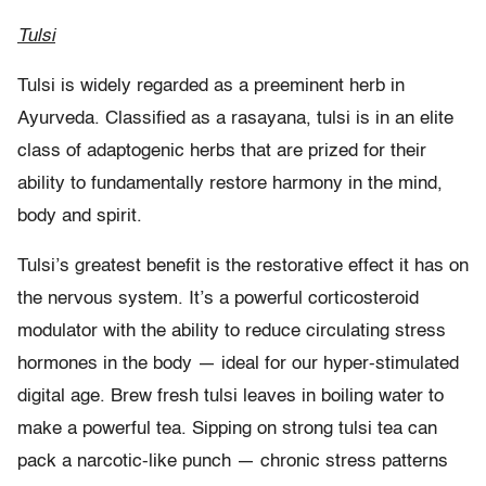
Tulsi
Tulsi is widely regarded as a preeminent herb in
Ayurveda. Classified as a rasayana, tulsi is in an elite
class of adaptogenic herbs that are prized for their
ability to fundamentally restore harmony in the mind,
body and spirit.
Tulsi’s greatest benefit is the restorative effect it has on
the nervous system. It’s a powerful corticosteroid
modulator with the ability to reduce circulating stress
hormones in the body — ideal for our hyper-stimulated
digital age. Brew fresh tulsi leaves in boiling water to
make a powerful tea. Sipping on strong tulsi tea can
pack a narcotic-like punch — chronic stress patterns