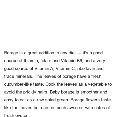
Borage is a great addition to any diet — it's a good
source of thiamin, folate and Vitamin B6, and a very
good source of Vitamin A, Vitamin C, riboflavin and
trace minerals. The leaves of borage have a fresh
cucumber-like taste. Cook the leaves as a vegetable to
avoid the prickly hairs. Baby borage is smoother and
easy to eat as a raw salad green. Borage flowers taste
like the leaves but can be much sweeter, with notes of
fresh oyster.