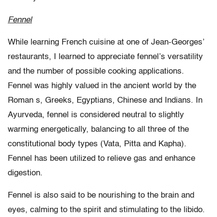
Fennel
While learning French cuisine at one of Jean-Georges’
restaurants, I learned to appreciate fennel’s versatility
and the number of possible cooking applications.
Fennel was highly valued in the ancient world by the
Roman s, Greeks, Egyptians, Chinese and Indians. In
Ayurveda, fennel is considered neutral to slightly
warming energetically, balancing to all three of the
constitutional body types (Vata, Pitta and Kapha).
Fennel has been utilized to relieve gas and enhance
digestion.
Fennel is also said to be nourishing to the brain and
eyes, calming to the spirit and stimulating to the libido.