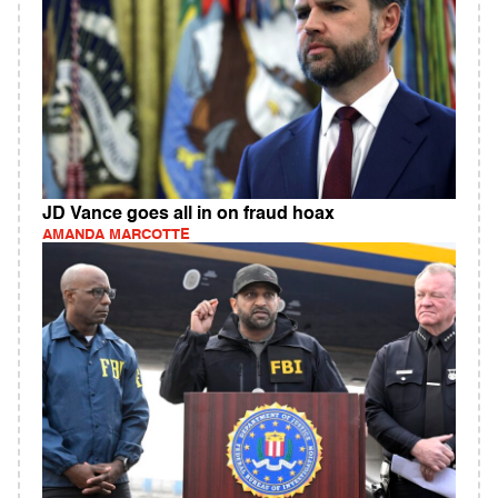
JD Vance goes all in on fraud hoax
AMANDA MARCOTTE