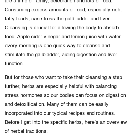
are a time of family, celebration and lots of food.
Consuming excess amounts of food, especially rich,
fatty foods, can stress the gallbladder and liver.
Cleansing is crucial for allowing the body to absorb
food. Apple cider vinegar and lemon juice with water
every morning is one quick way to cleanse and
stimulate the gallbladder, aiding digestion and liver
function.
But for those who want to take their cleansing a step
further, herbs are especially helpful with balancing
stress hormones so our bodies can focus on digestion
and detoxification. Many of them can be easily
incorporated into our typical recipes and routines.
Before I get into the specific herbs, here’s an overview
of herbal traditions.