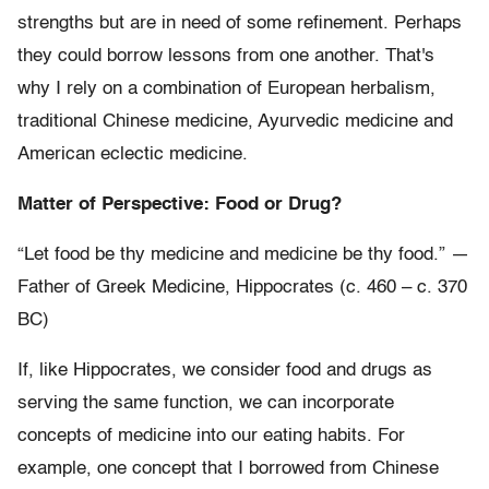
strengths but are in need of some refinement. Perhaps
they could borrow lessons from one another. That's
why I rely on a combination of European herbalism,
traditional Chinese medicine, Ayurvedic medicine and
American eclectic medicine.
Matter of Perspective: Food or Drug?
“Let food be thy medicine and medicine be thy food.” —
Father of Greek Medicine, Hippocrates (c. 460 – c. 370
BC)
If, like Hippocrates, we consider food and drugs as
serving the same function, we can incorporate
concepts of medicine into our eating habits. For
example, one concept that I borrowed from Chinese