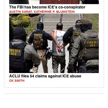
The FBI has become ICE's co-conspirator
AUSTIN SARAT, KATHERINE P. BLUMSTEIN
ACLU files 54 claims against ICE abuse
CK SMITH