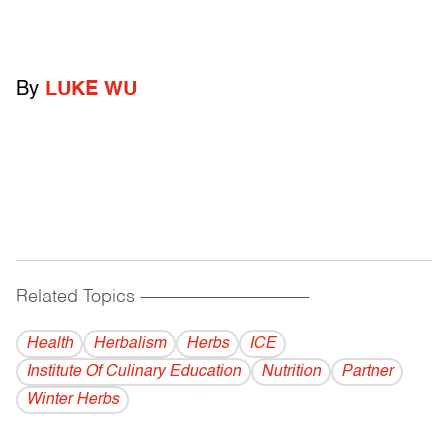
By
LUKE WU
Related Topics
------------------------------------------
Health
Herbalism
Herbs
ICE
Institute Of Culinary Education
Nutrition
Partner
Winter Herbs