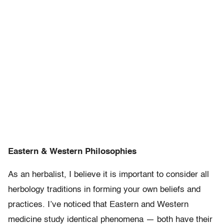
Eastern & Western Philosophies
As an herbalist, I believe it is important to consider all
herbology traditions in forming your own beliefs and
practices. I’ve noticed that Eastern and Western
medicine study identical phenomena — both have their