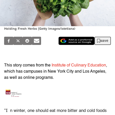
Holding Fresh Herbs (Getty Images/istetiana)
save
This story comes from the
Institute of Culinary Education
,
which has campuses in New York City and Los Angeles,
as well as online programs.
“I
n winter, one should eat more bitter and cold foods