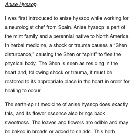
Anise Hyssop
I was first introduced to anise hyssop while working for
a neurologist chef from Spain. Anise hyssop is part of
the mint family and a perennial native to North America.
In herbal medicine, a shock or trauma causes a “Shen
disturbance,” causing the Shen or “spirit” to flee the
physical body. The Shen is seen as residing in the
heart and, following shock or trauma, it must be
restored to its appropriate place in the heart in order for
healing to occur .
The earth-spirit medicine of anise hyssop does exactly
this, and its flower essence also brings back
sweetness. The leaves and flowers are edible and may
be baked in breads or added to salads. This herb