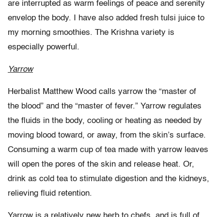
are interrupted as warm feelings of peace and serenity
envelop the body. I have also added fresh tulsi juice to
my morning smoothies. The Krishna variety is
especially powerful.
Yarrow
Herbalist Matthew Wood calls yarrow the “master of
the blood” and the “master of fever.” Yarrow regulates
the fluids in the body, cooling or heating as needed by
moving blood toward, or away, from the skin’s surface.
Consuming a warm cup of tea made with yarrow leaves
will open the pores of the skin and release heat. Or,
drink as cold tea to stimulate digestion and the kidneys,
relieving fluid retention.
Yarrow is a relatively new herb to chefs, and is full of