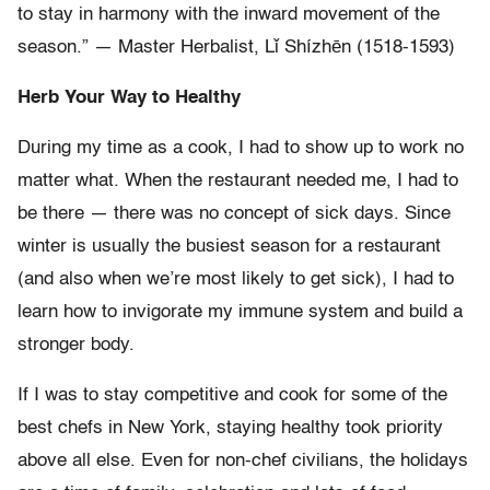
to stay in harmony with the inward movement of the
season.” — Master Herbalist, Lǐ Shízhēn (1518-1593)
Herb Your Way to Healthy
During my time as a cook, I had to show up to work no
matter what. When the restaurant needed me, I had to
be there — there was no concept of sick days. Since
winter is usually the busiest season for a restaurant
(and also when we’re most likely to get sick), I had to
learn how to invigorate my immune system and build a
stronger body.
If I was to stay competitive and cook for some of the
best chefs in New York, staying healthy took priority
above all else. Even for non-chef civilians, the holidays