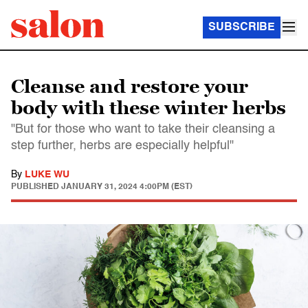
SUBSCRIBE
Cleanse and restore your
body with these winter herbs
"But for those who want to take their cleansing a
step further, herbs are especially helpful"
By
LUKE WU
PUBLISHED
JANUARY 31, 2024 4:00PM (EST)