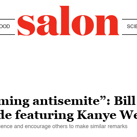
OOD
SCI
ming antisemite”: Bil
ode featuring Kanye W
fluence and encourage others to make similar remarks