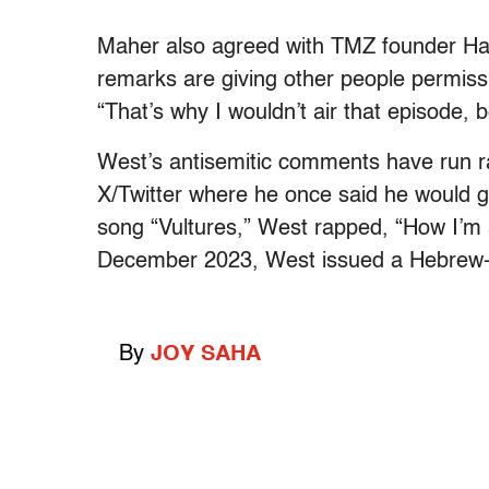
Maher also agreed with TMZ founder Ha
remarks are giving other people permiss
“That’s why I wouldn’t air that episode, b
West’s antisemitic comments have run r
X/Twitter where he once said he would g
song “Vultures,” West rapped, “How I’m a
December 2023, West issued a Hebrew-w
By
JOY SAHA