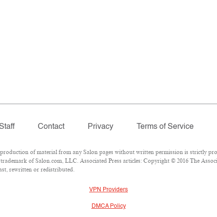
Staff
Contact
Privacy
Terms of Service
oduction of material from any Salon pages without written permission is strictly pro
trademark of Salon.com, LLC. Associated Press articles: Copyright © 2016 The Associat
t, rewritten or redistributed.
VPN Providers
DMCA Policy