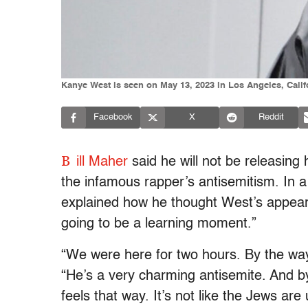
Kanye West is seen on May 13, 2023 in Los Angeles, Cal
Facebook
X
Reddit
B
ill Maher
said he will not be releasing 
the infamous rapper’s antisemitism. In 
explained how he thought West’s appea
going to be a learning moment.”
“We were here for two hours. By the wa
“He’s a very charming antisemite. And b
feels that way. It’s not like the Jews ar