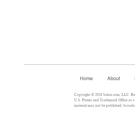
Home
About
Copyright © 2026 Salon.com, LLC. Repr
U.S. Patent and Trademark Office as a 
material may not be published, broadcas