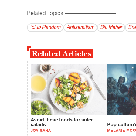
Related Topics
------------------------------------------
“club Random
Antisemitism
Bill Maher
Bri
Related Articles
Avoid these foods for safer
salads
Pop culture's
JOY SAHA
MELANIE MCF