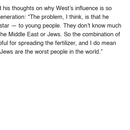
 his thoughts on why West’s influence is so
eneration: “The problem, I think, is that he
 star — to young people. They don’t know much
he Middle East or Jews. So the combination of
ful for spreading the fertilizer, and I do mean
he Jews are the worst people in the world.”