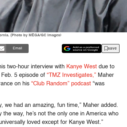
ifornia. (Photo by MEGA/GC Images)
save
Email
his two-hour interview with
Kanye West
due to
a Feb. 5 episode of
“TMZ Investigates,”
Maher
rance on his
“Club Random” podcast
“was
y, we had an amazing, fun time,” Maher added.
y the way, he’s not the only one in America who
e universally loved except for Kanye West.”