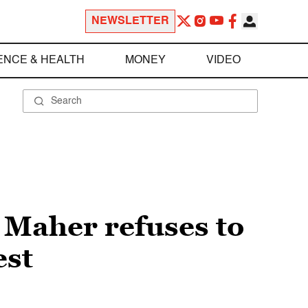
NEWSLETTER
ENCE & HEALTH
MONEY
VIDEO
l Maher refuses to
est