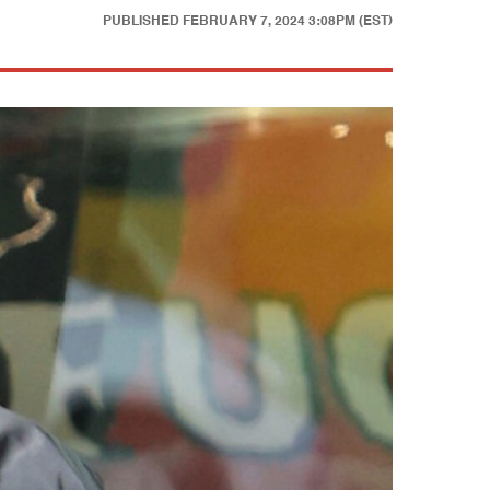
PUBLISHED
FEBRUARY 7, 2024 3:08PM (EST)