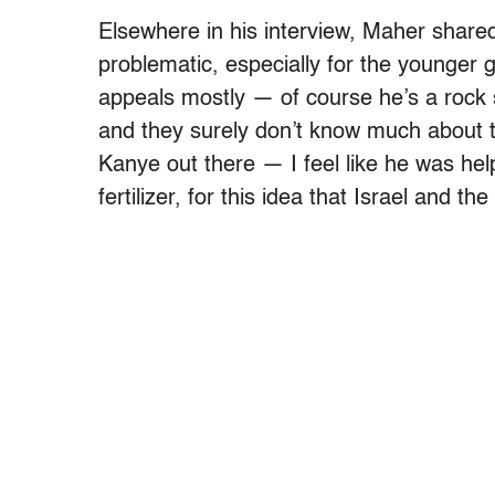
Elsewhere in his interview, Maher shared
problematic, especially for the younger g
appeals mostly — of course he’s a rock
and they surely don’t know much about t
Kanye out there — I feel like he was help
fertilizer, for this idea that Israel and t