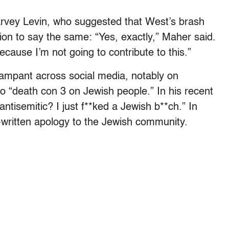
rvey Levin, who suggested that West’s brash
ion to say the same: “Yes, exactly,” Maher said.
ecause I’m not going to contribute to this.”
ampant across social media, notably on
o “death con 3 on Jewish people.” In his recent
ntisemitic? I just f**ked a Jewish b**ch.” In
ritten apology to the Jewish community.