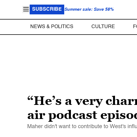
SUBSCRIBE
Summer sale: Save 58%
NEWS & POLITICS
CULTURE
F
“He’s a very char
air podcast epis
Maher didn't want to contribute to West's in