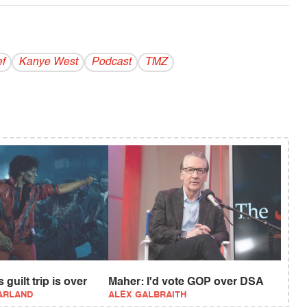
ef
Kanye West
Podcast
TMZ
 guilt trip is over
Maher: I'd vote GOP over DSA
ARLAND
ALEX GALBRAITH