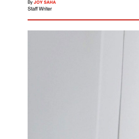
By
JOY SAHA
Staff Writer