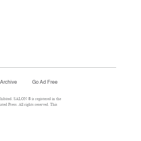
Archive
Go Ad Free
hibited. SALON ® is registered in the
ed Press. All rights reserved. This