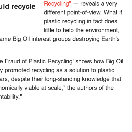
Recycling"
— reveals a very
uld recycle
different point-of-view. What if
plastic recycling in fact does
little to help the environment,
same Big Oil interest groups destroying Earth's
e Fraud of Plastic Recycling' shows how Big Oil
y promoted recycling as a solution to plastic
s, despite their long-standing knowledge that
onomically viable at scale," the authors of the
ability."