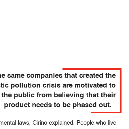
e same companies that created the
tic pollution crisis are motivated to
 the public from believing that their
product needs to be phased out.
nmental laws, Cirino explained. People who live