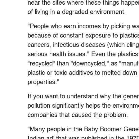
near the sites where these things happen 
of living in a degraded environment.
"People who earn incomes by picking wa
because of constant exposure to plastics 
cancers, infectious diseases (which cling
serious health issues." Even the plasti
"recycled" than "downcycled," as "manufa
plastic or toxic additives to melted down
properties."
If you want to understand why the genera
pollution significantly helps the environ
companies that caused the problem.
"Many people in the Baby Boomer Gener
Indian ad' that was published in the 197