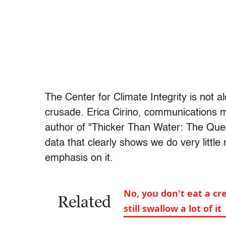
The Center for Climate Integrity is not al
crusade. Erica Cirino, communications ma
author of "Thicker Than Water: The Quest 
data that clearly shows we do very littl
emphasis on it.
No, you don't eat a cr
Related
still swallow a lot of it