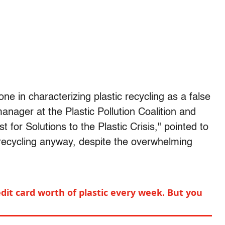
one in characterizing plastic recycling as a false
nager at the Plastic Pollution Coalition and
for Solutions to the Plastic Crisis," pointed to
e recycling anyway, despite the overwhelming
edit card worth of plastic every week. But you