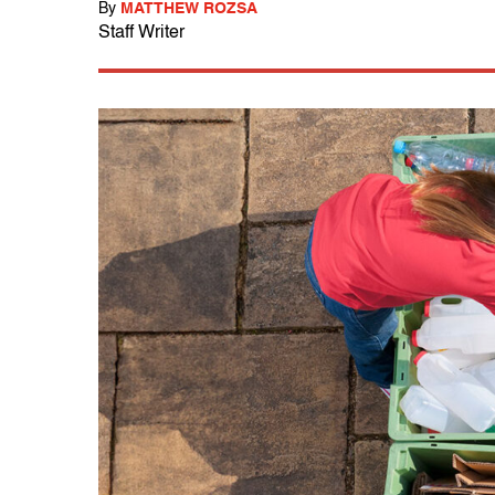
By
MATTHEW ROZSA
Staff Writer