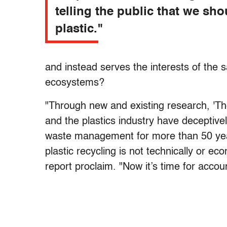
telling the public that we sho
plastic."
and instead serves the interests of the 
ecosystems?
"Through new and existing research, 'Th
and the plastics industry have deceptivel
waste management for more than 50 year
plastic recycling is not technically or ec
report proclaim. "Now it’s time for account