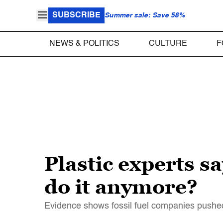
SUBSCRIBE
Summer sale: Save 58%
NEWS & POLITICS
CULTURE
F
Plastic experts s
do it anymore?
Evidence shows fossil fuel companies pushed