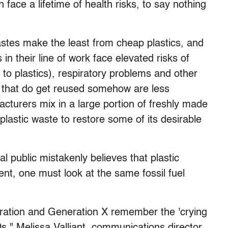
face a lifetime of health risks, to say nothing
stes make the least from cheap plastics, and
in their line of work face elevated risks of
 to plastics), respiratory problems and other
cs that do get reused somehow are less
cturers mix in a large portion of freshly made
 plastic waste to restore some of its desirable
l public mistakenly believes that plastic
ment, one must look at the same fossil fuel
ation and Generation X remember the 'crying
0s," Melissa Valliant, communications director