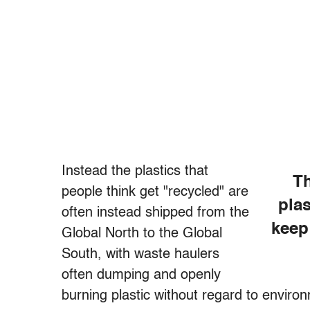
Instead the plastics that
Th
people think get "recycled" are
plas
often instead shipped from the
keep
Global North to the Global
South, with waste haulers
often dumping and openly
burning plastic without regard to enviro