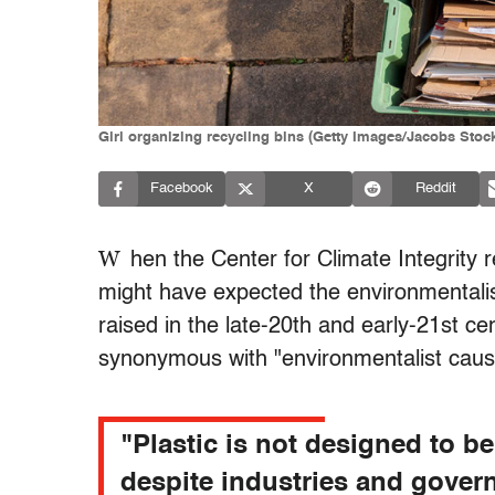
Girl organizing recycling bins (Getty Images/Jacobs Stoc
Facebook
X
Reddit
W
hen the Center for Climate Integrity 
might have expected the environmentalis
raised in the late-20th and early-21st ce
synonymous with "environmentalist caus
"Plastic is not designed to b
despite industries and gove