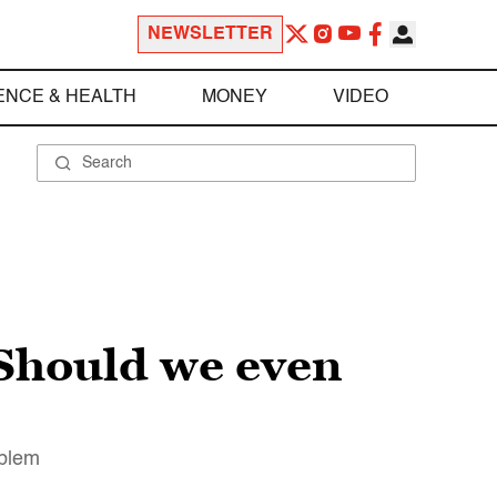
NEWSLETTER
ENCE & HEALTH
MONEY
VIDEO
. Should we even
oblem