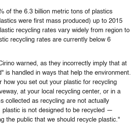
% of the 6.3 billion metric tons of plastics
astics were first mass produced) up to 2015
lastic recycling rates vary widely from region to
stic recycling rates are currently below 6
rino warned, as they incorrectly imply that at
d" is handled in ways that help the environment.
r how you set out your plastic for recycling
veway, at your local recycling center, or in a
s collected as recycling are not actually
y, plastic is not designed to be recycled —
g the public that we should recycle plastic."