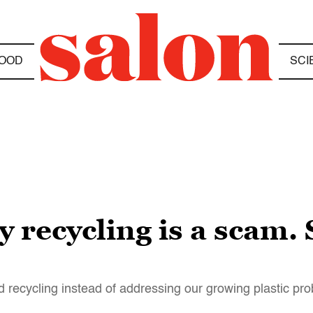
OOD
SCI
ay recycling is a scam
 recycling instead of addressing our growing plastic pr