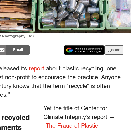
k Photography Ltd)
save
Email
released its
report
about plastic recycling, one
t non-profit to encourage the practice. Anyone
ntury knows that the term "recycle" is often
es."
Yet the title of Center for
e recycled —
Climate Integrity's report —
"The Fraud of Plastic
rnments