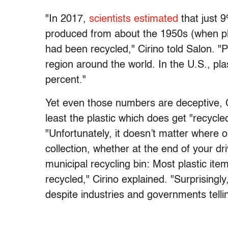
"In 2017,
scientists estimated
that just 9
produced from about the 1950s (when pl
had been recycled," Cirino told Salon. "P
region around the world. In the U.S., pla
percent."
Yet even those numbers are deceptive, Ci
least the plastic which does get "recycle
"Unfortunately, it doesn’t matter where o
collection, whether at the end of your dri
municipal recycling bin: Most plastic item
recycled," Cirino explained. "Surprisingl
despite industries and governments tellin