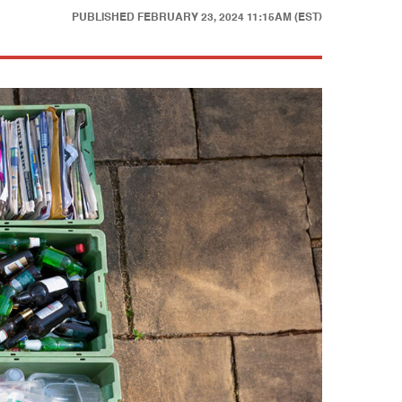
PUBLISHED
FEBRUARY 23, 2024 11:15AM (EST)