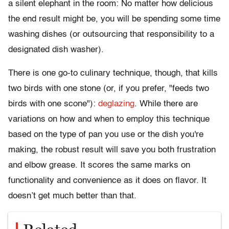
a silent elephant in the room: No matter how delicious
the end result might be, you will be spending some time
washing dishes (or outsourcing that responsibility to a
designated dish washer).
There is one go-to culinary technique, though, that kills
two birds with one stone (or, if you prefer, "feeds two
birds with one scone"):
deglazing
. While there are
variations on how and when to employ this technique
based on the type of pan you use or the dish you're
making, the robust result will save you both frustration
and elbow grease. It scores the same marks on
functionality and convenience as it does on flavor.
It
doesn’t get much better than that.