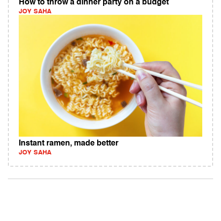
How to throw a dinner party on a budget
JOY SAHA
Instant ramen, made better
JOY SAHA