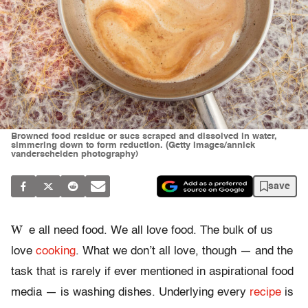
Browned food residue or sucs scraped and dissolved in water,
simmering down to form reduction. (Getty Images/annick
vanderschelden photography)
save
W
e all need food. We all love food. The bulk of us
love
cooking
. What we don’t all love, though — and the
task that is rarely if ever mentioned in aspirational food
media — is washing dishes. Underlying every
recipe
is