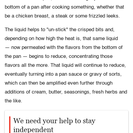
bottom of a pan after cooking something, whether that
be a chicken breast, a steak or some frizzled leeks.
The liquid helps to "un-stick" the crisped bits and,
depending on how high the heat is, that same liquid
—
now permeated with the flavors from the bottom of
the pan
—
begins to reduce, concentrating those
flavors all the more. That liquid will continue to reduce,
eventually turning into a pan sauce or gravy of sorts,
which can then be amplified even further through
additions of cream, butter, seasonings, fresh herbs and
the like.
We need your help to stay
independent