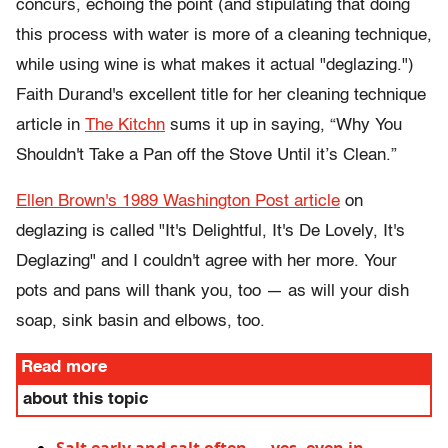
concurs, echoing the point (and stipulating that doing
this process with water is more of a cleaning technique,
while using wine is what makes it actual "deglazing.")
Faith Durand's excellent title for her cleaning technique
article in
The Kitchn
sums it up in saying, “Why You
Shouldn't Take a Pan off the Stove Until it’s Clean.”
Ellen Brown's 1989 Washington Post article
on
deglazing is called "It's Delightful, It's De Lovely, It's
Deglazing"
and I couldn't agree with her more. Your
pots and pans will thank you, too — as will your dish
soap, sink basin and elbows, too.
Read more
about this topic