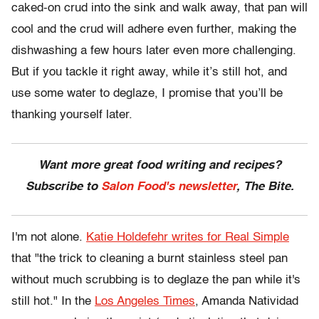
caked-on crud into the sink and walk away, that pan will
cool and the crud will adhere even further, making the
dishwashing a few hours later even more challenging.
But if you tackle it right away, while it’s still hot, and
use some water to deglaze, I promise that you’ll be
thanking yourself later.
Want more great food writing and recipes?
Subscribe to
Salon Food's newsletter
, The Bite.
I'm not alone.
Katie Holdefehr writes for Real Simple
that "the trick to cleaning a burnt stainless steel pan
without much scrubbing is to deglaze the pan while it's
still hot." In the
Los Angeles Times
, Amanda Natividad