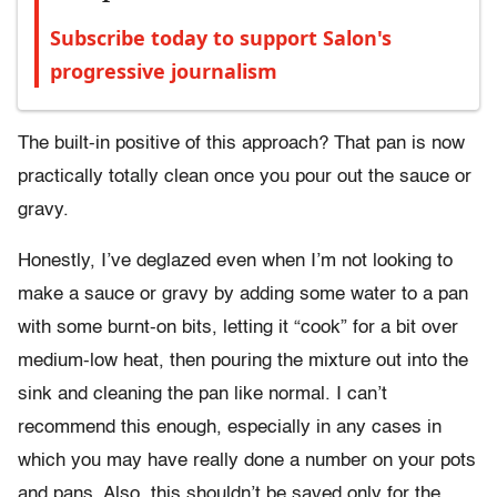
Subscribe today to support Salon's
progressive journalism
The built-in positive of this approach? That pan is now
practically totally clean once you pour out the sauce or
gravy.
Honestly, I’ve deglazed even when I’m not looking to
make a sauce or gravy by adding some water to a pan
with some burnt-on bits, letting it “cook” for a bit over
medium-low heat, then pouring the mixture out into the
sink and cleaning the pan like normal. I can’t
recommend this enough, especially in any cases in
which you may have really done a number on your pots
and pans. Also, this shouldn’t be saved only for the