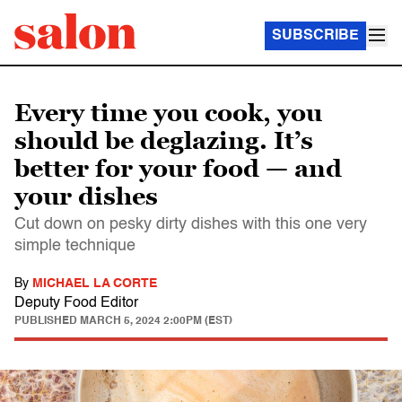
SUBSCRIBE
Every time you cook, you
should be deglazing. It’s
better for your food — and
your dishes
Cut down on pesky dirty dishes with this one very
simple technique
By
MICHAEL LA CORTE
Deputy Food Editor
PUBLISHED
MARCH 5, 2024 2:00PM (EST)