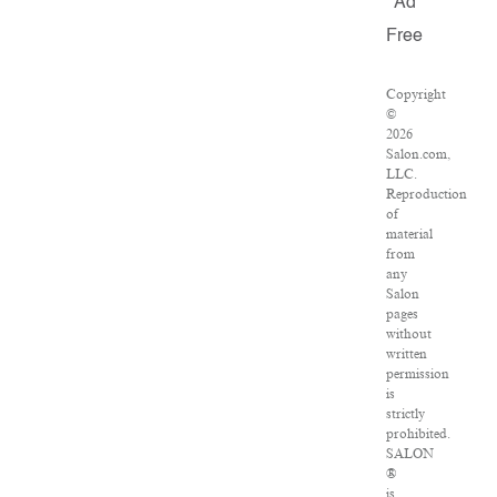
Ad
Free
Copyright
©
2026
Salon.com,
LLC.
Reproduction
of
material
from
any
Salon
pages
without
written
permission
is
strictly
prohibited.
SALON
®
is