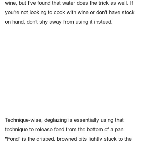
wine, but I've found that water does the trick as well. If
you're not looking to cook with wine or don't have stock
on hand, don't shy away from using it instead.
Technique-wise, deglazing is essentially using that
technique to release fond from the bottom of a pan.
"Fond" is the crisped, browned bits lightly stuck to the