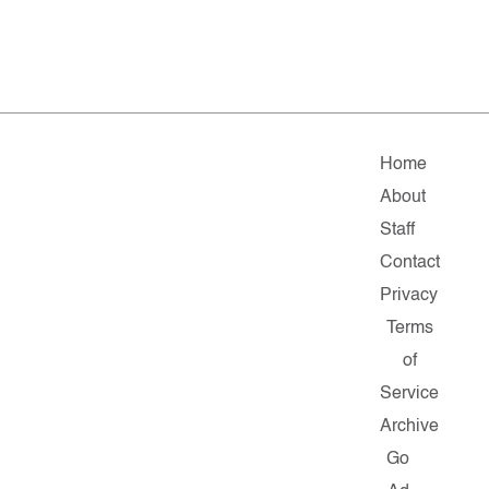
Home
About
Staff
Contact
Privacy
Terms
of
Service
Archive
Go