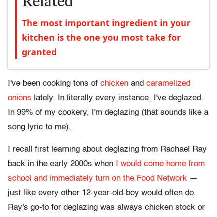
Related
The most important ingredient in your
kitchen is the one you most take for
granted
I've been cooking tons of
chicken
and
caramelized
onions
lately. In literally every instance, I've deglazed.
In 99% of my cookery, I'm deglazing (that sounds like a
song lyric to me).
I recall first learning about deglazing from Rachael Ray
back in the early 2000s when
I would come home from
school and immediately turn on the Food Network
—
just like every other 12-year-old-boy would often do.
Ray's go-to for deglazing was always chicken stock or