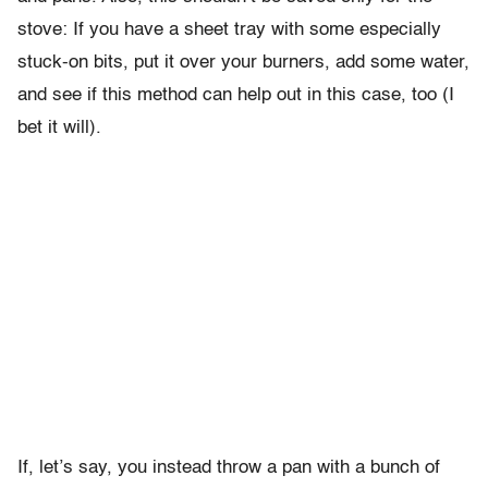
stove: If you have a sheet tray with some especially
stuck-on bits, put it over your burners, add some water,
and see if this method can help out in this case, too (I
bet it will).
If, let’s say, you instead throw a pan with a bunch of