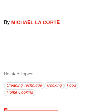
By
MICHAEL LA CORTE
Related Topics
------------------------------------------
Cleaning Technique
Cooking
Food
Home Cooking