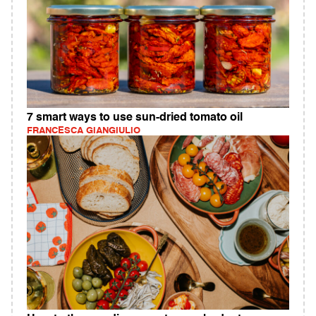
7 smart ways to use sun-dried tomato oil
FRANCESCA GIANGIULIO