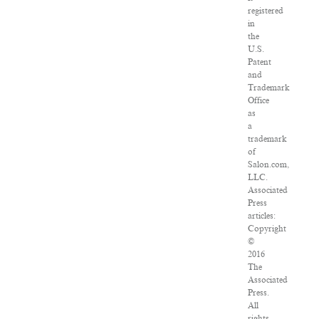
registered
in
the
U.S.
Patent
and
Trademark
Office
as
a
trademark
of
Salon.com,
LLC.
Associated
Press
articles:
Copyright
©
2016
The
Associated
Press.
All
rights