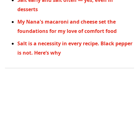
Salt early and salt often — yes, even in
desserts
My Nana's macaroni and cheese set the
foundations for my love of comfort food
Salt is a necessity in every recipe. Black pepper
is not. Here’s why