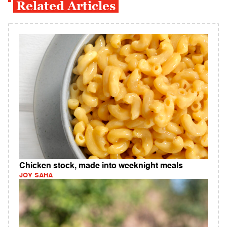
Related Articles
Chicken stock, made into weeknight meals
JOY SAHA