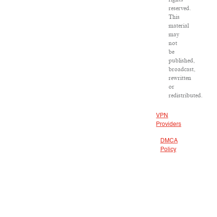
reserved.
This
material
may
not
be
published,
broadcast,
rewritten
or
redistributed.
VPN
Providers
DMCA
Policy