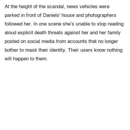
At the height of the scandal, news vehicles were
parked in front of Daniels' house and photographers
followed her. In one scene she’s unable to stop reading
aloud explicit death threats against her and her family
posted on social media from accounts that no longer
bother to mask their identity. Their users know nothing
will happen to them.