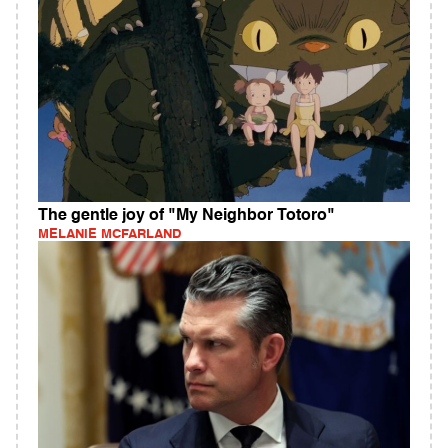
The gentle joy of "My Neighbor Totoro"
MELANIE MCFARLAND