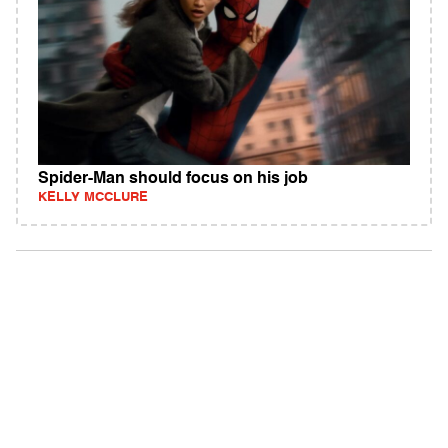
Spider-Man should focus on his job
KELLY MCCLURE