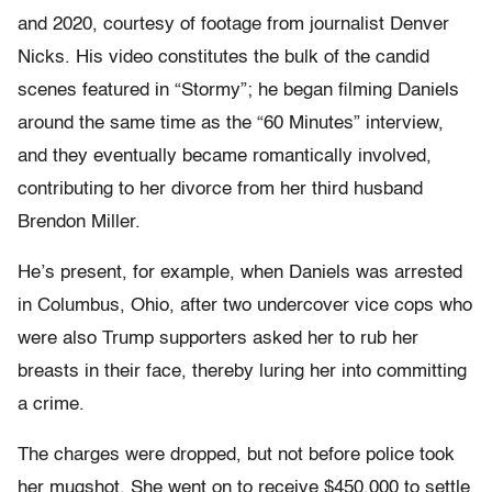
and 2020, courtesy of footage from journalist Denver
Nicks. His video constitutes the bulk of the candid
scenes featured in “Stormy”; he began filming Daniels
around the same time as the “60 Minutes” interview,
and they eventually became romantically involved,
contributing to her divorce from her third husband
Brendon Miller.
He’s present, for example, when Daniels was arrested
in Columbus, Ohio, after two undercover vice cops who
were also Trump supporters asked her to rub her
breasts in their face, thereby luring her into committing
a crime.
The charges were dropped, but not before police took
her mugshot. She went on to receive $450,000 to settle