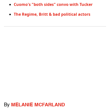
Cuomo's "both sides" convo with Tucker
The Regime, Britt & bad political actors
By
MELANIE MCFARLAND