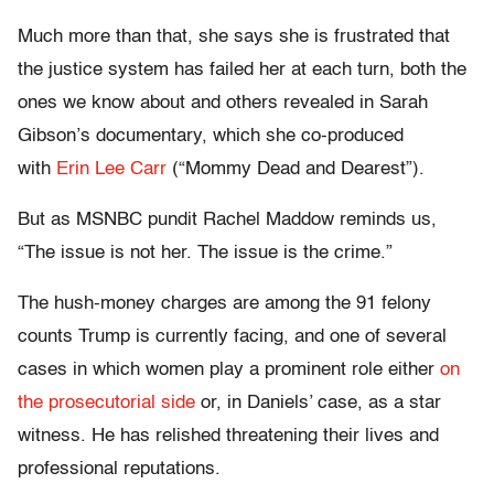
Much more than that, she says she is frustrated that
the justice system has failed her at each turn, both the
ones we know about and others revealed in Sarah
Gibson’s documentary, which she co-produced
with
Erin Lee Carr
(“Mommy Dead and Dearest”).
But as MSNBC pundit Rachel Maddow reminds us,
“The issue is not her. The issue is the crime.”
The hush-money charges are among the 91 felony
counts Trump is currently facing, and one of several
cases in which women play a prominent role either
on
the prosecutorial side
or, in Daniels’ case, as a star
witness. He has relished threatening their lives and
professional reputations.