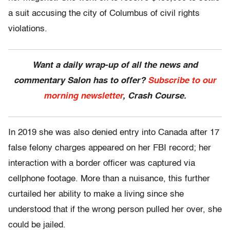
a suit accusing the city of Columbus of civil rights
violations.
Want a daily wrap-up of all the news and
commentary Salon has to offer?
Subscribe to our
morning newsletter
, Crash Course.
In 2019 she was also denied entry into Canada after 17
false felony charges appeared on her FBI record; her
interaction with a border officer was captured via
cellphone footage. More than a nuisance, this further
curtailed her ability to make a living since she
understood that if the wrong person pulled her over, she
could be jailed.