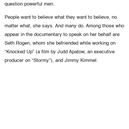
question powerful men.
People want to believe what they want to believe, no
matter what, she says. And many do. Among those who
appear in the documentary to speak on her behalf are
Seth Rogen, whom she befriended while working on
“Knocked Up” (a film by Judd Apatow, an executive
producer on “Stormy”), and Jimmy Kimmel.