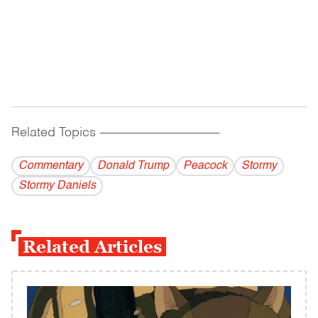
Related Topics
------------------------------------------
Commentary
Donald Trump
Peacock
Stormy
Stormy Daniels
Related Articles