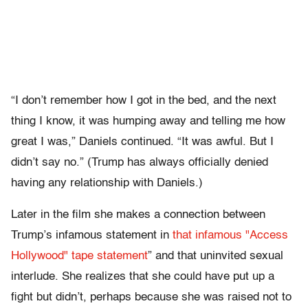
“I don’t remember how I got in the bed, and the next
thing I know, it was humping away and telling me how
great I was,” Daniels continued. “It was awful. But I
didn’t say no.” (Trump has always officially denied
having any relationship with Daniels.)
Later in the film she makes a connection between
Trump’s infamous statement in
that infamous "Access
Hollywood" tape statement
” and that uninvited sexual
interlude. She realizes that she could have put up a
fight but didn’t, perhaps because she was raised not to