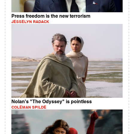
Press freedom is the new terrorism
JESSELYN RADACK
Nolan's "The Odyssey" is pointless
COLEMAN SPILDE