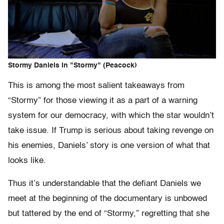
Stormy Daniels in "Stormy" (Peacock)
This is among the most salient takeaways from
“Stormy” for those viewing it as a part of a warning
system for our democracy, with which the star wouldn’t
take issue. If Trump is serious about taking revenge on
his enemies, Daniels’ story is one version of what that
looks like.
Thus it’s understandable that the defiant Daniels we
meet at the beginning of the documentary is unbowed
but tattered by the end of “Stormy,” regretting that she