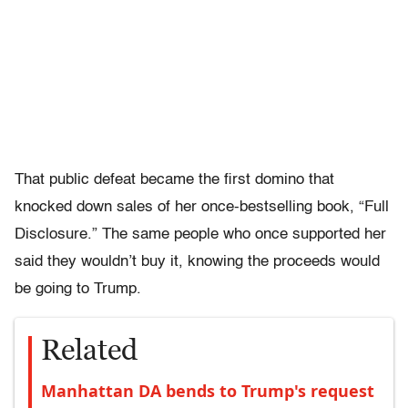
That public defeat became the first domino that
knocked down sales of her once-bestselling book, “Full
Disclosure.” The same people who once supported her
said they wouldn’t buy it, knowing the proceeds would
be going to Trump.
Related
Manhattan DA bends to Trump's request