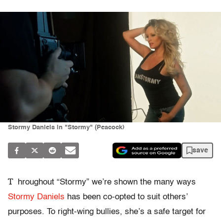
Stormy Daniels in "Stormy" (Peacock)
save
T
hroughout “Stormy” we’re shown the many ways
Stormy Daniels
has been co-opted to suit others’
purposes. To right-wing bullies, she’s a safe target for