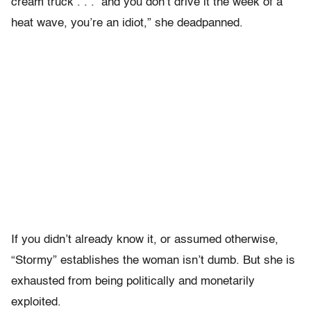
cream truck . . . and you don’t drive it the week of a
heat wave, you’re an idiot,” she deadpanned.
If you didn’t already know it, or assumed otherwise,
“Stormy” establishes the woman isn’t dumb. But she is
exhausted from being politically and monetarily
exploited.