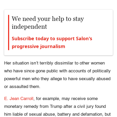
We need your help to stay
independent
Subscribe today to support Salon's
progressive journalism
Her situation isn’t terribly dissimilar to other women
who have since gone public with accounts of politically
powerful men who they allege to have sexually abused
or assaulted them.
E. Jean Carroll
, for example, may receive some
monetary remedy from Trump after a civil jury found
him liable of sexual abuse, battery and defamation, but