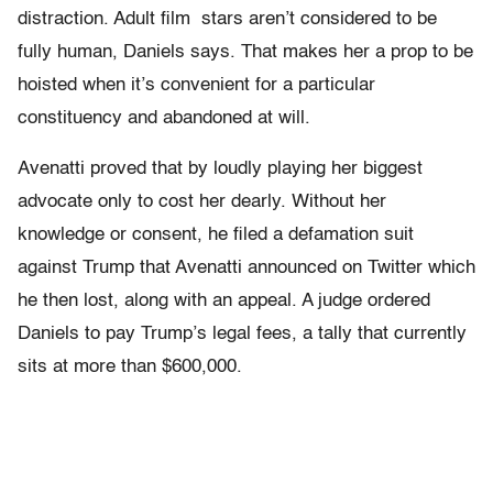
distraction. Adult film stars aren’t considered to be
fully human, Daniels says. That makes her a prop to be
hoisted when it’s convenient for a particular
constituency and abandoned at will.
Avenatti proved that by loudly playing her biggest
advocate only to cost her dearly. Without her
knowledge or consent, he filed a defamation suit
against Trump that Avenatti announced on Twitter which
he then lost, along with an appeal. A judge ordered
Daniels to pay Trump’s legal fees, a tally that currently
sits at more than $600,000.