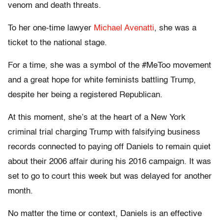
venom and death threats.
To her one-time lawyer
Michael Avenatti
, she was a
ticket to the national stage.
For a time, she was a symbol of the #MeToo movement
and a great hope for white feminists battling Trump,
despite her being a registered Republican.
At this moment, she’s at the heart of a New York
criminal trial charging Trump with falsifying business
records connected to paying off Daniels to remain quiet
about their 2006 affair during his 2016 campaign. It was
set to go to court this week but was delayed for another
month.
No matter the time or context, Daniels is an effective