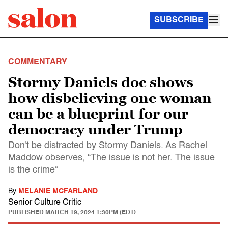
SUBSCRIBE
COMMENTARY
Stormy Daniels doc shows
how disbelieving one woman
can be a blueprint for our
democracy under Trump
Don't be distracted by Stormy Daniels. As Rachel
Maddow observes, “The issue is not her. The issue
is the crime”
By
MELANIE MCFARLAND
Senior Culture Critic
PUBLISHED
MARCH 19, 2024 1:30PM (EDT)