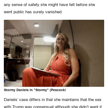
any sense of safety she might have felt before she
went public has surely vanished.
Stormy Daniels in "Stormy" (Peacock)
Daniels’ case differs in that she maintains that the sex
with Trump was consensual although she didn’t want it,