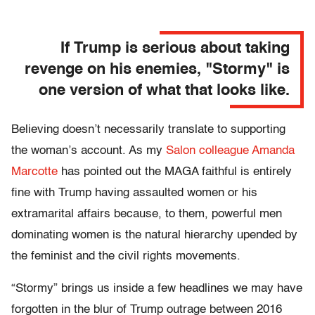
If Trump is serious about taking
revenge on his enemies, "Stormy" is
one version of what that looks like.
Believing doesn’t necessarily translate to supporting
the woman’s account. As my
Salon colleague Amanda
Marcotte
has pointed out the MAGA faithful is entirely
fine with Trump having assaulted women or his
extramarital affairs because, to them, powerful men
dominating women is the natural hierarchy upended by
the feminist and the civil rights movements.
“Stormy” brings us inside a few headlines we may have
forgotten in the blur of Trump outrage between 2016