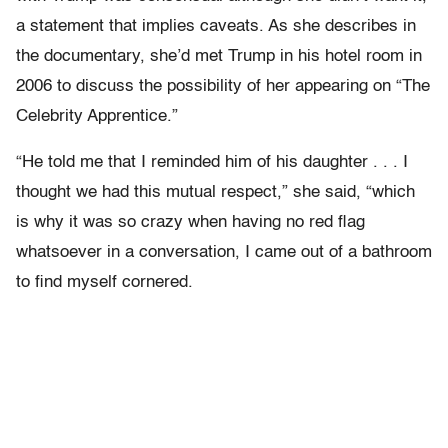
a statement that implies caveats. As she describes in
the documentary, she’d met Trump in his hotel room in
2006 to discuss the possibility of her appearing on “The
Celebrity Apprentice.”
“He told me that I reminded him of his daughter . . . I
thought we had this mutual respect,” she said, “which
is why it was so crazy when having no red flag
whatsoever in a conversation, I came out of a bathroom
to find myself cornered.