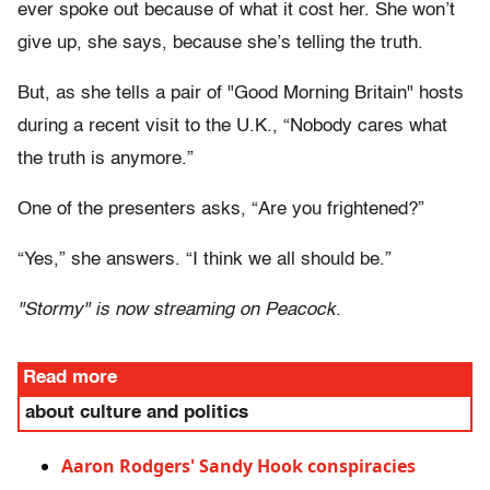
ever spoke out because of what it cost her. She won’t
give up, she says, because she’s telling the truth.
But, as she tells a pair of "Good Morning Britain" hosts
during a recent visit to the U.K., “Nobody cares what
the truth is anymore.”
One of the presenters asks, “Are you frightened?”
“Yes,” she answers. “I think we all should be.”
"Stormy" is now streaming on Peacock
.
Read more
about culture and politics
Aaron Rodgers' Sandy Hook conspiracies