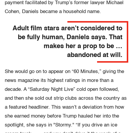
payment facilitated by Trump’s former lawyer Michael
Cohen, Daniels became a household name.
Adult film stars aren’t considered to
be fully human, Daniels says. That
makes her a prop to be …
abandoned at will.
She would go on to appear on “60 Minutes,” giving the
news magazine its highest ratings in more than a
decade. A “Saturday Night Live” cold open followed,
and then she sold out strip clubs across the country as
a featured headliner. This wasn’t a deviation from how
she earned money before Trump hauled her into the
spotlight, she says in "Stormy." “If you drive an ice