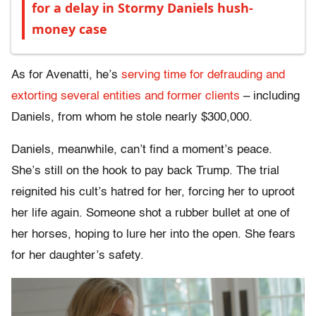
for a delay in Stormy Daniels hush-
money case
As for Avenatti, he’s
serving time for defrauding and
extorting several entities and former clients
– including
Daniels, from whom he stole nearly $300,000.
Daniels, meanwhile, can’t find a moment’s peace.
She’s still on the hook to pay back Trump. The trial
reignited his cult’s hatred for her, forcing her to uproot
her life again. Someone shot a rubber bullet at one of
her horses, hoping to lure her into the open. She fears
for her daughter’s safety.