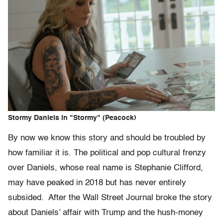
Stormy Daniels in "Stormy" (Peacock)
By now we know this story and should be troubled by
how familiar it is. The political and pop cultural frenzy
over Daniels, whose real name is Stephanie Clifford,
may have peaked in 2018 but has never entirely
subsided. After the Wall Street Journal broke the story
about Daniels’ affair with Trump and the hush-money