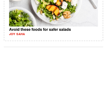
Avoid these foods for safer salads
JOY SAHA