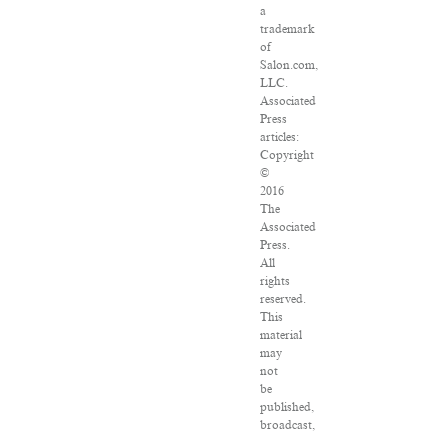
a
trademark
of
Salon.com,
LLC.
Associated
Press
articles:
Copyright
©
2016
The
Associated
Press.
All
rights
reserved.
This
material
may
not
be
published,
broadcast,
rewritten