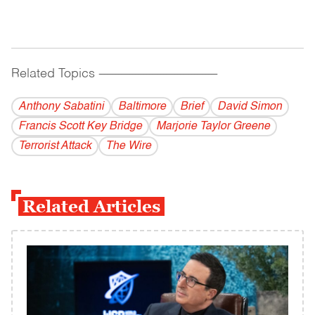
Related Topics
------------------------------------------
Anthony Sabatini
Baltimore
Brief
David Simon
Francis Scott Key Bridge
Marjorie Taylor Greene
Terrorist Attack
The Wire
Related Articles