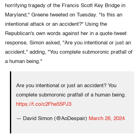
horrifying tragedy of the Francis Scott Key Bridge in
Maryland," Greene tweeted on Tuesday. "Is this an
intentional attack or an accident?" Using the
Republican's own words against her in a quote-tweet
response, Simon asked, "Are you intentional or just an
accident," adding, "You complete submoronic pratfall of
a human being."
Are you intentional or just an accident? You
complete submoronic pratfall of a human being.
https://t.co/c2Fhe55PJ3
— David Simon (@AoDespair)
March 26, 2024