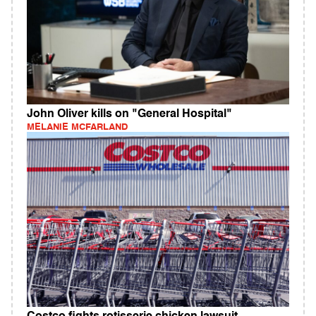
John Oliver kills on "General Hospital"
MELANIE MCFARLAND