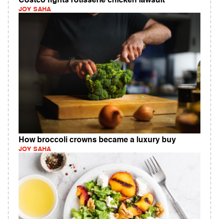
Costco fights rotisserie chicken lawsuit
JOY SAHA
How broccoli crowns became a luxury buy
JOY SAHA