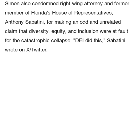
Simon also condemned right-wing attorney and former
member of Florida's House of Representatives,
Anthony Sabatini, for making an odd and unrelated
claim that diversity, equity, and inclusion were at fault
for the catastrophic collapse. "DEI did this," Sabatini
wrote on X/Twitter.