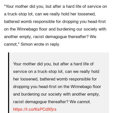
"Your mother did you, but after a hard life of service on
a truck-stop lot, can we really hold her loosened,
battered womb responsible for dropping you head-first
on the Winnebago floor and burdening our society with
another empty, racist demagogue thereafter? We
cannot," Simon wrote in reply.
Your mother did you, but after a hard life of
service on a truck-stop lot, can we really hold
her loosened, battered womb responsible for
dropping you head-first on the Winnebago floor
and burdening our society with another empty,
racist demagogue thereafter? We cannot.
https://t.co/KsPCdXfjrs