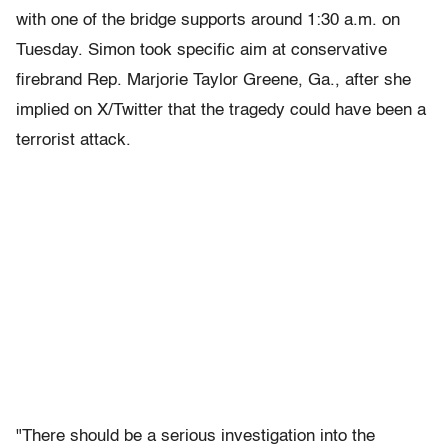
with one of the bridge supports around 1:30 a.m. on
Tuesday. Simon took specific aim at conservative
firebrand Rep. Marjorie Taylor Greene, Ga., after she
implied on X/Twitter that the tragedy could have been a
terrorist attack.
"There should be a serious investigation into the