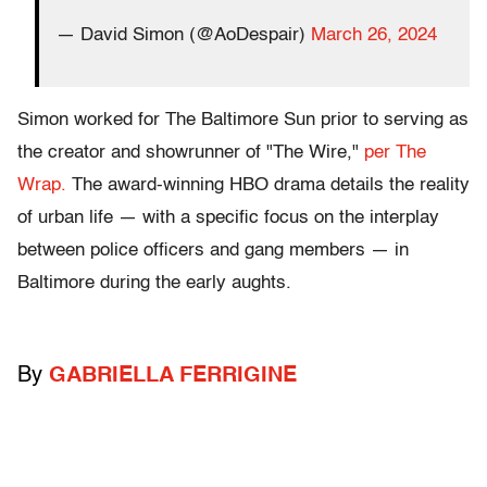
— David Simon (@AoDespair)
March 26, 2024
Simon worked for The Baltimore Sun prior to serving as
the creator and showrunner of "The Wire,"
per The
Wrap.
The award-winning HBO drama details the reality
of urban life — with a specific focus on the interplay
between police officers and gang members — in
Baltimore during the early aughts.
By
GABRIELLA FERRIGINE