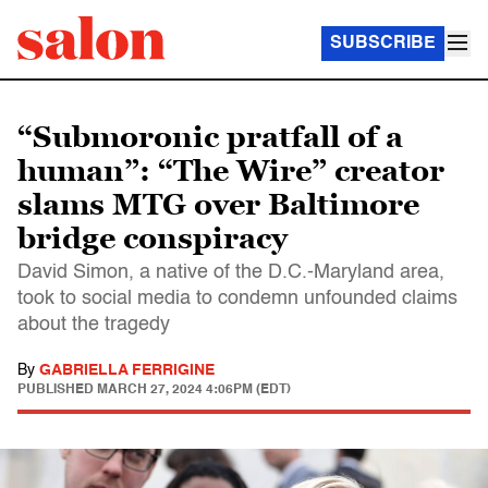
SUBSCRIBE
“Submoronic pratfall of a
human”: “The Wire” creator
slams MTG over Baltimore
bridge conspiracy
David Simon, a native of the D.C.-Maryland area,
took to social media to condemn unfounded claims
about the tragedy
By
GABRIELLA FERRIGINE
PUBLISHED
MARCH 27, 2024 4:06PM (EDT)