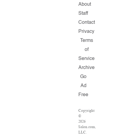
About
Staff
Contact
Privacy
Terms
of
Service
Archive
Go
Ad
Free
Copyright
©
2026
Salon.com,
LLC.