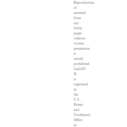
Reproduction
of
material
from
any
Salon
pages
without
written
permission
is
strictly
prohibited.
SALON
®
is
registered
in
the
U.S.
Patent
and
Trademark
Office
as