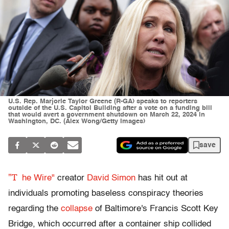
U.S. Rep. Marjorie Taylor Greene (R-GA) speaks to reporters
outside of the U.S. Capitol Building after a vote on a funding bill
that would avert a government shutdown on March 22, 2024 in
Washington, DC. (Alex Wong/Getty Images)
save
"T
he Wire"
creator
David Simon
has hit out at
individuals promoting baseless conspiracy theories
regarding the
collapse
of Baltimore's Francis Scott Key
Bridge, which occurred after a container ship collided