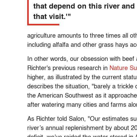
that depend on this river and 
that visit.'"
agriculture amounts to three times all o
including alfalfa and other grass hays a
In other words, our obsession with beef a
Richter's previous research in
Nature Sus
higher, as illustrated by the current stat
describes the situation, "barely a trickle 
the American Southwest as it approaches i
after watering many cities and farms alo
As Richter told Salon, "Our estimates s
river’s annual replenishment by about 