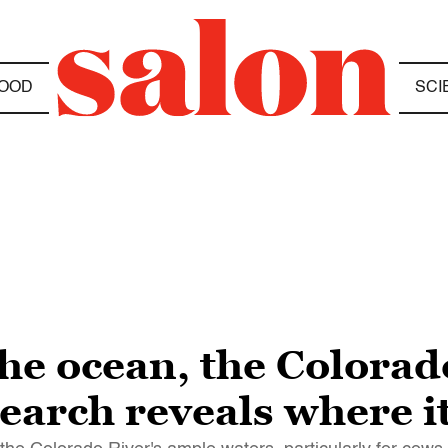
OOD
SCI
the ocean, the Colora
search reveals where i