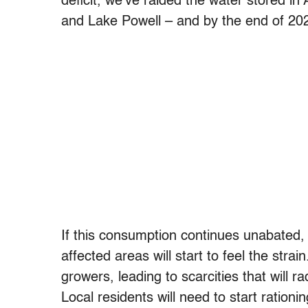
deficit, we’ve raided the water stored i
and Lake Powell – and by the end of 202
If this consumption continues unabated,
affected areas will start to feel the str
growers, leading to scarcities that will 
Local residents will need to start ratio