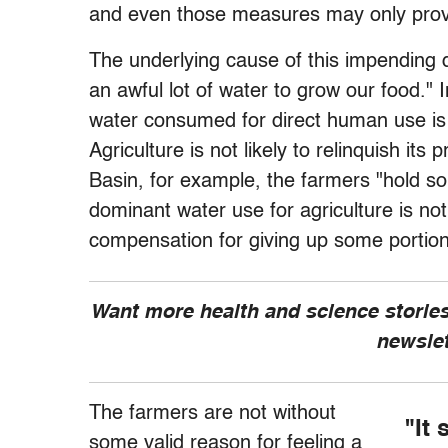
and even those measures may only prove 
The underlying cause of this impending d
an awful lot of water to grow our food." I
water consumed for direct human use is a
Agriculture is not likely to relinquish its
Basin, for example, the farmers "hold som
dominant water use for agriculture is not 
compensation for giving up some portion 
Want more health and science stories
newsle
The farmers are not without
"It 
some valid reason for feeling a