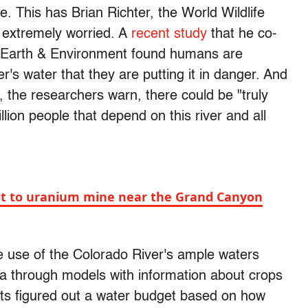
. This has Brian Richter, the World Wildlife
 extremely worried. A
recent study
that he co-
s Earth & Environment found humans are
s water that they are putting it in danger. And
s, the researchers warn, there could be "truly
lion people that depend on this river and all
t to uranium mine near the Grand Canyon
 use of the Colorado River's ample waters
ta through models with information about crops
ists figured out a water budget based on how