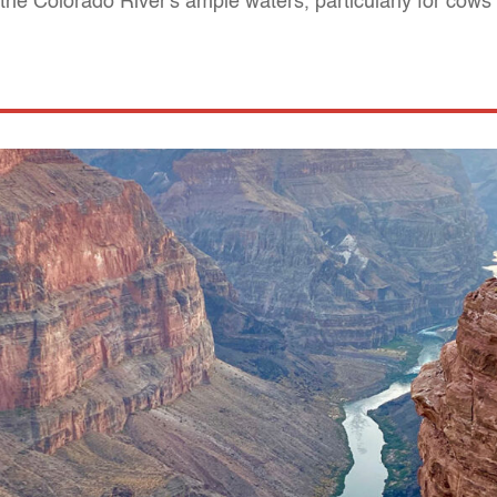
he Colorado River's ample waters, particularly for cows