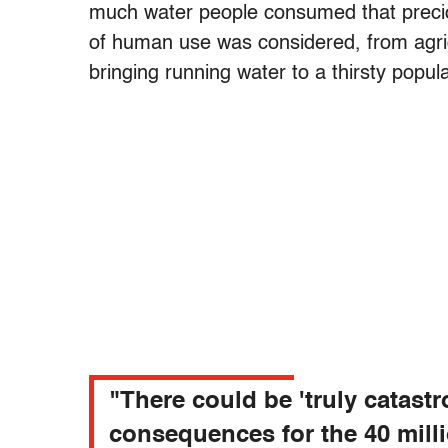
much water people consumed that precio
of human use was considered, from agricu
bringing running water to a thirsty popul
"There could be 'truly catast
consequences for the 40 mill