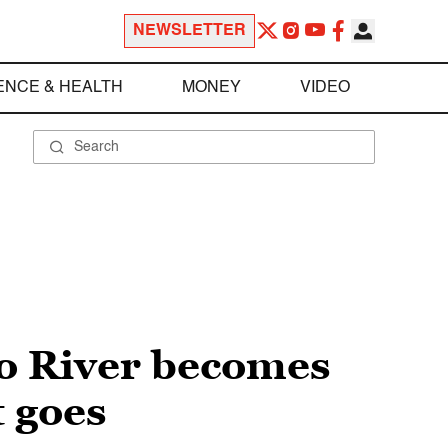
NEWSLETTER
ENCE & HEALTH
MONEY
VIDEO
do River becomes
t goes