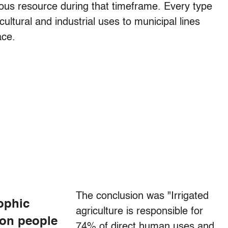
us resource during that timeframe. Every type
ltural and industrial uses to municipal lines
ace.
The conclusion was "Irrigated
rophic
agriculture is responsible for
ion people
74% of direct human uses and