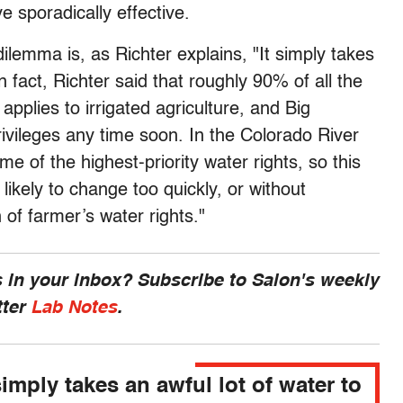
sporadically effective.
ilemma is, as Richter explains, "It simply takes
n fact, Richter said that roughly 90% of all the
pplies to irrigated agriculture, and Big
 privileges any time soon. In the Colorado River
e of the highest-priority water rights, so this
likely to change too quickly, or without
of farmer’s water rights."
 in your inbox? Subscribe to Salon's weekly
tter
Lab Notes
.
simply takes an awful lot of water to