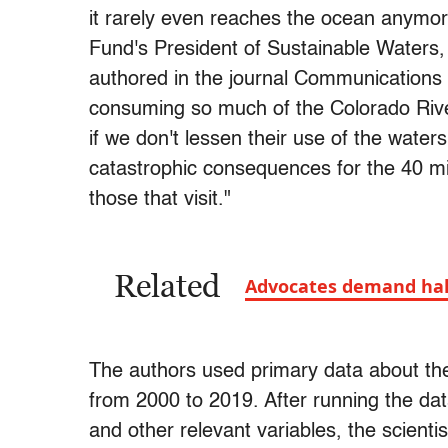
it rarely even reaches the ocean anymore
Fund's President of Sustainable Waters,
authored in the journal Communication
consuming so much of the Colorado River'
if we don't lessen their use of the water
catastrophic consequences for the 40 mil
those that visit."
Related
Advocates demand hal
The authors used primary data about the
from 2000 to 2019. After running the da
and other relevant variables, the scient