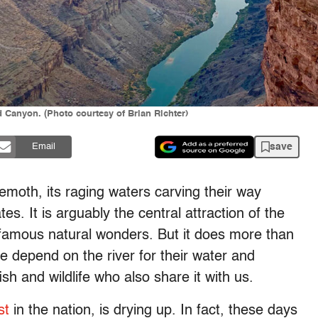
 Canyon. (Photo courtesy of Brian Richter)
save
Email
emoth, its raging waters carving their way
. It is arguably the central attraction of the
famous natural wonders. But it does more than
e depend on the river for their water and
sh and wildlife who also share it with us.
st
in the nation, is drying up. In fact, these days