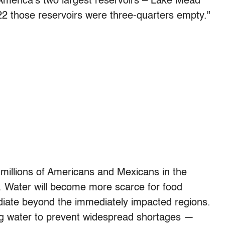
n America’s two largest reservoirs – Lake Mead
2 those reservoirs were three-quarters empty."
 millions of Americans and Mexicans in the
ain. Water will become more scarce for food
radiate beyond the immediately impacted regions.
ning water to prevent widespread shortages —