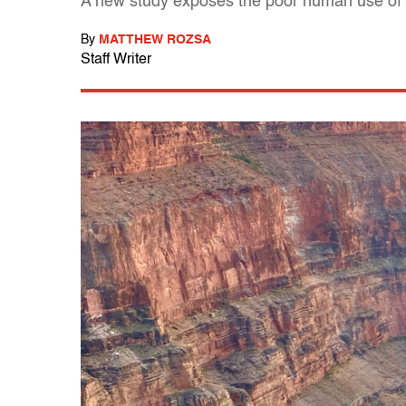
A new study exposes the poor human use of t
By
MATTHEW ROZSA
Staff Writer