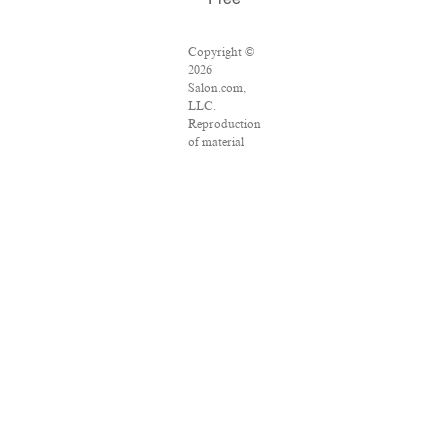
Free
Copyright ©
2026
Salon.com,
LLC.
Reproduction
of material
from any
Salon pages
without
written
permission is
strictly
prohibited.
SALON ® is
registered in
the U.S.
Patent and
Trademark
Office as a
trademark of
Salon.com,
LLC.