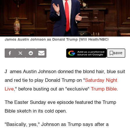
James Austin Johnson as Donald Trump (Will Heath/NBC)
save
J
ames Austin Johnson donned the blond hair, blue suit
and red tie to play Donald Trump on "
Saturday Night
Live
," before busting out an "exclusive"
Trump Bible
.
The Easter Sunday eve episode featured the Trump
Bible sketch in its cold open.
"Basically, yes," Johnson as Trump says after a