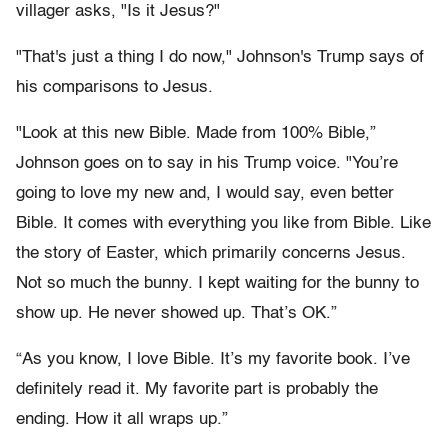
villager asks, "Is it Jesus?"
"That's just a thing I do now," Johnson's Trump says of
his comparisons to Jesus.
"Look at this new Bible. Made from 100% Bible,”
Johnson goes on to say in his Trump voice. "You’re
going to love my new and, I would say, even better
Bible. It comes with everything you like from Bible. Like
the story of Easter, which primarily concerns Jesus.
Not so much the bunny. I kept waiting for the bunny to
show up. He never showed up. That’s OK.”
“As you know, I love Bible. It’s my favorite book. I’ve
definitely read it. My favorite part is probably the
ending. How it all wraps up.”