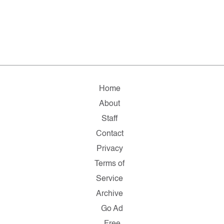
Home
About
Staff
Contact
Privacy
Terms of
Service
Archive
Go Ad