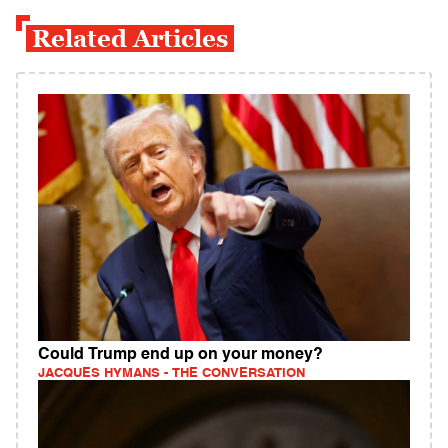
Related Articles
Could Trump end up on your money?
JACQUES HYMANS - THE CONVERSATION