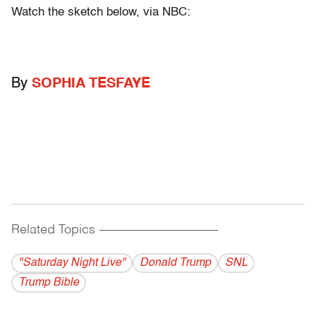
Watch the sketch below, via NBC:
By
SOPHIA TESFAYE
Related Topics
------------------------------------------
"Saturday Night Live"
Donald Trump
SNL
Trump Bible