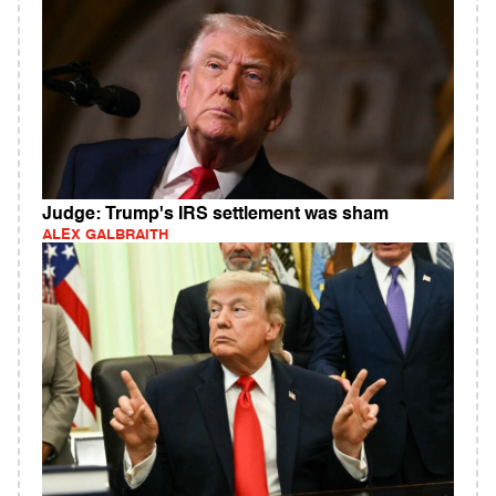
Judge: Trump's IRS settlement was sham
ALEX GALBRAITH