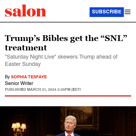
SUBSCRIBE
Trump’s Bibles get the “SNL”
treatment
"Saturday Night Live" skewers Trump ahead of
Easter Sunday
By
SOPHIA TESFAYE
Senior Writer
PUBLISHED
MARCH 31, 2024 2:39PM (EDT)