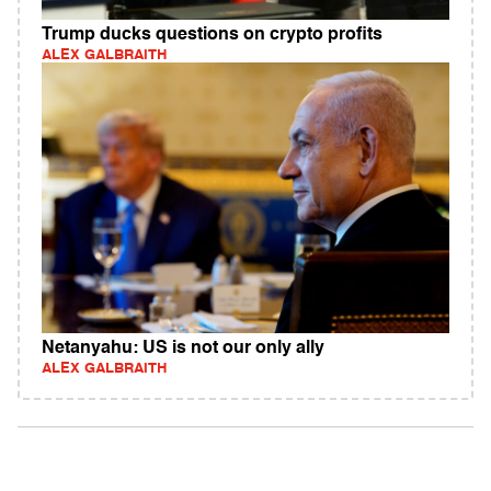
Trump ducks questions on crypto profits
ALEX GALBRAITH
Netanyahu: US is not our only ally
ALEX GALBRAITH