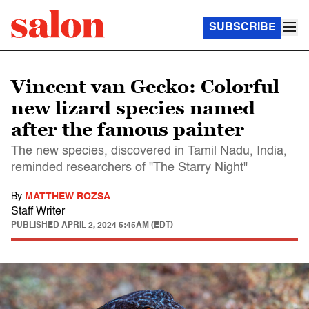
SUBSCRIBE
Vincent van Gecko: Colorful
new lizard species named
after the famous painter
The new species, discovered in Tamil Nadu, India,
reminded researchers of "The Starry Night"
By
MATTHEW ROZSA
Staff Writer
PUBLISHED
APRIL 2, 2024 5:45AM (EDT)