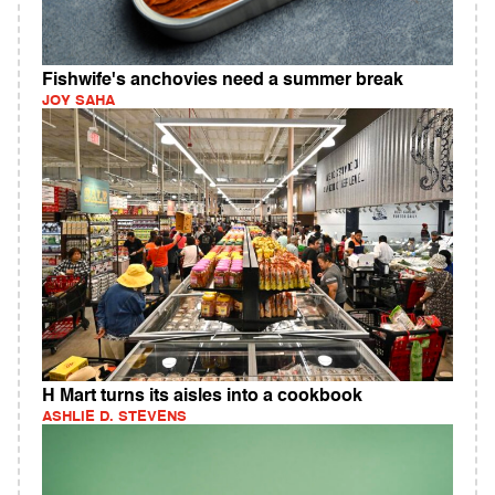
Fishwife's anchovies need a summer break
JOY SAHA
H Mart turns its aisles into a cookbook
ASHLIE D. STEVENS