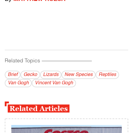
Related Topics
------------------------------------------
Brief
Gecko
Lizards
New Species
Reptiles
Van Gogh
Vincent Van Gogh
Related Articles