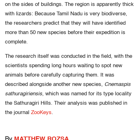
on the sides of buildings. The region is apparently thick
with lizards: Because Tamil Nadu is very biodiverse,
the researchers predict that they will have identified
more than 50 new species before their expedition is
complete.
The research itself was conducted in the field, with the
scientists spending long hours waiting to spot new
animals before carefully capturing them. It was
described alongside another new species,
Cnemaspis
sathuragiriensis
, which was named for its type locality
the Sathuragiri Hills. Their analysis was published in
the journal
ZooKeys
.
By
MATTHEW ROZSA