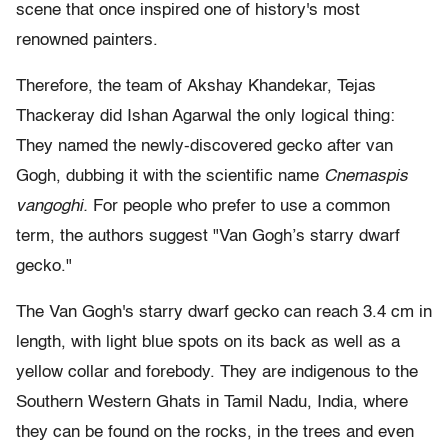
scene that once inspired one of history's most
renowned painters.
Therefore, the team of Akshay Khandekar, Tejas
Thackeray did Ishan Agarwal the only logical thing:
They named the newly-discovered gecko after van
Gogh, dubbing it with the scientific name
Cnemaspis
vangoghi.
For people who prefer to use a common
term, the authors suggest "Van Gogh’s starry dwarf
gecko."
The Van Gogh's starry dwarf gecko can reach 3.4 cm in
length, with light blue spots on its back as well as a
yellow collar and forebody. They are indigenous to the
Southern Western Ghats in Tamil Nadu, India, where
they can be found on the rocks, in the trees and even