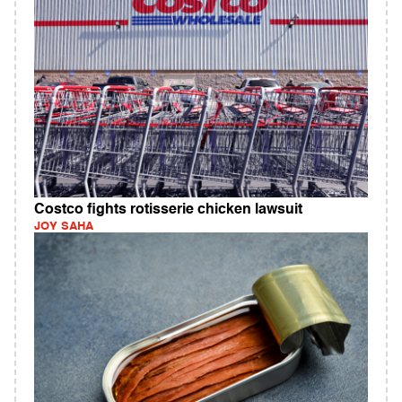
Costco fights rotisserie chicken lawsuit
JOY SAHA