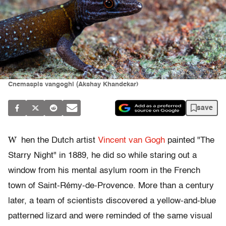
Cnemaspis vangoghi (Akshay Khandekar)
save
W
hen the Dutch artist
Vincent van Gogh
painted "The
Starry Night" in 1889, he did so while staring out a
window from his mental asylum room in the French
town of Saint-Rémy-de-Provence. More than a century
later, a team of scientists discovered a yellow-and-blue
patterned lizard and were reminded of the same visual