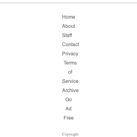
Home
About
Staff
Contact
Privacy
Terms
of
Service
Archive
Go
Ad
Free
Copyright