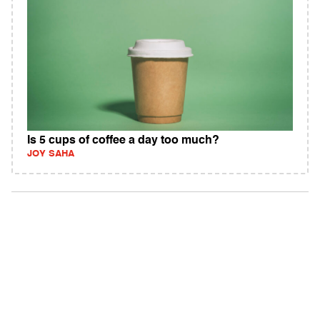
Is 5 cups of coffee a day too much?
JOY SAHA