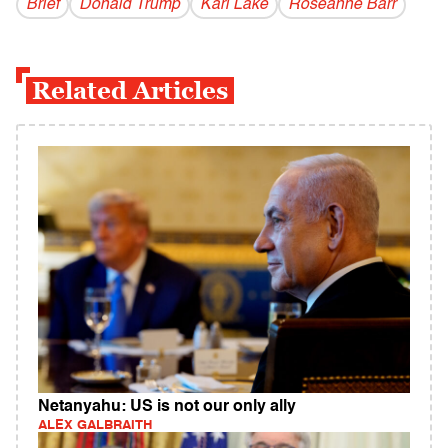
Brief
Donald Trump
Kari Lake
Roseanne Barr
Related Articles
Netanyahu: US is not our only ally
ALEX GALBRAITH