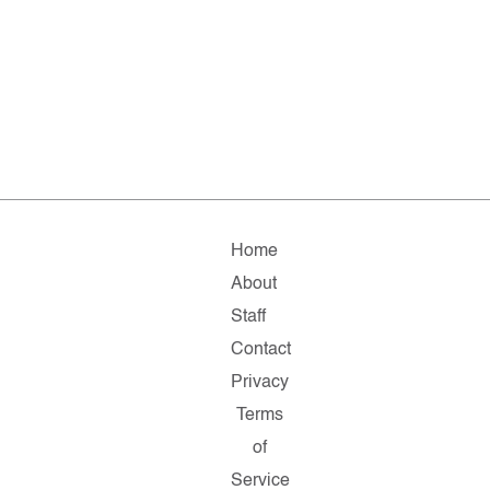
Home
About
Staff
Contact
Privacy
Terms
of
Service