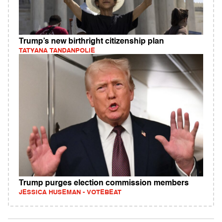
Trump’s new birthright citizenship plan
TATYANA TANDANPOLIE
Trump purges election commission members
JESSICA HUSEMAN - VOTEBEAT