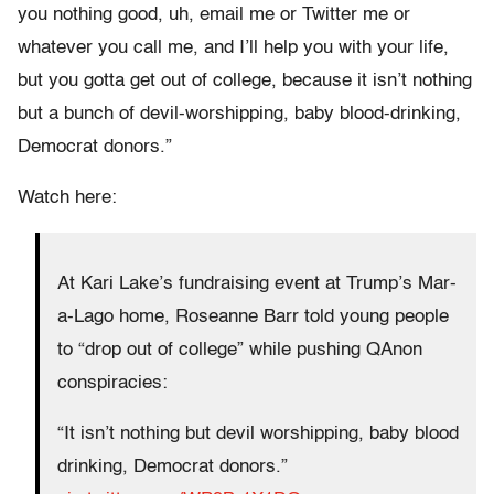
you nothing good, uh, email me or Twitter me or
whatever you call me, and I’ll help you with your life,
but you gotta get out of college, because it isn’t nothing
but a bunch of devil-worshipping, baby blood-drinking,
Democrat donors.”
Watch here:
At Kari Lake’s fundraising event at Trump’s Mar-
a-Lago home, Roseanne Barr told young people
to “drop out of college” while pushing QAnon
conspiracies:
“It isn’t nothing but devil worshipping, baby blood
drinking, Democrat donors.”