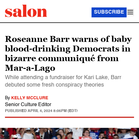
SUBSCRIBE
Roseanne Barr warns of baby
blood-drinking Democrats in
bizarre communiqué from
Mar-a-Lago
While attending a fundraiser for Kari Lake, Barr
debuted some fresh conspiracy theories
By
KELLY MCCLURE
Senior Culture Editor
PUBLISHED
APRIL 4, 2024 8:06PM (EDT)