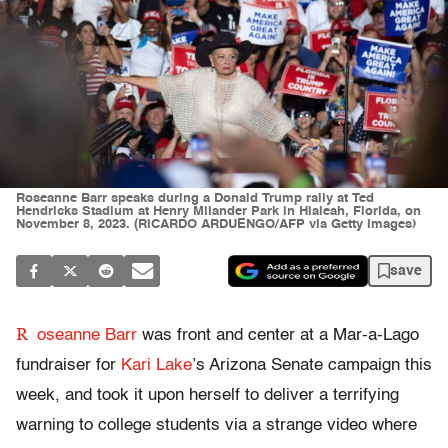
Roseanne Barr speaks during a Donald Trump rally at Ted
Hendricks Stadium at Henry Milander Park in Hialeah, Florida, on
November 8, 2023. (RICARDO ARDUENGO/AFP via Getty Images)
save
R
oseanne Barr
was front and center at a Mar-a-Lago
fundraiser for
Kari Lake
’s Arizona Senate campaign this
week, and took it upon herself to deliver a terrifying
warning to college students via a strange video where