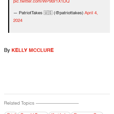
pic.twitter.com/WP9Br1X1DQ
— PatriotTakes 🇺🇸 (@patriottakes)
April 4,
2024
By
KELLY MCCLURE
Related Topics
------------------------------------------