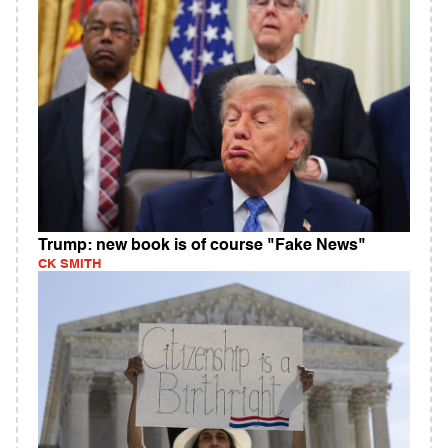
Trump: new book is of course "Fake News"
CK SMITH