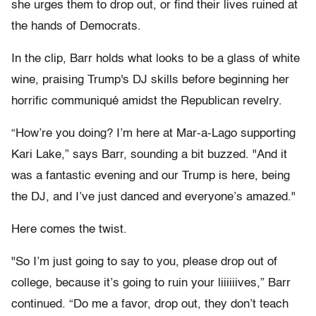
she urges them to drop out, or find their lives ruined at
the hands of Democrats.
In the clip, Barr holds what looks to be a glass of white
wine, praising Trump's DJ skills before beginning her
horrific communiqué amidst the Republican revelry.
“How’re you doing? I’m here at Mar-a-Lago supporting
Kari Lake,” says Barr, sounding a bit buzzed. "And it
was a fantastic evening and our Trump is here, being
the DJ, and I’ve just danced and everyone’s amazed."
Here comes the twist.
"So I’m just going to say to you, please drop out of
college, because it’s going to ruin your liiiiiives,” Barr
continued. “Do me a favor, drop out, they don’t teach