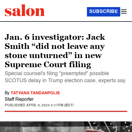
SUBSCRIBE
Jan. 6 investigator: Jack
Smith “did not leave any
stone unturned” in new
Supreme Court filing
Special counsel's filing "preempted" possible
SCOTUS delay in Trump election case, experts say
By
TATYANA TANDANPOLIE
Staff Reporter
PUBLISHED
APRIL 9, 2024 4:17PM (EDT)