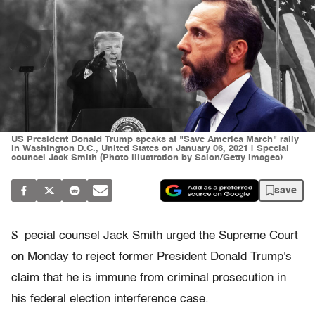
US President Donald Trump speaks at "Save America March" rally
in Washington D.C., United States on January 06, 2021 | Special
counsel Jack Smith (Photo illustration by Salon/Getty Images)
save
S
pecial counsel Jack Smith urged the Supreme Court
on Monday to reject former President Donald Trump's
claim that he is immune from criminal prosecution in
his federal election interference case.