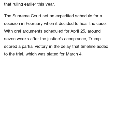
that ruling earlier this year.
The Supreme Court set an expedited schedule for a
decision in February when it decided to hear the case.
With oral arguments scheduled for April 25, around
seven weeks after the justice's acceptance, Trump
scored a partial victory in the delay that timeline added
to the trial, which was slated for March 4.