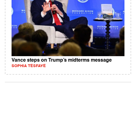
Vance steps on Trump’s midterms message
SOPHIA TESFAYE