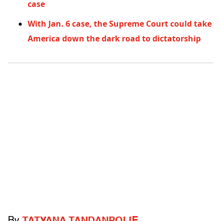
case
With Jan. 6 case, the Supreme Court could take
America down the dark road to dictatorship