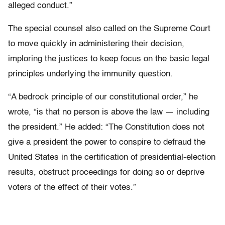
alleged conduct.”
The special counsel also called on the Supreme Court
to move quickly in administering their decision,
imploring the justices to keep focus on the basic legal
principles underlying the immunity question.
“A bedrock principle of our constitutional order,” he
wrote, “is that no person is above the law — including
the president.” He added: “The Constitution does not
give a president the power to conspire to defraud the
United States in the certification of presidential-election
results, obstruct proceedings for doing so or deprive
voters of the effect of their votes.”