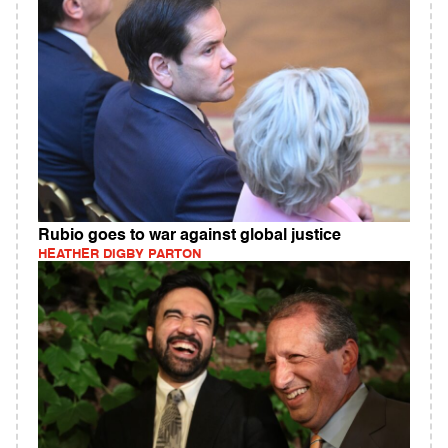
Rubio goes to war against global justice
HEATHER DIGBY PARTON