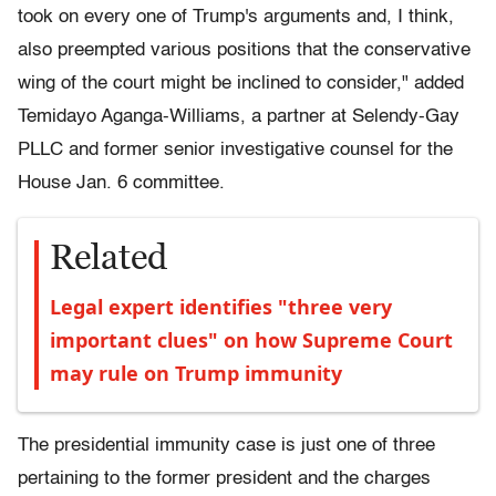
took on every one of Trump's arguments and, I think,
also preempted various positions that the conservative
wing of the court might be inclined to consider," added
Temidayo Aganga-Williams, a partner at Selendy-Gay
PLLC and former senior investigative counsel for the
House Jan. 6 committee.
Related
Legal expert identifies "three very
important clues" on how Supreme Court
may rule on Trump immunity
The presidential immunity case is just one of three
pertaining to the former president and the charges