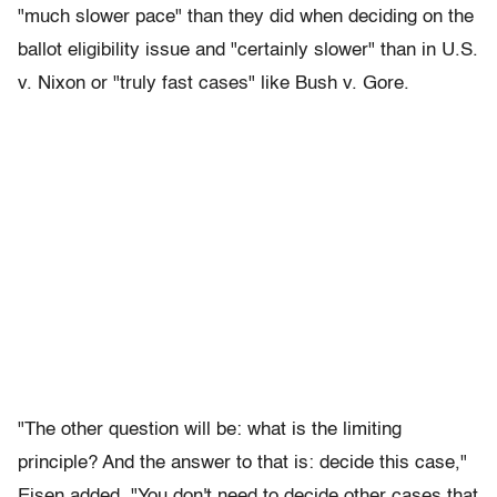
"much slower pace" than they did when deciding on the
ballot eligibility issue and "certainly slower" than in U.S.
v. Nixon or "truly fast cases" like Bush v. Gore.
"The other question will be: what is the limiting
principle? And the answer to that is: decide this case,"
Eisen added. "You don't need to decide other cases that