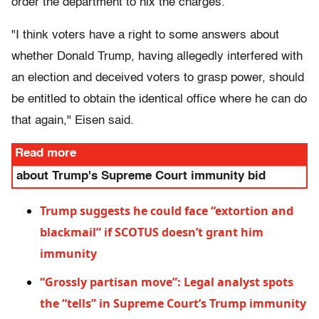
order the department to nix the charges.
"I think voters have a right to some answers about
whether Donald Trump, having allegedly interfered with
an election and deceived voters to grasp power, should
be entitled to obtain the identical office where he can do
that again," Eisen said.
Read more
about Trump's Supreme Court immunity bid
Trump suggests he could face “extortion and
blackmail” if SCOTUS doesn’t grant him
immunity
“Grossly partisan move”: Legal analyst spots
the “tells” in Supreme Court’s Trump immunity