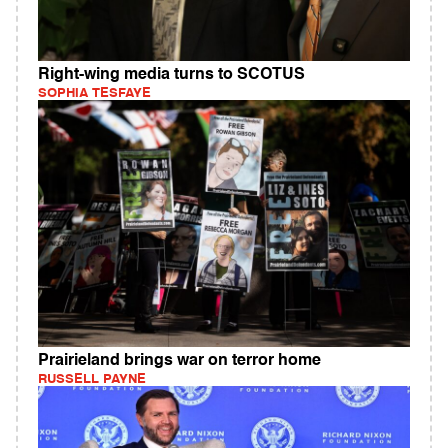
Right-wing media turns to SCOTUS
SOPHIA TESFAYE
Prairieland brings war on terror home
RUSSELL PAYNE