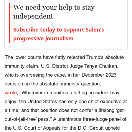
We need your help to stay
independent
Subscribe today to support Salon's
progressive journalism
The lower courts have flatly rejected Trump's absolute
immunity claim. U.S. District Judge Tanya Chutkan,
who is overseeing the case, in her December 2023
decision on the absolute immunity question,
wrote
, "Whatever immunities a sitting president may
enjoy, the United States has only one chief executive at
a time, and that position does not confer a lifelong ‘get-
out-of-jail-free’ pass.” A unanimous three-judge panel of
the U.S. Court of Appeals for the D.C. Circuit upheld