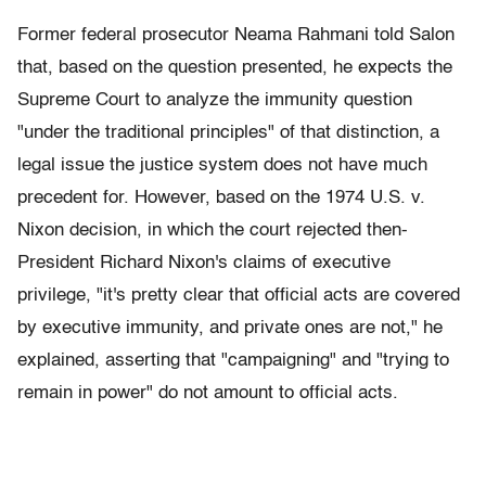
Former federal prosecutor Neama Rahmani told Salon
that, based on the question presented, he expects the
Supreme Court to analyze the immunity question
"under the traditional principles" of that distinction, a
legal issue the justice system does not have much
precedent for. However, based on the 1974 U.S. v.
Nixon decision, in which the court rejected then-
President Richard Nixon's claims of executive
privilege, "it's pretty clear that official acts are covered
by executive immunity, and private ones are not," he
explained, asserting that "campaigning" and "trying to
remain in power" do not amount to official acts.