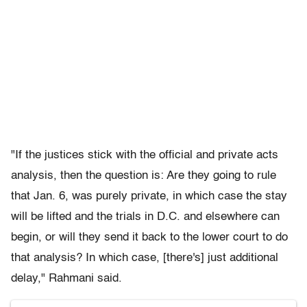
"If the justices stick with the official and private acts
analysis, then the question is: Are they going to rule
that Jan. 6, was purely private, in which case the stay
will be lifted and the trials in D.C. and elsewhere can
begin, or will they send it back to the lower court to do
that analysis? In which case, [there's] just additional
delay," Rahmani said.