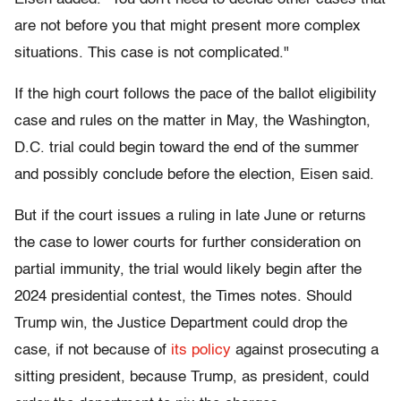
are not before you that might present more complex
situations. This case is not complicated."
If the high court follows the pace of the ballot eligibility
case and rules on the matter in May, the Washington,
D.C. trial could begin toward the end of the summer
and possibly conclude before the election, Eisen said.
But if the court issues a ruling in late June or returns
the case to lower courts for further consideration on
partial immunity, the trial would likely begin after the
2024 presidential contest, the Times notes. Should
Trump win, the Justice Department could drop the
case, if not because of
its policy
against prosecuting a
sitting president, because Trump, as president, could