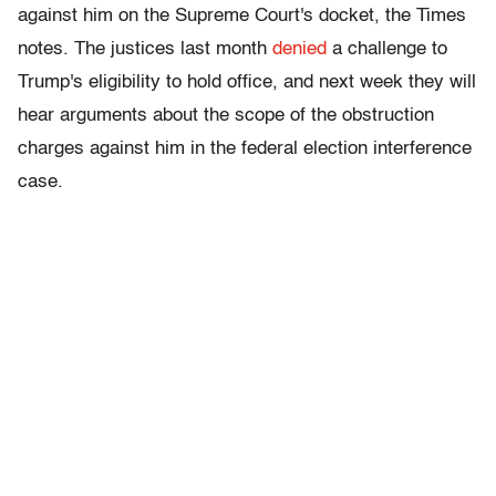
against him on the Supreme Court's docket, the Times
notes. The justices last month
denied
a challenge to
Trump's eligibility to hold office, and next week they will
hear arguments about the scope of the obstruction
charges against him in the federal election interference
case.