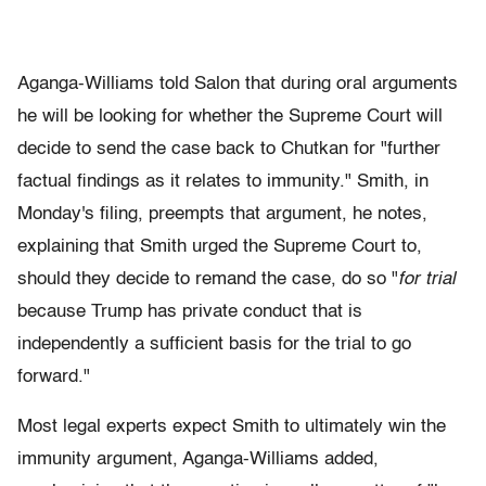
Aganga-Williams told Salon that during oral arguments
he will be looking for whether the Supreme Court will
decide to send the case back to Chutkan for "further
factual findings as it relates to immunity." Smith, in
Monday's filing, preempts that argument, he notes,
explaining that Smith urged the Supreme Court to,
should they decide to remand the case, do so "
for trial
because Trump has private conduct that is
independently a sufficient basis for the trial to go
forward."
Most legal experts expect Smith to ultimately win the
immunity argument, Aganga-Williams added,