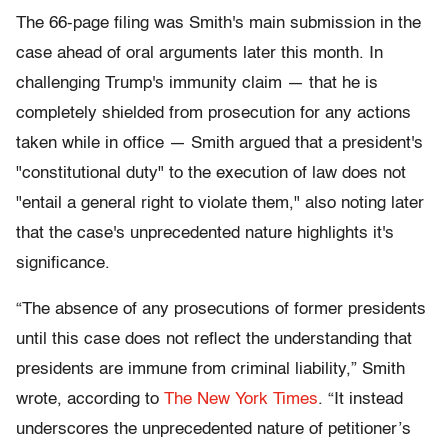
The 66-page filing was Smith's main submission in the
case ahead of oral arguments later this month. In
challenging Trump's immunity claim — that he is
completely shielded from prosecution for any actions
taken while in office — Smith argued that a president's
"constitutional duty" to the execution of law does not
"entail a general right to violate them," also noting later
that the case's unprecedented nature highlights it's
significance.
“The absence of any prosecutions of former presidents
until this case does not reflect the understanding that
presidents are immune from criminal liability,” Smith
wrote, according to
The New York Times
. “It instead
underscores the unprecedented nature of petitioner’s