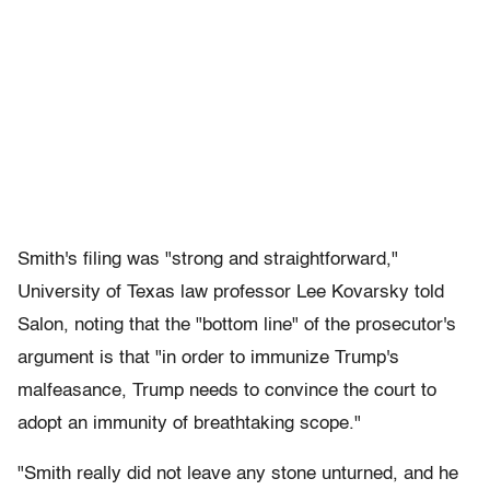
Smith's filing was "strong and straightforward,"
University of Texas law professor Lee Kovarsky told
Salon, noting that the "bottom line" of the prosecutor's
argument is that "in order to immunize Trump's
malfeasance, Trump needs to convince the court to
adopt an immunity of breathtaking scope."
"Smith really did not leave any stone unturned, and he