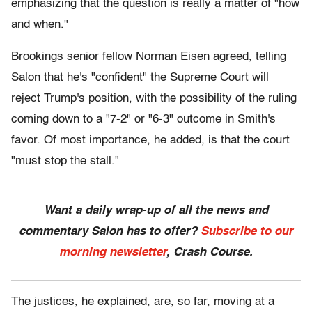
emphasizing that the question is really a matter of "how
and when."
Brookings senior fellow Norman Eisen agreed, telling
Salon that he's "confident" the Supreme Court will
reject Trump's position, with the possibility of the ruling
coming down to a "7-2" or "6-3" outcome in Smith's
favor. Of most importance, he added, is that the court
"must stop the stall."
Want a daily wrap-up of all the news and
commentary Salon has to offer?
Subscribe to our
morning newsletter
, Crash Course.
The justices, he explained, are, so far, moving at a