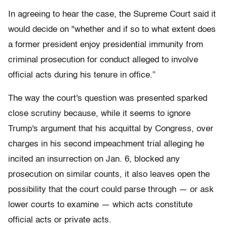
In agreeing to hear the case, the Supreme Court said it
would decide on "whether and if so to what extent does
a former president enjoy presidential immunity from
criminal prosecution for conduct alleged to involve
official acts during his tenure in office.”
The way the court's question was presented sparked
close scrutiny because, while it seems to ignore
Trump's argument that his acquittal by Congress, over
charges in his second impeachment trial alleging he
incited an insurrection on Jan. 6, blocked any
prosecution on similar counts, it also leaves open the
possibility that the court could parse through — or ask
lower courts to examine — which acts constitute
official acts or private acts.