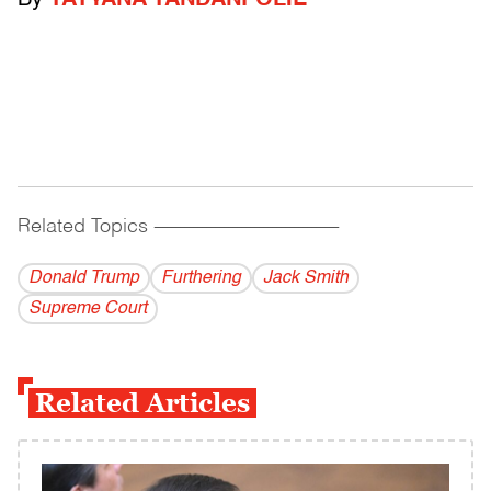
By
TATYANA TANDANPOLIE
Related Topics
------------------------------------------
Donald Trump
Furthering
Jack Smith
Supreme Court
Related Articles