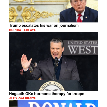
Trump escalates his war on journalism
SOPHIA TESFAYE
Hegseth OKs hormone therapy for troops
ALEX GALBRAITH