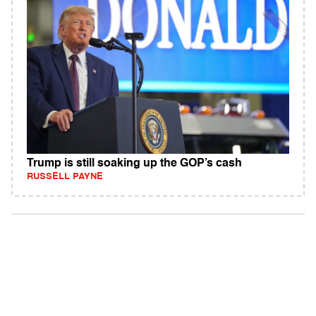
Trump is still soaking up the GOP’s cash
RUSSELL PAYNE