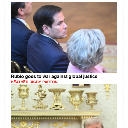
Rubio goes to war against global justice
HEATHER DIGBY PARTON