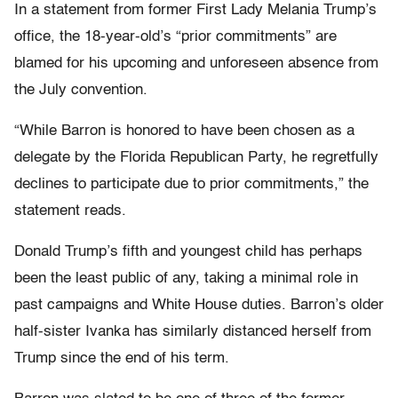
In a statement from former First Lady Melania Trump’s
office, the 18-year-old’s “prior commitments” are
blamed for his upcoming and unforeseen absence from
the July convention.
“While Barron is honored to have been chosen as a
delegate by the Florida Republican Party, he regretfully
declines to participate due to prior commitments,” the
statement reads.
Donald Trump’s fifth and youngest child has perhaps
been the least public of any, taking a minimal role in
past campaigns and White House duties. Barron’s older
half-sister Ivanka has similarly distanced herself from
Trump since the end of his term.