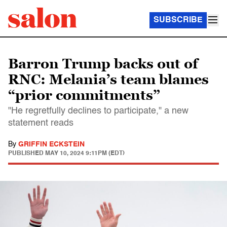
SUBSCRIBE
Barron Trump backs out of
RNC: Melania’s team blames
“prior commitments”
"He regretfully declines to participate," a new
statement reads
By
GRIFFIN ECKSTEIN
PUBLISHED
MAY 10, 2024 9:11PM (EDT)