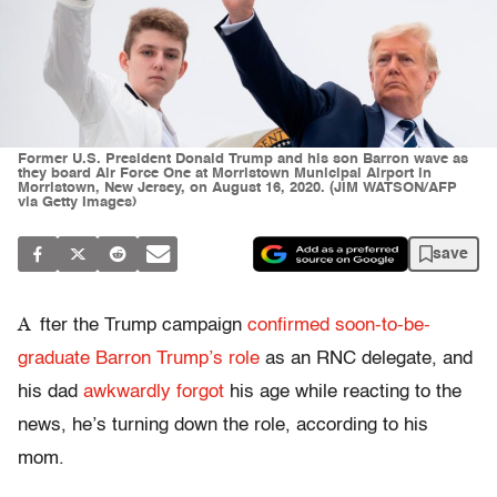
Former U.S. President Donald Trump and his son Barron wave as
they board Air Force One at Morristown Municipal Airport in
Morristown, New Jersey, on August 16, 2020. (JIM WATSON/AFP
via Getty Images)
save
A
fter the Trump campaign
confirmed soon-to-be-
graduate Barron Trump’s role
as an RNC delegate, and
his dad
awkwardly forgot
his age while reacting to the
news, he’s turning down the role, according to his
mom.