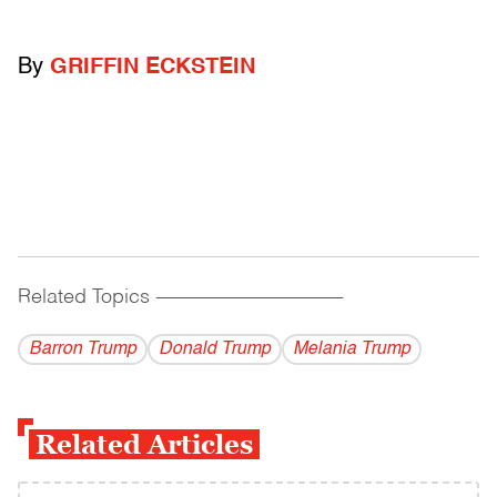
By
GRIFFIN ECKSTEIN
Related Topics
------------------------------------------
Barron Trump
Donald Trump
Melania Trump
Related Articles