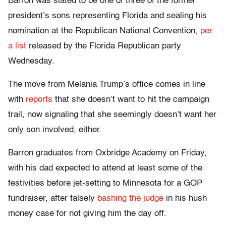
Barron was slated to be one of three of the former
president’s sons representing Florida and sealing his
nomination at the Republican National Convention,
per
a list
released by the Florida Republican party
Wednesday.
The move from Melania Trump’s office comes in line
with
reports
that she doesn’t want to hit the campaign
trail, now signaling that she seemingly doesn’t want her
only son involved, either.
Barron graduates from Oxbridge Academy on Friday,
with his dad expected to attend at least some of the
festivities before jet-setting to Minnesota for a GOP
fundraiser, after falsely
bashing the judge
in his hush
money case for not giving him the day off.