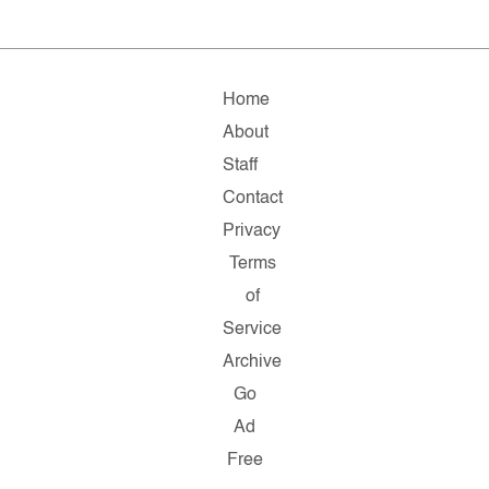
Home
About
Staff
Contact
Privacy
Terms
of
Service
Archive
Go
Ad
Free