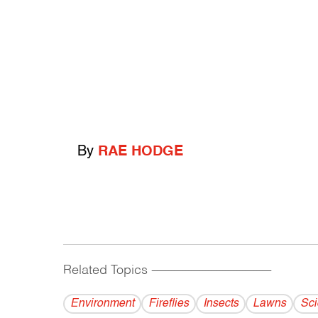
By
RAE HODGE
Related Topics
------------------------------------------
Environment
Fireflies
Insects
Lawns
Sci