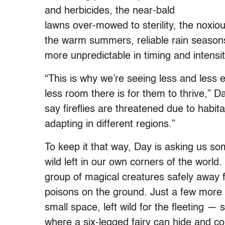
and herbicides, the near-bald
lawns over-mowed to sterility, the noxious
the warm summers, reliable rain season
more unpredictable in timing and intensit
“This is why we’re seeing less and less
less room there is for them to thrive,” D
say fireflies are threatened due to habit
adapting in different regions.”
To keep it that way, Day is asking us some
wild left in our own corners of the world
group of magical creatures safely away f
poisons on the ground. Just a few more 
small space, left wild for the fleeting — 
where a six-legged fairy can hide and com