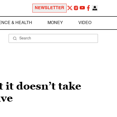
NEWSLETTER
ENCE & HEALTH
MONEY
VIDEO
 it doesn’t take
ive