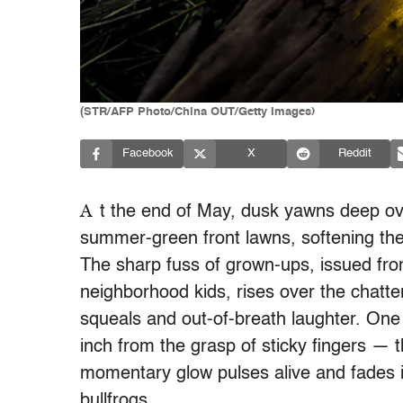
(STR/AFP Photo/China OUT/Getty Images)
Facebook
X
Reddit
A
t the end of May, dusk yawns deep ov
summer-green front lawns, softening the 
The sharp fuss of grown-ups, issued fro
neighborhood kids, rises over the chatte
squeals and out-of-breath laughter. One
inch from the grasp of sticky fingers — th
momentary glow pulses alive and fades 
bullfrogs.