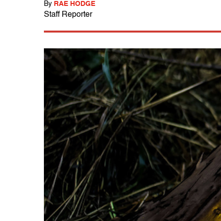
By
RAE HODGE
Staff Reporter