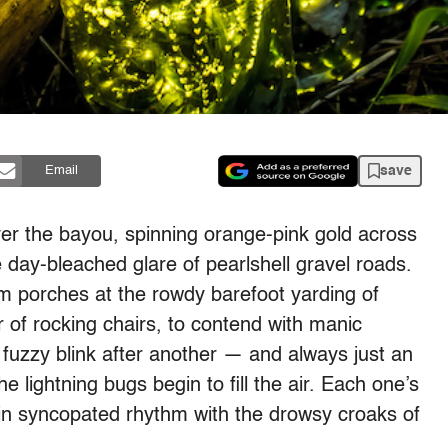
save
Email
er the bayou, spinning orange-pink gold across
day-bleached glare of pearlshell gravel roads.
m porches at the rowdy barefoot yarding of
r of rocking chairs, to contend with manic
 fuzzy blink after another — and always just an
e lightning bugs begin to fill the air. Each one’s
in syncopated rhythm with the drowsy croaks of