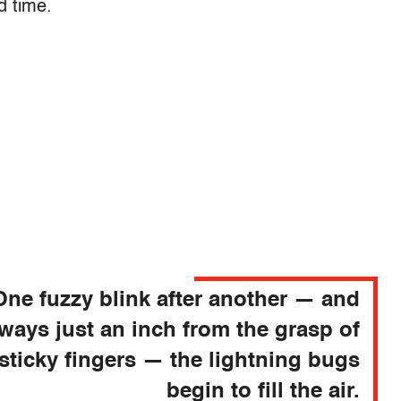
d time.
One fuzzy blink after another — and
lways just an inch from the grasp of
sticky fingers — the lightning bugs
begin to fill the air.