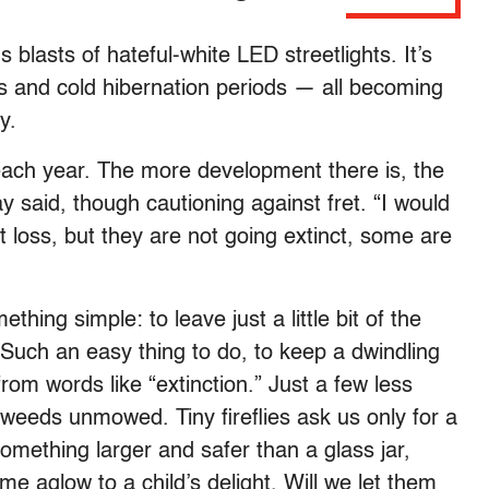
 blasts of hateful-white LED streetlights. It’s
s and cold hibernation periods — all becoming
y.
 each year. The more development there is, the
ay said, though cautioning against fret. “I would
at loss, but they are not going extinct, some are
thing simple: to leave just a little bit of the
. Such an easy thing to do, to keep a dwindling
rom words like “extinction.” Just a few less
weeds unmowed. Tiny fireflies ask us only for a
something larger and safer than a glass jar,
e aglow to a child’s delight. Will we let them