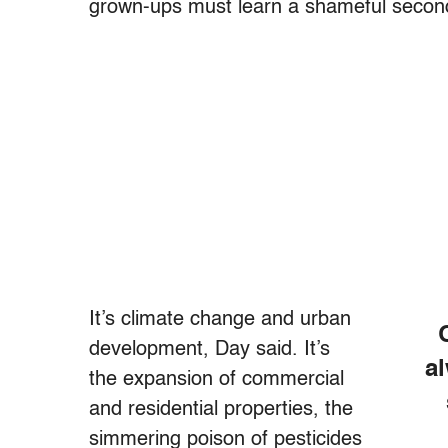
grown-ups must learn a shameful secon
It’s climate change and urban
development, Day said. It’s
a
the expansion of commercial
and residential properties, the
simmering poison of pesticides