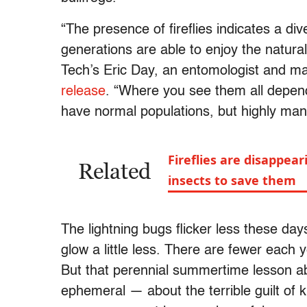
“The presence of fireflies indicates a di
generations are able to enjoy the natural
Tech’s Eric Day, an entomologist and ma
release
. “Where you see them all depends
have normal populations, but highly mani
Fireflies are disappe
Related
insects to save them
The lightning bugs flicker less these days.
glow a little less. There are fewer each 
But that perennial summertime lesson abo
ephemeral — about the terrible guilt of ki