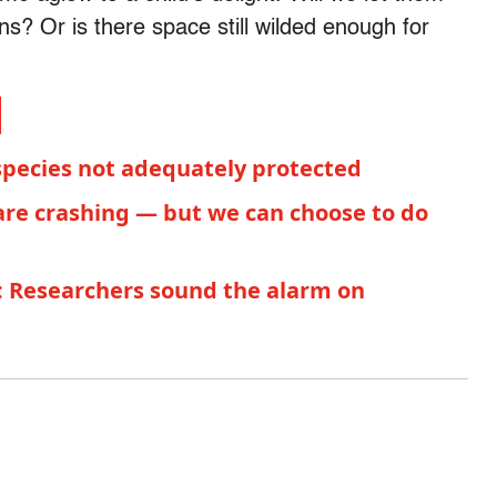
ns? Or is there space still wilded enough for
species not adequately protected
are crashing — but we can choose to do
s: Researchers sound the alarm on