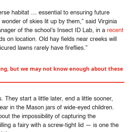
verse habitat … essential to ensuring future
 wonder of skies lit up by them,” said Virginia
nager of the school’s Insect ID Lab, in a
recent
 on location. Old hay fields near creeks will
cured lawns rarely have fireflies.”
aring, but we may not know enough about these
 They start a little later, end a little sooner,
year in the Mason jars of wide-eyed children.
ut the impossibility of capturing the
lling a fairy with a screw-tight lid — is one the