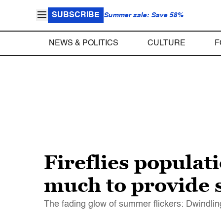
SUBSCRIBE
Summer sale: Save 58%
NEWS & POLITICS
CULTURE
F
Fireflies populat
much to provide s
The fading glow of summer flickers: Dwindling, 