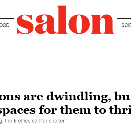
OOD
SCI
ions are dwindling, but
paces for them to thr
the fireflies call for shelter