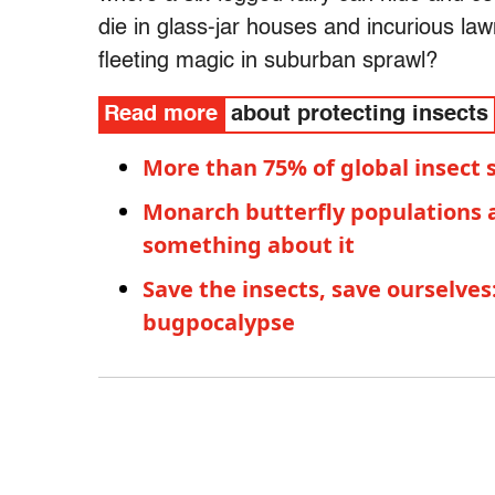
die in glass-jar houses and incurious law
fleeting magic in suburban sprawl?
Read more
about protecting insects
More than 75% of global insect 
Monarch butterfly populations 
something about it
Save the insects, save ourselve
bugpocalypse