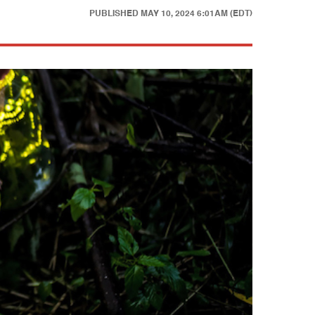
PUBLISHED
MAY 10, 2024 6:01AM (EDT)