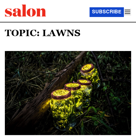
SUBSCRIBE
TOPIC: LAWNS