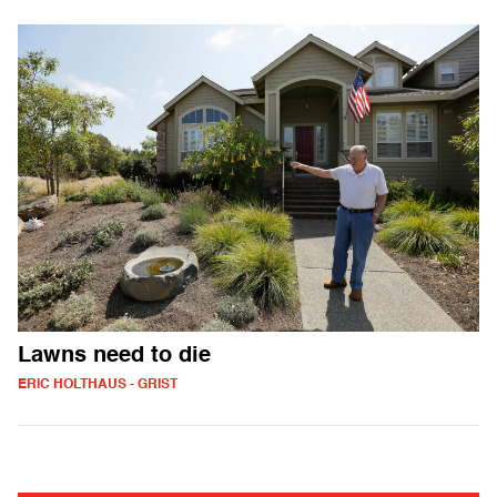
Lawns need to die
ERIC HOLTHAUS - GRIST