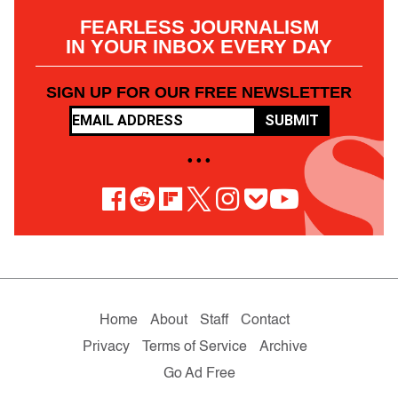
FEARLESS JOURNALISM
IN YOUR INBOX EVERY DAY
SIGN UP FOR OUR FREE NEWSLETTER
SUBMIT
• • •
Home
About
Staff
Contact
Privacy
Terms of Service
Archive
Go Ad Free