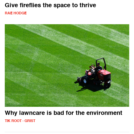
Give fireflies the space to thrive
RAE HODGE
Why lawncare is bad for the environment
TIK ROOT - GRIST